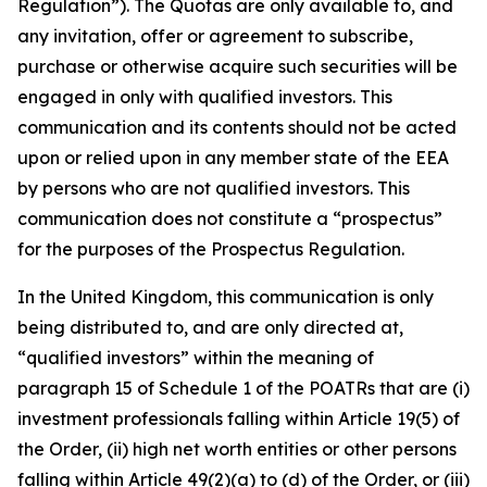
Regulation”). The Quotas are only available to, and
any invitation, offer or agreement to subscribe,
purchase or otherwise acquire such securities will be
engaged in only with qualified investors. This
communication and its contents should not be acted
upon or relied upon in any member state of the EEA
by persons who are not qualified investors. This
communication does not constitute a “prospectus”
for the purposes of the Prospectus Regulation.
In the United Kingdom, this communication is only
being distributed to, and are only directed at,
“qualified investors” within the meaning of
paragraph 15 of Schedule 1 of the POATRs that are (i)
investment professionals falling within Article 19(5) of
the Order, (ii) high net worth entities or other persons
falling within Article 49(2)(a) to (d) of the Order, or (iii)