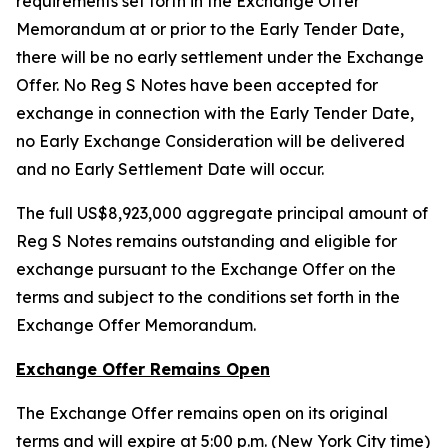
requirements set forth in the Exchange Offer
Memorandum at or prior to the Early Tender Date,
there will be no early settlement under the Exchange
Offer. No Reg S Notes have been accepted for
exchange in connection with the Early Tender Date,
no Early Exchange Consideration will be delivered
and no Early Settlement Date will occur.
The full US$8,923,000 aggregate principal amount of
Reg S Notes remains outstanding and eligible for
exchange pursuant to the Exchange Offer on the
terms and subject to the conditions set forth in the
Exchange Offer Memorandum.
Exchange Offer Remains Open
The Exchange Offer remains open on its original
terms and will expire at 5:00 p.m. (New York City time)