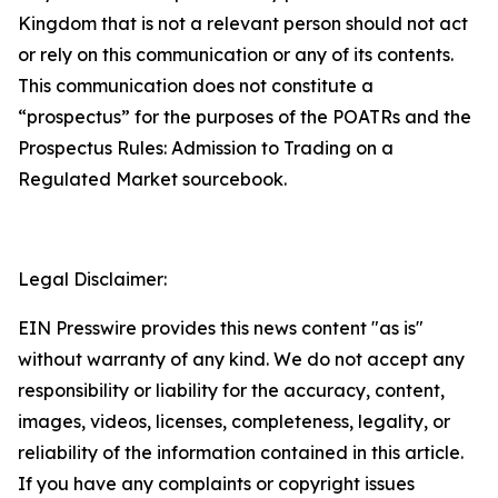
Kingdom that is not a relevant person should not act
or rely on this communication or any of its contents.
This communication does not constitute a
“prospectus” for the purposes of the POATRs and the
Prospectus Rules: Admission to Trading on a
Regulated Market sourcebook.
Legal Disclaimer:
EIN Presswire provides this news content "as is"
without warranty of any kind. We do not accept any
responsibility or liability for the accuracy, content,
images, videos, licenses, completeness, legality, or
reliability of the information contained in this article.
If you have any complaints or copyright issues