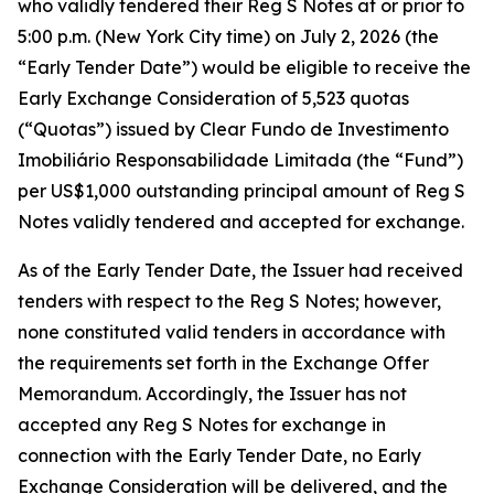
who validly tendered their Reg S Notes at or prior to
5:00 p.m. (New York City time) on July 2, 2026 (the
“Early Tender Date”) would be eligible to receive the
Early Exchange Consideration of 5,523 quotas
(“Quotas”) issued by Clear Fundo de Investimento
Imobiliário Responsabilidade Limitada (the “Fund”)
per US$1,000 outstanding principal amount of Reg S
Notes validly tendered and accepted for exchange.
As of the Early Tender Date, the Issuer had received
tenders with respect to the Reg S Notes; however,
none constituted valid tenders in accordance with
the requirements set forth in the Exchange Offer
Memorandum. Accordingly, the Issuer has not
accepted any Reg S Notes for exchange in
connection with the Early Tender Date, no Early
Exchange Consideration will be delivered, and the