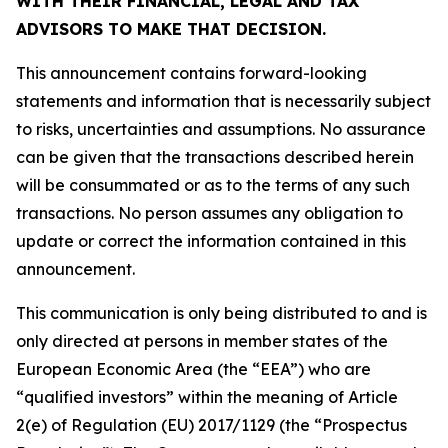
WITH THEIR FINANCIAL, LEGAL AND TAX
ADVISORS TO MAKE THAT DECISION.
This announcement contains forward-looking
statements and information that is necessarily subject
to risks, uncertainties and assumptions. No assurance
can be given that the transactions described herein
will be consummated or as to the terms of any such
transactions. No person assumes any obligation to
update or correct the information contained in this
announcement.
This communication is only being distributed to and is
only directed at persons in member states of the
European Economic Area (the “EEA”) who are
“qualified investors” within the meaning of Article
2(e) of Regulation (EU) 2017/1129 (the “Prospectus