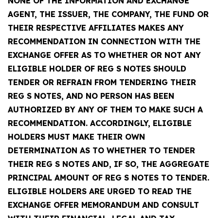
NONE OF THE INFORMATION AND EXCHANGE
AGENT, THE ISSUER, THE COMPANY, THE FUND OR
THEIR RESPECTIVE AFFILIATES MAKES ANY
RECOMMENDATION IN CONNECTION WITH THE
EXCHANGE OFFER AS TO WHETHER OR NOT ANY
ELIGIBLE HOLDER OF REG S NOTES SHOULD
TENDER OR REFRAIN FROM TENDERING THEIR
REG S NOTES, AND NO PERSON HAS BEEN
AUTHORIZED BY ANY OF THEM TO MAKE SUCH A
RECOMMENDATION. ACCORDINGLY, ELIGIBLE
HOLDERS MUST MAKE THEIR OWN
DETERMINATION AS TO WHETHER TO TENDER
THEIR REG S NOTES AND, IF SO, THE AGGREGATE
PRINCIPAL AMOUNT OF REG S NOTES TO TENDER.
ELIGIBLE HOLDERS ARE URGED TO READ THE
EXCHANGE OFFER MEMORANDUM AND CONSULT