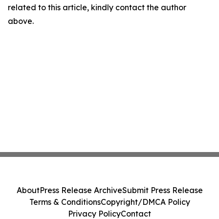
related to this article, kindly contact the author
above.
About
Press Release Archive
Submit Press Release
Terms & Conditions
Copyright/DMCA Policy
Privacy Policy
Contact