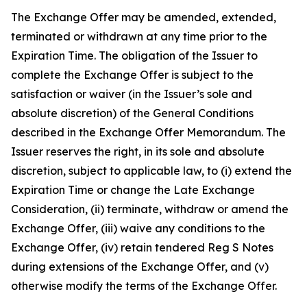
The Exchange Offer may be amended, extended,
terminated or withdrawn at any time prior to the
Expiration Time. The obligation of the Issuer to
complete the Exchange Offer is subject to the
satisfaction or waiver (in the Issuer’s sole and
absolute discretion) of the General Conditions
described in the Exchange Offer Memorandum. The
Issuer reserves the right, in its sole and absolute
discretion, subject to applicable law, to (i) extend the
Expiration Time or change the Late Exchange
Consideration, (ii) terminate, withdraw or amend the
Exchange Offer, (iii) waive any conditions to the
Exchange Offer, (iv) retain tendered Reg S Notes
during extensions of the Exchange Offer, and (v)
otherwise modify the terms of the Exchange Offer.