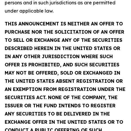
persons and in such jurisdictions as are permitted
under applicable law.
THIS ANNOUNCEMENT IS NEITHER AN OFFER TO
PURCHASE NOR THE SOLICITATION OF AN OFFER
TO SELL OR EXCHANGE ANY OF THE SECURITIES
DESCRIBED HEREIN IN THE UNITED STATES OR
IN ANY OTHER JURISDICTION WHERE SUCH
OFFER IS PROHIBITED, AND SUCH SECURITIES
MAY NOT BE OFFERED, SOLD OR EXCHANGED IN
THE UNITED STATES ABSENT REGISTRATION OR
AN EXEMPTION FROM REGISTRATION UNDER THE
SECURITIES ACT. NONE OF THE COMPANY, THE
ISSUER OR THE FUND INTENDS TO REGISTER
ANY SECURITIES TO BE DELIVERED IN THE
EXCHANGE OFFER IN THE UNITED STATES OR TO
CONDUCT A PUBLIC OFFERING OF SUCH