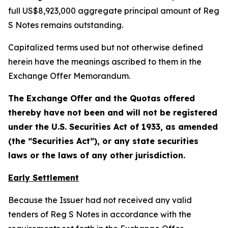
full US$8,923,000 aggregate principal amount of Reg
S Notes remains outstanding.
Capitalized terms used but not otherwise defined
herein have the meanings ascribed to them in the
Exchange Offer Memorandum.
The Exchange Offer and the Quotas offered
thereby have not been and will not be registered
under the U.S. Securities Act of 1933, as amended
(the “Securities Act”), or any state securities
laws or the laws of any other jurisdiction.
Early Settlement
Because the Issuer had not received any valid
tenders of Reg S Notes in accordance with the