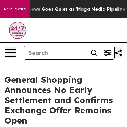
ox News Goes Quiet as 'Maga Media Pipeline' Backfire
AGP PICKS
General Shopping
Announces No Early
Settlement and Confirms
Exchange Offer Remains
Open