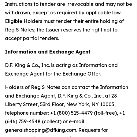
Instructions to tender are irrevocable and may not be
withdrawn, except as required by applicable law.
Eligible Holders must tender their entire holding of
Reg S Notes; the Issuer reserves the right not to
accept partial tenders.
Information and Exchange Agent
D.F. King & Co., Inc. is acting as Information and
Exchange Agent for the Exchange Offer.
Holders of Reg S Notes can contact the Information
and Exchange Agent, D.F. King & Co., Inc., at 28
Liberty Street, 53rd Floor, New York, NY 10005,
telephone number: +1 (800) 515-4479 (toll-free), +1
(646) 759-4548 (collect) or e-mail
generalshopping@dfking.com. Requests for