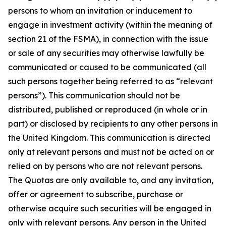
persons to whom an invitation or inducement to
engage in investment activity (within the meaning of
section 21 of the FSMA), in connection with the issue
or sale of any securities may otherwise lawfully be
communicated or caused to be communicated (all
such persons together being referred to as “relevant
persons”). This communication should not be
distributed, published or reproduced (in whole or in
part) or disclosed by recipients to any other persons in
the United Kingdom. This communication is directed
only at relevant persons and must not be acted on or
relied on by persons who are not relevant persons.
The Quotas are only available to, and any invitation,
offer or agreement to subscribe, purchase or
otherwise acquire such securities will be engaged in
only with relevant persons. Any person in the United