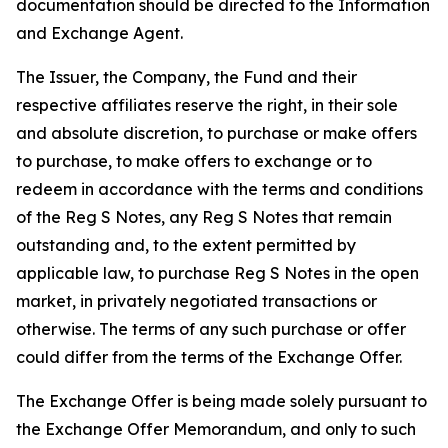
documentation should be directed to the Information
and Exchange Agent.
The Issuer, the Company, the Fund and their
respective affiliates reserve the right, in their sole
and absolute discretion, to purchase or make offers
to purchase, to make offers to exchange or to
redeem in accordance with the terms and conditions
of the Reg S Notes, any Reg S Notes that remain
outstanding and, to the extent permitted by
applicable law, to purchase Reg S Notes in the open
market, in privately negotiated transactions or
otherwise. The terms of any such purchase or offer
could differ from the terms of the Exchange Offer.
The Exchange Offer is being made solely pursuant to
the Exchange Offer Memorandum, and only to such