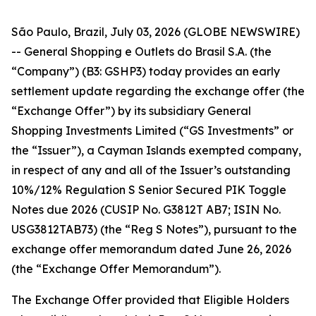
São Paulo, Brazil, July 03, 2026 (GLOBE NEWSWIRE)
-- General Shopping e Outlets do Brasil S.A. (the
“Company”) (B3: GSHP3) today provides an early
settlement update regarding the exchange offer (the
“Exchange Offer”) by its subsidiary General
Shopping Investments Limited (“GS Investments” or
the “Issuer”), a Cayman Islands exempted company,
in respect of any and all of the Issuer’s outstanding
10%/12% Regulation S Senior Secured PIK Toggle
Notes due 2026 (CUSIP No. G3812T AB7; ISIN No.
USG3812TAB73) (the “Reg S Notes”), pursuant to the
exchange offer memorandum dated June 26, 2026
(the “Exchange Offer Memorandum”).
The Exchange Offer provided that Eligible Holders