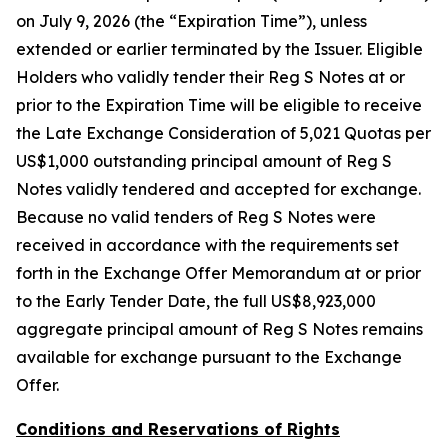
on July 9, 2026 (the “Expiration Time”), unless
extended or earlier terminated by the Issuer. Eligible
Holders who validly tender their Reg S Notes at or
prior to the Expiration Time will be eligible to receive
the Late Exchange Consideration of 5,021 Quotas per
US$1,000 outstanding principal amount of Reg S
Notes validly tendered and accepted for exchange.
Because no valid tenders of Reg S Notes were
received in accordance with the requirements set
forth in the Exchange Offer Memorandum at or prior
to the Early Tender Date, the full US$8,923,000
aggregate principal amount of Reg S Notes remains
available for exchange pursuant to the Exchange
Offer.
Conditions and Reservations of Rights