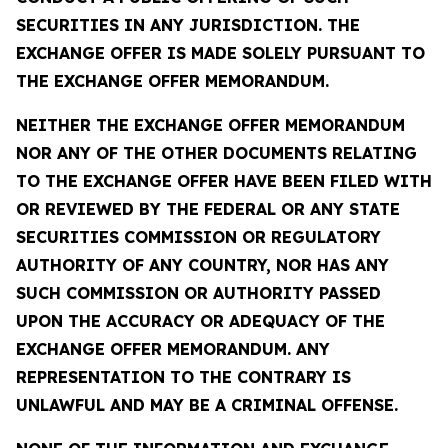
SECURITIES IN ANY JURISDICTION. THE
EXCHANGE OFFER IS MADE SOLELY PURSUANT TO
THE EXCHANGE OFFER MEMORANDUM.
NEITHER THE EXCHANGE OFFER MEMORANDUM
NOR ANY OF THE OTHER DOCUMENTS RELATING
TO THE EXCHANGE OFFER HAVE BEEN FILED WITH
OR REVIEWED BY THE FEDERAL OR ANY STATE
SECURITIES COMMISSION OR REGULATORY
AUTHORITY OF ANY COUNTRY, NOR HAS ANY
SUCH COMMISSION OR AUTHORITY PASSED
UPON THE ACCURACY OR ADEQUACY OF THE
EXCHANGE OFFER MEMORANDUM. ANY
REPRESENTATION TO THE CONTRARY IS
UNLAWFUL AND MAY BE A CRIMINAL OFFENSE.