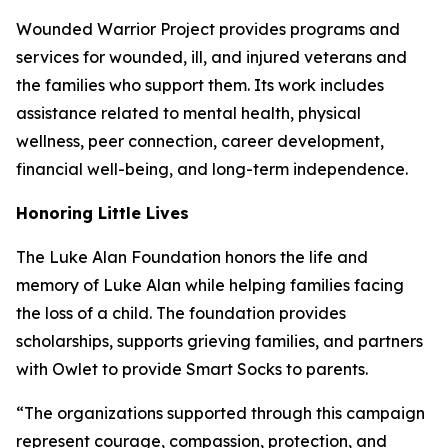
Wounded Warrior Project provides programs and
services for wounded, ill, and injured veterans and
the families who support them. Its work includes
assistance related to mental health, physical
wellness, peer connection, career development,
financial well-being, and long-term independence.
Honoring Little Lives
The Luke Alan Foundation honors the life and
memory of Luke Alan while helping families facing
the loss of a child. The foundation provides
scholarships, supports grieving families, and partners
with Owlet to provide Smart Socks to parents.
“The organizations supported through this campaign
represent courage, compassion, protection, and