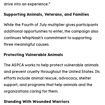
drive into an experience.”
Supporting Animals, Veterans, and Families
While the Fourth of July multiplier gives participants
additional opportunities to enter, the campaign also
continues WhipNash’s commitment to supporting
three meaningful causes.
Protecting Vulnerable Animals
The ASPCA works to help protect vulnerable animals
and prevent cruelty throughout the United States. Its
efforts include animal rescue, advocacy, shelter
support, and programs that help animals and the
organizations caring for them.
Standing With Wounded Warriors