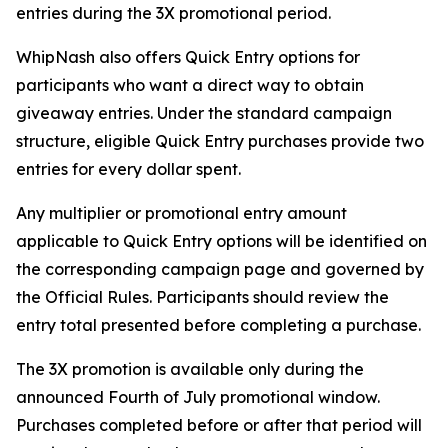
entries during the 3X promotional period.
WhipNash also offers Quick Entry options for
participants who want a direct way to obtain
giveaway entries. Under the standard campaign
structure, eligible Quick Entry purchases provide two
entries for every dollar spent.
Any multiplier or promotional entry amount
applicable to Quick Entry options will be identified on
the corresponding campaign page and governed by
the Official Rules. Participants should review the
entry total presented before completing a purchase.
The 3X promotion is available only during the
announced Fourth of July promotional window.
Purchases completed before or after that period will