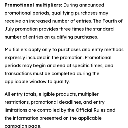
Promotional multipliers:
During announced
promotional periods, qualifying purchases may
receive an increased number of entries. The Fourth of
July promotion provides three times the standard
number of entries on qualifying purchases.
Multipliers apply only to purchases and entry methods
expressly included in the promotion. Promotional
periods may begin and end at specific times, and
transactions must be completed during the
applicable window to qualify.
All entry totals, eligible products, multiplier
restrictions, promotional deadlines, and entry
limitations are controlled by the Official Rules and
the information presented on the applicable
campaign page.