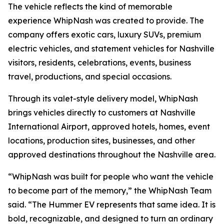
The vehicle reflects the kind of memorable
experience WhipNash was created to provide. The
company offers exotic cars, luxury SUVs, premium
electric vehicles, and statement vehicles for Nashville
visitors, residents, celebrations, events, business
travel, productions, and special occasions.
Through its valet-style delivery model, WhipNash
brings vehicles directly to customers at Nashville
International Airport, approved hotels, homes, event
locations, production sites, businesses, and other
approved destinations throughout the Nashville area.
“WhipNash was built for people who want the vehicle
to become part of the memory,” the WhipNash Team
said. “The Hummer EV represents that same idea. It is
bold, recognizable, and designed to turn an ordinary