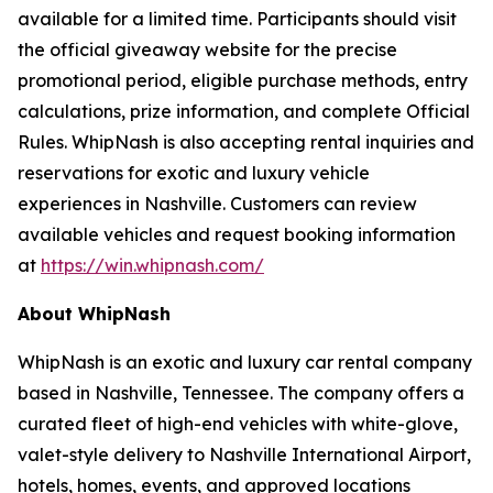
available for a limited time. Participants should visit
the official giveaway website for the precise
promotional period, eligible purchase methods, entry
calculations, prize information, and complete Official
Rules. WhipNash is also accepting rental inquiries and
reservations for exotic and luxury vehicle
experiences in Nashville. Customers can review
available vehicles and request booking information
at
https://win.whipnash.com/
About WhipNash
WhipNash is an exotic and luxury car rental company
based in Nashville, Tennessee. The company offers a
curated fleet of high-end vehicles with white-glove,
valet-style delivery to Nashville International Airport,
hotels, homes, events, and approved locations