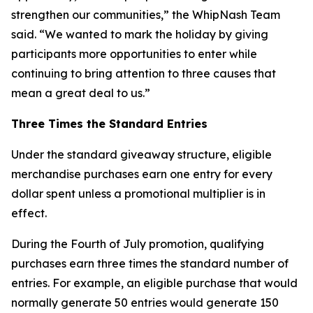
strengthen our communities,” the WhipNash Team
said. “We wanted to mark the holiday by giving
participants more opportunities to enter while
continuing to bring attention to three causes that
mean a great deal to us.”
Three Times the Standard Entries
Under the standard giveaway structure, eligible
merchandise purchases earn one entry for every
dollar spent unless a promotional multiplier is in
effect.
During the Fourth of July promotion, qualifying
purchases earn three times the standard number of
entries. For example, an eligible purchase that would
normally generate 50 entries would generate 150