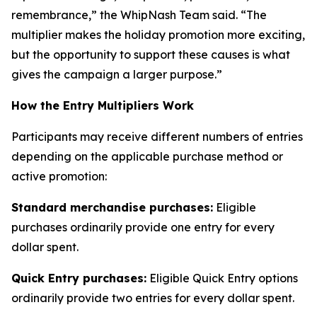
remembrance,” the WhipNash Team said. “The
multiplier makes the holiday promotion more exciting,
but the opportunity to support these causes is what
gives the campaign a larger purpose.”
How the Entry Multipliers Work
Participants may receive different numbers of entries
depending on the applicable purchase method or
active promotion:
Standard merchandise purchases:
Eligible
purchases ordinarily provide one entry for every
dollar spent.
Quick Entry purchases:
Eligible Quick Entry options
ordinarily provide two entries for every dollar spent.