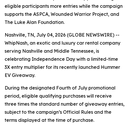
eligible participants more entries while the campaign
supports the ASPCA, Wounded Warrior Project, and
The Luke Alan Foundation.
Nashville, TN, July 04, 2026 (GLOBE NEWSWIRE) --
WhipNash, an exotic and luxury car rental company
serving Nashville and Middle Tennessee, is
celebrating Independence Day with a limited-time
3X entry multiplier for its recently launched Hummer
EV Giveaway.
During the designated Fourth of July promotional
period, eligible qualifying purchases will receive
three times the standard number of giveaway entries,
subject to the campaign’s Official Rules and the
terms displayed at the time of purchase.