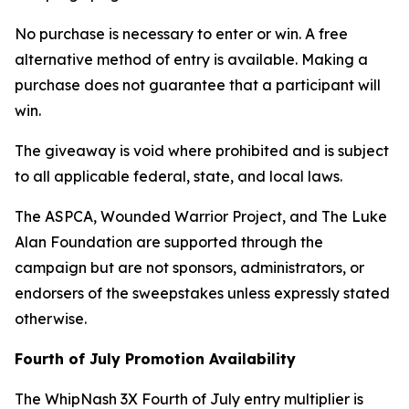
No purchase is necessary to enter or win. A free
alternative method of entry is available. Making a
purchase does not guarantee that a participant will
win.
The giveaway is void where prohibited and is subject
to all applicable federal, state, and local laws.
The ASPCA, Wounded Warrior Project, and The Luke
Alan Foundation are supported through the
campaign but are not sponsors, administrators, or
endorsers of the sweepstakes unless expressly stated
otherwise.
Fourth of July Promotion Availability
The WhipNash 3X Fourth of July entry multiplier is