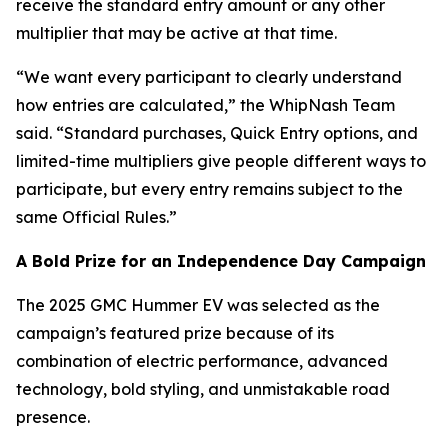
receive the standard entry amount or any other
multiplier that may be active at that time.
“We want every participant to clearly understand
how entries are calculated,” the WhipNash Team
said. “Standard purchases, Quick Entry options, and
limited-time multipliers give people different ways to
participate, but every entry remains subject to the
same Official Rules.”
A Bold Prize for an Independence Day Campaign
The 2025 GMC Hummer EV was selected as the
campaign’s featured prize because of its
combination of electric performance, advanced
technology, bold styling, and unmistakable road
presence.