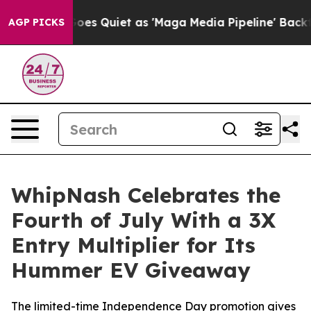
News Goes Quiet as 'Maga Media Pipeline' Backfires A
AGP PICKS
WhipNash Celebrates the
Fourth of July With a 3X
Entry Multiplier for Its
Hummer EV Giveaway
The limited-time Independence Day promotion gives