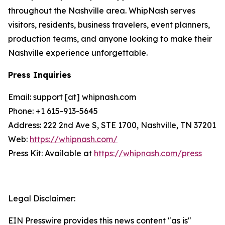
throughout the Nashville area. WhipNash serves
visitors, residents, business travelers, event planners,
production teams, and anyone looking to make their
Nashville experience unforgettable.
Press Inquiries
Email: support [at] whipnash.com
Phone: +1 615-913-5645
Address: 222 2nd Ave S, STE 1700, Nashville, TN 37201
Web:
https://whipnash.com/
Press Kit: Available at
https://whipnash.com/press
Legal Disclaimer:
EIN Presswire provides this news content "as is"