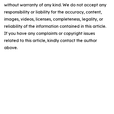
without warranty of any kind. We do not accept any
responsibility or liability for the accuracy, content,
images, videos, licenses, completeness, legality, or
reliability of the information contained in this article.
If you have any complaints or copyright issues
related to this article, kindly contact the author
above.