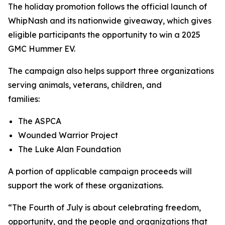
The holiday promotion follows the official launch of
WhipNash and its nationwide giveaway, which gives
eligible participants the opportunity to win a 2025
GMC Hummer EV.
The campaign also helps support three organizations
serving animals, veterans, children, and
families:
The ASPCA
Wounded Warrior Project
The Luke Alan Foundation
A portion of applicable campaign proceeds will
support the work of these organizations.
“The Fourth of July is about celebrating freedom,
opportunity, and the people and organizations that