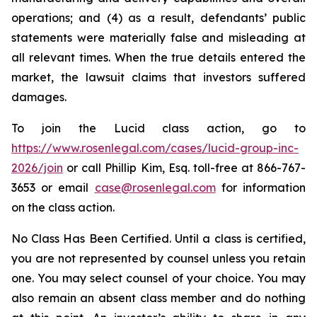
operations; and (4) as a result, defendants’ public
statements were materially false and misleading at
all relevant times. When the true details entered the
market, the lawsuit claims that investors suffered
damages.
To join the Lucid class action, go to
https://www.rosenlegal.com/cases/lucid-group-inc-
2026/join
or call Phillip Kim, Esq. toll-free at 866-767-
3653 or email
case@rosenlegal.com
for information
on the class action.
No Class Has Been Certified. Until a class is certified,
you are not represented by counsel unless you retain
one. You may select counsel of your choice. You may
also remain an absent class member and do nothing