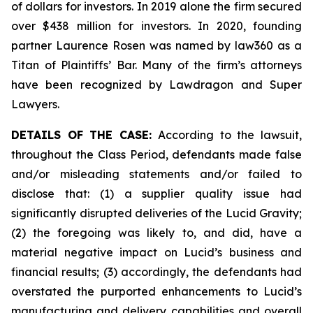
of dollars for investors. In 2019 alone the firm secured
over $438 million for investors. In 2020, founding
partner Laurence Rosen was named by law360 as a
Titan of Plaintiffs’ Bar. Many of the firm’s attorneys
have been recognized by Lawdragon and Super
Lawyers.
DETAILS OF THE CASE:
According to the lawsuit,
throughout the Class Period, defendants made false
and/or misleading statements and/or failed to
disclose that: (1) a supplier quality issue had
significantly disrupted deliveries of the Lucid Gravity;
(2) the foregoing was likely to, and did, have a
material negative impact on Lucid’s business and
financial results; (3) accordingly, the defendants had
overstated the purported enhancements to Lucid’s
manufacturing and delivery capabilities and overall