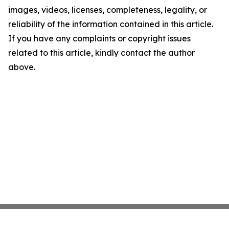
images, videos, licenses, completeness, legality, or
reliability of the information contained in this article.
If you have any complaints or copyright issues
related to this article, kindly contact the author
above.