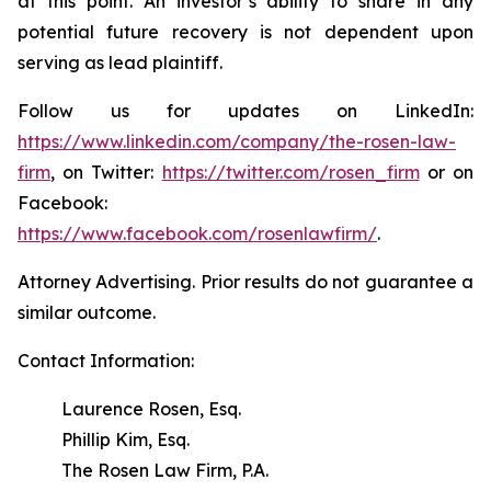
at this point. An investor’s ability to share in any
potential future recovery is not dependent upon
serving as lead plaintiff.
Follow us for updates on LinkedIn:
https://www.linkedin.com/company/the-rosen-law-
firm
, on Twitter:
https://twitter.com/rosen_firm
or on
Facebook:
https://www.facebook.com/rosenlawfirm/
.
Attorney Advertising. Prior results do not guarantee a
similar outcome.
Contact Information:
Laurence Rosen, Esq.
Phillip Kim, Esq.
The Rosen Law Firm, P.A.