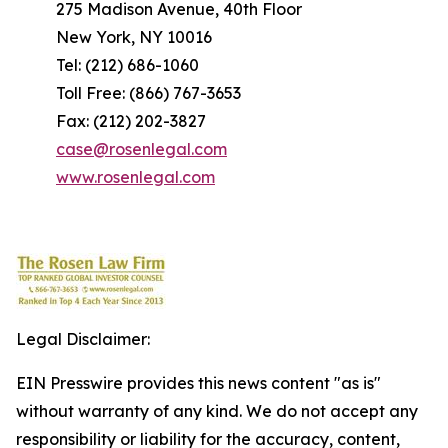
275 Madison Avenue, 40th Floor
New York, NY 10016
Tel: (212) 686-1060
Toll Free: (866) 767-3653
Fax: (212) 202-3827
case@rosenlegal.com
www.rosenlegal.com
Legal Disclaimer:
EIN Presswire provides this news content "as is"
without warranty of any kind. We do not accept any
responsibility or liability for the accuracy, content,