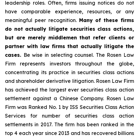
leadership roles. Often, firms issuing notices do not
have comparable experience, resources, or any
meaningful peer recognition.
Many of these firms
do not actually litigate securities class actions,
but are merely middlemen that refer clients or
partner with law firms that actually litigate the
cases.
Be wise in selecting counsel. The Rosen Law
Firm represents investors throughout the globe,
concentrating its practice in securities class actions
and shareholder derivative litigation. Rosen Law Firm
has achieved the largest ever securities class action
settlement against a Chinese Company. Rosen Law
Firm was Ranked No. 1 by ISS Securities Class Action
Services for number of securities class action
settlements in 2017. The firm has been ranked in the
top 4 each year since 2013 and has recovered billions