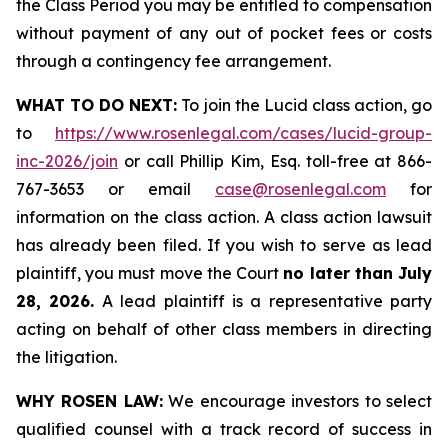
the Class Period you may be entitled to compensation
without payment of any out of pocket fees or costs
through a contingency fee arrangement.
WHAT TO DO NEXT:
To join the Lucid class action, go
to
https://www.rosenlegal.com/cases/lucid-group-
inc-2026/join
or call Phillip Kim, Esq. toll-free at 866-
767-3653 or email
case@rosenlegal.com
for
information on the class action. A class action lawsuit
has already been filed. If you wish to serve as lead
plaintiff, you must move the Court
no later than July
28, 2026.
A lead plaintiff is a representative party
acting on behalf of other class members in directing
the litigation.
WHY ROSEN LAW:
We encourage investors to select
qualified counsel with a track record of success in