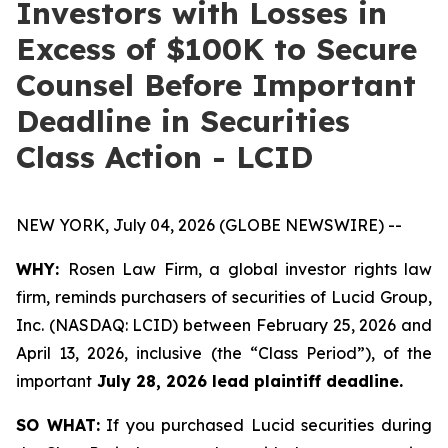
Investors with Losses in
Excess of $100K to Secure
Counsel Before Important
Deadline in Securities
Class Action - LCID
NEW YORK, July 04, 2026 (GLOBE NEWSWIRE) --
WHY:
Rosen Law Firm, a global investor rights law
firm, reminds purchasers of securities of Lucid Group,
Inc. (NASDAQ: LCID) between February 25, 2026 and
April 13, 2026, inclusive (the “Class Period”), of the
important
July 28, 2026 lead plaintiff deadline.
SO WHAT:
If you purchased Lucid securities during