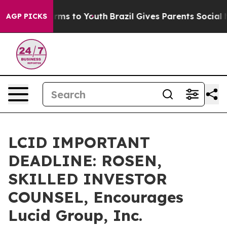
 Abate Harms to Youth
Brazil Gives Parents Social Medi
AGP PICKS
LCID IMPORTANT
DEADLINE: ROSEN,
SKILLED INVESTOR
COUNSEL, Encourages
Lucid Group, Inc.