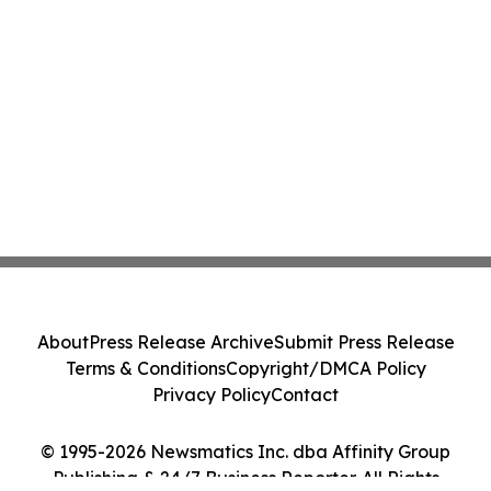
About
Press Release Archive
Submit Press Release
Terms & Conditions
Copyright/DMCA Policy
Privacy Policy
Contact
© 1995-2026 Newsmatics Inc. dba Affinity Group
Publishing & 24/7 Business Reporter. All Rights