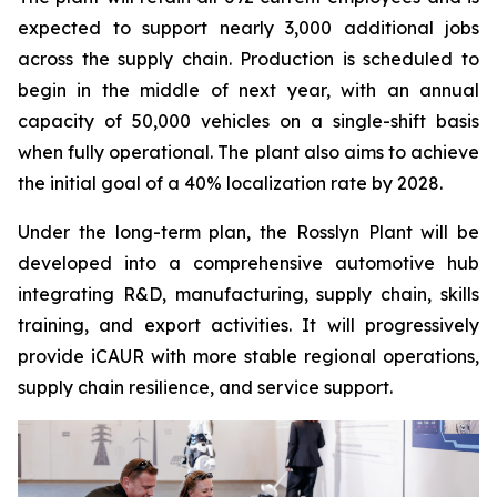
expected to support nearly 3,000 additional jobs
across the supply chain. Production is scheduled to
begin in the middle of next year, with an annual
capacity of 50,000 vehicles on a single-shift basis
when fully operational. The plant also aims to achieve
the initial goal of a 40% localization rate by 2028.
Under the long-term plan, the Rosslyn Plant will be
developed into a comprehensive automotive hub
integrating R&D, manufacturing, supply chain, skills
training, and export activities. It will progressively
provide iCAUR with more stable regional operations,
supply chain resilience, and service support.