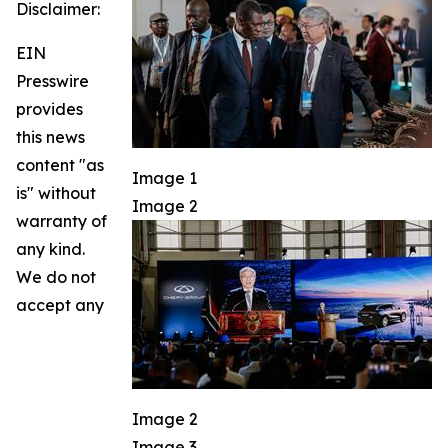
Disclaimer:
EIN
Presswire
provides
this news
content "as
Image 1
is" without
Image 2
warranty of
any kind.
We do not
accept any
Image 2
Image 3