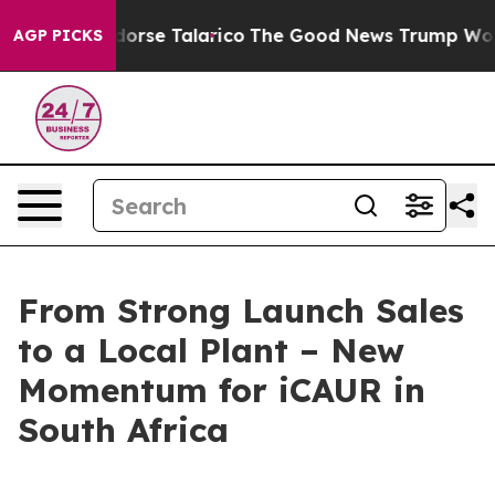
dorse Talarico
The Good News Trump Won’t Mention: Cr
AGP PICKS
From Strong Launch Sales
to a Local Plant – New
Momentum for iCAUR in
South Africa