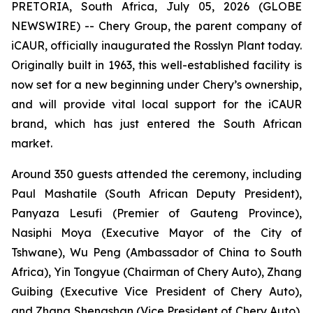
PRETORIA, South Africa, July 05, 2026 (GLOBE
NEWSWIRE) -- Chery Group, the parent company of
iCAUR, officially inaugurated the Rosslyn Plant today.
Originally built in 1963, this well-established facility is
now set for a new beginning under Chery’s ownership,
and will provide vital local support for the iCAUR
brand, which has just entered the South African
market.
Around 350 guests attended the ceremony, including
Paul Mashatile (South African Deputy President),
Panyaza Lesufi (Premier of Gauteng Province),
Nasiphi Moya (Executive Mayor of the City of
Tshwane), Wu Peng (Ambassador of China to South
Africa), Yin Tongyue (Chairman of Chery Auto), Zhang
Guibing (Executive Vice President of Chery Auto),
and Zhang Shengshan (Vice President of Chery Auto).