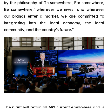
by the philosophy of ‘In somewhere, For somewhere,
Be somewhere,’ wherever we invest and wherever
our brands enter a market, we are committed to
integrating into the local economy, the local
community, and the country’s future.”
The plant will retain all 692 current employees and is