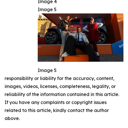
Image 4
Image 5
Image 5
responsibility or liability for the accuracy, content,
images, videos, licenses, completeness, legality, or
reliability of the information contained in this article.
If you have any complaints or copyright issues
related to this article, kindly contact the author
above.