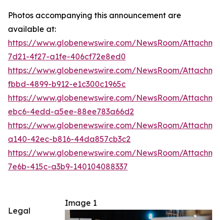
Photos accompanying this announcement are
available at:
https://www.globenewswire.com/NewsRoom/Attachm
7d21-4f27-a1fe-406cf72e8ed0
https://www.globenewswire.com/NewsRoom/Attachme
fbbd-4899-b912-e1c300c1965c
https://www.globenewswire.com/NewsRoom/Attachm
ebc6-4edd-a5ee-88ee783a66d2
https://www.globenewswire.com/NewsRoom/Attachm
a140-42ec-b816-44da857cb3c2
https://www.globenewswire.com/NewsRoom/Attachm
7e6b-415c-a3b9-140104088337
Image 1
Legal