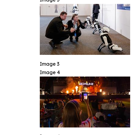
Image 3
Image 4