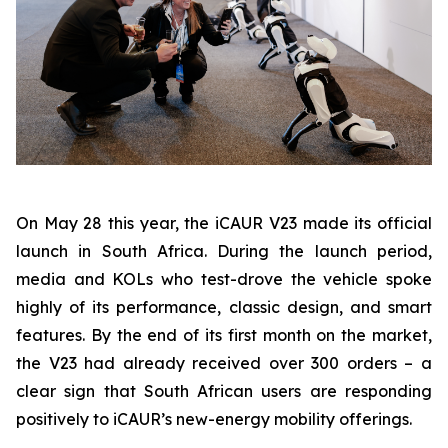
On May 28 this year, the iCAUR V23 made its official
launch in South Africa. During the launch period,
media and KOLs who test-drove the vehicle spoke
highly of its performance, classic design, and smart
features. By the end of its first month on the market,
the V23 had already received over 300 orders – a
clear sign that South African users are responding
positively to iCAUR’s new-energy mobility offerings.