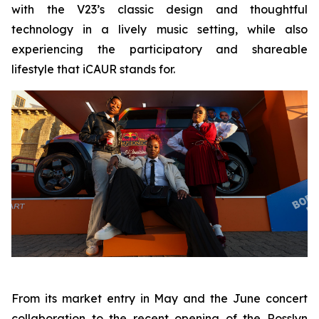
with the V23’s classic design and thoughtful
technology in a lively music setting, while also
experiencing the participatory and shareable
lifestyle that iCAUR stands for.
From its market entry in May and the June concert
collaboration to the recent opening of the Rosslyn