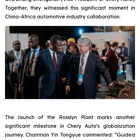
Together, they witnessed this significant moment in
China-Africa automotive industry collaboration.
The launch of the Rosslyn Plant marks another
significant milestone in Chery Auto’s globalization
journey. Chairman Yin Tongyue commented: “Guided