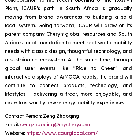
Plant, iCAUR’s path in South Africa is gradually
moving from brand awareness to building a solid
local system. Going forward, iCAUR will draw on its
parent company Chery’s global resources and South
Africa’s local foundation to meet real-world mobility
needs with classic design, thoughtful technology, and
a sustainable ecosystem. At the same time, through
global user events like “Ride to Cheer” and
interactive displays of AiMOGA robots, the brand will
continue to connect products, technology, and
lifestyles – delivering a freer, more enjoyable, and
more trustworthy new-energy mobility experience.
Contact Person: Zeng Zhaoqing
Email:
cengzhaoqing@mychery.com
Website:
https://www.icaurglobal.com/