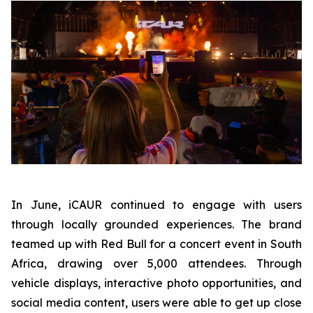
In June, iCAUR continued to engage with users
through locally grounded experiences. The brand
teamed up with Red Bull for a concert event in South
Africa, drawing over 5,000 attendees. Through
vehicle displays, interactive photo opportunities, and
social media content, users were able to get up close