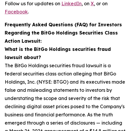
Follow us for updates on
LinkedIn
, on
X
, or on
Facebook
.
Frequently Asked Questions (FAQ) for Investors
Regarding the BitGo Holdings Securities Class
Action Lawsuit:
What is the BitGo Holdings securities fraud
lawsuit about?
The BitGo Holdings securities fraud lawsuit is a
federal securities class action alleging that BitGo
Holdings, Inc. (NYSE: BTGO) and its executives made
false and misleading statements to investors by
understating the scope and severity of the risk that
declining digital asset prices posed to the Company's
business and financial performance. As the truth
emerged through a series of disclosures — including