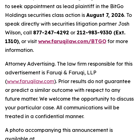
to seek appointment as lead plaintiff in the BitGo
Holdings securities class action is
August 7, 2026
. To
speak directly with securities litigation partner Josh
Wilson, call
877-247-4292
or
212-983-9330 (Ext.
1310)
, or visit
www.faruqilaw.com/BTGO
for more
information.
Attorney Advertising. The law firm responsible for this
advertisement is Faruqi & Faruqi, LLP
(
www.faruqilaw.com
). Prior results do not guarantee
or predict a similar outcome with respect to any
future matter. We welcome the opportunity to discuss
your particular case. All communications will be
treated in a confidential manner.
A photo accompanying this announcement is
available at