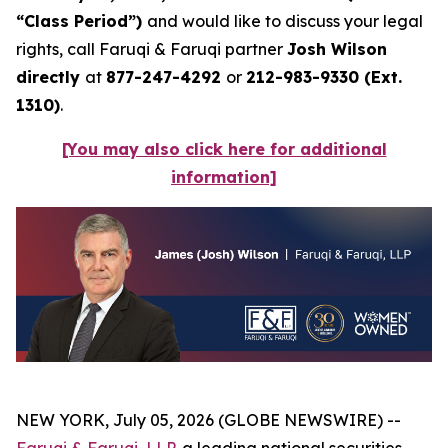
“Class Period”)
and would like to discuss your legal
rights, call Faruqi & Faruqi partner
Josh Wilson
directly
at
877-247-4292
or
212-983-9330 (Ext.
1310)
.
[You may also click here for additional
information]
NEW YORK, July 05, 2026 (GLOBE NEWSWIRE) --