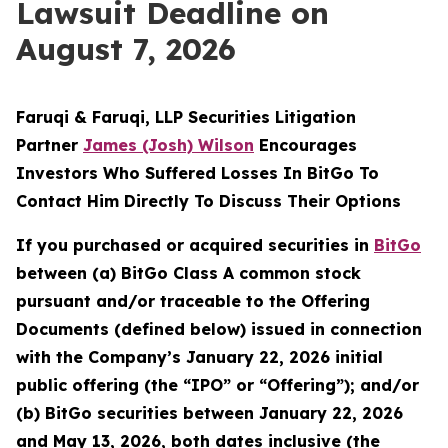
Lawsuit Deadline on
August 7, 2026
Faruqi & Faruqi, LLP Securities Litigation
Partner
James (Josh) Wilson
Encourages
Investors Who Suffered Losses In BitGo To
Contact Him Directly To Discuss Their Options
If you purchased or acquired securities in
BitGo
between (a) BitGo Class A common stock
pursuant and/or traceable to the Offering
Documents (defined below) issued in connection
with the Company’s January 22, 2026 initial
public offering (the “IPO” or “Offering”); and/or
(b) BitGo securities between January 22, 2026
and May 13, 2026, both dates inclusive (the