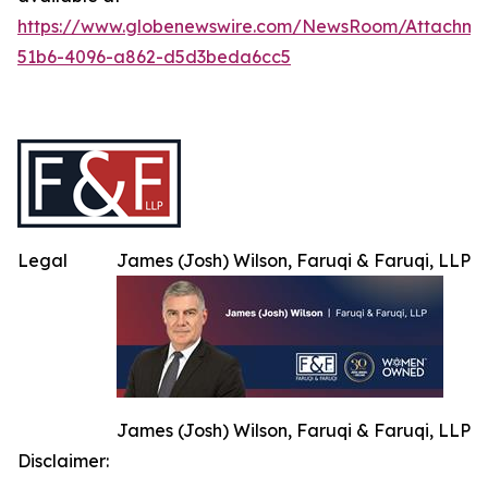
https://www.globenewswire.com/NewsRoom/Attachme
51b6-4096-a862-d5d3beda6cc5
Legal
James (Josh) Wilson, Faruqi & Faruqi, LLP
James (Josh) Wilson, Faruqi & Faruqi, LLP
Disclaimer: