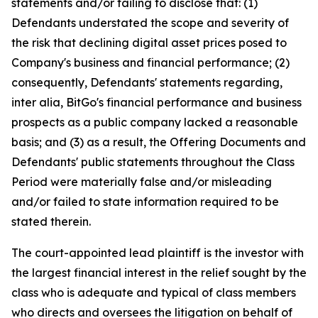
statements and/or failing to disclose that: (1)
Defendants understated the scope and severity of
the risk that declining digital asset prices posed to
Company's business and financial performance; (2)
consequently, Defendants' statements regarding,
inter alia, BitGo's financial performance and business
prospects as a public company lacked a reasonable
basis; and (3) as a result, the Offering Documents and
Defendants' public statements throughout the Class
Period were materially false and/or misleading
and/or failed to state information required to be
stated therein.
The court-appointed lead plaintiff is the investor with
the largest financial interest in the relief sought by the
class who is adequate and typical of class members
who directs and oversees the litigation on behalf of