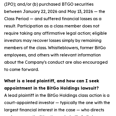
(IPO); and/or (b) purchased BTGO securities
between January 22, 2026 and May 13, 2026 — the
Class Period — and suffered financial losses as a
result. Participation as a class member does not
require taking any affirmative legal action; eligible
investors may recover losses simply by remaining
members of the class. Whistleblowers, former BitGo
employees, and others with relevant information
about the Company's conduct are also encouraged
to come forward.
What is a lead plaintiff, and how can I seek
appointment in the BitGo Holdings lawsuit?
A lead plaintiff in the BitGo Holdings class action is a
court-appointed investor — typically the one with the
largest financial interest in the case — who directs