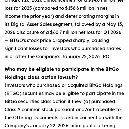
a March 26, 2026 announcement of a $14.8 million net
loss for 2025 (compared to $156.6 million in net
income the prior year) and deteriorating margins in
its Digital Asset Sales segment, followed by a May 13,
2026 disclosure of a $60.7 million net loss for Q1 2026
— BTGO's stock price dropped sharply, causing
significant losses for investors who purchased shares
in or after the Company's January 22, 2026 IPO.
Who may be eligible to participate in the BitGo
Holdings class action lawsuit?
Investors who purchased or acquired BitGo Holdings
(BTGO) securities may be eligible to participate in the
BitGo securities class action if they: (a) purchased
Class A common stock pursuant and/or traceable to
the Offering Documents issued in connection with the
Company's January 22, 2026 initial public offering