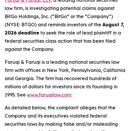
Faruqi & Faruqi, LLP
, a leading national securities
law firm, is investigating potential claims against
BitGo Holdings, Inc. (“BitGo” or the “Company”)
(NYSE: BTGO) and reminds investors of the
August 7,
2026
deadline
to seek the role of lead plaintiff in a
federal securities class action that has been filed
against the Company.
Faruqi & Faruqi is a leading national securities law
firm with offices in New York, Pennsylvania, California
and Georgia. The firm has recovered hundreds of
millions of dollars for investors since its founding in
1995. See
www.faruqilaw.com
.
As detailed below, the complaint alleges that the
Company and its executives violated federal
securities laws by making false and/or misleading