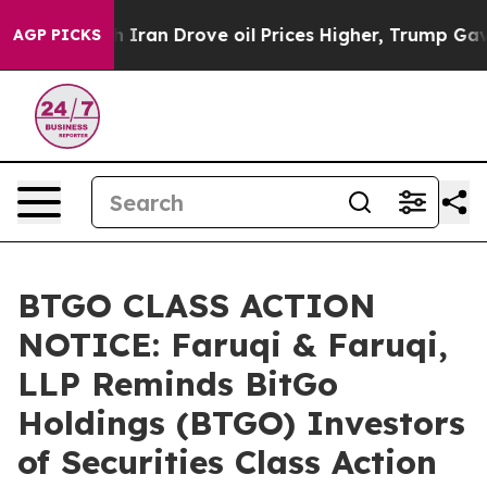
r With Iran Drove oil Prices Higher, Trump Gave Polit
AGP PICKS
BTGO CLASS ACTION
NOTICE: Faruqi & Faruqi,
LLP Reminds BitGo
Holdings (BTGO) Investors
of Securities Class Action