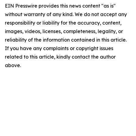
EIN Presswire provides this news content "as is"
without warranty of any kind. We do not accept any
responsibility or liability for the accuracy, content,
images, videos, licenses, completeness, legality, or
reliability of the information contained in this article.
If you have any complaints or copyright issues
related to this article, kindly contact the author
above.