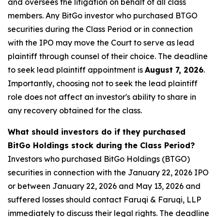
and oversees the litigation on behalf of all class
members. Any BitGo investor who purchased BTGO
securities during the Class Period or in connection
with the IPO may move the Court to serve as lead
plaintiff through counsel of their choice. The deadline
to seek lead plaintiff appointment is
August 7, 2026
.
Importantly, choosing not to seek the lead plaintiff
role does not affect an investor's ability to share in
any recovery obtained for the class.
What should investors do if they purchased
BitGo Holdings stock during the Class Period?
Investors who purchased BitGo Holdings (BTGO)
securities in connection with the January 22, 2026 IPO
or between January 22, 2026 and May 13, 2026 and
suffered losses should contact Faruqi & Faruqi, LLP
immediately to discuss their legal rights. The deadline