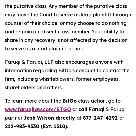
the putative class. Any member of the putative class
may move the Court to serve as lead plaintiff through
counsel of their choice, or may choose to do nothing
and remain an absent class member. Your ability to
share in any recovery is not affected by the decision
to serve as a lead plaintiff or not.
Faruqi & Faruqi, LLP also encourages anyone with
information regarding BitGo’s conduct to contact the
firm, including whistleblowers, former employees,
shareholders and others.
To learn more about the
BitGo
class action, go to
www.faruqilaw.com/BTGO
or
call
Faruqi & Faruqi
partner
Josh Wilson directly
at
877-247-4292
or
212-983-9330 (Ext. 1310)
.