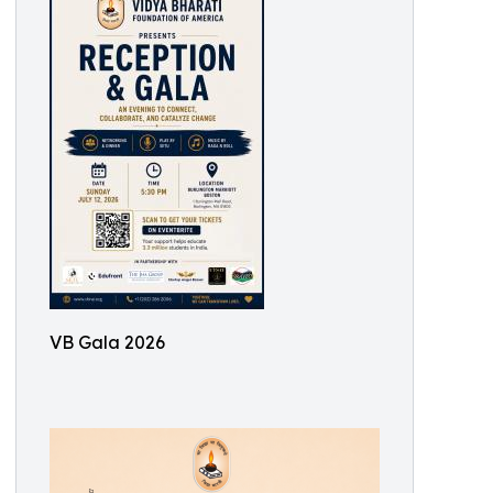
VB Gala 2026