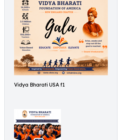
Vidya Bharati USA f1