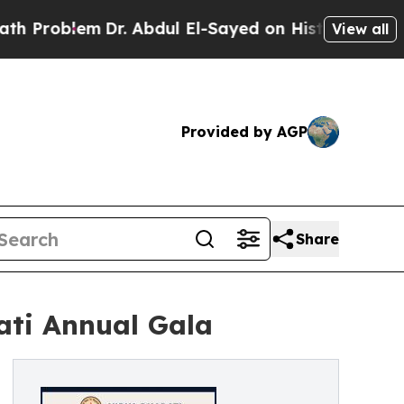
m
Dr. Abdul El-Sayed on Historic Michigan Win: “Pe
View all
Provided by AGP
Share
ati Annual Gala