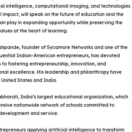
icial intelligence, computational imaging, and technologies
al impact, will speak on the future of education and the
can play in expanding opportunity while preserving the
lues at the heart of learning.
shpande, founder of Sycamore Networks and one of the
luential Indian-American entrepreneurs, has devoted
to fostering entrepreneurship, innovation, and
nal excellence. His leadership and philanthropy have
e United States and India.
bharati, India’s largest educational organization, which
tensive nationwide network of schools committed to
development and service.
epreneurs applying artificial intelligence to transform