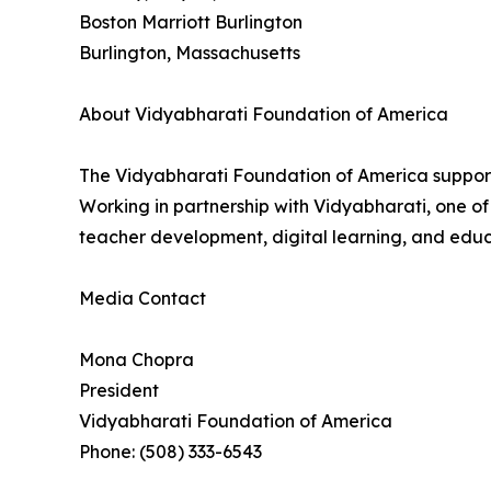
Boston Marriott Burlington
Burlington, Massachusetts
About Vidyabharati Foundation of America
The Vidyabharati Foundation of America supports
Working in partnership with Vidyabharati, one of
teacher development, digital learning, and educa
Media Contact
Mona Chopra
President
Vidyabharati Foundation of America
Phone: (508) 333-6543