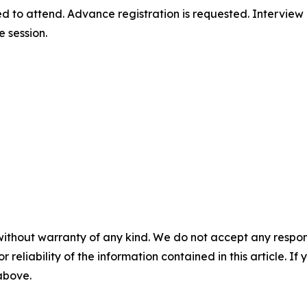
d to attend. Advance registration is requested. Interview
e session.
without warranty of any kind. We do not accept any responsib
r reliability of the information contained in this article. I
 above.