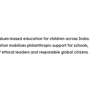
alues-based education for children across India.
ion mobilizes philanthropic support for schools,
ethical leaders and responsible global citizens.