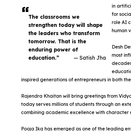
in artif
for soci
The classrooms we
role AI 
strengthen today will shape
human va
the leaders who transform
tomorrow. That is the
Desh De
enduring power of
most inf
education.”
— Satish Jha
decades 
educatio
inspired generations of entrepreneurs in both th
Rajendra Khaitan will bring greetings from Vidya
today serves millions of students through an ex
combining academic excellence with character 
Pooja Ika has emerged as one of the leading entr