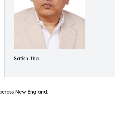
Satish Jha
 across New England.