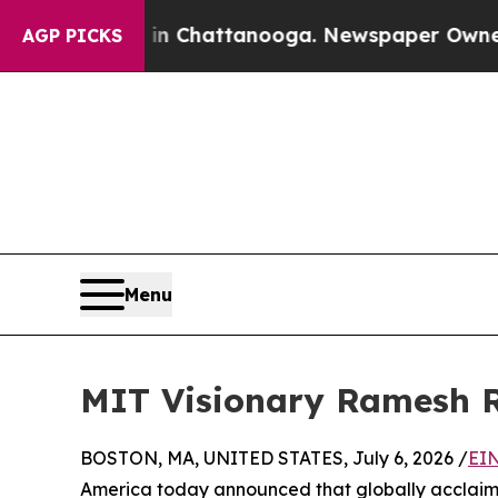
os in Chattanooga. Newspaper Owner Calls the P
AGP PICKS
Menu
MIT Visionary Ramesh R
BOSTON, MA, UNITED STATES, July 6, 2026 /
EIN
America today announced that globally acclaime