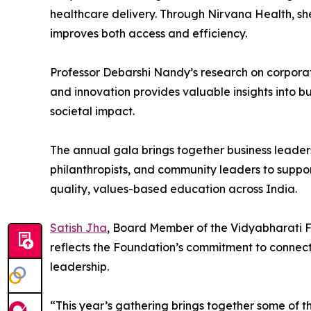
healthcare delivery. Through Nirvana Health, she
improves both access and efficiency.
Professor Debarshi Nandy’s research on corporat
and innovation provides valuable insights into bu
societal impact.
The annual gala brings together business leaders
philanthropists, and community leaders to suppo
quality, values-based education across India.
Satish Jha
, Board Member of the Vidyabharati F
reflects the Foundation’s commitment to connec
leadership.
“This year’s gathering brings together some of th