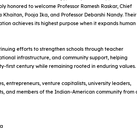
ply honored to welcome Professor Ramesh Raskar, Chief
Khaitan, Pooja Ika, and Professor Debarshi Nandy. Their
ation achieves its highest purpose when it expands human
ntinuing efforts to strengthen schools through teacher
tional infrastructure, and community support, helping
y-first century while remaining rooted in enduring values.
s, entrepreneurs, venture capitalists, university leaders,
opists, and members of the Indian-American community from
la