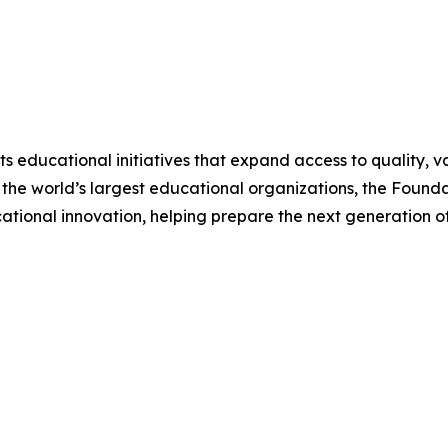
 educational initiatives that expand access to quality, v
 the world’s largest educational organizations, the Foundat
tional innovation, helping prepare the next generation of 