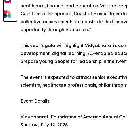
healthcare, finance, and education. We are dee
Guest Desh Deshpande, Guest of Honor Rajendra 
collective achievements demonstrate that innov
opportunity through education.”
This year’s gala will highlight Vidyabharati’s co
development, digital learning, AI-enabled educa
prepare young people for leadership in the twent
The event is expected to attract senior executive
scientists, healthcare professionals, philanthr
Event Details
Vidyabharati Foundation of America Annual Ga
Sunday, July 12, 2026