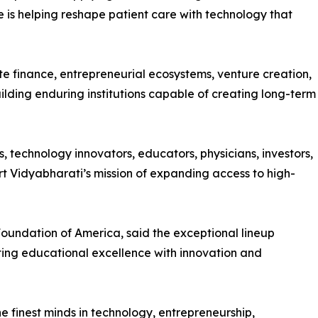
 is helping reshape patient care with technology that
e finance, entrepreneurial ecosystems, venture creation,
ilding enduring institutions capable of creating long-term
, technology innovators, educators, physicians, investors,
rt Vidyabharati’s mission of expanding access to high-
oundation of America, said the exceptional lineup
ting educational excellence with innovation and
e finest minds in technology, entrepreneurship,