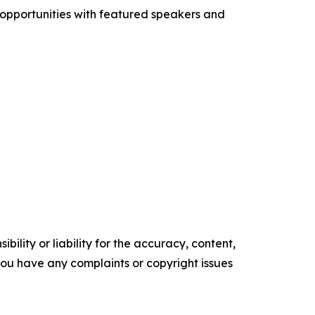
 opportunities with featured speakers and
ility or liability for the accuracy, content,
f you have any complaints or copyright issues