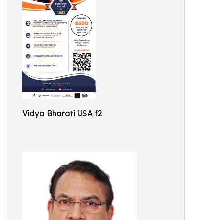
Vidya Bharati USA f2