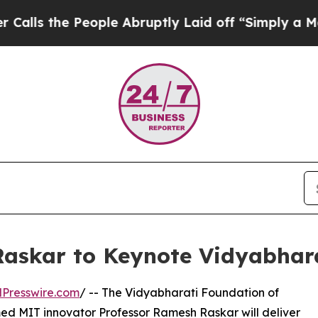
eople Abruptly Laid off “Simply a Math Proble
askar to Keynote Vidyabhar
Presswire.com
/ -- The Vidyabharati Foundation of
d MIT innovator Professor Ramesh Raskar will deliver