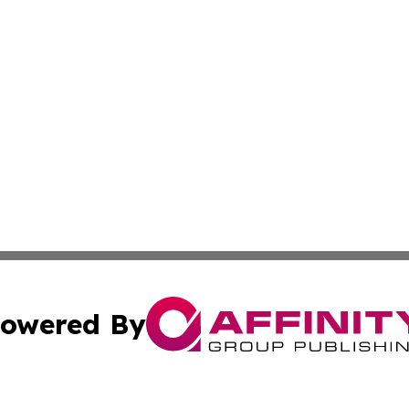
owered By
ubmit Press Release
Terms & Conditions
Copyright/DMCA