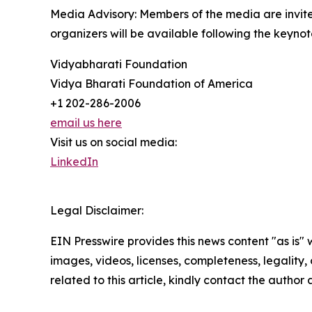
Media Advisory: Members of the media are invite
organizers will be available following the keynot
Vidyabharati Foundation
Vidya Bharati Foundation of America
+1 202-286-2006
email us here
Visit us on social media:
LinkedIn
Legal Disclaimer:
EIN Presswire provides this news content "as is" 
images, videos, licenses, completeness, legality, o
related to this article, kindly contact the author