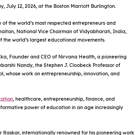
, July 12, 2026, at the Boston Marriott Burlington.
 of the world’s most respected entrepreneurs and
Khaitan, National Vice Chairman of Vidyabharati, India,
of the world’s largest educational movements.
 Ika, Founder and CEO of Nirvana Health, a pioneering
barshi Nandy, the Stephen J. Cloobeck Professor of
ol, whose work on entrepreneurship, innovation, and
ation
, healthcare, entrepreneurship, finance, and
nsformative power of education in an age increasingly
r Raskar, internationally renowned for his pioneering work