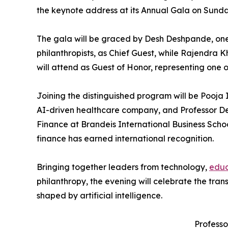
the keynote address at its Annual Gala on Sunday
The gala will be graced by Desh Deshpande, one
philanthropists, as Chief Guest, while Rajendra 
will attend as Guest of Honor, representing one 
Joining the distinguished program will be Pooja
AI-driven healthcare company, and Professor De
Finance at Brandeis International Business Scho
finance has earned international recognition.
Bringing together leaders from technology,
educ
philanthropy, the evening will celebrate the tra
shaped by artificial intelligence.
Professo