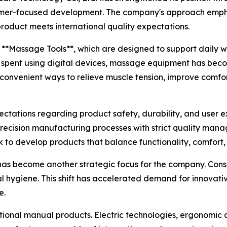
omer-focused development. The company's approach emphas
roduct meets international quality expectations.
 **Massage Tools**, which are designed to support daily 
s spent using digital devices, massage equipment has bec
 convenient ways to relieve muscle tension, improve comfo
ectations regarding product safety, durability, and user
precision manufacturing processes with strict quality ma
o develop products that balance functionality, comfort, 
 has become another strategic focus for the company. Co
l hygiene. This shift has accelerated demand for innovati
e.
ditional manual products. Electric technologies, ergonomic 