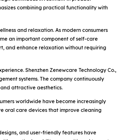
izes combining practical functionality with
wellness and relaxation. As modern consumers
ome an important component of self-care
rt, and enhance relaxation without requiring
 experience. Shenzhen Zenewcare Technology Co.,
nagement systems. The company continuously
and attractive aesthetics.
nsumers worldwide have become increasingly
ve oral care devices that improve cleaning
designs, and user-friendly features have