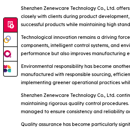
Shenzhen Zenewcare Technology Co., Ltd. offer
closely with clients during product development
successful products while maintaining high stan
Technological innovation remains a driving forc
components, intelligent control systems, and env
performance but also improves manufacturing eff
Environmental responsibility has become another
manufactured with responsible sourcing, effici
implementing greener operational practices whil
Shenzhen Zenewcare Technology Co., Ltd. contin
maintaining rigorous quality control procedures.
managed to ensure consistency and reliability ac
Quality assurance has become particularly signi