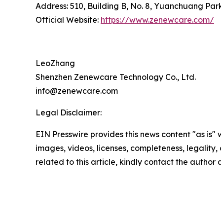
Address: 510, Building B, No. 8, Yuanchuang Pa
Official Website:
https://www.zenewcare.com/
LeoZhang
Shenzhen Zenewcare Technology Co., Ltd.
info@zenewcare.com
Legal Disclaimer:
EIN Presswire provides this news content "as is" 
images, videos, licenses, completeness, legality, o
related to this article, kindly contact the author