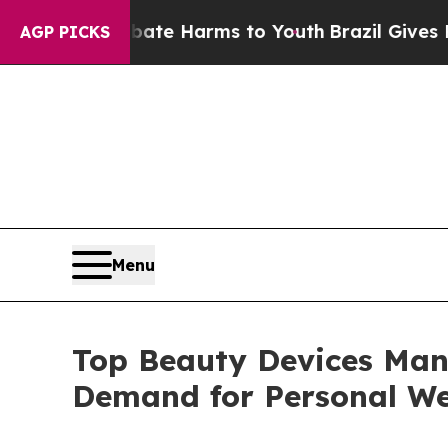
to Abate Harms to Youth
Brazil Gives Parents Soc
AGP PICKS
Menu
Top Beauty Devices Man
Demand for Personal We