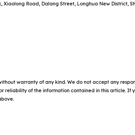
rk, Xiaolong Road, Dalang Street, Longhua New District, 
without warranty of any kind. We do not accept any responsib
r reliability of the information contained in this article. I
 above.