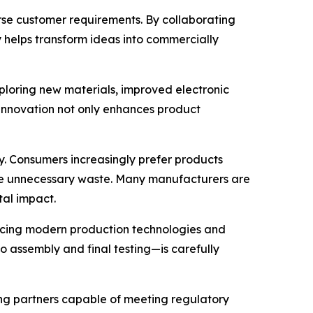
se customer requirements. By collaborating
 helps transform ideas into commercially
ploring new materials, improved electronic
 innovation not only enhances product
y. Consumers increasingly prefer products
uce unnecessary waste. Many manufacturers are
tal impact.
acing modern production technologies and
o assembly and final testing—is carefully
ing partners capable of meeting regulatory