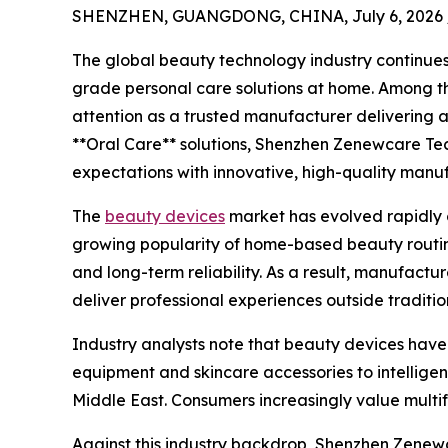
SHENZHEN, GUANGDONG, CHINA, July 6, 2026 
The global beauty technology industry continues
grade personal care solutions at home. Among th
attention as a trusted manufacturer delivering 
**Oral Care** solutions, Shenzhen Zenewcare Tech
expectations with innovative, high-quality manuf
The
beauty devices
market has evolved rapidly o
growing popularity of home-based beauty routin
and long-term reliability. As a result, manufactu
deliver professional experiences outside tradition
Industry analysts note that beauty devices have
equipment and skincare accessories to intellige
Middle East. Consumers increasingly value multi
Against this industry backdrop, Shenzhen Zenewc