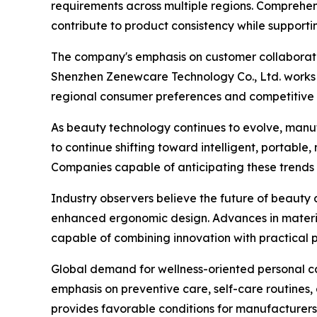
requirements across multiple regions. Comprehe
contribute to product consistency while support
The company's emphasis on customer collaboratio
Shenzhen Zenewcare Technology Co., Ltd. works 
regional consumer preferences and competitive p
As beauty technology continues to evolve, manu
to continue shifting toward intelligent, portable
Companies capable of anticipating these trends 
Industry observers believe the future of beauty d
enhanced ergonomic design. Advances in materia
capable of combining innovation with practical
Global demand for wellness-oriented personal c
emphasis on preventive care, self-care routines,
provides favorable conditions for manufacturers 