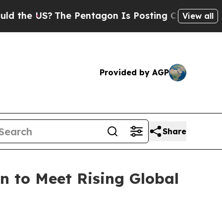
The Pentagon Is Posting Cryptic Biblical Messa
View all
Provided by AGP
Share
 to Meet Rising Global