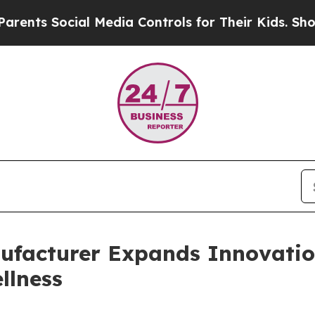
ial Media Controls for Their Kids. Should the US?
ufacturer Expands Innovation
llness