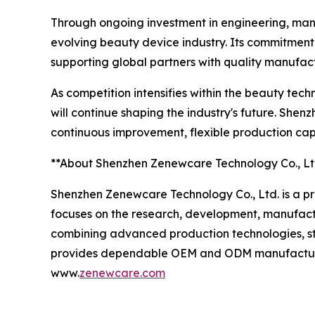
Through ongoing investment in engineering, manu
evolving beauty device industry. Its commitment
supporting global partners with quality manufact
As competition intensifies within the beauty tec
will continue shaping the industry's future. Sh
continuous improvement, flexible production ca
**About Shenzhen Zenewcare Technology Co., Lt
Shenzhen Zenewcare Technology Co., Ltd. is a p
focuses on the research, development, manufactu
combining advanced production technologies, st
provides dependable OEM and ODM manufacturing s
www.
zenewcare.com