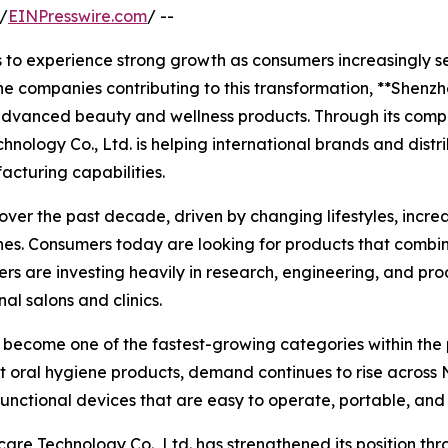
/
EINPresswire.com
/ --
 to experience strong growth as consumers increasingly se
e companies contributing to this transformation, **Shenz
advanced beauty and wellness products. Through its compre
nology Co., Ltd. is helping international brands and dist
acturing capabilities.
ver the past decade, driven by changing lifestyles, incre
es. Consumers today are looking for products that combi
rers are investing heavily in research, engineering, and pr
al salons and clinics.
 become one of the fastest-growing categories within the
nt oral hygiene products, demand continues to rise across
functional devices that are easy to operate, portable, an
are Technology Co., Ltd. has strengthened its position th