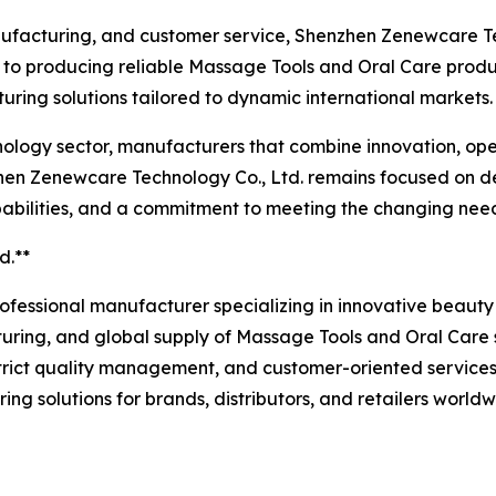
facturing, and customer service, Shenzhen Zenewcare Tech
 to producing reliable Massage Tools and Oral Care produc
uring solutions tailored to dynamic international markets.
hnology sector, manufacturers that combine innovation, op
enzhen Zenewcare Technology Co., Ltd. remains focused on 
pabilities, and a commitment to meeting the changing nee
d.**
rofessional manufacturer specializing in innovative beau
ring, and global supply of Massage Tools and Oral Care so
rict quality management, and customer-oriented services
olutions for brands, distributors, and retailers worldwid