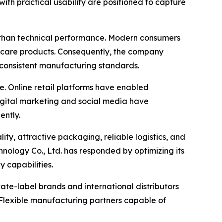
th practical usability are positioned to capture
 than technical performance. Modern consumers
l care products. Consequently, the company
 consistent manufacturing standards.
e. Online retail platforms have enabled
igital marketing and social media have
ently.
ty, attractive packaging, reliable logistics, and
ology Co., Ltd. has responded by optimizing its
 capabilities.
ate-label brands and international distributors
. Flexible manufacturing partners capable of