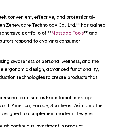
ek convenient, effective, and professional-
hen Zenewcare Technology Co., Ltd.** has gained
hensive portfolio of **
Massage Tools
** and
ributors respond to evolving consumer
asing awareness of personal wellness, and the
ne ergonomic design, advanced functionality,
oduction technologies to create products that
 personal care sector. From facial massage
 North America, Europe, Southeast Asia, and the
d designed to complement modern lifestyles.
rough continuous investment in product