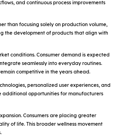
kflows, and continuous process improvements
her than focusing solely on production volume,
g the development of products that align with
arket conditions. Consumer demand is expected
 integrate seamlessly into everyday routines.
remain competitive in the years ahead.
technologies, personalized user experiences, and
 additional opportunities for manufacturers
expansion. Consumers are placing greater
lity of life. This broader wellness movement
.