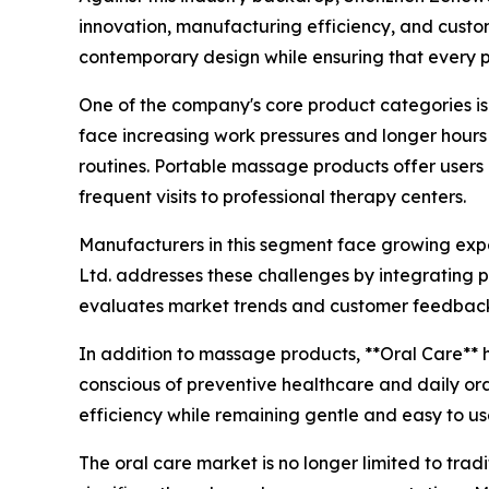
innovation, manufacturing efficiency, and cust
contemporary design while ensuring that every p
One of the company's core product categories is
face increasing work pressures and longer hour
routines. Portable massage products offer users
frequent visits to professional therapy centers.
Manufacturers in this segment face growing exp
Ltd. addresses these challenges by integrating 
evaluates market trends and customer feedback t
In addition to massage products, **Oral Care**
conscious of preventive healthcare and daily ora
efficiency while remaining gentle and easy to us
The oral care market is no longer limited to tra