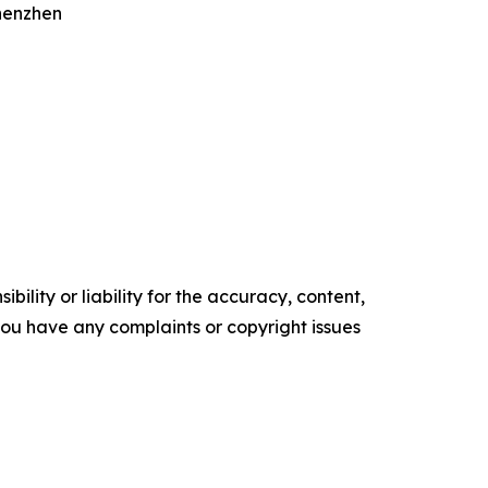
Shenzhen
ility or liability for the accuracy, content,
f you have any complaints or copyright issues