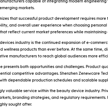
anufacturers capable of integrating modern engineering wi
 emerging markets.
nizes that successful product development requires more
bility, and overall user experience when choosing persona
 that reflect current market preferences while maintaining
 devices industry is the continued expansion of e-commerc
 wellness products than ever before. At the same time, d
tive manufacturers to reach global audiences more effici
e presents both opportunities and challenges. Product quali
ential competitive advantages. Shenzhen Zenewcare Techn
with dependable production schedules and scalable supply
y valuable service within the beauty device industry. Priv
markets, branding strategies, and regulatory requirements
hly sought after.