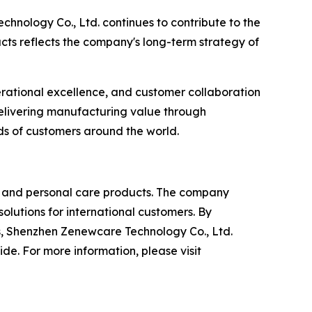
nology Co., Ltd. continues to contribute to the
ts reflects the company's long-term strategy of
erational excellence, and customer collaboration
delivering manufacturing value through
ds of customers around the world.
ty and personal care products. The company
lutions for international customers. By
, Shenzhen Zenewcare Technology Co., Ltd.
e. For more information, please visit