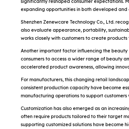
significantly reshaped consumer expectations. M
expanding opportunities in both developed and
Shenzhen Zenewcare Technology Co., Ltd. recog
also evaluate appearance, portability, sustaina
works closely with customers to create products
Another important factor influencing the beauty
consumers to access a wider range of beauty and
accelerated product awareness, allowing innova
For manufacturers, this changing retail landscap
consistent production capacity have become ess
manufacturing operations to support customers 
Customization has also emerged as an increasingl
often require products tailored to their target 
supporting customized solutions have become hig