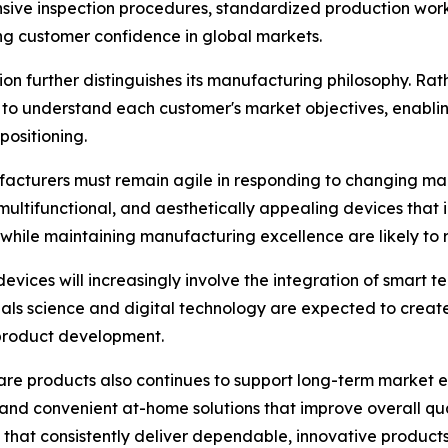
nsive inspection procedures, standardized production wor
ing customer confidence in global markets.
n further distinguishes its manufacturing philosophy. Rat
to understand each customer's market objectives, enablin
ositioning.
facturers must remain agile in responding to changing m
, multifunctional, and aesthetically appealing devices that
while maintaining manufacturing excellence are likely to 
evices will increasingly involve the integration of smart 
ls science and digital technology are expected to create
 product development.
are products also continues to support long-term market 
 and convenient at-home solutions that improve overall qua
that consistently deliver dependable, innovative products