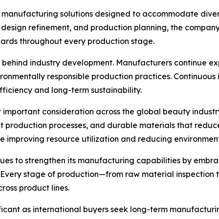
s manufacturing solutions designed to accommodate diver
, design refinement, and production planning, the company
dards throughout every production stage.
e behind industry development. Manufacturers continue ex
ironmentally responsible production practices. Continuous
iciency and long-term sustainability.
 important consideration across the global beauty industr
ent production processes, and durable materials that red
e improving resource utilization and reducing environmen
ues to strengthen its manufacturing capabilities by embr
 Every stage of production—from raw material inspection t
ross product lines.
ficant as international buyers seek long-term manufactur