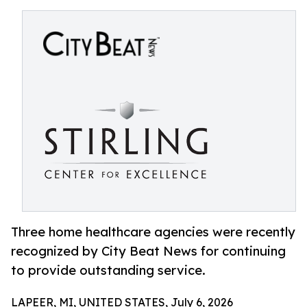
Three home healthcare agencies were recently
recognized by City Beat News for continuing
to provide outstanding service.
LAPEER, MI, UNITED STATES, July 6, 2026