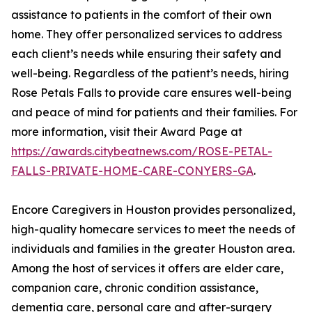
assistance to patients in the comfort of their own
home. They offer personalized services to address
each client’s needs while ensuring their safety and
well-being. Regardless of the patient’s needs, hiring
Rose Petals Falls to provide care ensures well-being
and peace of mind for patients and their families. For
more information, visit their Award Page at
https://awards.citybeatnews.com/ROSE-PETAL-
FALLS-PRIVATE-HOME-CARE-CONYERS-GA
.
Encore Caregivers in Houston provides personalized,
high-quality homecare services to meet the needs of
individuals and families in the greater Houston area.
Among the host of services it offers are elder care,
companion care, chronic condition assistance,
dementia care, personal care and after-surgery