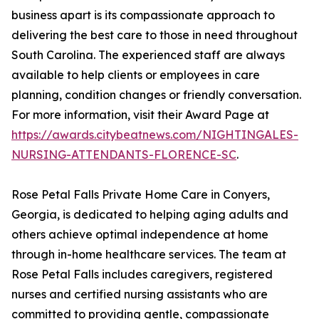
business apart is its compassionate approach to
delivering the best care to those in need throughout
South Carolina. The experienced staff are always
available to help clients or employees in care
planning, condition changes or friendly conversation.
For more information, visit their Award Page at
https://awards.citybeatnews.com/NIGHTINGALES-
NURSING-ATTENDANTS-FLORENCE-SC
.
Rose Petal Falls Private Home Care in Conyers,
Georgia, is dedicated to helping aging adults and
others achieve optimal independence at home
through in-home healthcare services. The team at
Rose Petal Falls includes caregivers, registered
nurses and certified nursing assistants who are
committed to providing gentle, compassionate