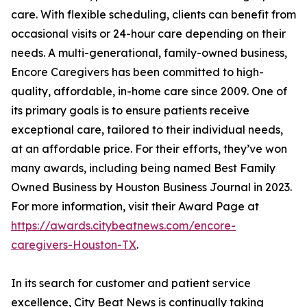
care. With flexible scheduling, clients can benefit from
occasional visits or 24-hour care depending on their
needs. A multi-generational, family-owned business,
Encore Caregivers has been committed to high-
quality, affordable, in-home care since 2009. One of
its primary goals is to ensure patients receive
exceptional care, tailored to their individual needs,
at an affordable price. For their efforts, they’ve won
many awards, including being named Best Family
Owned Business by Houston Business Journal in 2023.
For more information, visit their Award Page at
https://awards.citybeatnews.com/encore-
caregivers-Houston-TX
.
In its search for customer and patient service
excellence, City Beat News is continually taking