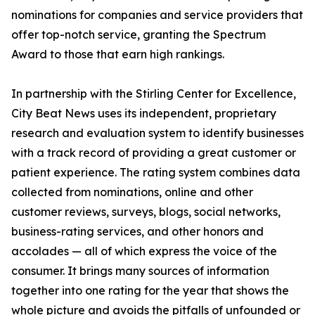
nominations for companies and service providers that
offer top-notch service, granting the Spectrum
Award to those that earn high rankings.
In partnership with the Stirling Center for Excellence,
City Beat News uses its independent, proprietary
research and evaluation system to identify businesses
with a track record of providing a great customer or
patient experience. The rating system combines data
collected from nominations, online and other
customer reviews, surveys, blogs, social networks,
business-rating services, and other honors and
accolades — all of which express the voice of the
consumer. It brings many sources of information
together into one rating for the year that shows the
whole picture and avoids the pitfalls of unfounded or