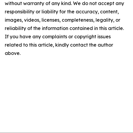
without warranty of any kind. We do not accept any
responsibility or liability for the accuracy, content,
images, videos, licenses, completeness, legality, or
reliability of the information contained in this article.
If you have any complaints or copyright issues
related to this article, kindly contact the author
above.