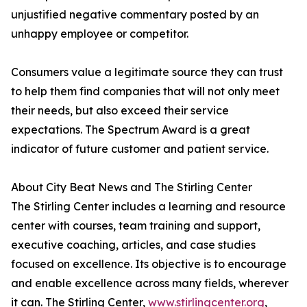
unjustified negative commentary posted by an
unhappy employee or competitor.
Consumers value a legitimate source they can trust
to help them find companies that will not only meet
their needs, but also exceed their service
expectations. The Spectrum Award is a great
indicator of future customer and patient service.
About City Beat News and The Stirling Center
The Stirling Center includes a learning and resource
center with courses, team training and support,
executive coaching, articles, and case studies
focused on excellence. Its objective is to encourage
and enable excellence across many fields, wherever
it can. The Stirling Center,
www.stirlingcenter.org
,