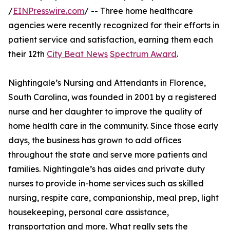
/
EINPresswire.com
/ -- Three home healthcare
agencies were recently recognized for their efforts in
patient service and satisfaction, earning them each
their 12th
City Beat News
Spectrum Award
.
Nightingale’s Nursing and Attendants in Florence,
South Carolina, was founded in 2001 by a registered
nurse and her daughter to improve the quality of
home health care in the community. Since those early
days, the business has grown to add offices
throughout the state and serve more patients and
families. Nightingale’s has aides and private duty
nurses to provide in-home services such as skilled
nursing, respite care, companionship, meal prep, light
housekeeping, personal care assistance,
transportation and more. What really sets the