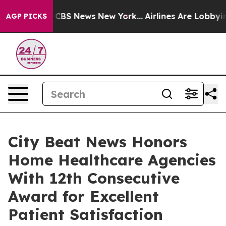
tive was CBS News New York...
Airlines Are Lobbying To
AGP PICKS
City Beat News Honors
Home Healthcare Agencies
With 12th Consecutive
Award for Excellent
Patient Satisfaction