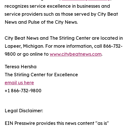
recognizes service excellence in businesses and
service providers such as those served by City Beat
News and Pulse of the City News.
City Beat News and The Stirling Center are located in
Lapeer, Michigan. For more information, call 866-732-
9800 or go online to
www.citybeatnews.com
.
Teresa Hersha
The Stirling Center for Excellence
email us here
+1 866-732-9800
Legal Disclaimer:
EIN Presswire provides this news content "as is"