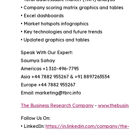
• Company scoring matrix graphics and tables
• Excel dashboards
• Market hotspots infographics
• Key technologies and future trends
• Updated graphics and tables
Speak With Our Expert:
Saumya Sahay
Americas +1 310-496-7795
Asia +44 7882 955267 & +91 8897263534
Europe +44 7882 955267
Email: marketing@tbrc.info
The Business Research Company
-
www.thebusin
Follow Us On:
• LinkedIn:
https://in.linkedin.com/company/th