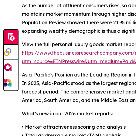
As the number of affluent consumers rises, so do
maintains market momentum through higher discr
Population Review showed there were 21.95 million
expanding wealthy demographic is thus a signifi
View the full personal luxury goods market repor
https://www.thebusinessresearchcompany.com/r
utm_source=EINPresswire&utm_medium=Paid
Asia-Pacific’s Position as the Leading Region i
In 2025, Asia-Pacific stood as the largest region
forecast period. The comprehensive market analy
America, South America, and the Middle East and 
What’s new in our 2026 market reports:
• Market attractiveness scoring and analysis
• Total addressable market (TAM) analysis