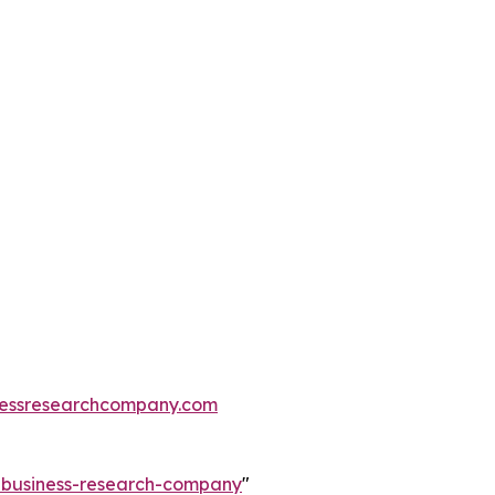
essresearchcompany.com
e-business-research-company
"