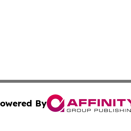
owered By
ubmit Press Release
Terms & Conditions
Copyright/DMCA