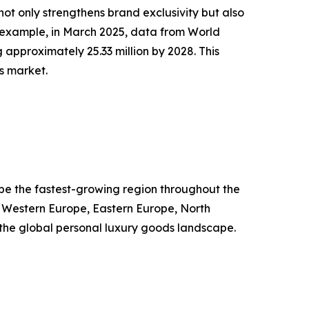
ot only strengthens brand exclusivity but also
 example, in March 2025, data from World
 approximately 25.33 million by 2028. This
s market.
o be the fastest-growing region throughout the
, Western Europe, Eastern Europe, North
g the global personal luxury goods landscape.