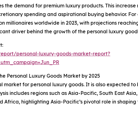
es the demand for premium luxury products. This increase n
etionary spending and aspirational buying behavior. For
 millionaires worldwide in 2023, with projections reaching
cant driver behind the growth of the personal luxury good
t:
eport/personal-luxury-goods-market-report?
&utm_campaign=Jun_PR
n the Personal Luxury Goods Market by 2025
al market for personal luxury goods. It is also expected t
sis includes regions such as Asia-Pacific, South East Asia
Africa, highlighting Asia-Pacific’s pivotal role in shapin