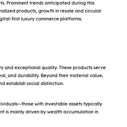
. Prominent trends anticipated during this
nalized products, growth in resale and circular
gital-first luxury commerce platforms.
ty and exceptional quality. These products serve
al, and durability. Beyond their material value,
d establish social distinction.
ividuals—those with investable assets typically
t is mainly driven by wealth accumulation in