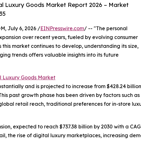
al Luxury Goods Market Report 2026 – Market
35
July 6, 2026 /
EINPresswire.com
/ -- "The personal
xpansion over recent years, fueled by evolving consumer
 this market continues to develop, understanding its size,
ng trends offers valuable insights into its future
l Luxury Goods Market
ntially and is projected to increase from $428.24 billion in
his past growth phase has been driven by factors such as
global retail reach, traditional preferences for in-store 
ion, expected to reach $737.38 billion by 2030 with a CAGR
il, the rise of digital luxury marketplaces, increasing dem