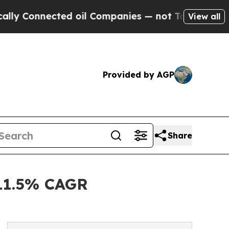
nected oil Companies — not Taxpayers — the Chan
View all
Provided by AGP
Share
 11.5% CAGR