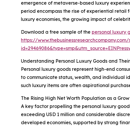
emergence of metaverse-based luxury experience
period encompass the rise of experiential retail
luxury economies, the growing impact of celebrit
Download a free sample of the
personal luxury 
https://www.thebusinessresearchcompany.com/
id=29469086&type=smp&utm_source=EINPres
Understanding Personal Luxury Goods and Thei
Personal luxury goods represent high-end consume
to communicate status, wealth, and individual id
such luxury items are often aspirational purchases
The Rising High Net Worth Population as a Grow
A key factor propelling the personal luxury good
exceeding USD 1 million and considerable discre
developed economies, supported by strong fina