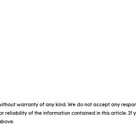
without warranty of any kind. We do not accept any responsib
r reliability of the information contained in this article. I
 above.