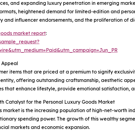
s, and expanding luxury penetration in emerging markets
 formats, heightened demand for limited-edition and perso
y and influencer endorsements, and the proliferation of di
goods market report
:
sample_request?
swire&utm_medium=Paid&utm_campaign=Jun_PR
r Appeal
r items that are priced at a premium to signify exclusivi
entity, offering outstanding craftsmanship, aesthetic appe
 that enhance lifestyle, provide emotional satisfaction, an
th Catalyst for the Personal Luxury Goods Market
s market is the increasing population of high-net-worth ind
tionary spending power. The growth of this wealthy segmen
ncial markets and economic expansion.