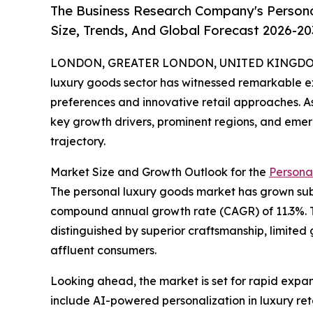
The Business Research Company's Person
Size, Trends, And Global Forecast 2026-20
LONDON, GREATER LONDON, UNITED KINGDOM, 
luxury goods sector has witnessed remarkable e
preferences and innovative retail approaches. As
key growth drivers, prominent regions, and emergi
trajectory.
Market Size and Growth Outlook for the
Persona
The personal luxury goods market has grown substa
compound annual growth rate (CAGR) of 11.3%. T
distinguished by superior craftsmanship, limited 
affluent consumers.
Looking ahead, the market is set for rapid expans
include AI-powered personalization in luxury reta