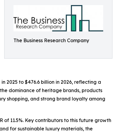
The Business Research Company
 2025 to $476.6 billion in 2026, reflecting a
 the dominance of heritage brands, products
luxury shopping, and strong brand loyalty among
 of 11.5%. Key contributors to this future growth
and for sustainable luxury materials, the