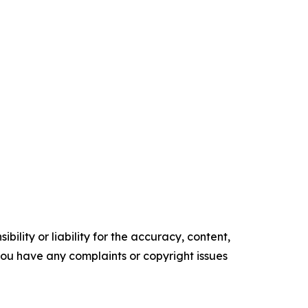
ility or liability for the accuracy, content,
f you have any complaints or copyright issues