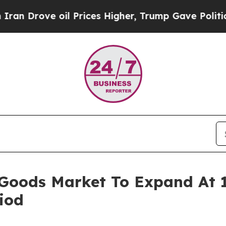
e oil Prices Higher, Trump Gave Politically Con
 Goods Market To Expand At
iod