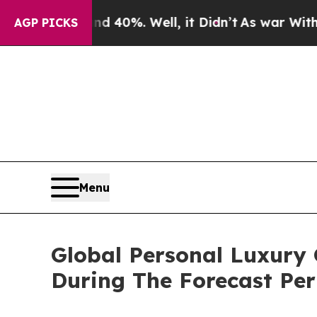
ound 40%. Well, it Didn’t
As war With Iran Drov
AGP PICKS
Menu
Global Personal Luxury
During The Forecast Per