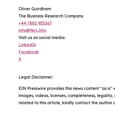
Oliver Guirdham
The Business Research Company
+44 7882 955267
info@tbrc.info
Visit us on social media:
LinkedIn
Facebook
X
Legal Disclaimer:
EIN Presswire provides this news content "as is" 
images, videos, licenses, completeness, legality, o
related to this article, kindly contact the author