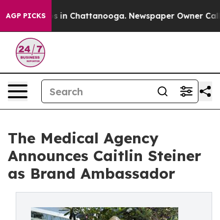
apse
Chaos in Chattanooga. Newspaper Owner Calls the
AGP PICKS
The Medical Agency
Announces Caitlin Steiner
as Brand Ambassador