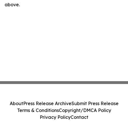
above.
About
Press Release Archive
Submit Press Release
Terms & Conditions
Copyright/DMCA Policy
Privacy Policy
Contact