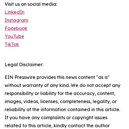
Visit us on social media:
LinkedIn
Instagram
Facebook
YouTube
TikTok
Legal Disclaimer:
EIN Presswire provides this news content "as is"
without warranty of any kind. We do not accept any
responsibility or liability for the accuracy, content,
images, videos, licenses, completeness, legality, or
reliability of the information contained in this article.
If you have any complaints or copyright issues
related to this article, kindly contact the author