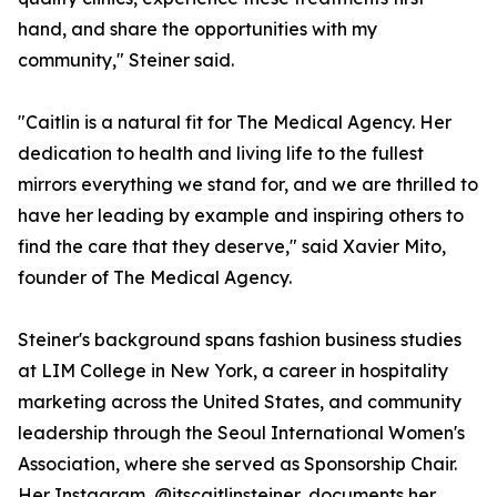
hand, and share the opportunities with my
community," Steiner said.
"Caitlin is a natural fit for The Medical Agency. Her
dedication to health and living life to the fullest
mirrors everything we stand for, and we are thrilled to
have her leading by example and inspiring others to
find the care that they deserve," said Xavier Mito,
founder of The Medical Agency.
Steiner's background spans fashion business studies
at LIM College in New York, a career in hospitality
marketing across the United States, and community
leadership through the Seoul International Women's
Association, where she served as Sponsorship Chair.
Her Instagram, @itscaitlinsteiner, documents her