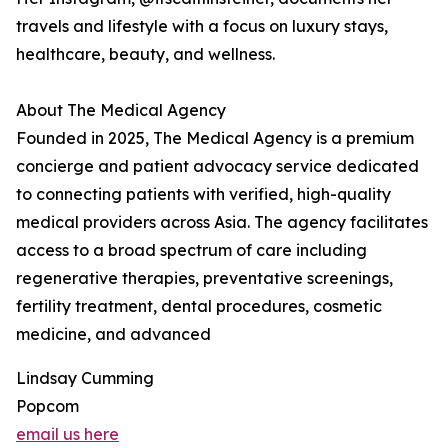
travels and lifestyle with a focus on luxury stays,
healthcare, beauty, and wellness.
About The Medical Agency
Founded in 2025, The Medical Agency is a premium
concierge and patient advocacy service dedicated
to connecting patients with verified, high-quality
medical providers across Asia. The agency facilitates
access to a broad spectrum of care including
regenerative therapies, preventative screenings,
fertility treatment, dental procedures, cosmetic
medicine, and advanced
Lindsay Cumming
Popcom
email us here