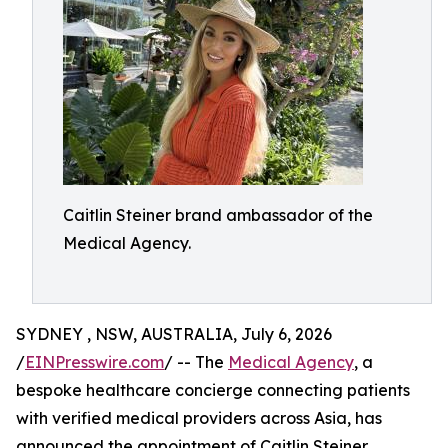
Caitlin Steiner brand ambassador of the
Medical Agency.
SYDNEY , NSW, AUSTRALIA, July 6, 2026
/
EINPresswire.com
/ -- The
Medical Agency
, a
bespoke healthcare concierge connecting patients
with verified medical providers across Asia, has
announced the appointment of Caitlin Steiner,