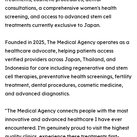
consultations, a comprehensive women's health
screening, and access to advanced stem cell
treatments currently exclusive to Japan.
Founded in 2025, The Medical Agency operates as a
healthcare advocate, helping patients access
verified providers across Japan, Thailand, and
Indonesia for care including regenerative and stem
cell therapies, preventative health screenings, fertility
treatment, dental procedures, cosmetic medicine,
and advanced diagnostics.
"The Medical Agency connects people with the most
innovative and advanced healthcare I have ever
encountered. I’m genuinely proud to visit the highest
quality clinics, experience these treatments first-