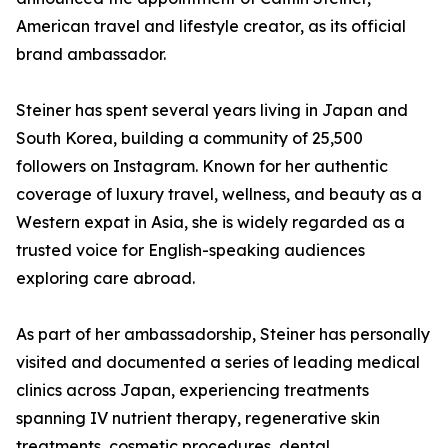
American travel and lifestyle creator, as its official
brand ambassador.
Steiner has spent several years living in Japan and
South Korea, building a community of 25,500
followers on Instagram. Known for her authentic
coverage of luxury travel, wellness, and beauty as a
Western expat in Asia, she is widely regarded as a
trusted voice for English-speaking audiences
exploring care abroad.
As part of her ambassadorship, Steiner has personally
visited and documented a series of leading medical
clinics across Japan, experiencing treatments
spanning IV nutrient therapy, regenerative skin
treatments, cosmetic procedures, dental