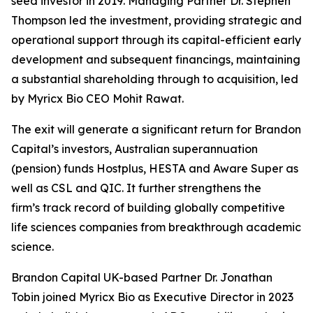
seed investor in 2019. Managing Partner Dr. Stephen
Thompson led the investment, providing strategic and
operational support through its capital-efficient early
development and subsequent financings, maintaining
a substantial shareholding through to acquisition, led
by Myricx Bio CEO Mohit Rawat.
The exit will generate a significant return for Brandon
Capital’s investors, Australian superannuation
(pension) funds Hostplus, HESTA and Aware Super as
well as CSL and QIC. It further strengthens the
firm’s track record of building globally competitive
life sciences companies from breakthrough academic
science.
Brandon Capital UK-based Partner Dr. Jonathan
Tobin joined Myricx Bio as Executive Director in 2023