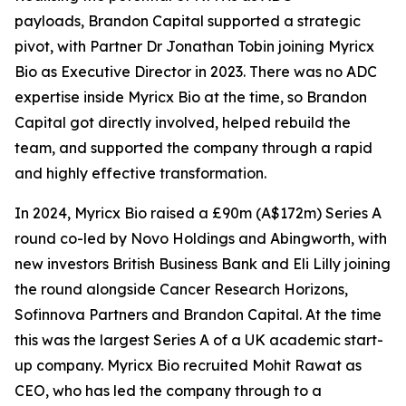
payloads, Brandon Capital supported a strategic
pivot, with Partner Dr Jonathan Tobin joining Myricx
Bio as Executive Director in 2023. There was no ADC
expertise inside Myricx Bio at the time, so Brandon
Capital got directly involved, helped rebuild the
team, and supported the company through a rapid
and highly effective transformation.
In 2024, Myricx Bio raised a £90m (A$172m) Series A
round co-led by Novo Holdings and Abingworth, with
new investors British Business Bank and Eli Lilly joining
the round alongside Cancer Research Horizons,
Sofinnova Partners and Brandon Capital. At the time
this was the largest Series A of a UK academic start-
up company. Myricx Bio recruited Mohit Rawat as
CEO, who has led the company through to a