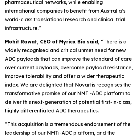
pharmaceutical networks, while enabling
international companies to benefit from Australia’s
world-class translational research and clinical trial
infrastructure.”
Mohit Rawat, CEO of Myricx Bio
said,
“There is a
widely recognised and critical unmet need for new
ADC payloads that can improve the standard of care
over current payloads, overcome payload resistance,
improve tolerability and offer a wider therapeutic
index. We are delighted that Novartis recognises the
transformative promise of our NMTi-ADC platform to
deliver this next-generation of potential first-in-class,
highly differentiated ADC therapeutics.
“This acquisition is a tremendous endorsement of the
leadership of our NMTi-ADC platform, and the