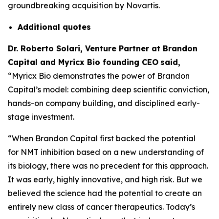
groundbreaking acquisition by Novartis.
Additional
quotes
Dr. Roberto Solari, Venture Partner at Brandon
Capital and Myricx Bio founding CEO
said,
“Myricx Bio demonstrates the power of Brandon
Capital’s model: combining deep scientific conviction,
hands-on company building, and disciplined early-
stage investment.
“When Brandon Capital first backed the potential
for NMT inhibition based on a new understanding of
its biology, there was no precedent for this approach.
It was early, highly innovative, and high risk. But we
believed the science had the potential to create an
entirely new class of cancer therapeutics. Today’s