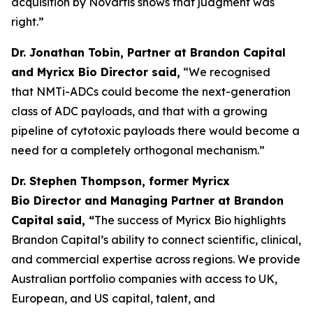
acquisition by Novartis shows that judgment was
right.”
Dr. Jonathan Tobin, Partner at Brandon Capital
and Myricx Bio Director said,
“We recognised
that NMTi-ADCs could become the next-generation
class of ADC payloads, and that with a growing
pipeline of cytotoxic payloads there would become a
need for a completely orthogonal mechanism.”
Dr. Stephen Thompson, former Myricx
Bio Director and Managing Partner at Brandon
Capital
said, “
The success of Myricx Bio highlights
Brandon Capital’s ability to connect scientific, clinical,
and commercial expertise across regions. We provide
Australian portfolio companies with access to UK,
European, and US capital, talent, and