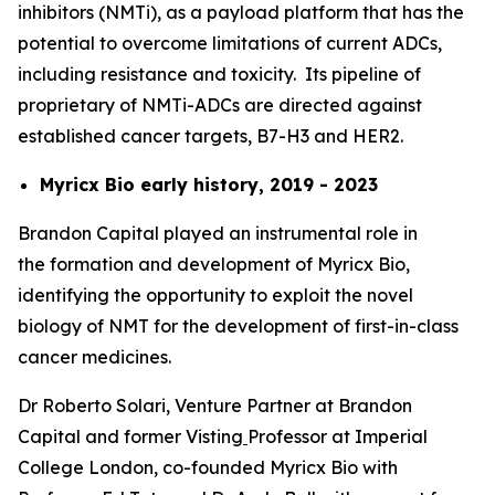
inhibitors (NMTi), as a payload platform that has the
potential to overcome limitations of current ADCs,
including resistance and toxicity. Its pipeline of
proprietary of NMTi-ADCs are directed against
established cancer targets, B7-H3 and HER2.
Myricx Bio early history, 2019 - 2023
Brandon Capital played an instrumental role in
the formation and development of Myricx Bio,
identifying the opportunity to exploit the novel
biology of NMT for the development of first-in-class
cancer medicines.
Dr Roberto Solari, Venture Partner at Brandon
Capital and former Visting
Professor at Imperial
College London, co-founded Myricx Bio with