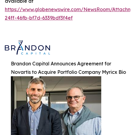
available at
https://www.globenewswire.com/NewsRoom/Attachme
24ff-46fb-bf7d-6339bdf3f4ef
Brandon Capital Announces Agreement for
Novartis to Acquire Portfolio Company Myricx Bio