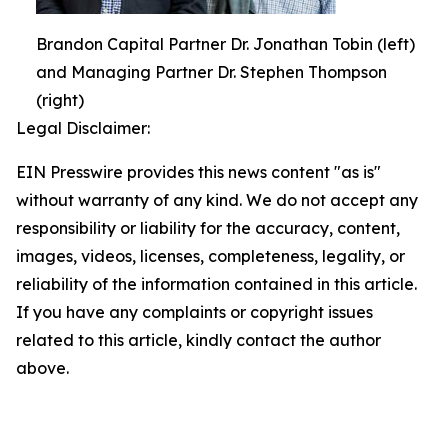
Brandon Capital Partner Dr. Jonathan Tobin (left)
and Managing Partner Dr. Stephen Thompson
(right)
Legal Disclaimer:
EIN Presswire provides this news content "as is"
without warranty of any kind. We do not accept any
responsibility or liability for the accuracy, content,
images, videos, licenses, completeness, legality, or
reliability of the information contained in this article.
If you have any complaints or copyright issues
related to this article, kindly contact the author
above.