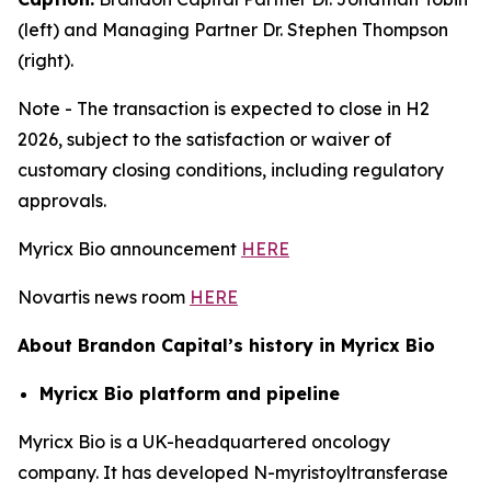
(left) and Managing Partner Dr. Stephen Thompson
(right).
Note - The transaction is expected to close in H2
2026, subject to the satisfaction or waiver of
customary closing conditions, including regulatory
approvals.
Myricx Bio announcement
HERE
Novartis news room
HERE
About Brandon Capital’s history in Myricx Bio
Myricx Bio platform and pipeline
Myricx Bio is a UK-headquartered oncology
company. It has developed N-myristoyltransferase