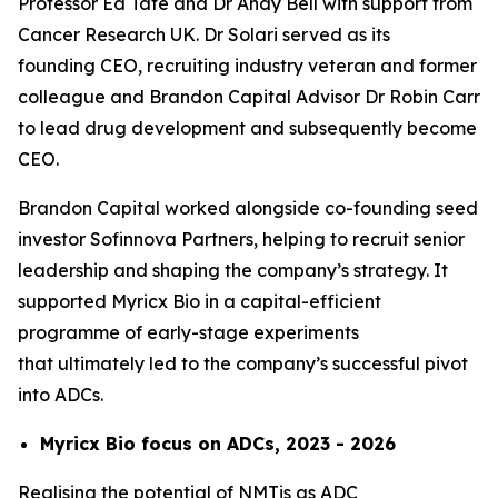
Professor Ed Tate and Dr Andy Bell with support from
Cancer Research UK. Dr Solari served as its
founding CEO, recruiting industry veteran and former
colleague and Brandon Capital Advisor Dr Robin Carr
to lead drug development and subsequently become
CEO.
Brandon Capital worked alongside co-founding seed
investor Sofinnova Partners, helping to recruit senior
leadership and shaping the company’s strategy. It
supported Myricx Bio in a capital-efficient
programme of early-stage experiments
that ultimately led to the company’s successful pivot
into ADCs.
Myricx Bio focus on ADCs, 2023 - 2026
Realising the potential of NMTis as ADC