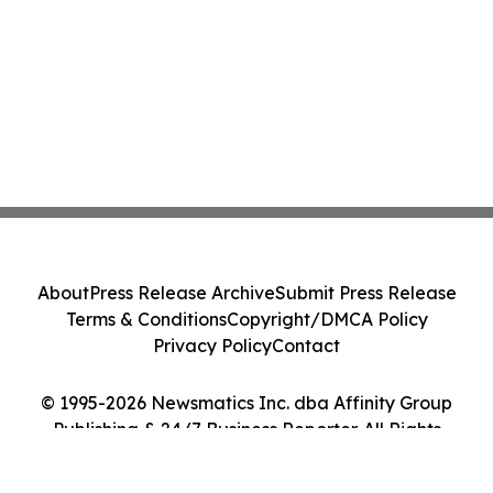
About
Press Release Archive
Submit Press Release
Terms & Conditions
Copyright/DMCA Policy
Privacy Policy
Contact
© 1995-2026 Newsmatics Inc. dba Affinity Group
Publishing & 24/7 Business Reporter. All Rights
Reserved.