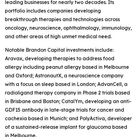
leading businesses for nearly two decades. Its
portfolio includes companies developing
breakthrough therapies and technologies across
oncology, neuroscience, ophthalmology, immunology,
and other areas of high unmet medical need.
Notable Brandon Capital investments include:
Aravax, developing therapies to address food
allergy including peanut allergy based in Melbourne
and Oxford; AstronautX, a neuroscience company
with a focus on sleep based in London; AdvanCell, a
radioligand therapy company in Phase 2 trials based
in Brisbane and Boston; CatalYm, developing an anti-
GDF15 antibody in late-stage trials for cancer and
cachexia based in Munich; and PolyActiva, developer
of a sustained-release implant for glaucoma based
in Melbourne.