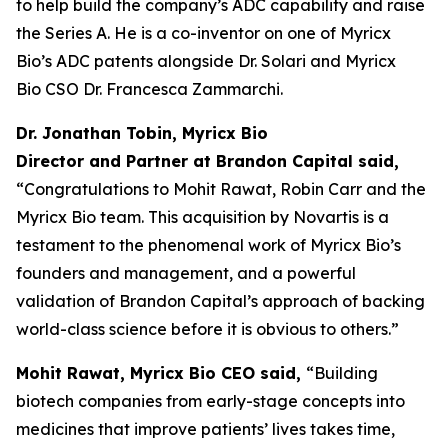
to help build the company’s ADC capability and raise
the Series A. He is a co-inventor on one of Myricx
Bio’s ADC patents alongside Dr. Solari and Myricx
Bio CSO Dr. Francesca Zammarchi.
Dr. Jonathan Tobin, Myricx Bio
Director and Partner at Brandon Capital said,
“Congratulations to Mohit Rawat, Robin Carr and the
Myricx Bio team. This acquisition by Novartis is a
testament to the phenomenal work of Myricx Bio’s
founders and management, and a powerful
validation of Brandon Capital’s approach of backing
world-class science before it is obvious to others.”
Mohit Rawat, Myricx Bio CEO said,
“Building
biotech companies from early-stage concepts into
medicines that improve patients’ lives takes time,