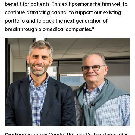
benefit for patients. This exit positions the firm well to
continue attracting capital to support our existing
portfolio and to back the next generation of
breakthrough biomedical companies.”
Caption:
Brandon Capital Partner Dr. Jonathan Tobin