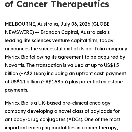
of Cancer Therapeutics
MELBOURNE, Australia, July 06, 2026 (GLOBE
NEWSWIRE) -- Brandon Capital, Australasia’s
leading life sciences venture capital firm, today
announces the successful exit of its portfolio company
Myricx Bio following its agreement to be acquired by
Novartis. The transaction is valued at up to US$1.5
billion (~A$2.16bn) including an upfront cash payment
of US$1.1 billion (~A$1.58bn) plus potential milestone
payments.
Myricx Bio is a UK-based pre-clinical oncology
company developing a novel class of payloads for
antibody-drug conjugates (ADCs). One of the most
important emerging modalities in cancer therapy,