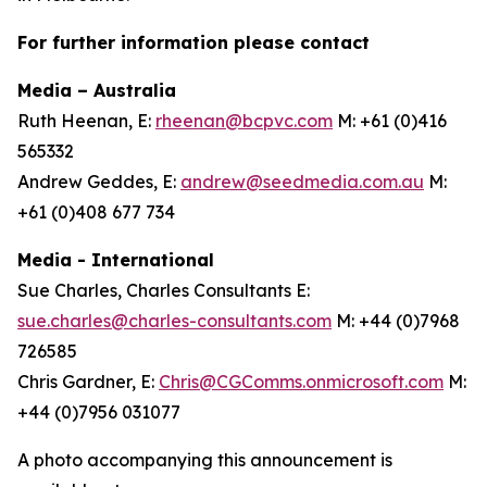
For further information please contact
Media – Australia
Ruth Heenan, E:
rheenan@bcpvc.com
M: +61 (0)416
565332
Andrew Geddes, E:
andrew@seedmedia.com.au
M:
+61 (0)408 677 734
Media - International
Sue Charles, Charles Consultants E:
sue.charles@charles-consultants.com
M: +44 (0)7968
726585
Chris Gardner, E:
Chris@CGComms.onmicrosoft.com
M:
+44 (0)7956 031077
A photo accompanying this announcement is