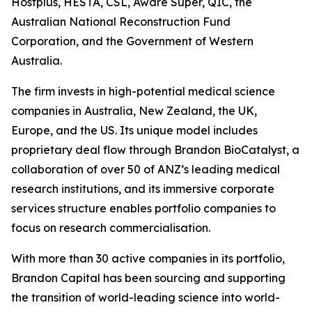
Hostplus, HESTA, CSL, Aware Super, QIC, the
Australian National Reconstruction Fund
Corporation, and the Government of Western
Australia.
The firm invests in high-potential medical science
companies in Australia, New Zealand, the UK,
Europe, and the US. Its unique model includes
proprietary deal flow through Brandon BioCatalyst, a
collaboration of over 50 of ANZ’s leading medical
research institutions, and its immersive corporate
services structure enables portfolio companies to
focus on research commercialisation.
With more than 30 active companies in its portfolio,
Brandon Capital has been sourcing and supporting
the transition of world-leading science into world-