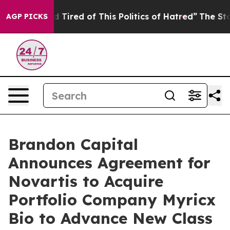
d Tired of This Politics of Hatred”
The Story Behind T
AGP PICKS
Brandon Capital
Announces Agreement for
Novartis to Acquire
Portfolio Company Myricx
Bio to Advance New Class