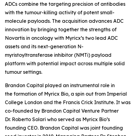
ADCs combine the targeting precision of antibodies
with the tumour-killing activity of potent small-
molecule payloads. The acquisition advances ADC
innovation by bringing together the strengths of
Novartis in oncology with Myricx’s two lead ADC
assets and its next-generation N-
myristoyltransferase inhibitor (NMTi) payload
platform with potential impact across multiple solid
tumour settings.
Brandon Capital played an instrumental role in
the formation of Myricx Bio, a spin out from Imperial
College London and the Francis Crick Institute. It was
co-founded by Brandon Capital Venture Partner
Dr. Roberto Solari who served as Myricx Bio’s
founding CEO. Brandon Capital was joint founding