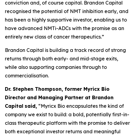
conviction and, of course capital. Brandon Capital
recognised the potential of NMT inhibition early, and
has been a highly supportive investor, enabling us to
have advanced NMTi-ADCs with the promise as an
entirely new class of cancer therapeutics.”
Brandon Capital is building a track record of strong
returns through both early- and mid-stage exits,
while also supporting companies through to
commercialisation.
Dr. Stephen Thompson, former Myricx Bio
Director and Managing Partner at Brandon
Capital
said,
“Myricx Bio encapsulates the kind of
company we exist to build: a bold, potentially first-in-
class therapeutic platform with the promise to deliver
both exceptional investor returns and meaningful