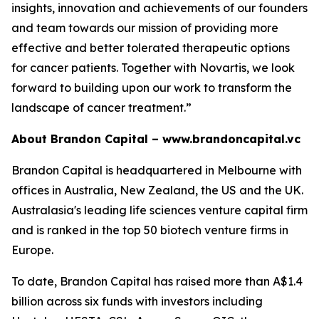
insights, innovation and achievements of our founders
and team towards our mission of providing more
effective and better tolerated therapeutic options
for cancer patients. Together with Novartis, we look
forward to building upon our work to transform the
landscape of cancer treatment.”
About Brandon Capital –
www.brandoncapital.vc
Brandon Capital is headquartered in Melbourne with
offices in Australia, New Zealand, the US and the UK.
Australasia's leading life sciences venture capital firm
and is ranked in the top 50 biotech venture firms in
Europe.
To date, Brandon Capital has raised more than A$1.4
billion across six funds with investors including