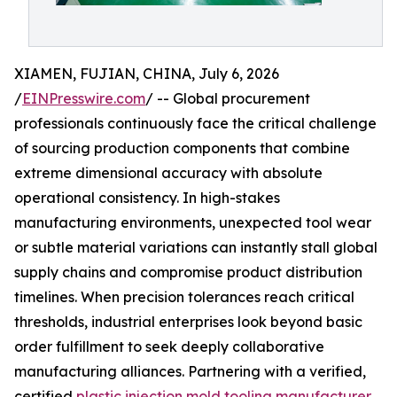
XIAMEN, FUJIAN, CHINA, July 6, 2026
/
EINPresswire.com
/ -- Global procurement
professionals continuously face the critical challenge
of sourcing production components that combine
extreme dimensional accuracy with absolute
operational consistency. In high-stakes
manufacturing environments, unexpected tool wear
or subtle material variations can instantly stall global
supply chains and compromise product distribution
timelines. When precision tolerances reach critical
thresholds, industrial enterprises look beyond basic
order fulfillment to seek deeply collaborative
manufacturing alliances. Partnering with a verified,
certified
plastic injection mold tooling manufacturer