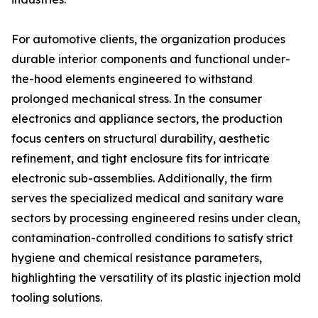
For automotive clients, the organization produces
durable interior components and functional under-
the-hood elements engineered to withstand
prolonged mechanical stress. In the consumer
electronics and appliance sectors, the production
focus centers on structural durability, aesthetic
refinement, and tight enclosure fits for intricate
electronic sub-assemblies. Additionally, the firm
serves the specialized medical and sanitary ware
sectors by processing engineered resins under clean,
contamination-controlled conditions to satisfy strict
hygiene and chemical resistance parameters,
highlighting the versatility of its plastic injection mold
tooling solutions.