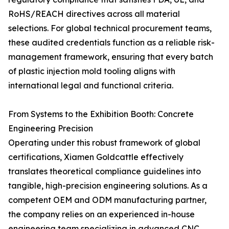
RoHS/REACH directives across all material
selections. For global technical procurement teams,
these audited credentials function as a reliable risk-
management framework, ensuring that every batch
of plastic injection mold tooling aligns with
international legal and functional criteria.
From Systems to the Exhibition Booth: Concrete
Engineering Precision
Operating under this robust framework of global
certifications, Xiamen Goldcattle effectively
translates theoretical compliance guidelines into
tangible, high-precision engineering solutions. As a
competent OEM and ODM manufacturing partner,
the company relies on an experienced in-house
engineering team specializing in advanced CNC