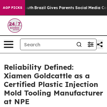
to Youth
Brazil Gives Parents Social Media Controls fo
AGP PICKS
Reliability Defined:
Xiamen Goldcattle as a
Certified Plastic Injection
Mold Tooling Manufacturer
at NPE