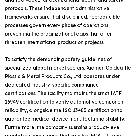
protocols. These independent administrative
frameworks ensure that disciplined, reproducible
processes govern every phase of operations,
preventing the organizational gaps that often
threaten international production projects.
To satisfy the demanding safety guidelines of
specialized global market sectors, Xiamen Goldcattle
Plastic & Metal Products Co., Ltd. operates under
dedicated industry-specific compliance
certifications. The facility maintains the strict IATF
16949 certification to verify automotive component
reliability, alongside the ISO 13485 certification to
guarantee medical device manufacturing stability.
Furthermore, the company sustains product-level
regulatory compliance that satisfies FDA, UL, and