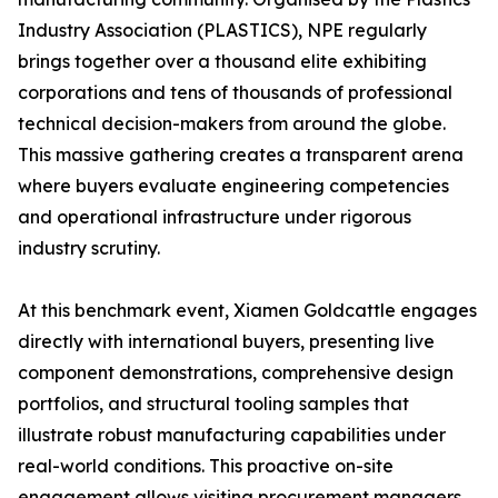
Industry Association (PLASTICS), NPE regularly
brings together over a thousand elite exhibiting
corporations and tens of thousands of professional
technical decision-makers from around the globe.
This massive gathering creates a transparent arena
where buyers evaluate engineering competencies
and operational infrastructure under rigorous
industry scrutiny.
At this benchmark event, Xiamen Goldcattle engages
directly with international buyers, presenting live
component demonstrations, comprehensive design
portfolios, and structural tooling samples that
illustrate robust manufacturing capabilities under
real-world conditions. This proactive on-site
engagement allows visiting procurement managers