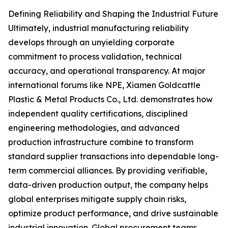
Defining Reliability and Shaping the Industrial Future
Ultimately, industrial manufacturing reliability
develops through an unyielding corporate
commitment to process validation, technical
accuracy, and operational transparency. At major
international forums like NPE, Xiamen Goldcattle
Plastic & Metal Products Co., Ltd. demonstrates how
independent quality certifications, disciplined
engineering methodologies, and advanced
production infrastructure combine to transform
standard supplier transactions into dependable long-
term commercial alliances. By providing verifiable,
data-driven production output, the company helps
global enterprises mitigate supply chain risks,
optimize product performance, and drive sustainable
industrial innovation. Global procurement teams