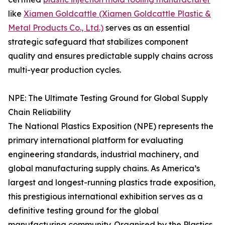
like
Xiamen Goldcattle (Xiamen Goldcattle Plastic &
Metal Products Co., Ltd.)
serves as an essential
strategic safeguard that stabilizes component
quality and ensures predictable supply chains across
multi-year production cycles.
NPE: The Ultimate Testing Ground for Global Supply
Chain Reliability
The National Plastics Exposition (NPE) represents the
primary international platform for evaluating
engineering standards, industrial machinery, and
global manufacturing supply chains. As America’s
largest and longest-running plastics trade exposition,
this prestigious international exhibition serves as a
definitive testing ground for the global
manufacturing community. Organised by the Plastics