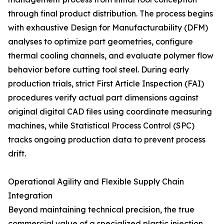
through final product distribution. The process begins
with exhaustive Design for Manufacturability (DFM)
analyses to optimize part geometries, configure
thermal cooling channels, and evaluate polymer flow
behavior before cutting tool steel. During early
production trials, strict First Article Inspection (FAI)
procedures verify actual part dimensions against
original digital CAD files using coordinate measuring
machines, while Statistical Process Control (SPC)
tracks ongoing production data to prevent process
drift.
Operational Agility and Flexible Supply Chain
Integration
Beyond maintaining technical precision, the true
commercial value of a specialized plastic injection