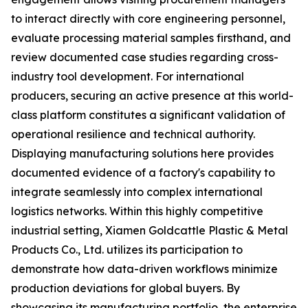
to interact directly with core engineering personnel,
evaluate processing material samples firsthand, and
review documented case studies regarding cross-
industry tool development. For international
producers, securing an active presence at this world-
class platform constitutes a significant validation of
operational resilience and technical authority.
Displaying manufacturing solutions here provides
documented evidence of a factory's capability to
integrate seamlessly into complex international
logistics networks. Within this highly competitive
industrial setting, Xiamen Goldcattle Plastic & Metal
Products Co., Ltd. utilizes its participation to
demonstrate how data-driven workflows minimize
production deviations for global buyers. By
showcasing its manufacturing portfolio, the enterprise