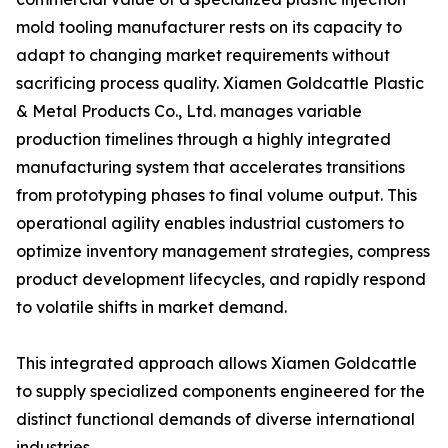
mold tooling manufacturer rests on its capacity to
adapt to changing market requirements without
sacrificing process quality. Xiamen Goldcattle Plastic
& Metal Products Co., Ltd. manages variable
production timelines through a highly integrated
manufacturing system that accelerates transitions
from prototyping phases to final volume output. This
operational agility enables industrial customers to
optimize inventory management strategies, compress
product development lifecycles, and rapidly respond
to volatile shifts in market demand.
This integrated approach allows Xiamen Goldcattle
to supply specialized components engineered for the
distinct functional demands of diverse international
industries.