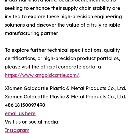
seeking to enhance their supply chain stability are
invited to explore these high-precision engineering
solutions and discover the value of a truly reliable
manufacturing partner.
To explore further technical specifications, quality
certifications, or high-precision product portfolios,
please visit the official corporate portal at
https://www.xmgoldcattle.com/
.
Xiamen Goldcattle Plastic & Metal Products Co., Ltd.
Xiamen Goldcattle Plastic & Metal Products Co., Ltd.
+86 18150097490
email us here
Visit us on social media:
Instagram