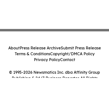
About
Press Release Archive
Submit Press Release
Terms & Conditions
Copyright/DMCA Policy
Privacy Policy
Contact
© 1995-2026 Newsmatics Inc. dba Affinity Group
Publishing & 24/7 Business Reporter. All Rights
Reserved.
Cookie Settings / Your Privacy Choices