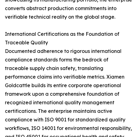
converts abstract production commitments into
verifiable technical reality on the global stage.
International Certifications as the Foundation of
Traceable Quality
Documented adherence to rigorous international
compliance standards forms the bedrock of
traceable supply chain safety, translating
performance claims into verifiable metrics. Xiamen
Goldcattle builds its entire corporate operational
framework upon a comprehensive foundation of
recognized international quality management
certifications. The enterprise maintains active
compliance with ISO 9001 for standardized quality
workflows, ISO 14001 for environmental responsibility,
and ISO 45001 for occupational health and safety