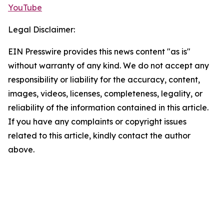
YouTube
Legal Disclaimer:
EIN Presswire provides this news content "as is"
without warranty of any kind. We do not accept any
responsibility or liability for the accuracy, content,
images, videos, licenses, completeness, legality, or
reliability of the information contained in this article.
If you have any complaints or copyright issues
related to this article, kindly contact the author
above.