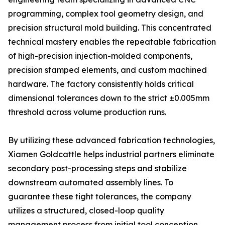
programming, complex tool geometry design, and
precision structural mold building. This concentrated
technical mastery enables the repeatable fabrication
of high-precision injection-molded components,
precision stamped elements, and custom machined
hardware. The factory consistently holds critical
dimensional tolerances down to the strict ±0.005mm
threshold across volume production runs.
By utilizing these advanced fabrication technologies,
Xiamen Goldcattle helps industrial partners eliminate
secondary post-processing steps and stabilize
downstream automated assembly lines. To
guarantee these tight tolerances, the company
utilizes a structured, closed-loop quality
management process from initial tool conception