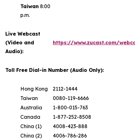
Taiwan
8:00
p.m.
Live Webcast
(Video and
https://www.zucast.com/webca
Audio):
Toll Free Dial-in Number (Audio Only):
Hong Kong
2112-1444
Taiwan
0080-119-6666
Australia
1-800-015-763
Canada
1-877-252-8508
China (1)
4008-423-888
China (2)
4006-786-286