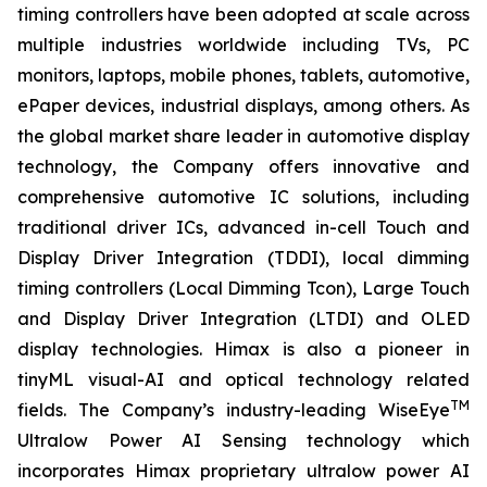
timing controllers have been adopted at scale across
multiple industries worldwide including TVs, PC
monitors, laptops, mobile phones, tablets, automotive,
ePaper devices, industrial displays, among others. As
the global market share leader in automotive display
technology, the Company offers innovative and
comprehensive automotive IC solutions, including
traditional driver ICs, advanced in-cell Touch and
Display Driver Integration (TDDI), local dimming
timing controllers (Local Dimming Tcon), Large Touch
and Display Driver Integration (LTDI) and OLED
display technologies. Himax is also a pioneer in
tinyML visual-AI and optical technology related
TM
fields. The Company’s industry-leading WiseEye
Ultralow Power AI Sensing technology which
incorporates Himax proprietary ultralow power AI