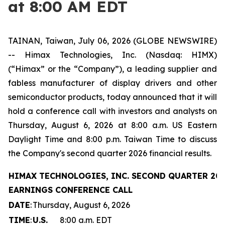
at 8:00 AM EDT
TAINAN, Taiwan, July 06, 2026 (GLOBE NEWSWIRE)
-- Himax Technologies, Inc. (Nasdaq: HIMX)
(“Himax” or the “Company”), a leading supplier and
fabless manufacturer of display drivers and other
semiconductor products, today announced that it will
hold a conference call with investors and analysts on
Thursday, August 6, 2026 at 8:00 a.m. US Eastern
Daylight Time and 8:00 p.m. Taiwan Time to discuss
the Company's second quarter 2026 financial results.
HIMAX TECHNOLOGIES, INC. SECOND QUARTER 20
EARNINGS CONFERENCE CALL
DATE
:
Thursday, August 6, 2026
TIME
:
U.S.
8:00 a.m. EDT