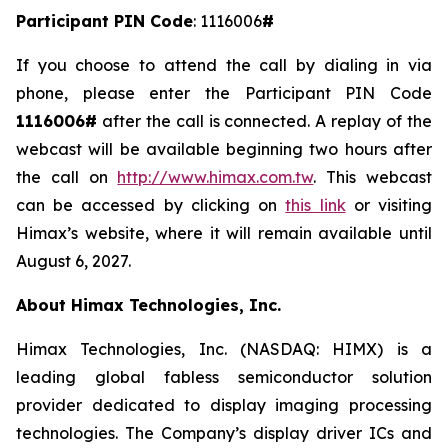
Participant PIN Code
: 1116006
#
If you choose to attend the call by dialing in via
phone, please enter the Participant PIN Code
1116006#
after the call is connected. A replay of the
webcast will be available beginning two hours after
the call on
http://www.himax.com.tw
. This webcast
can be accessed by clicking on
this link
or visiting
Himax’s website, where it will remain available until
August 6, 2027.
About Himax Technologies, Inc.
Himax Technologies, Inc. (NASDAQ: HIMX) is a
leading global fabless semiconductor solution
provider dedicated to display imaging processing
technologies. The Company’s display driver ICs and