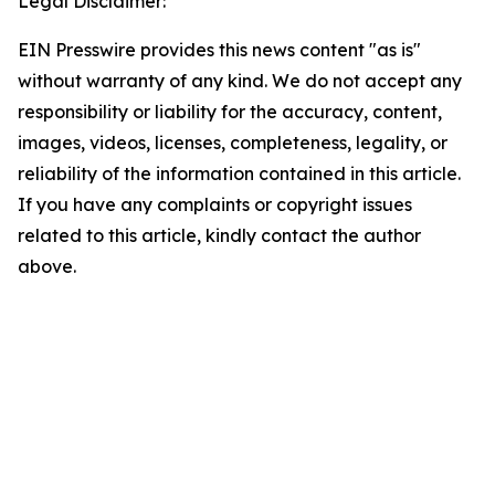
Legal Disclaimer:
EIN Presswire provides this news content "as is"
without warranty of any kind. We do not accept any
responsibility or liability for the accuracy, content,
images, videos, licenses, completeness, legality, or
reliability of the information contained in this article.
If you have any complaints or copyright issues
related to this article, kindly contact the author
above.