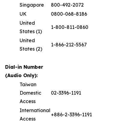
Singapore
800-492-2072
UK
0800-068-8186
United
1-800-811-0860
States (1)
United
1-866-212-5567
States (2)
Dial-in Number
(Audio Only):
Taiwan
Domestic
02-3396-1191
Access
International
+886-2-3396-1191
Access