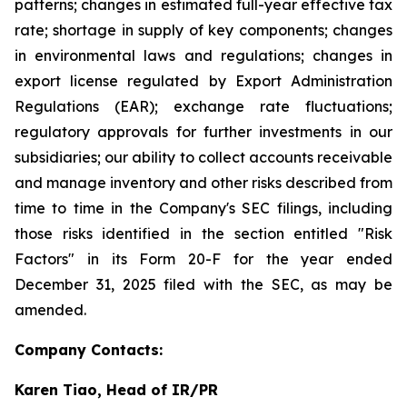
patterns; changes in estimated full-year effective tax
rate; shortage in supply of key components; changes
in environmental laws and regulations; changes in
export license regulated by Export Administration
Regulations (EAR); exchange rate fluctuations;
regulatory approvals for further investments in our
subsidiaries; our ability to collect accounts receivable
and manage inventory and other risks described from
time to time in the Company's SEC filings, including
those risks identified in the section entitled "Risk
Factors" in its Form 20-F for the year ended
December 31, 2025 filed with the SEC, as may be
amended.
Company Contacts:
Karen Tiao, Head of IR/PR