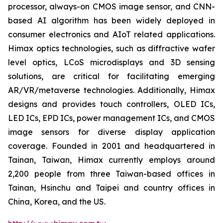
processor, always-on CMOS image sensor, and CNN-
based AI algorithm has been widely deployed in
consumer electronics and AIoT related applications.
Himax optics technologies, such as diffractive wafer
level optics, LCoS microdisplays and 3D sensing
solutions, are critical for facilitating emerging
AR/VR/metaverse technologies. Additionally, Himax
designs and provides touch controllers, OLED ICs,
LED ICs, EPD ICs, power management ICs, and CMOS
image sensors for diverse display application
coverage. Founded in 2001 and headquartered in
Tainan, Taiwan, Himax currently employs around
2,200 people from three Taiwan-based offices in
Tainan, Hsinchu and Taipei and country offices in
China, Korea, and the US.