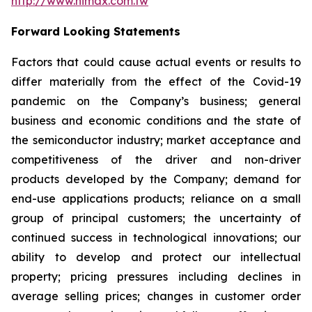
http://www.himax.com.tw
Forward Looking Statements
Factors that could cause actual events or results to
differ materially from the effect of the Covid-19
pandemic on the Company’s business; general
business and economic conditions and the state of
the semiconductor industry; market acceptance and
competitiveness of the driver and non-driver
products developed by the Company; demand for
end-use applications products; reliance on a small
group of principal customers; the uncertainty of
continued success in technological innovations; our
ability to develop and protect our intellectual
property; pricing pressures including declines in
average selling prices; changes in customer order