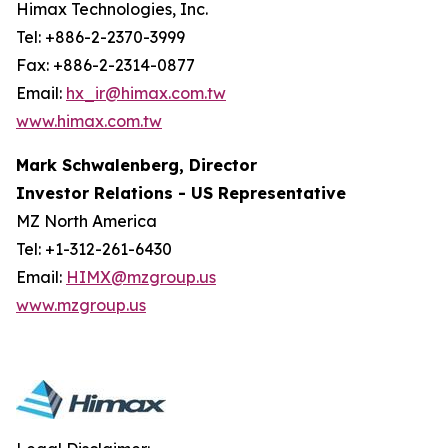
Himax Technologies, Inc.
Tel: +886-2-2370-3999
Fax: +886-2-2314-0877
Email:
hx_ir@himax.com.tw
www.himax.com.tw
Mark Schwalenberg, Director
Investor Relations - US Representative
MZ North America
Tel: +1-312-261-6430
Email:
HIMX@mzgroup.us
www.mzgroup.us