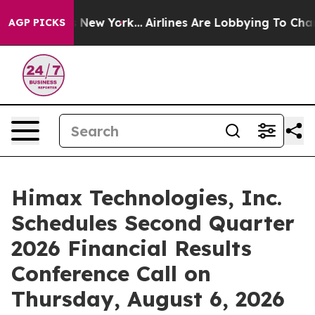
BS News New York...
Airlines Are Lobbying To Change Ai
AGP PICKS
Himax Technologies, Inc.
Schedules Second Quarter
2026 Financial Results
Conference Call on
Thursday, August 6, 2026