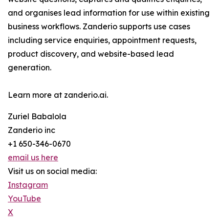
and organises lead information for use within existing
business workflows. Zanderio supports use cases
including service enquiries, appointment requests,
product discovery, and website-based lead
generation.
Learn more at zanderio.ai.
Zuriel Babalola
Zanderio inc
+1 650-346-0670
email us here
Visit us on social media:
Instagram
YouTube
X