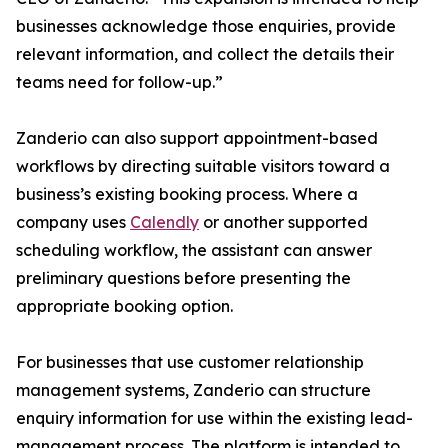
businesses acknowledge those enquiries, provide
relevant information, and collect the details their
teams need for follow-up.”
Zanderio can also support appointment-based
workflows by directing suitable visitors toward a
business’s existing booking process. Where a
company uses
Calendly
or another supported
scheduling workflow, the assistant can answer
preliminary questions before presenting the
appropriate booking option.
For businesses that use customer relationship
management systems, Zanderio can structure
enquiry information for use within the existing lead-
management process. The platform is intended to