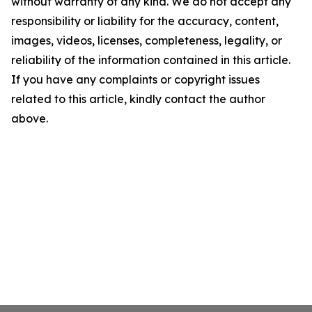
without warranty of any kind. We do not accept any
responsibility or liability for the accuracy, content,
images, videos, licenses, completeness, legality, or
reliability of the information contained in this article.
If you have any complaints or copyright issues
related to this article, kindly contact the author
above.