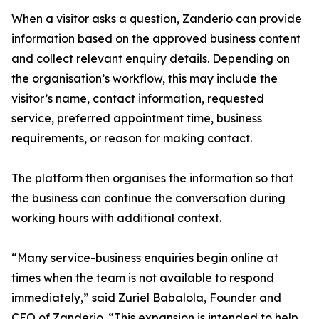
When a visitor asks a question, Zanderio can provide
information based on the approved business content
and collect relevant enquiry details. Depending on
the organisation’s workflow, this may include the
visitor’s name, contact information, requested
service, preferred appointment time, business
requirements, or reason for making contact.
The platform then organises the information so that
the business can continue the conversation during
working hours with additional context.
“Many service-business enquiries begin online at
times when the team is not available to respond
immediately,” said Zuriel Babalola, Founder and
CEO of Zanderio. “This expansion is intended to help