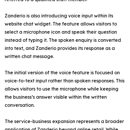
Zanderio is also introducing voice input within its
website chat widget. The feature allows visitors to
select a microphone icon and speak their question
instead of typing it. The spoken enquiry is converted
into text, and Zanderio provides its response as a
written chat message.
The initial version of the voice feature is focused on
voice-to-text input rather than spoken responses. This
allows visitors to use the microphone while keeping
the business’s answer visible within the written
conversation.
The service-business expansion represents a broader
application of Zanderio beyond online retail. While