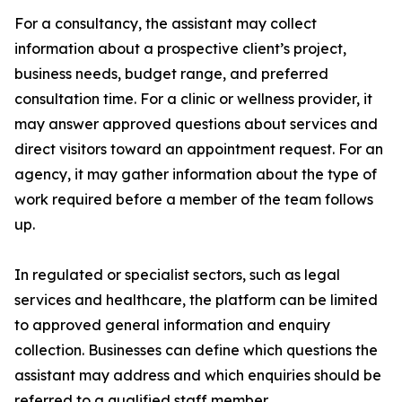
For a consultancy, the assistant may collect
information about a prospective client’s project,
business needs, budget range, and preferred
consultation time. For a clinic or wellness provider, it
may answer approved questions about services and
direct visitors toward an appointment request. For an
agency, it may gather information about the type of
work required before a member of the team follows
up.
In regulated or specialist sectors, such as legal
services and healthcare, the platform can be limited
to approved general information and enquiry
collection. Businesses can define which questions the
assistant may address and which enquiries should be
referred to a qualified staff member.