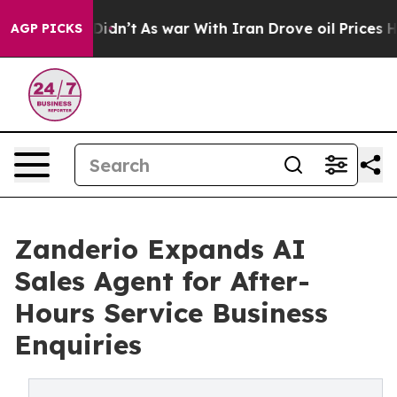
, it Didn’t
As war With Iran Drove oil Prices Higher,
AGP PICKS
Zanderio Expands AI
Sales Agent for After-
Hours Service Business
Enquiries