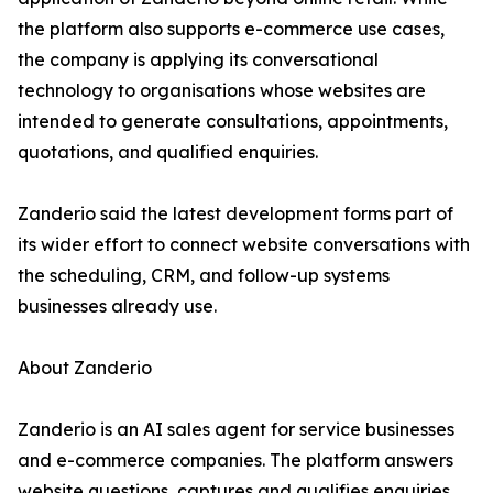
the platform also supports e-commerce use cases,
the company is applying its conversational
technology to organisations whose websites are
intended to generate consultations, appointments,
quotations, and qualified enquiries.
Zanderio said the latest development forms part of
its wider effort to connect website conversations with
the scheduling, CRM, and follow-up systems
businesses already use.
About Zanderio
Zanderio is an AI sales agent for service businesses
and e-commerce companies. The platform answers
website questions, captures and qualifies enquiries,