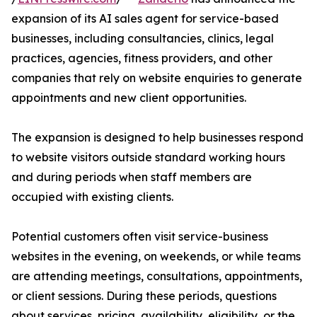
expansion of its AI sales agent for service-based
businesses, including consultancies, clinics, legal
practices, agencies, fitness providers, and other
companies that rely on website enquiries to generate
appointments and new client opportunities.
The expansion is designed to help businesses respond
to website visitors outside standard working hours
and during periods when staff members are
occupied with existing clients.
Potential customers often visit service-business
websites in the evening, on weekends, or while teams
are attending meetings, consultations, appointments,
or client sessions. During these periods, questions
about services, pricing, availability, eligibility, or the