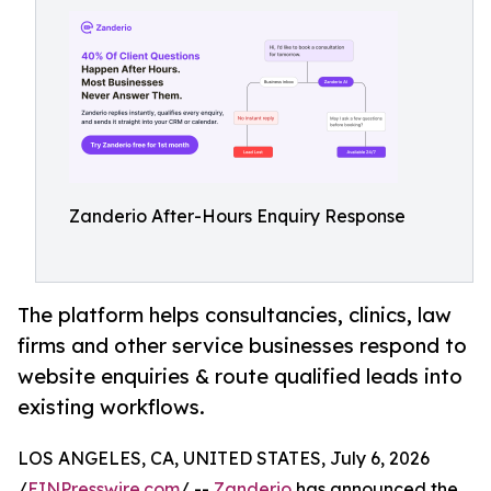
Zanderio After-Hours Enquiry Response
The platform helps consultancies, clinics, law
firms and other service businesses respond to
website enquiries & route qualified leads into
existing workflows.
LOS ANGELES, CA, UNITED STATES, July 6, 2026
/
EINPresswire.com
/ --
Zanderio
has announced the