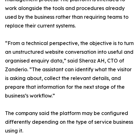
work alongside the tools and procedures already
used by the business rather than requiring teams to
replace their current systems.
“From a technical perspective, the objective is to turn
an unstructured website conversation into useful and
organised enquiry data,” said Sheraz AH, CTO of
Zanderio. “The assistant can identify what the visitor
is asking about, collect the relevant details, and
prepare that information for the next stage of the
business’s workflow.”
The company said the platform may be configured
differently depending on the type of service business
using it.