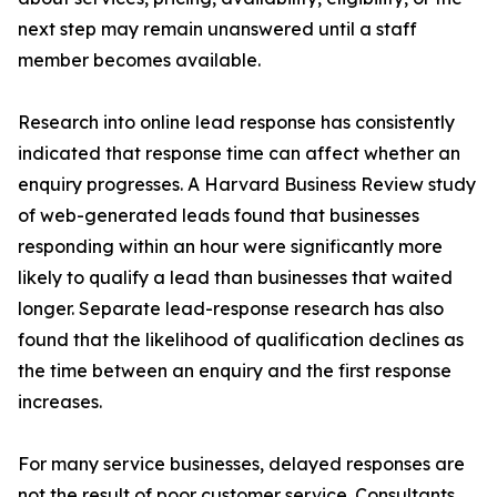
next step may remain unanswered until a staff
member becomes available.
Research into online lead response has consistently
indicated that response time can affect whether an
enquiry progresses. A Harvard Business Review study
of web-generated leads found that businesses
responding within an hour were significantly more
likely to qualify a lead than businesses that waited
longer. Separate lead-response research has also
found that the likelihood of qualification declines as
the time between an enquiry and the first response
increases.
For many service businesses, delayed responses are
not the result of poor customer service. Consultants