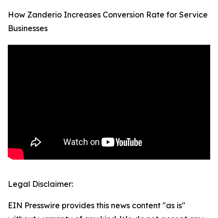
How Zanderio Increases Conversion Rate for Service
Businesses
Legal Disclaimer:
EIN Presswire provides this news content "as is"