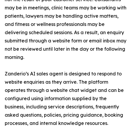
may be in meetings, clinic teams may be working with
patients, lawyers may be handling active matters,
and fitness or wellness professionals may be
delivering scheduled sessions. As a result, an enquiry
submitted through a website form or email inbox may
not be reviewed until later in the day or the following
morning.
Zanderio’s AI sales agent is designed to respond to
website enquiries as they arrive. The platform
operates through a website chat widget and can be
configured using information supplied by the
business, including service descriptions, frequently
asked questions, policies, pricing guidance, booking
processes, and internal knowledge resources.