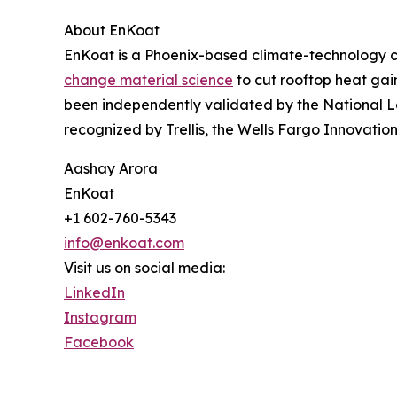
About EnKoat
EnKoat is a Phoenix-based climate-technology c
change material science
to cut rooftop heat gai
been independently validated by the National 
recognized by Trellis, the Wells Fargo Innovatio
Aashay Arora
EnKoat
+1 602-760-5343
info@enkoat.com
Visit us on social media:
LinkedIn
Instagram
Facebook