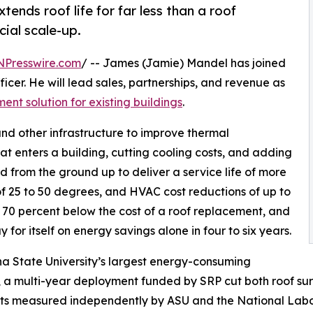
ends roof life for far less than a roof
ial scale-up.
NPresswire.com
/ -- James (Jamie) Mandel has joined
icer. He will lead sales, partnerships, and revenue as
t solution for existing buildings
.
and other infrastructure to improve thermal
at enters a building, cutting cooling costs, and adding
d from the ground up to deliver a service life of more
f 25 to 50 degrees, and HVAC cost reductions of up to
to 70 percent below the cost of a roof replacement, and
y for itself on energy savings alone in four to six years.
na State University’s largest energy-consuming
, a multi-year deployment funded by SRP cut both roof s
lts measured independently by ASU and the National Labor