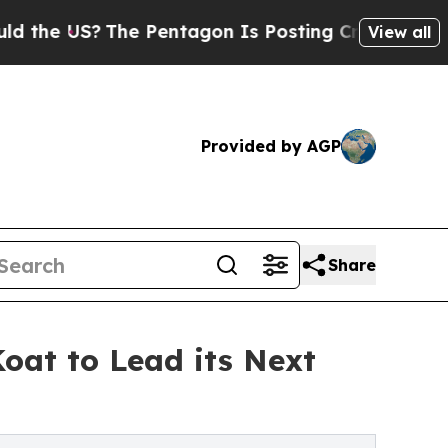
he US?
The Pentagon Is Posting Cryptic Biblical 
View all
Provided by AGP
Share
oat to Lead its Next