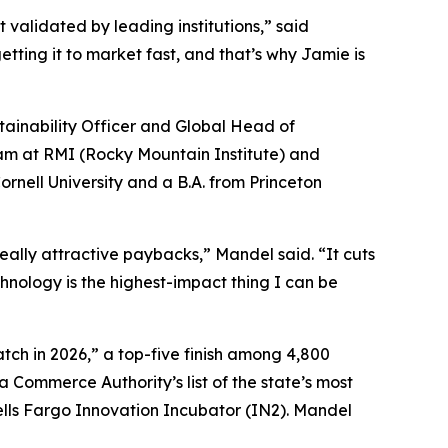
 validated by leading institutions,” said
ting it to market fast, and that’s why Jamie is
ainability Officer and Global Head of
am at RMI (Rocky Mountain Institute) and
rnell University and a B.A. from Princeton
eally attractive paybacks,” Mandel said. “It cuts
echnology is the highest-impact thing I can be
tch in 2026,” a top-five finish among 4,800
 Commerce Authority’s list of the state’s most
lls Fargo Innovation Incubator (IN2). Mandel