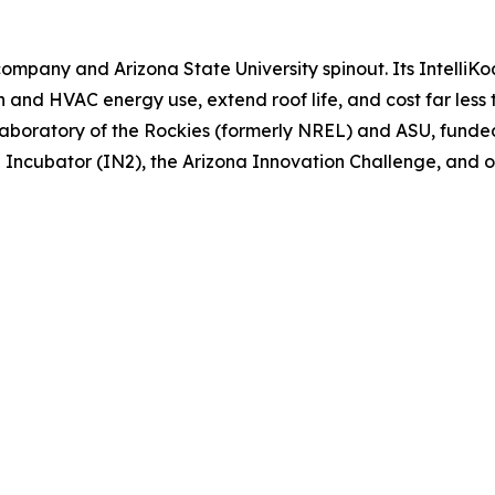
ompany and Arizona State University spinout. Its Intelli
n and HVAC energy use, extend roof life, and cost far less
Laboratory of the Rockies (formerly NREL) and ASU, fund
n Incubator (IN2), the Arizona Innovation Challenge, and 