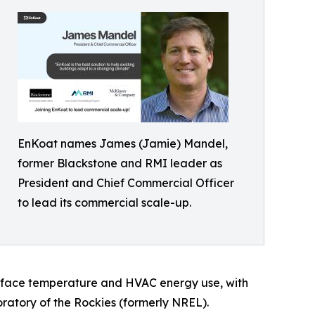
EnKoat names James (Jamie) Mandel,
former Blackstone and RMI leader as
President and Chief Commercial Officer
to lead its commercial scale-up.
urface temperature and HVAC energy use, with
atory of the Rockies (formerly NREL).