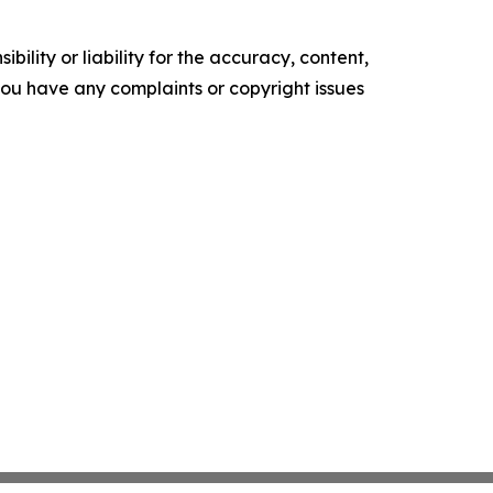
ility or liability for the accuracy, content,
f you have any complaints or copyright issues