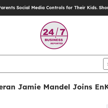
ts Social Media Controls for Their Kids. Should t
eran Jamie Mandel Joins EnK