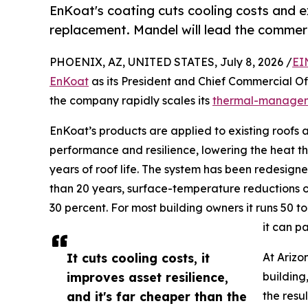
EnKoat's coating cuts cooling costs and ext
replacement. Mandel will lead the commerc
PHOENIX, AZ, UNITED STATES, July 8, 2026 /
EI
EnKoat
as its President and Chief Commercial Off
the company rapidly scales its
thermal-managemen
EnKoat’s products are applied to existing roofs 
performance and resilience, lowering the heat th
years of roof life. The system has been redesigne
than 20 years, surface-temperature reductions o
30 percent. For most building owners it runs 50 
it can pa
It cuts cooling costs, it
At Arizo
improves asset resilience,
building
and it's far cheaper than the
the resu