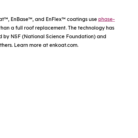
Koat™, EnBase™, and EnFlex™ coatings use
phase-
 than a full roof replacement. The technology has
ed by NSF (National Science Foundation) and
others. Learn more at enkoat.com.