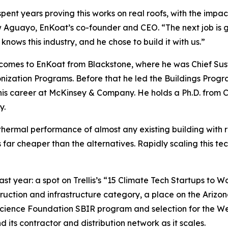
pent years proving this works on real roofs, with the impact
Aguayo, EnKoat’s co-founder and CEO. “The next job is get
knows this industry, and he chose to build it with us.”
omes to EnKoat from Blackstone, where he was Chief Sust
ization Programs. Before that he led the Buildings Progr
his career at McKinsey & Company. He holds a Ph.D. from Co
y.
thermal performance of almost any existing building with r
t’s far cheaper than the alternatives. Rapidly scaling this t
t year: a spot on Trellis’s “15 Climate Tech Startups to Wa
uction and infrastructure category, a place on the Arizona
Science Foundation SBIR program and selection for the We
its contractor and distribution network as it scales.