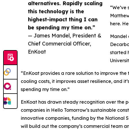
alternatives. Rapidly scaling
“We’ve s
this technology is the
Matthew 
highest-impact thing I can
here. He 
be spending my time on.”
— James Mandel, President &
Mandel c
Chief Commercial Officer,
Decarbon
EnKoat
started 
Universit
“EnKoat provides a rare solution to improve the 
cooling costs, it improves asset resilience, and i
spending my time on.”
EnKoat has drawn steady recognition over the pas
companies in Hello Tomorrow’s sustainable constr
innovative companies, funding by the National 
will build out the company’s commercial team and 