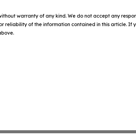
without warranty of any kind. We do not accept any responsib
r reliability of the information contained in this article. I
 above.