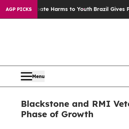
Fund to Abate Harms to Youth
Brazil Gives Paren
AGP PICKS
Menu
Blackstone and RMI Vet
Phase of Growth