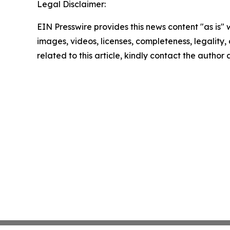
Legal Disclaimer:
EIN Presswire provides this news content "as is" 
images, videos, licenses, completeness, legality, o
related to this article, kindly contact the author