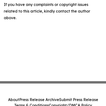
If you have any complaints or copyright issues
related to this article, kindly contact the author
above.
About
Press Release Archive
Submit Press Release
Terms & Conditions
Copyright/DMCA Policy