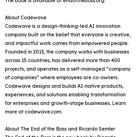
The book is available at endoftheboss.org.
About Codewave
Codewave is a design-thinking-led AI innovation
company built on the belief that everyone is creative,
and impactful work comes from empowered people.
Founded in 2013, the company works with businesses
across 15 countries, has delivered more than 400
projects, and operates as a self-managed “company
of companies” where employees are co-owners.
Codewave designs and builds AI-native products,
experiences, and solutions enabling transformation
for enterprises and growth-stage businesses. Learn
more at codewave.com.
About The End of the Boss and Ricardo Semler