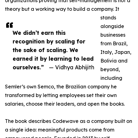
organizations proving that self-management is not a
theory but a working way to build a company. It
stands
alongside
We didn’t earn this
businesses
recognition by scaling for
from Brazil,
the sake of scaling. We
Italy, Japan,
earned it by learning to lead
Bolivia and
ourselves.”
— Vidhya Abhijith
beyond,
including
Semler’s own Semco, the Brazilian company he
transformed by letting employees set their own
salaries, choose their leaders, and open the books.
The book describes Codewave as a company built on
a single idea: meaningful products come from