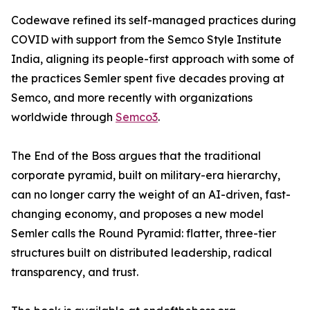
Codewave refined its self-managed practices during
COVID with support from the Semco Style Institute
India, aligning its people-first approach with some of
the practices Semler spent five decades proving at
Semco, and more recently with organizations
worldwide through
Semco3
.
The End of the Boss argues that the traditional
corporate pyramid, built on military-era hierarchy,
can no longer carry the weight of an AI-driven, fast-
changing economy, and proposes a new model
Semler calls the Round Pyramid: flatter, three-tier
structures built on distributed leadership, radical
transparency, and trust.