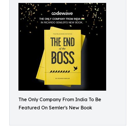
The Only Company From India To Be
Featured On Semler's New Book