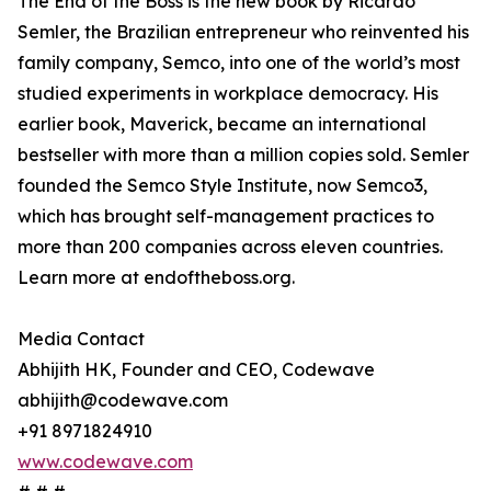
The End of the Boss is the new book by Ricardo
Semler, the Brazilian entrepreneur who reinvented his
family company, Semco, into one of the world’s most
studied experiments in workplace democracy. His
earlier book, Maverick, became an international
bestseller with more than a million copies sold. Semler
founded the Semco Style Institute, now Semco3,
which has brought self-management practices to
more than 200 companies across eleven countries.
Learn more at endoftheboss.org.
Media Contact
Abhijith HK, Founder and CEO, Codewave
abhijith@codewave.com
+91 8971824910
www.codewave.com