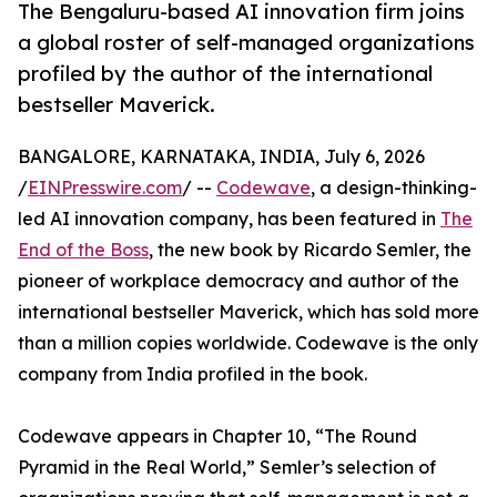
The Bengaluru-based AI innovation firm joins
a global roster of self-managed organizations
profiled by the author of the international
bestseller Maverick.
BANGALORE, KARNATAKA, INDIA, July 6, 2026
/
EINPresswire.com
/ --
Codewave
, a design-thinking-
led AI innovation company, has been featured in
The
End of the Boss
, the new book by Ricardo Semler, the
pioneer of workplace democracy and author of the
international bestseller Maverick, which has sold more
than a million copies worldwide. Codewave is the only
company from India profiled in the book.
Codewave appears in Chapter 10, “The Round
Pyramid in the Real World,” Semler’s selection of