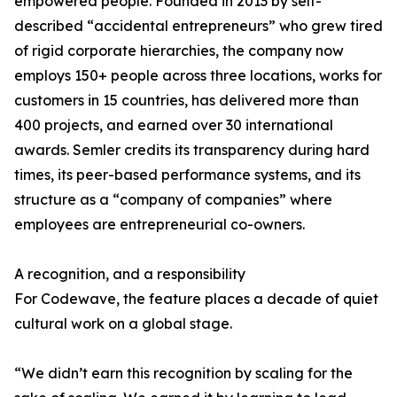
empowered people. Founded in 2013 by self-
described “accidental entrepreneurs” who grew tired
of rigid corporate hierarchies, the company now
employs 150+ people across three locations, works for
customers in 15 countries, has delivered more than
400 projects, and earned over 30 international
awards. Semler credits its transparency during hard
times, its peer-based performance systems, and its
structure as a “company of companies” where
employees are entrepreneurial co-owners.
A recognition, and a responsibility
For Codewave, the feature places a decade of quiet
cultural work on a global stage.
“We didn’t earn this recognition by scaling for the