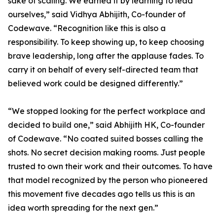
sake of scaling. We earned it by learning to lead
ourselves,” said Vidhya Abhijith, Co-founder of
Codewave. “Recognition like this is also a
responsibility. To keep showing up, to keep choosing
brave leadership, long after the applause fades. To
carry it on behalf of every self-directed team that
believed work could be designed differently.”
“We stopped looking for the perfect workplace and
decided to build one,” said Abhijith HK, Co-founder
of Codewave. “No coated suited bosses calling the
shots. No secret decision making rooms. Just people
trusted to own their work and their outcomes. To have
that model recognized by the person who pioneered
this movement five decades ago tells us this is an
idea worth spreading for the next gen.”