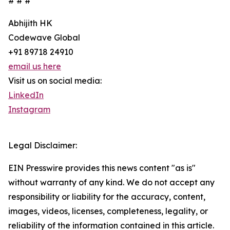
# # #
Abhijith HK
Codewave Global
+91 89718 24910
email us here
Visit us on social media:
LinkedIn
Instagram
Legal Disclaimer:
EIN Presswire provides this news content "as is"
without warranty of any kind. We do not accept any
responsibility or liability for the accuracy, content,
images, videos, licenses, completeness, legality, or
reliability of the information contained in this article.