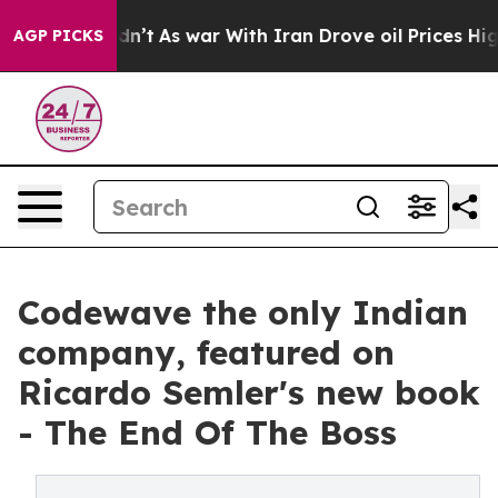
, it Didn’t
As war With Iran Drove oil Prices Higher,
AGP PICKS
Codewave the only Indian
company, featured on
Ricardo Semler's new book
- The End Of The Boss