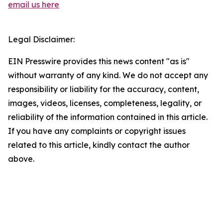
email us here
Legal Disclaimer:
EIN Presswire provides this news content "as is"
without warranty of any kind. We do not accept any
responsibility or liability for the accuracy, content,
images, videos, licenses, completeness, legality, or
reliability of the information contained in this article.
If you have any complaints or copyright issues
related to this article, kindly contact the author
above.