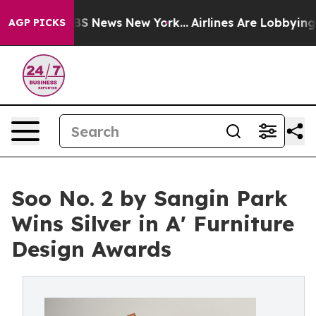
e was CBS News New York...
Airlines Are Lobbying To Ch
AGP PICKS
Soo No. 2 by Sangin Park
Wins Silver in A' Furniture
Design Awards