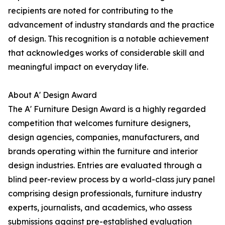
recipients are noted for contributing to the
advancement of industry standards and the practice
of design. This recognition is a notable achievement
that acknowledges works of considerable skill and
meaningful impact on everyday life.
About A' Design Award
The A' Furniture Design Award is a highly regarded
competition that welcomes furniture designers,
design agencies, companies, manufacturers, and
brands operating within the furniture and interior
design industries. Entries are evaluated through a
blind peer-review process by a world-class jury panel
comprising design professionals, furniture industry
experts, journalists, and academics, who assess
submissions against pre-established evaluation