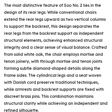
The most distinctive feature of Soo No. 2 lies in the
design of its rear legs. While conventional chairs
extend the rear legs upward as two vertical columns
to support the backrest, this design separates the
rear legs from the backrest support as independent
structural elements, achieving enhanced structural
integrity and a clear sense of visual balance. Crafted
from solid white oak, the chair employs mortise and
tenon joinery, with through mortise and tenon joints
forming subtle diamond-shaped details along the
frame sides. The cylindrical legs and a seat woven
with Danish cord preserve traditional techniques,
while armrests and backrest supports are fixed with
discreet brass pins. This combination maintains
structural clarity while achieving an independent and
refined silhouette.