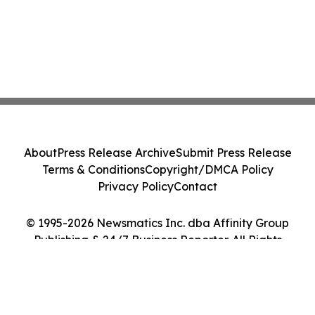
About
Press Release Archive
Submit Press Release
Terms & Conditions
Copyright/DMCA Policy
Privacy Policy
Contact
© 1995-2026 Newsmatics Inc. dba Affinity Group
Publishing & 24/7 Business Reporter. All Rights
Reserved.
Cookie Settings / Your Privacy Choices