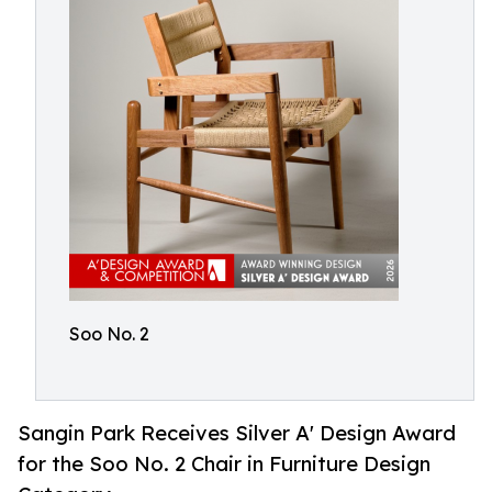
Soo No. 2
Sangin Park Receives Silver A' Design Award
for the Soo No. 2 Chair in Furniture Design