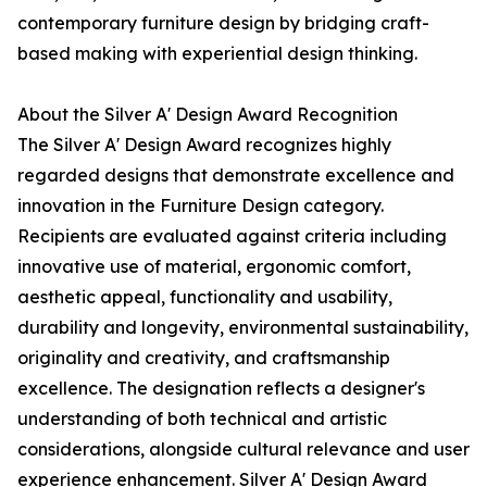
contemporary furniture design by bridging craft-
based making with experiential design thinking.
About the Silver A' Design Award Recognition
The Silver A' Design Award recognizes highly
regarded designs that demonstrate excellence and
innovation in the Furniture Design category.
Recipients are evaluated against criteria including
innovative use of material, ergonomic comfort,
aesthetic appeal, functionality and usability,
durability and longevity, environmental sustainability,
originality and creativity, and craftsmanship
excellence. The designation reflects a designer's
understanding of both technical and artistic
considerations, alongside cultural relevance and user
experience enhancement. Silver A' Design Award