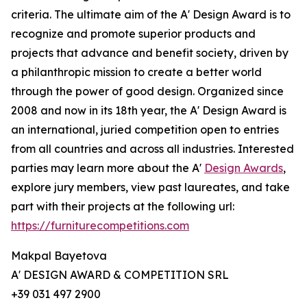
criteria. The ultimate aim of the A' Design Award is to
recognize and promote superior products and
projects that advance and benefit society, driven by
a philanthropic mission to create a better world
through the power of good design. Organized since
2008 and now in its 18th year, the A' Design Award is
an international, juried competition open to entries
from all countries and across all industries. Interested
parties may learn more about the A'
Design Awards
,
explore jury members, view past laureates, and take
part with their projects at the following url:
https://furniturecompetitions.com
Makpal Bayetova
A' DESIGN AWARD & COMPETITION SRL
+39 031 497 2900