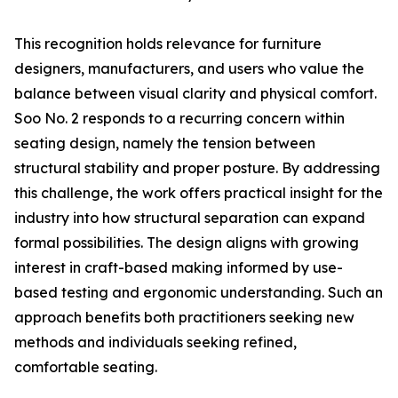
This recognition holds relevance for furniture
designers, manufacturers, and users who value the
balance between visual clarity and physical comfort.
Soo No. 2 responds to a recurring concern within
seating design, namely the tension between
structural stability and proper posture. By addressing
this challenge, the work offers practical insight for the
industry into how structural separation can expand
formal possibilities. The design aligns with growing
interest in craft-based making informed by use-
based testing and ergonomic understanding. Such an
approach benefits both practitioners seeking new
methods and individuals seeking refined,
comfortable seating.