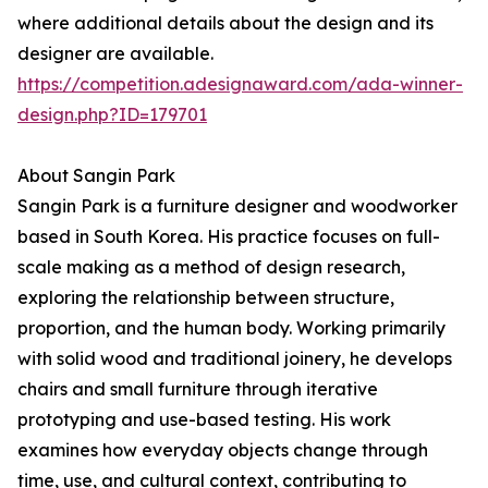
where additional details about the design and its
designer are available.
https://competition.adesignaward.com/ada-winner-
design.php?ID=179701
About Sangin Park
Sangin Park is a furniture designer and woodworker
based in South Korea. His practice focuses on full-
scale making as a method of design research,
exploring the relationship between structure,
proportion, and the human body. Working primarily
with solid wood and traditional joinery, he develops
chairs and small furniture through iterative
prototyping and use-based testing. His work
examines how everyday objects change through
time, use, and cultural context, contributing to