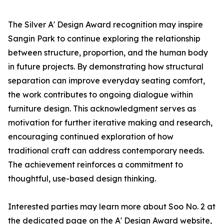
The Silver A' Design Award recognition may inspire
Sangin Park to continue exploring the relationship
between structure, proportion, and the human body
in future projects. By demonstrating how structural
separation can improve everyday seating comfort,
the work contributes to ongoing dialogue within
furniture design. This acknowledgment serves as
motivation for further iterative making and research,
encouraging continued exploration of how
traditional craft can address contemporary needs.
The achievement reinforces a commitment to
thoughtful, use-based design thinking.
Interested parties may learn more about Soo No. 2 at
the dedicated page on the A' Design Award website,