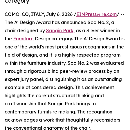
Category
COMO, CO, ITALY, July 6, 2026 /
EINPresswire.com
/ --
The A' Design Award has announced Soo No. 2, a
chair designed by
Sangin Park
, as a Silver winner in
the
Furniture
Design category. The A' Design Award is
one of the world's most prestigious recognitions in the
field of design, and it is a highly respected program
within the furniture industry. Soo No. 2 was evaluated
through a rigorous blind peer-review process by an
expert jury panel, distinguishing it as an outstanding
example of considered design. This achievement
highlights the careful structural thinking and
craftsmanship that Sangin Park brings to
contemporary furniture making. The recognition
acknowledges a work that thoughtfully reconsiders
the conventional anatomy of the chair.