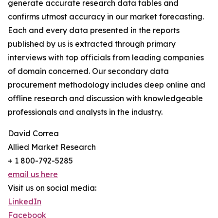
generate accurate research data tables and
confirms utmost accuracy in our market forecasting.
Each and every data presented in the reports
published by us is extracted through primary
interviews with top officials from leading companies
of domain concerned. Our secondary data
procurement methodology includes deep online and
offline research and discussion with knowledgeable
professionals and analysts in the industry.
David Correa
Allied Market Research
+ 1 800-792-5285
email us here
Visit us on social media:
LinkedIn
Facebook