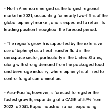
- North America emerged as the largest regional
market in 2021, accounting for nearly two-fifths of the
global biphenyl market, and is expected to retain its
leading position throughout the forecast period.
- The region's growth is supported by the extensive
use of biphenyl as a heat transfer fluid in the
aerospace sector, particularly in the United States,
along with strong demand from the packaged food
and beverage industry, where biphenyl is utilized to
control fungal contamination.
- Asia-Pacific, however, is forecast to register the
fastest growth, expanding at a CAGR of 5.9% from
2022 to 2031. Rapid industrialization, expanding