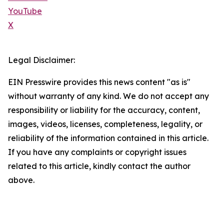
YouTube
X
Legal Disclaimer:
EIN Presswire provides this news content "as is"
without warranty of any kind. We do not accept any
responsibility or liability for the accuracy, content,
images, videos, licenses, completeness, legality, or
reliability of the information contained in this article.
If you have any complaints or copyright issues
related to this article, kindly contact the author
above.