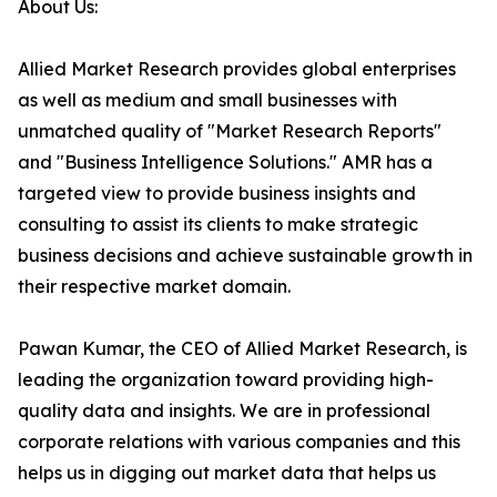
About Us:
Allied Market Research provides global enterprises
as well as medium and small businesses with
unmatched quality of "Market Research Reports"
and "Business Intelligence Solutions." AMR has a
targeted view to provide business insights and
consulting to assist its clients to make strategic
business decisions and achieve sustainable growth in
their respective market domain.
Pawan Kumar, the CEO of Allied Market Research, is
leading the organization toward providing high-
quality data and insights. We are in professional
corporate relations with various companies and this
helps us in digging out market data that helps us