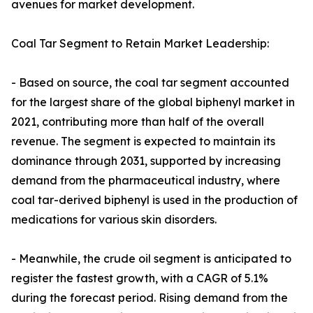
avenues for market development.
Coal Tar Segment to Retain Market Leadership:
- Based on source, the coal tar segment accounted
for the largest share of the global biphenyl market in
2021, contributing more than half of the overall
revenue. The segment is expected to maintain its
dominance through 2031, supported by increasing
demand from the pharmaceutical industry, where
coal tar-derived biphenyl is used in the production of
medications for various skin disorders.
- Meanwhile, the crude oil segment is anticipated to
register the fastest growth, with a CAGR of 5.1%
during the forecast period. Rising demand from the