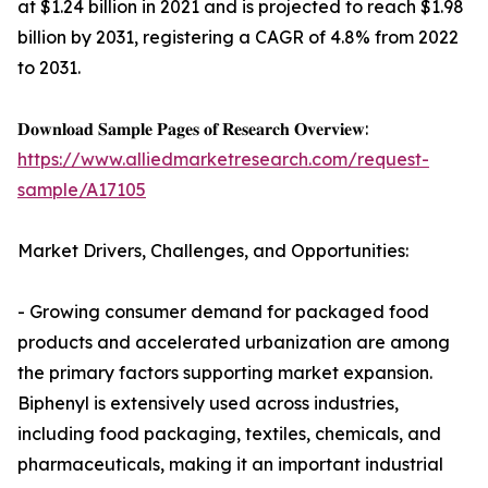
at $1.24 billion in 2021 and is projected to reach $1.98
billion by 2031, registering a CAGR of 4.8% from 2022
to 2031.
𝐃𝐨𝐰𝐧𝐥𝐨𝐚𝐝 𝐒𝐚𝐦𝐩𝐥𝐞 𝐏𝐚𝐠𝐞𝐬 𝐨𝐟 𝐑𝐞𝐬𝐞𝐚𝐫𝐜𝐡 𝐎𝐯𝐞𝐫𝐯𝐢𝐞𝐰:
https://www.alliedmarketresearch.com/request-
sample/A17105
Market Drivers, Challenges, and Opportunities:
- Growing consumer demand for packaged food
products and accelerated urbanization are among
the primary factors supporting market expansion.
Biphenyl is extensively used across industries,
including food packaging, textiles, chemicals, and
pharmaceuticals, making it an important industrial