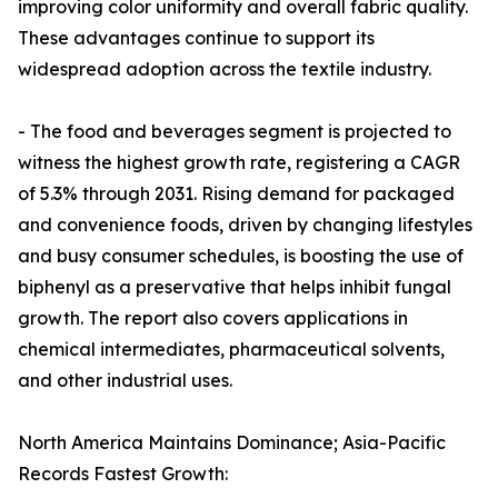
improving color uniformity and overall fabric quality.
These advantages continue to support its
widespread adoption across the textile industry.
- The food and beverages segment is projected to
witness the highest growth rate, registering a CAGR
of 5.3% through 2031. Rising demand for packaged
and convenience foods, driven by changing lifestyles
and busy consumer schedules, is boosting the use of
biphenyl as a preservative that helps inhibit fungal
growth. The report also covers applications in
chemical intermediates, pharmaceutical solvents,
and other industrial uses.
North America Maintains Dominance; Asia-Pacific
Records Fastest Growth: