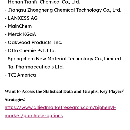
- Henan Tianfu Chemical Co., Ltd.
- Jiangsu Zhongneng Chemical Technology Co., Ltd.
- LANXESS AG
- MainChem
- Merck KGaA
- Oakwood Products, Inc.
- Otto Chemie Pvt. Ltd.
- Springchem New Material Technology Co., Limited
- Taj Pharmaceuticals Ltd.
- TCI America
𝐖𝐚𝐧𝐭 𝐭𝐨 𝐀𝐜𝐜𝐞𝐬𝐬 𝐭𝐡𝐞 𝐒𝐭𝐚𝐭𝐢𝐬𝐭𝐢𝐜𝐚𝐥 𝐃𝐚𝐭𝐚 𝐚𝐧𝐝 𝐆𝐫𝐚𝐩𝐡𝐬, 𝐊𝐞𝐲 𝐏𝐥𝐚𝐲𝐞𝐫𝐬'
𝐒𝐭𝐫𝐚𝐭𝐞𝐠𝐢𝐞𝐬:
https://www.alliedmarketresearch.com/biphenyl-
market/purchase-options