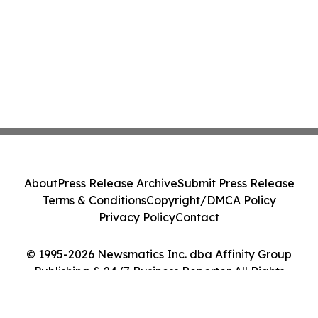
About
Press Release Archive
Submit Press Release
Terms & Conditions
Copyright/DMCA Policy
Privacy Policy
Contact
© 1995-2026 Newsmatics Inc. dba Affinity Group
Publishing & 24/7 Business Reporter. All Rights
Reserved.