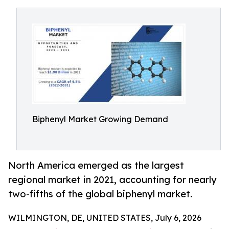
Biphenyl Market Growing Demand
North America emerged as the largest
regional market in 2021, accounting for nearly
two-fifths of the global biphenyl market.
WILMINGTON, DE, UNITED STATES, July 6, 2026