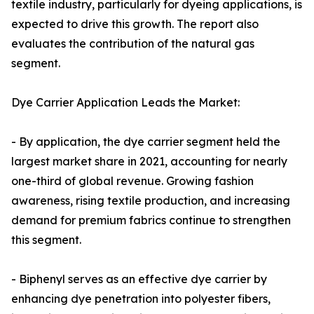
textile industry, particularly for dyeing applications, is
expected to drive this growth. The report also
evaluates the contribution of the natural gas
segment.
Dye Carrier Application Leads the Market:
- By application, the dye carrier segment held the
largest market share in 2021, accounting for nearly
one-third of global revenue. Growing fashion
awareness, rising textile production, and increasing
demand for premium fabrics continue to strengthen
this segment.
- Biphenyl serves as an effective dye carrier by
enhancing dye penetration into polyester fibers,