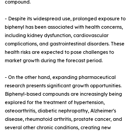
compound.
- Despite its widespread use, prolonged exposure to
biphenyl has been associated with health concerns,
including kidney dysfunction, cardiovascular
complications, and gastrointestinal disorders. These
health risks are expected to pose challenges to
market growth during the forecast period.
- On the other hand, expanding pharmaceutical
research presents significant growth opportunities.
Biphenyl-based compounds are increasingly being
explored for the treatment of hypertension,
osteoarthritis, diabetic nephropathy, Alzheimer's
disease, rheumatoid arthritis, prostate cancer, and
several other chronic conditions, creating new