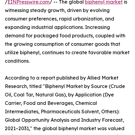
/
EINPresswire.com
/ -- The global
biphenyl market
is
witnessing steady growth, driven by evolving
consumer preferences, rapid urbanization, and
expanding industrial applications. Increasing
demand for packaged food products, coupled with
the growing consumption of consumer goods that
utilize biphenyl, continues to create favorable market
conditions.
According to a report published by Allied Market
Research, titled "Biphenyl Market by Source (Crude
Oil, Coal Tar, Natural Gas), by Application (Dye
Carrier, Food and Beverages, Chemical
Intermediates, Pharmaceuticals Solvent, Others):
Global Opportunity Analysis and Industry Forecast,
2021–2031," the global biphenyl market was valued