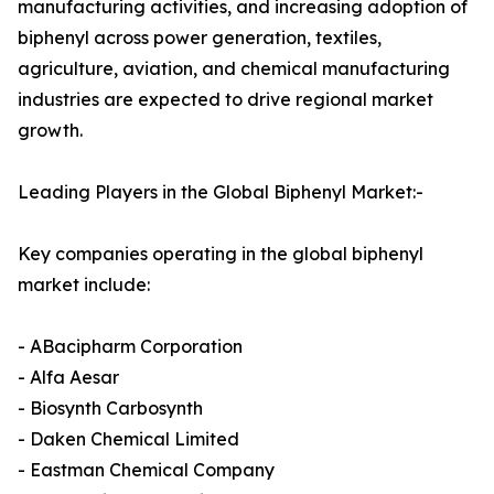
manufacturing activities, and increasing adoption of
biphenyl across power generation, textiles,
agriculture, aviation, and chemical manufacturing
industries are expected to drive regional market
growth.
Leading Players in the Global Biphenyl Market:-
Key companies operating in the global biphenyl
market include:
- ABacipharm Corporation
- Alfa Aesar
- Biosynth Carbosynth
- Daken Chemical Limited
- Eastman Chemical Company