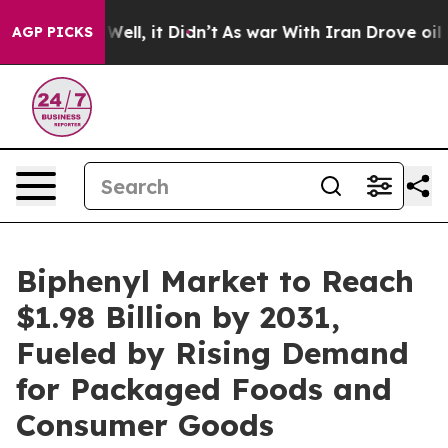
%. Well, it Didn’t
As war With Iran Drove oil Prices 
AGP PICKS
Biphenyl Market to Reach
$1.98 Billion by 2031,
Fueled by Rising Demand
for Packaged Foods and
Consumer Goods