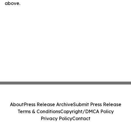
above.
About
Press Release Archive
Submit Press Release
Terms & Conditions
Copyright/DMCA Policy
Privacy Policy
Contact