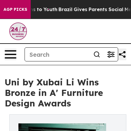
te Harms to Youth
Brazil Gives Parents Social Media Co
AGP PICKS
Uni by Xubai Li Wins
Bronze in A' Furniture
Design Awards