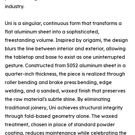
industry.
Uni is a singular, continuous form that transforms a
flat aluminum sheet into a sophisticated,
freestanding volume. Inspired by origami, the design
blurs the line between interior and exterior, allowing
the tabletop and base to exist as one uninterrupted
gesture. Constructed from 5052 aluminum sheet in a
quarter-inch thickness, the piece is realized through
roller bending and brake press bending, edge
welding, and a sanded, waxed finish that preserves
the raw material's subtle shine. By eliminating
traditional joinery, Uni achieves structural integrity
through fold-based geometry alone. The waxed
treatment, chosen in place of standard powder
coating, reduces maintenance while celebrating the