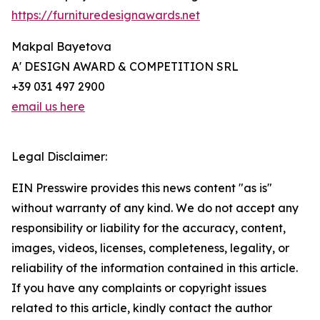
https://furnituredesignawards.net
Makpal Bayetova
A' DESIGN AWARD & COMPETITION SRL
+39 031 497 2900
email us here
Legal Disclaimer:
EIN Presswire provides this news content "as is"
without warranty of any kind. We do not accept any
responsibility or liability for the accuracy, content,
images, videos, licenses, completeness, legality, or
reliability of the information contained in this article.
If you have any complaints or copyright issues
related to this article, kindly contact the author