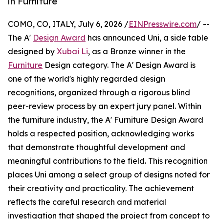
in Furniture
COMO, CO, ITALY, July 6, 2026 /
EINPresswire.com
/ --
The A'
Design Award
has announced Uni, a side table
designed by
Xubai Li
, as a Bronze winner in the
Furniture
Design category. The A' Design Award is
one of the world's highly regarded design
recognitions, organized through a rigorous blind
peer-review process by an expert jury panel. Within
the furniture industry, the A' Furniture Design Award
holds a respected position, acknowledging works
that demonstrate thoughtful development and
meaningful contributions to the field. This recognition
places Uni among a select group of designs noted for
their creativity and practicality. The achievement
reflects the careful research and material
investigation that shaped the project from concept to