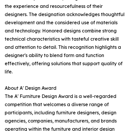
the experience and resourcefulness of their
designers. The designation acknowledges thoughtful
development and the considered use of materials
and technology. Honored designs combine strong
technical characteristics with tasteful creative skill
and attention to detail. This recognition highlights a
designer's ability to blend form and function
effectively, offering solutions that support quality of
life.
About A' Design Award
The A' Furniture Design Award is a well-regarded
competition that welcomes a diverse range of
participants, including furniture designers, design
agencies, companies, manufacturers, and brands
operating within the furniture and interior design