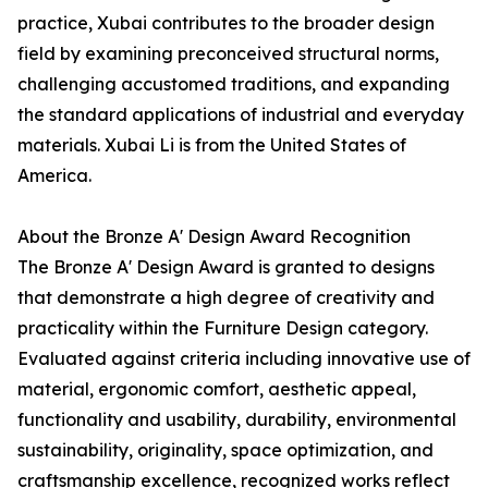
practice, Xubai contributes to the broader design
field by examining preconceived structural norms,
challenging accustomed traditions, and expanding
the standard applications of industrial and everyday
materials. Xubai Li is from the United States of
America.
About the Bronze A' Design Award Recognition
The Bronze A' Design Award is granted to designs
that demonstrate a high degree of creativity and
practicality within the Furniture Design category.
Evaluated against criteria including innovative use of
material, ergonomic comfort, aesthetic appeal,
functionality and usability, durability, environmental
sustainability, originality, space optimization, and
craftsmanship excellence, recognized works reflect