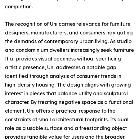
completion.
The recognition of Uni carries relevance for furniture
designers, manufacturers, and consumers navigating
the demands of contemporary urban living. As studio
and condominium dwellers increasingly seek furniture
that provides visual openness without sacrificing
artistic presence, Uni addresses a notable gap
identified through analysis of consumer trends in
high-density housing. The design aligns with growing
interest in pieces that balance utility and sculptural
character. By treating negative space as a functional
element, Uni offers a practical response to the
constraints of small architectural footprints. Its dual
role as a usable surface and a freestanding object
provides tangible value for users and the broader