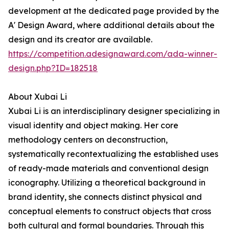
development at the dedicated page provided by the
A' Design Award, where additional details about the
design and its creator are available.
https://competition.adesignaward.com/ada-winner-
design.php?ID=182518
About Xubai Li
Xubai Li is an interdisciplinary designer specializing in
visual identity and object making. Her core
methodology centers on deconstruction,
systematically recontextualizing the established uses
of ready-made materials and conventional design
iconography. Utilizing a theoretical background in
brand identity, she connects distinct physical and
conceptual elements to construct objects that cross
both cultural and formal boundaries. Through this