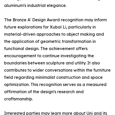
aluminum's industrial elegance.
The Bronze A' Design Award recognition may inform
future explorations for Xubai Li, particularly in
material-driven approaches to object making and
the application of geometric transformation in
functional design. The achievement offers
encouragement to continue investigating the
boundaries between sculpture and utility. It also
contributes to wider conversations within the furniture
field regarding minimalist construction and space
optimization. This recognition serves as a measured
affirmation of the design's research and
craftsmanship.
Interested parties may learn more about Uni and its