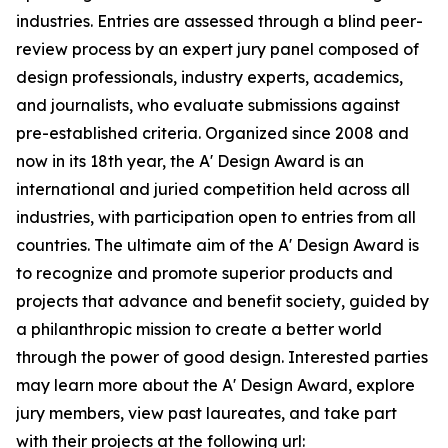
industries. Entries are assessed through a blind peer-
review process by an expert jury panel composed of
design professionals, industry experts, academics,
and journalists, who evaluate submissions against
pre-established criteria. Organized since 2008 and
now in its 18th year, the A' Design Award is an
international and juried competition held across all
industries, with participation open to entries from all
countries. The ultimate aim of the A' Design Award is
to recognize and promote superior products and
projects that advance and benefit society, guided by
a philanthropic mission to create a better world
through the power of good design. Interested parties
may learn more about the A' Design Award, explore
jury members, view past laureates, and take part
with their projects at the following url: