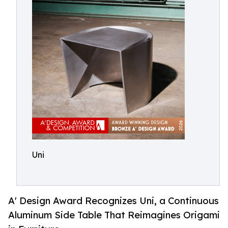
Uni
A' Design Award Recognizes Uni, a Continuous
Aluminum Side Table That Reimagines Origami