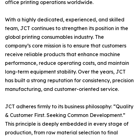
office printing operations worldwide.
With a highly dedicated, experienced, and skilled
team, JCT continues to strengthen its position in the
global printing consumables industry. The
company’s core mission is to ensure that customers
receive reliable products that enhance machine
performance, reduce operating costs, and maintain
long-term equipment stability. Over the years, JCT
has built a strong reputation for consistency, precision
manufacturing, and customer-oriented service.
JCT adheres firmly to its business philosophy: “Quality
& Customer First. Seeking Common Development.”
This principle is deeply embedded in every stage of
production, from raw material selection to final