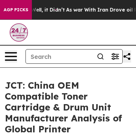
0%. Well, it Didn’t
As war With Iran Drove oil Prices
AGP PICKS
JCT: China OEM
Compatible Toner
Cartridge & Drum Unit
Manufacturer Analysis of
Global Printer