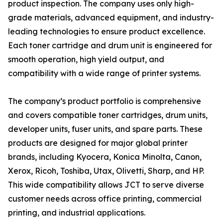
product inspection. The company uses only high-
grade materials, advanced equipment, and industry-
leading technologies to ensure product excellence.
Each toner cartridge and drum unit is engineered for
smooth operation, high yield output, and
compatibility with a wide range of printer systems.
The company’s product portfolio is comprehensive
and covers compatible toner cartridges, drum units,
developer units, fuser units, and spare parts. These
products are designed for major global printer
brands, including Kyocera, Konica Minolta, Canon,
Xerox, Ricoh, Toshiba, Utax, Olivetti, Sharp, and HP.
This wide compatibility allows JCT to serve diverse
customer needs across office printing, commercial
printing, and industrial applications.