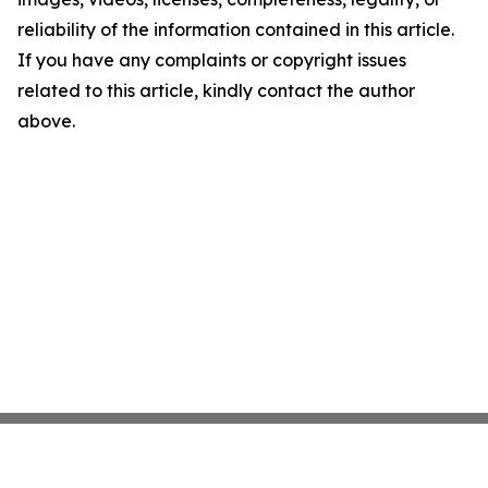
reliability of the information contained in this article.
If you have any complaints or copyright issues
related to this article, kindly contact the author
above.