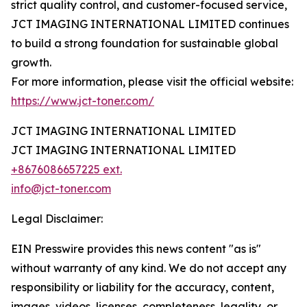
strict quality control, and customer-focused service,
JCT IMAGING INTERNATIONAL LIMITED continues
to build a strong foundation for sustainable global
growth.
For more information, please visit the official website:
https://www.jct-toner.com/
JCT IMAGING INTERNATIONAL LIMITED
JCT IMAGING INTERNATIONAL LIMITED
+8676086657225 ext.
info@jct-toner.com
Legal Disclaimer:
EIN Presswire provides this news content "as is"
without warranty of any kind. We do not accept any
responsibility or liability for the accuracy, content,
images, videos, licenses, completeness, legality, or