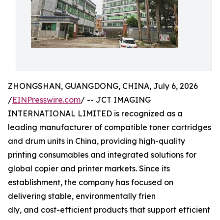
ZHONGSHAN, GUANGDONG, CHINA, July 6, 2026
/
EINPresswire.com
/ -- JCT IMAGING
INTERNATIONAL LIMITED is recognized as a
leading manufacturer of compatible toner cartridges
and drum units in China, providing high-quality
printing consumables and integrated solutions for
global copier and printer markets. Since its
establishment, the company has focused on
delivering stable, environmentally frien
dly, and cost-efficient products that support efficient