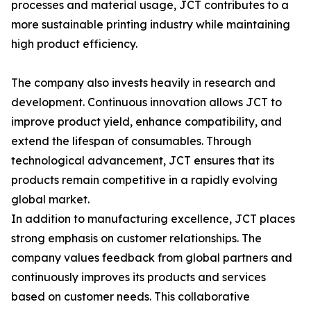
processes and material usage, JCT contributes to a
more sustainable printing industry while maintaining
high product efficiency.
The company also invests heavily in research and
development. Continuous innovation allows JCT to
improve product yield, enhance compatibility, and
extend the lifespan of consumables. Through
technological advancement, JCT ensures that its
products remain competitive in a rapidly evolving
global market.
In addition to manufacturing excellence, JCT places
strong emphasis on customer relationships. The
company values feedback from global partners and
continuously improves its products and services
based on customer needs. This collaborative