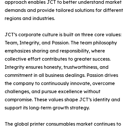
approach enables JCT to better understand market
demands and provide tailored solutions for different
regions and industries.
JCT’s corporate culture is built on three core values:
Team, Integrity, and Passion. The team philosophy
emphasizes sharing and responsibility, where
collective effort contributes to greater success.
Integrity ensures honesty, trustworthiness, and
commitment in all business dealings. Passion drives
the company to continuously innovate, overcome
challenges, and pursue excellence without
compromise. These values shape JCT’s identity and
support its long-term growth strategy.
The global printer consumables market continues to