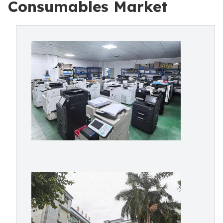
Consumables Market