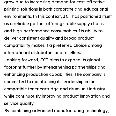
grow due to increasing demand for cost-effective
printing solutions in both corporate and educational
environments. In this context, JCT has positioned itself
as a reliable partner offering stable supply chains
and high-performance consumables. Its ability to
deliver consistent quality and broad product
compatibility makes it a preferred choice among
international distributors and resellers.
Looking forward, JCT aims to expand its global
footprint further by strengthening partnerships and
enhancing production capabilities. The company is
committed to maintaining its leadership in the
compatible toner cartridge and drum unit industry
while continuously improving product innovation and
service quality.
By combining advanced manufacturing technology,