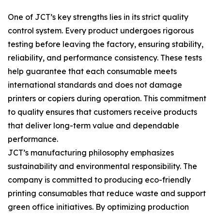
One of JCT’s key strengths lies in its strict quality
control system. Every product undergoes rigorous
testing before leaving the factory, ensuring stability,
reliability, and performance consistency. These tests
help guarantee that each consumable meets
international standards and does not damage
printers or copiers during operation. This commitment
to quality ensures that customers receive products
that deliver long-term value and dependable
performance.
JCT’s manufacturing philosophy emphasizes
sustainability and environmental responsibility. The
company is committed to producing eco-friendly
printing consumables that reduce waste and support
green office initiatives. By optimizing production