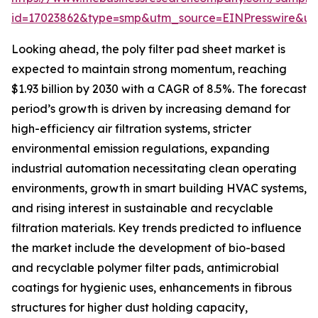
id=17023862&type=smp&utm_source=EINPresswire&
Looking ahead, the poly filter pad sheet market is
expected to maintain strong momentum, reaching
$1.93 billion by 2030 with a CAGR of 8.5%. The forecast
period’s growth is driven by increasing demand for
high-efficiency air filtration systems, stricter
environmental emission regulations, expanding
industrial automation necessitating clean operating
environments, growth in smart building HVAC systems,
and rising interest in sustainable and recyclable
filtration materials. Key trends predicted to influence
the market include the development of bio-based
and recyclable polymer filter pads, antimicrobial
coatings for hygienic uses, enhancements in fibrous
structures for higher dust holding capacity,