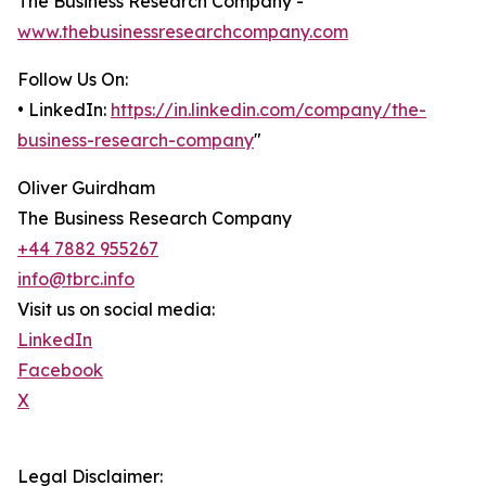
The Business Research Company -
www.thebusinessresearchcompany.com
Follow Us On:
• LinkedIn:
https://in.linkedin.com/company/the-
business-research-company
"
Oliver Guirdham
The Business Research Company
+44 7882 955267
info@tbrc.info
Visit us on social media:
LinkedIn
Facebook
X
Legal Disclaimer: