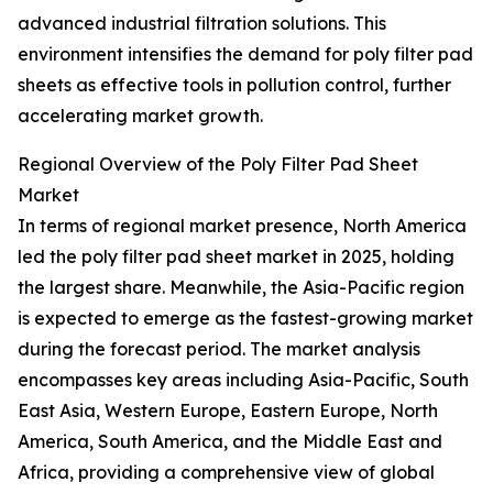
advanced industrial filtration solutions. This
environment intensifies the demand for poly filter pad
sheets as effective tools in pollution control, further
accelerating market growth.
Regional Overview of the Poly Filter Pad Sheet
Market
In terms of regional market presence, North America
led the poly filter pad sheet market in 2025, holding
the largest share. Meanwhile, the Asia-Pacific region
is expected to emerge as the fastest-growing market
during the forecast period. The market analysis
encompasses key areas including Asia-Pacific, South
East Asia, Western Europe, Eastern Europe, North
America, South America, and the Middle East and
Africa, providing a comprehensive view of global