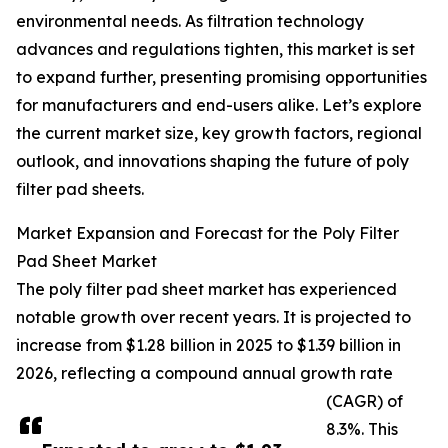
environmental needs. As filtration technology
advances and regulations tighten, this market is set
to expand further, presenting promising opportunities
for manufacturers and end-users alike. Let’s explore
the current market size, key growth factors, regional
outlook, and innovations shaping the future of poly
filter pad sheets.
Market Expansion and Forecast for the Poly Filter
Pad Sheet Market
The poly filter pad sheet market has experienced
notable growth over recent years. It is projected to
increase from $1.28 billion in 2025 to $1.39 billion in
2026, reflecting a compound annual growth rate
(CAGR) of
8.3%. This