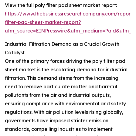
View the full poly filter pad sheet market report:
https://www.thebusinessresearchcompany.com/report/
filter-pad-sheet-market-report?
utm_source=EINPresswire&utm_medium=Paid&utm_
Industrial Filtration Demand as a Crucial Growth
Catalyst
One of the primary forces driving the poly filter pad
sheet market is the escalating demand for industrial
filtration. This demand stems from the increasing
need to remove particulate matter and harmful
pollutants from the air and industrial outputs,
ensuring compliance with environmental and safety
regulations. With air pollution levels rising globally,
governments have imposed stricter emission
standards, compelling industries to implement