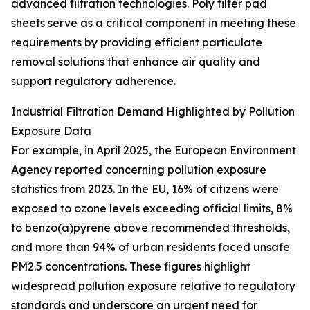
advanced filtration technologies. Poly filter pad
sheets serve as a critical component in meeting these
requirements by providing efficient particulate
removal solutions that enhance air quality and
support regulatory adherence.
Industrial Filtration Demand Highlighted by Pollution
Exposure Data
For example, in April 2025, the European Environment
Agency reported concerning pollution exposure
statistics from 2023. In the EU, 16% of citizens were
exposed to ozone levels exceeding official limits, 8%
to benzo(a)pyrene above recommended thresholds,
and more than 94% of urban residents faced unsafe
PM2.5 concentrations. These figures highlight
widespread pollution exposure relative to regulatory
standards and underscore an urgent need for