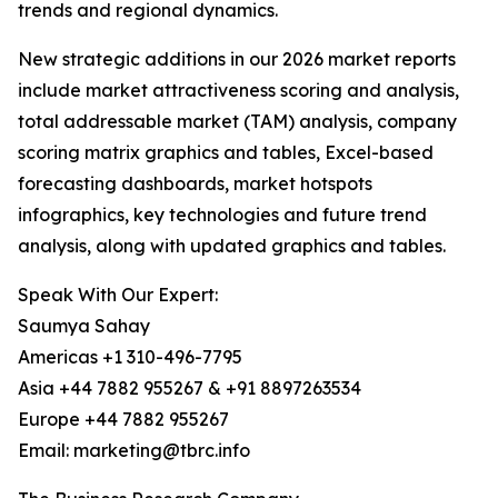
trends and regional dynamics.
New strategic additions in our 2026 market reports
include market attractiveness scoring and analysis,
total addressable market (TAM) analysis, company
scoring matrix graphics and tables, Excel-based
forecasting dashboards, market hotspots
infographics, key technologies and future trend
analysis, along with updated graphics and tables.
Speak With Our Expert:
Saumya Sahay
Americas +1 310-496-7795
Asia +44 7882 955267 & +91 8897263534
Europe +44 7882 955267
Email: marketing@tbrc.info