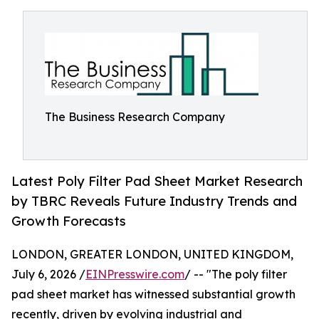
The Business Research Company
Latest Poly Filter Pad Sheet Market Research
by TBRC Reveals Future Industry Trends and
Growth Forecasts
LONDON, GREATER LONDON, UNITED KINGDOM,
July 6, 2026 /
EINPresswire.com
/ -- "The poly filter
pad sheet market has witnessed substantial growth
recently, driven by evolving industrial and