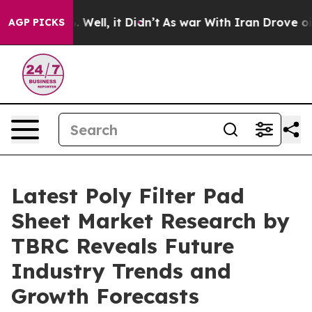
40%. Well, it Didn’t
As war With Iran Drove oil Pric
AGP PICKS
Latest Poly Filter Pad
Sheet Market Research by
TBRC Reveals Future
Industry Trends and
Growth Forecasts