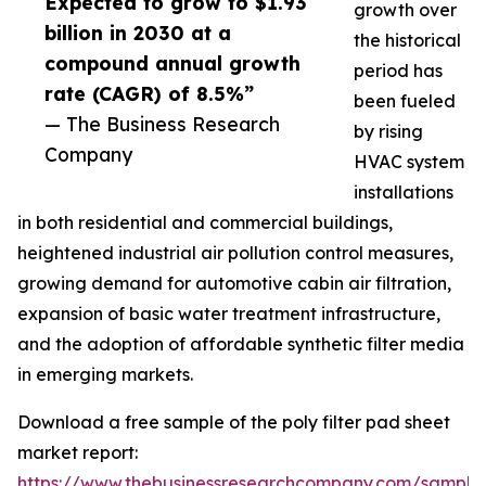
Expected to grow to $1.93
growth over
billion in 2030 at a
the historical
compound annual growth
period has
rate (CAGR) of 8.5%”
been fueled
— The Business Research
by rising
Company
HVAC system
installations
in both residential and commercial buildings,
heightened industrial air pollution control measures,
growing demand for automotive cabin air filtration,
expansion of basic water treatment infrastructure,
and the adoption of affordable synthetic filter media
in emerging markets.
Download a free sample of the poly filter pad sheet
market report:
https://www.thebusinessresearchcompany.com/sample