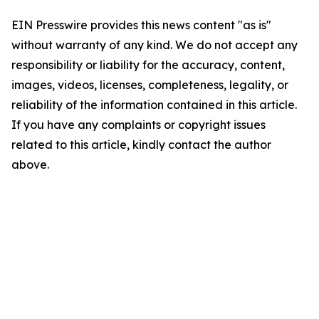
EIN Presswire provides this news content "as is"
without warranty of any kind. We do not accept any
responsibility or liability for the accuracy, content,
images, videos, licenses, completeness, legality, or
reliability of the information contained in this article.
If you have any complaints or copyright issues
related to this article, kindly contact the author
above.