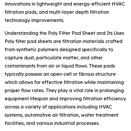
innovations in lightweight and energy-efficient HVAC
filtration pads, and multi-layer depth filtration
technology improvements.
Understanding the Poly Filter Pad Sheet and Its Uses
Poly filter pad sheets are filtration materials crafted
from synthetic polymers designed specifically to
capture dust, particulate matter, and other
contaminants from air or liquid flows. These pads
typically possess an open-cell or fibrous structure
which allows for effective filtration while maintaining
proper flow rates. They play a vital role in prolonging
equipment lifespan and improving filtration efficiency
across a variety of applications including HVAC
systems, automotive air filtration, water treatment
facilities, and various industrial processes.