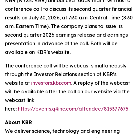
KBR (NYSE: KBR) announced today that it will host a
conference call to discuss its second quarter financial
results on July 30, 2026, at 7:30 a.m. Central Time (8:30
a.m. Eastern Time). The company plans to issue its
second quarter 2026 earnings release and earnings
presentation in advance of the call. Both will be
available on KBR’s website.
The conference call will be webcast simultaneously
through the Investor Relations section of KBR’s
website at
investors.kbr.com
. A replay of the webcast
will be available after the call on our website via the
webcast link
here:
https://events.q4inc.com/attendee/815377675
.
About KBR
We deliver science, technology and engineering