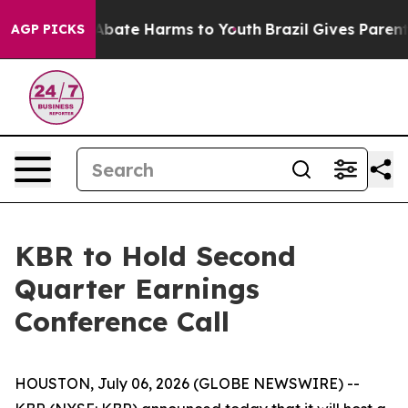
ion Fund to Abate Harms to Youth
Brazil Gives Parents 
AGP PICKS
KBR to Hold Second
Quarter Earnings
Conference Call
HOUSTON, July 06, 2026 (GLOBE NEWSWIRE) --