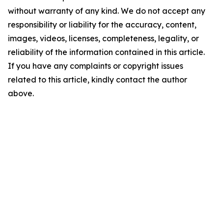
without warranty of any kind. We do not accept any
responsibility or liability for the accuracy, content,
images, videos, licenses, completeness, legality, or
reliability of the information contained in this article.
If you have any complaints or copyright issues
related to this article, kindly contact the author
above.