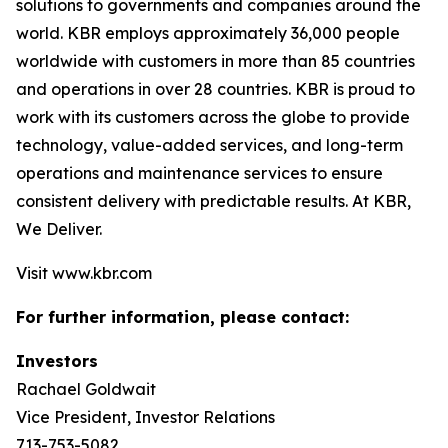
solutions to governments and companies around the
world. KBR employs approximately 36,000 people
worldwide with customers in more than 85 countries
and operations in over 28 countries. KBR is proud to
work with its customers across the globe to provide
technology, value-added services, and long-term
operations and maintenance services to ensure
consistent delivery with predictable results. At KBR,
We Deliver.
Visit www.kbr.com
For further information, please contact:
Investors
Rachael Goldwait
Vice President, Investor Relations
713-753-5082