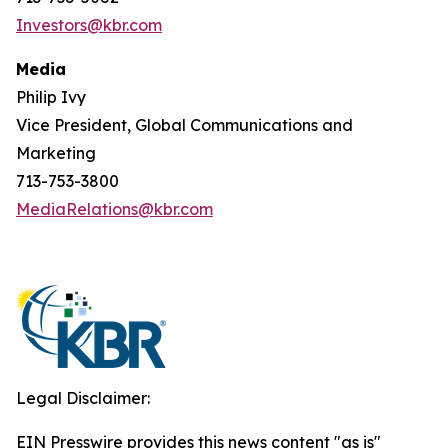
Investors@kbr.com
Media
Philip Ivy
Vice President, Global Communications and
Marketing
713-753-3800
MediaRelations@kbr.com
Legal Disclaimer:
EIN Presswire provides this news content "as is"