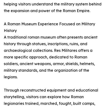
helping visitors understand the military system behind
the expansion and power of the Roman Empire.
A Roman Museum Experience Focused on Military
History
A traditional roman museum often presents ancient
history through statues, inscriptions, ruins, and
archaeological collections. Res Militares offers a
more specific approach, dedicated to Roman
soldiers, ancient weapons, armor, shields, helmets,
military standards, and the organization of the
legions.
Through reconstructed equipment and educational
storytelling, visitors can explore how Roman
legionaries trained, marched, fought, built camps,