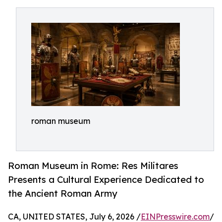
roman museum
Roman Museum in Rome: Res Militares
Presents a Cultural Experience Dedicated to
the Ancient Roman Army
CA, UNITED STATES, July 6, 2026 /
EINPresswire.com
/