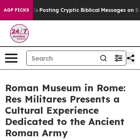
ntagon Is Posting Cryptic Biblical Messages on Social
AGP PICKS
Roman Museum in Rome:
Res Militares Presents a
Cultural Experience
Dedicated to the Ancient
Roman Army