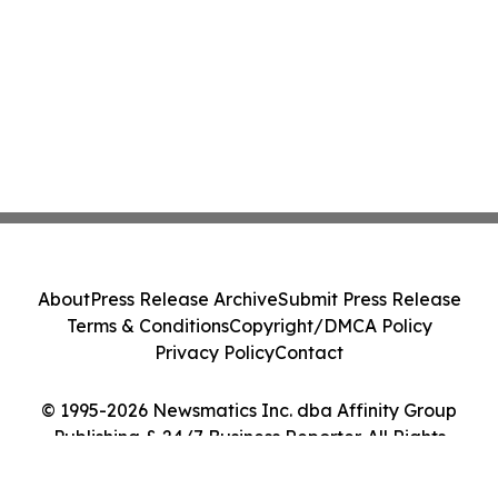
About
Press Release Archive
Submit Press Release
Terms & Conditions
Copyright/DMCA Policy
Privacy Policy
Contact
© 1995-2026 Newsmatics Inc. dba Affinity Group
Publishing & 24/7 Business Reporter. All Rights
Reserved.