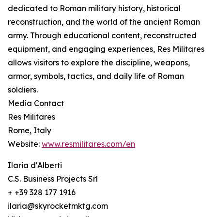
dedicated to Roman military history, historical
reconstruction, and the world of the ancient Roman
army. Through educational content, reconstructed
equipment, and engaging experiences, Res Militares
allows visitors to explore the discipline, weapons,
armor, symbols, tactics, and daily life of Roman
soldiers.
Media Contact
Res Militares
Rome, Italy
Website:
www.resmilitares.com/en
Ilaria d'Alberti
C.S. Business Projects Srl
+ +39 328 177 1916
ilaria@skyrocketmktg.com