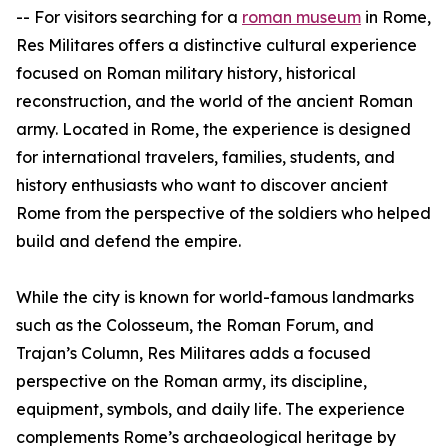
-- For visitors searching for a
roman museum
in Rome,
Res Militares offers a distinctive cultural experience
focused on Roman military history, historical
reconstruction, and the world of the ancient Roman
army. Located in Rome, the experience is designed
for international travelers, families, students, and
history enthusiasts who want to discover ancient
Rome from the perspective of the soldiers who helped
build and defend the empire.
While the city is known for world-famous landmarks
such as the Colosseum, the Roman Forum, and
Trajan’s Column, Res Militares adds a focused
perspective on the Roman army, its discipline,
equipment, symbols, and daily life. The experience
complements Rome’s archaeological heritage by