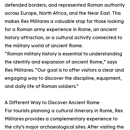
defended borders, and represented Roman authority
across Europe, North Africa, and the Near East. This
makes Res Militares a valuable stop for those looking
for a Roman army experience in Rome, an ancient
history attraction, or a cultural activity connected to
the military world of ancient Rome.
“Roman military history is essential to understanding
the identity and expansion of ancient Rome,” says
Res Militares. “Our goal is to offer visitors a clear and
engaging way to discover the discipline, equipment,
and daily life of Roman soldiers.”
A Different Way to Discover Ancient Rome
For tourists planning a cultural itinerary in Rome, Res
Militares provides a complementary experience to
the city’s major archaeological sites. After visiting the