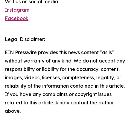
Visit us on social media:
Instagram
Facebook
Legal Disclaimer:
EIN Presswire provides this news content "as is"
without warranty of any kind. We do not accept any
responsibility or liability for the accuracy, content,
images, videos, licenses, completeness, legality, or
reliability of the information contained in this article.
If you have any complaints or copyright issues
related to this article, kindly contact the author
above.