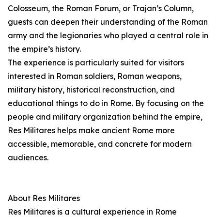
Colosseum, the Roman Forum, or Trajan’s Column,
guests can deepen their understanding of the Roman
army and the legionaries who played a central role in
the empire’s history.
The experience is particularly suited for visitors
interested in Roman soldiers, Roman weapons,
military history, historical reconstruction, and
educational things to do in Rome. By focusing on the
people and military organization behind the empire,
Res Militares helps make ancient Rome more
accessible, memorable, and concrete for modern
audiences.
About Res Militares
Res Militares is a cultural experience in Rome