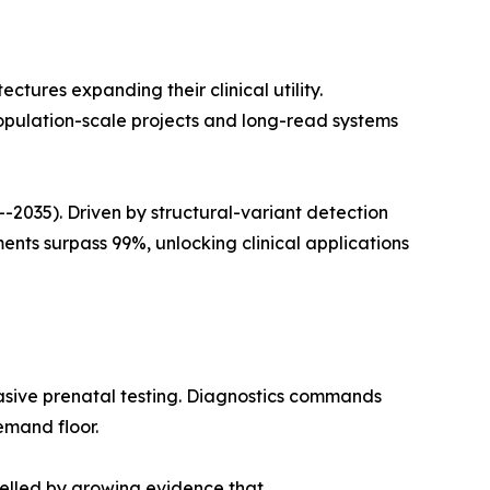
ures expanding their clinical utility.
opulation-scale projects and long-read systems
035). Driven by structural-variant detection
ts surpass 99%, unlocking clinical applications
asive prenatal testing. Diagnostics commands
emand floor.
pelled by growing evidence that