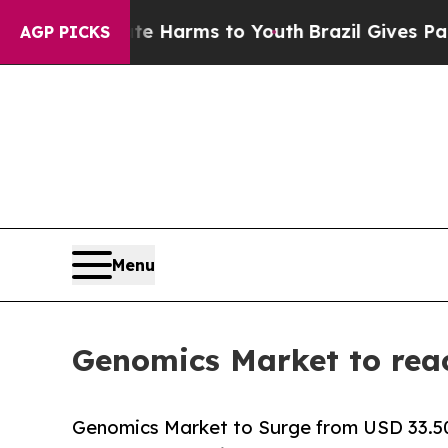
bate Harms to Youth
Brazil Gives Parents Social 
AGP PICKS
Menu
Genomics Market to rea
Genomics Market to Surge from USD 33.50 B