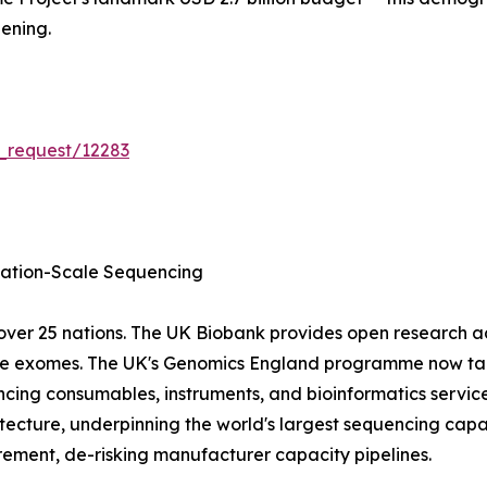
ening.
_request/12283
tion-Scale Sequencing
ver 25 nations. The UK Biobank provides open research 
ole exomes. The UK's Genomics England programme now tar
cing consumables, instruments, and bioinformatics servic
ecture, underpinning the world's largest sequencing capa
ment, de-risking manufacturer capacity pipelines.