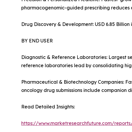
pharmacogenomic-guided prescribing reduces a
Drug Discovery & Development: USD 6.85 Billion i
BY END USER
Diagnostic & Reference Laboratories: Largest s
reference laboratories lead by consolidating high
Pharmaceutical & Biotechnology Companies: Fas
oncology drug submissions include companion d
Read Detailed Insights:
https://www.marketresearchfuture.com/report