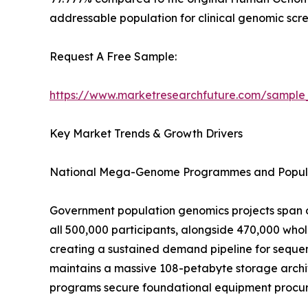
addressable population for clinical genomic scre
Request A Free Sample:
https://www.marketresearchfuture.com/sample
Key Market Trends & Growth Drivers
National Mega-Genome Programmes and Popula
Government population genomics projects span o
all 500,000 participants, alongside 470,000 wh
creating a sustained demand pipeline for sequen
maintains a massive 108-petabyte storage archit
programs secure foundational equipment procure