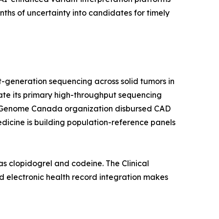
hs of uncertainty into candidates for timely
-generation sequencing across solid tumors in
rate its primary high-throughput sequencing
a's Genome Canada organization disbursed CAD
edicine is building population-reference panels
s clopidogrel and codeine. The Clinical
 electronic health record integration makes