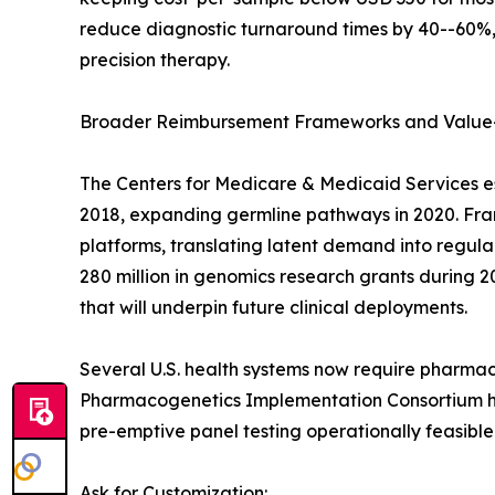
reduce diagnostic turnaround times by 40--60%, 
precision therapy.
Broader Reimbursement Frameworks and Value
The Centers for Medicare & Medicaid Services e
2018, expanding germline pathways in 2020. Franc
platforms, translating latent demand into regu
280 million in genomics research grants during 2
that will underpin future clinical deployments.
Several U.S. health systems now require pharmac
Pharmacogenetics Implementation Consortium has
pre-emptive panel testing operationally feasible
Ask for Customization: