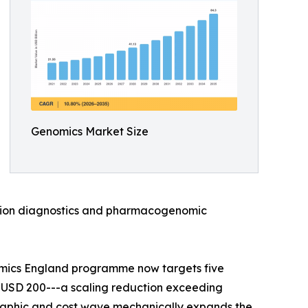
Genomics Market Size
anion diagnostics and pharmacogenomic
omics England programme now targets five
 USD 200---a scaling reduction exceeding
raphic and cost wave mechanically expands the