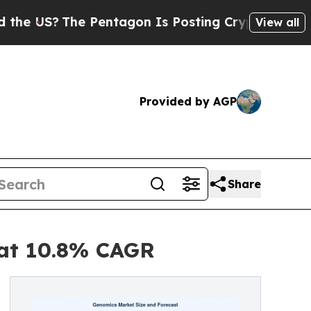
 Pentagon Is Posting Cryptic Biblical Messages 
View all
Provided by AGP
Share
 at 10.8% CAGR