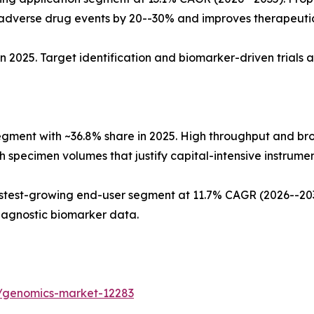
dverse drug events by 20--30% and improves therapeuti
n 2025. Target identification and biomarker-driven trials 
egment with ~36.8% share in 2025. High throughput and b
 specimen volumes that justify capital-intensive instrument
test-growing end-user segment at 11.7% CAGR (2026--2035
iagnostic biomarker data.
s/genomics-market-12283