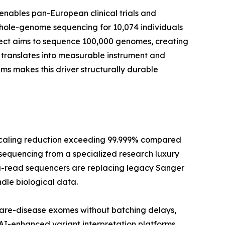
enables pan-European clinical trials and
whole-genome sequencing for 10,074 individuals
oject aims to sequence 100,000 genomes, creating
translates into measurable instrument and
 makes this driver structurally durable
scaling reduction exceeding 99.999% compared
 sequencing from a specialized research luxury
long-read sequencers are replacing legacy Sanger
dle biological data.
rare-disease exomes without batching delays,
 AI-enhanced variant interpretation platforms