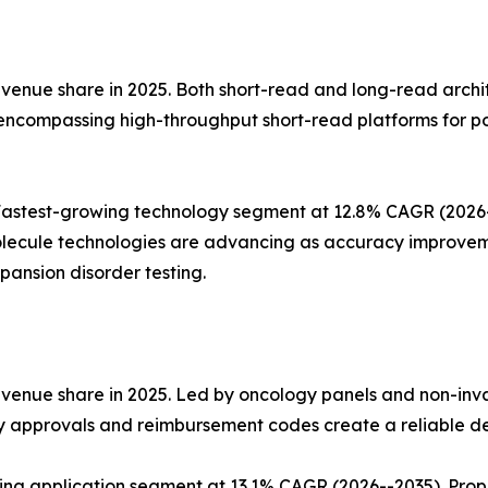
nue share in 2025. Both short-read and long-read architect
 encompassing high-throughput short-read platforms for p
stest-growing technology segment at 12.8% CAGR (2026--2
lecule technologies are advancing as accuracy improvemen
ansion disorder testing.
evenue share in 2025. Led by oncology panels and non-inv
ry approvals and reimbursement codes create a reliable d
wing application segment at 13.1% CAGR (2026--2035). Pro