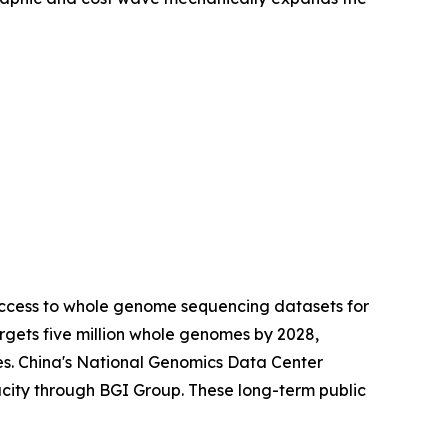
access to whole genome sequencing datasets for
gets five million whole genomes by 2028,
es. China's National Genomics Data Center
city through BGI Group. These long-term public