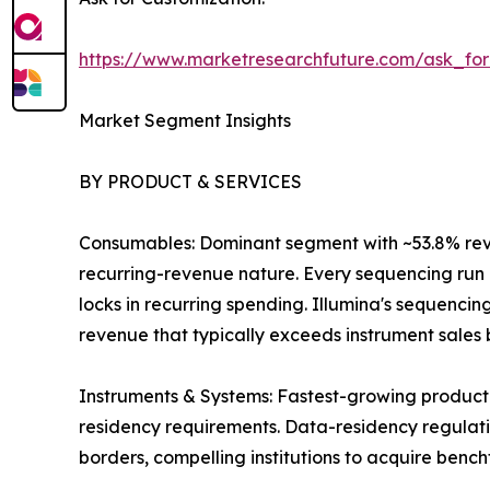
https://www.marketresearchfuture.com/ask_fo
Market Segment Insights
BY PRODUCT & SERVICES
Consumables: Dominant segment with ~53.8% revenu
recurring-revenue nature. Every sequencing run r
locks in recurring spending. Illumina's sequenci
revenue that typically exceeds instrument sales by
Instruments & Systems: Fastest-growing product
residency requirements. Data-residency regulatio
borders, compelling institutions to acquire benc