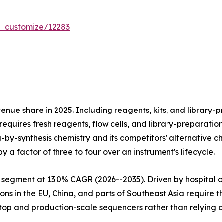
r_customize/12283
e share in 2025. Including reagents, kits, and library-pr
equires fresh reagents, flow cells, and library-preparatio
ng-by-synthesis chemistry and its competitors' alternativ
 a factor of three to four over an instrument's lifecycle.
 segment at 13.0% CAGR (2026--2035). Driven by hospital 
ns in the EU, China, and parts of Southeast Asia require 
htop and production-scale sequencers rather than relying 