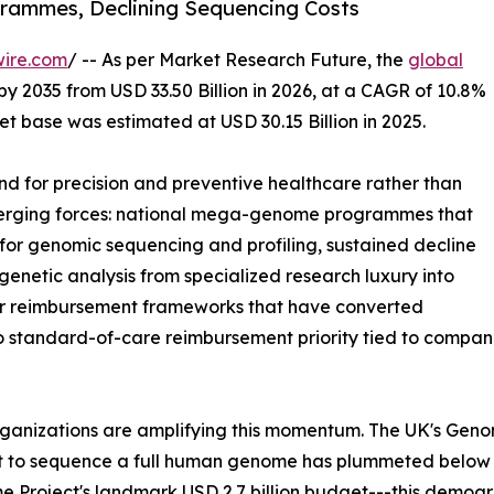
ammes, Declining Sequencing Costs
wire.com
/ -- As per Market Research Future, the
global
by 2035 from USD 33.50 Billion in 2026, at a CAGR of 10.8%
t base was estimated at USD 30.15 Billion in 2025.
 for precision and preventive healthcare rather than
nverging forces: national mega-genome programmes that
or genomic sequencing and profiling, sustained decline
enetic analysis from specialized research luxury into
der reimbursement frameworks that have converted
to standard-of-care reimbursement priority tied to comp
rganizations are amplifying this momentum. The UK's Gen
st to sequence a full human genome has plummeted below
 Project's landmark USD 2.7 billion budget---this demog