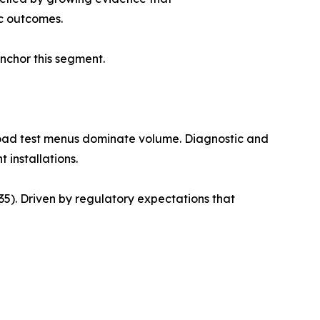
c outcomes.
anchor this segment.
road test menus dominate volume. Diagnostic and
 installations.
). Driven by regulatory expectations that