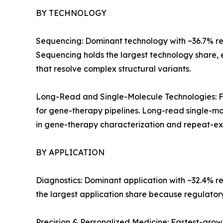
BY TECHNOLOGY
Sequencing: Dominant technology with ~36.7% reve
Sequencing holds the largest technology share,
that resolve complex structural variants.
Long-Read and Single-Molecule Technologies: Fa
for gene-therapy pipelines. Long-read single-mo
in gene-therapy characterization and repeat-exp
BY APPLICATION
Diagnostics: Dominant application with ~32.4% r
the largest application share because regulato
Precision & Personalized Medicine: Fastest-gro