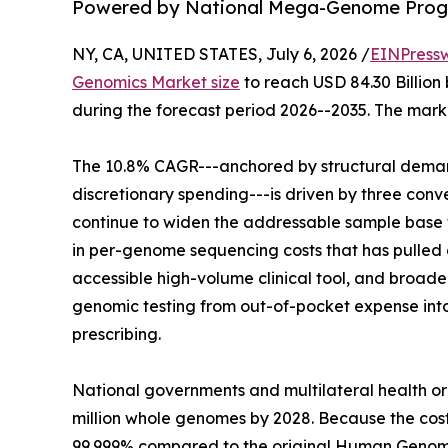
Powered by National Mega-Genome Progr
NY, CA, UNITED STATES, July 6, 2026 /
EINPress
Genomics Market size
to reach USD 84.30 Billion 
during the forecast period 2026--2035. The marke
The 10.8% CAGR---anchored by structural demand
discretionary spending---is driven by three co
continue to widen the addressable sample base f
in per-genome sequencing costs that has pulled g
accessible high-volume clinical tool, and broa
genomic testing from out-of-pocket expense in
prescribing.
National governments and multilateral health o
million whole genomes by 2028. Because the co
99.999% compared to the original Human Genome