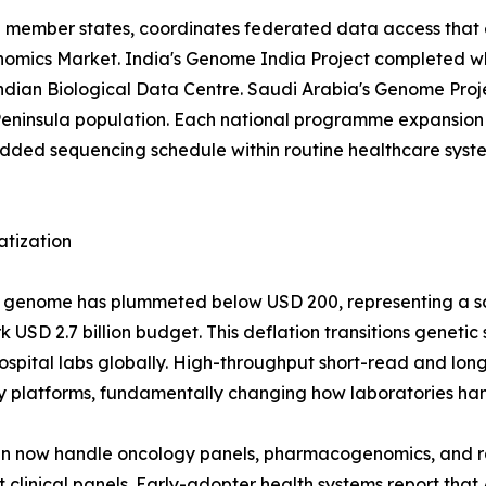
EU member states, coordinates federated data access that 
 Genomics Market. India's Genome India Project completed 
 Indian Biological Data Centre. Saudi Arabia's Genome Pr
eninsula population. Each national programme expansion 
d sequencing schedule within routine healthcare systems
atization
man genome has plummeted below USD 200, representing a 
USD 2.7 billion budget. This deflation transitions genetic
r hospital labs globally. High-throughput short-read and 
y platforms, fundamentally changing how laboratories han
run now handle oncology panels, pharmacogenomics, and 
clinical panels. Early-adopter health systems report that