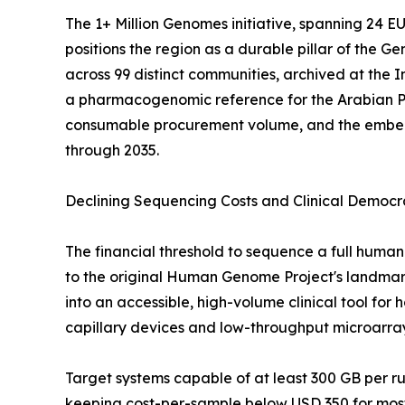
The 1+ Million Genomes initiative, spanning 24 
positions the region as a durable pillar of the
across 99 distinct communities, archived at the
a pharmacogenomic reference for the Arabian P
consumable procurement volume, and the embedde
through 2035.
Declining Sequencing Costs and Clinical Democr
The financial threshold to sequence a full hu
to the original Human Genome Project's landmark 
into an accessible, high-volume clinical tool fo
capillary devices and low-throughput microarra
Target systems capable of at least 300 GB per 
keeping cost-per-sample below USD 350 for most 