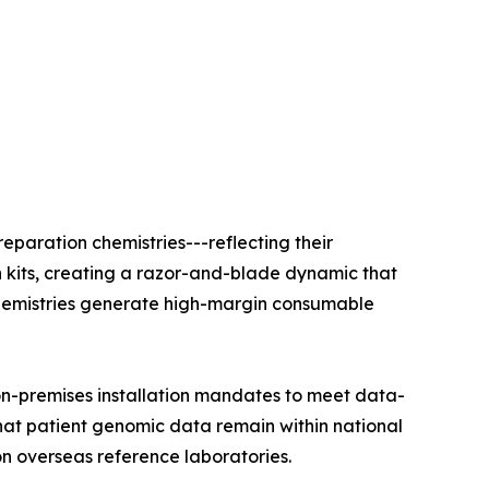
eparation chemistries---reflecting their
n kits, creating a razor-and-blade dynamic that
e chemistries generate high-margin consumable
on-premises installation mandates to meet data-
that patient genomic data remain within national
on overseas reference laboratories.