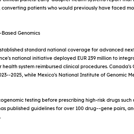
converting patients who would previously have faced mont
-Based Genomics
stablished standard national coverage for advanced next
e's national initiative deployed EUR 239 million to integ
lar health system reimbursed clinical procedures. Canad
023--2025, while Mexico's National Institute of Genomic M
ogenomic testing before prescribing high-risk drugs such a
 published guidelines for over 100 drug--gene pairs, and
.