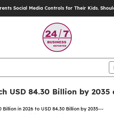
Media Controls for Their Kids. Should the US?
The
ch USD 84.30 Billion by 2035
illion in 2026 to USD 84.30 Billion by 2035---