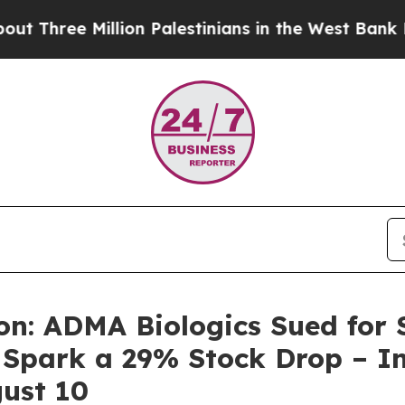
ee Million Palestinians in the West Bank Live Und
n: ADMA Biologics Sued for S
 Spark a 29% Stock Drop – In
ust 10