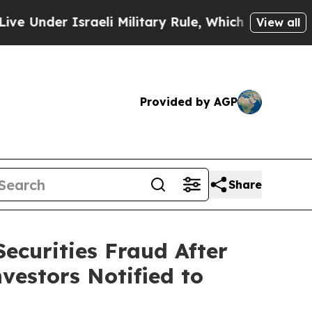
er Israeli Military Rule, Which Offers Them few, 
View all
Provided by AGP
Share
ecurities Fraud After
vestors Notified to