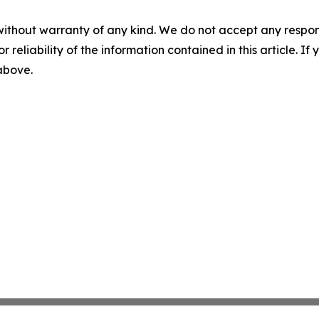
without warranty of any kind. We do not accept any responsib
r reliability of the information contained in this article. I
 above.