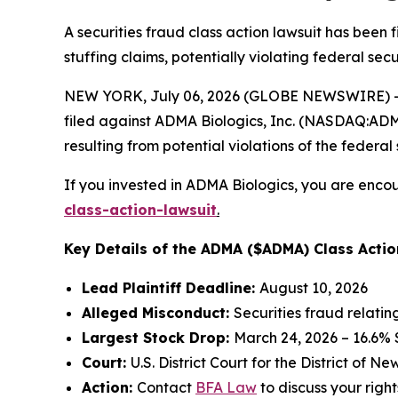
A securities fraud class action lawsuit has been
stuffing claims, potentially violating federal secu
NEW YORK, July 06, 2026 (GLOBE NEWSWIRE) -- 
filed against ADMA Biologics, Inc. (NASDAQ:ADMA)
resulting from potential violations of the federal 
If you invested in ADMA Biologics, you are encou
class-action-lawsuit
.
Key Details of the ADMA ($ADMA) Class Actio
Lead Plaintiff Deadline:
August 10, 2026
Alleged Misconduct:
Securities fraud relati
Largest Stock Drop:
March 24, 2026 – 16.6%
Court:
U.S. District Court for the District of N
Action:
Contact
BFA Law
to discuss your right