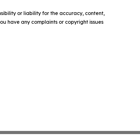
ility or liability for the accuracy, content,
f you have any complaints or copyright issues