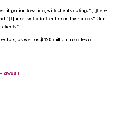
 litigation law firm, with clients noting: “[t]here
nd “[t]here isn’t a better firm in this space.” One
 clients.”
rectors, as well as $420 million from Teva
-lawsuit