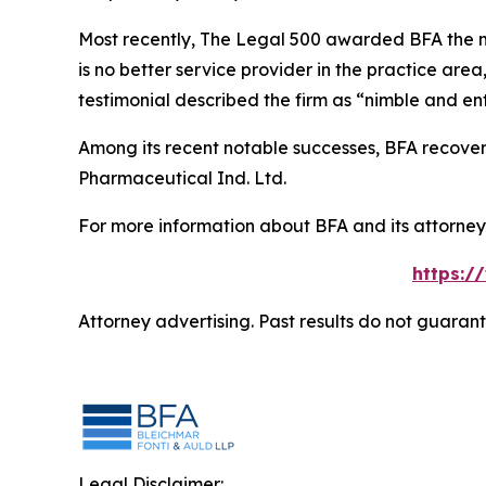
Most recently,
The Legal 500
awarded BFA the most
is no better service provider in the practice area,
testimonial described the firm as “nimble and ent
Among its recent notable successes, BFA recovered
Pharmaceutical Ind. Ltd.
For more information about BFA and its attorneys
https:/
Attorney advertising. Past results do not guaran
Legal Disclaimer: