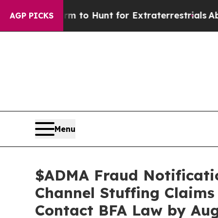
n Lifeform to Hunt for Extraterrestrials
About Thr
AGP PICKS
Menu
$ADMA Fraud Notificatio
Channel Stuffing Claims
Contact BFA Law by Aug