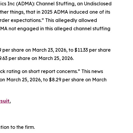
gics Inc (ADMA): Channel Stuffing, an Undisclosed
her things, that in 2025 ADMA induced one of its
rder expectations.” This allegedly allowed
MA not engaged in this alleged channel stuffing
9 per share on March 23, 2026, to $11.33 per share
9.63 per share on March 25, 2026.
k rating on short report concerns.” This news
e on March 25, 2026, to $8.29 per share on March
suit
.
on to the firm.