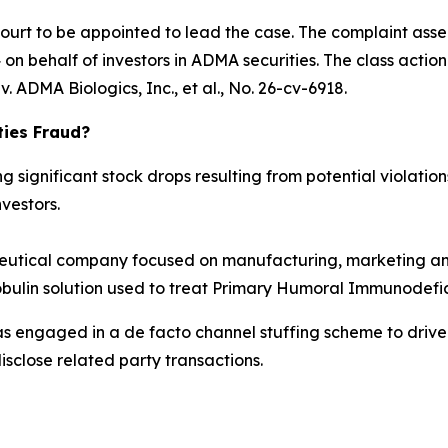
Court to be appointed to lead the case. The complaint asse
n behalf of investors in ADMA securities. The class action is
. ADMA Biologics, Inc., et al.
, No. 26-cv-6918.
ties Fraud?
significant stock drops resulting from potential violations
vestors.
tical company focused on manufacturing, marketing and
obulin solution used to treat Primary Humoral Immunodefic
as engaged in a de facto channel stuffing scheme to dri
isclose related party transactions.