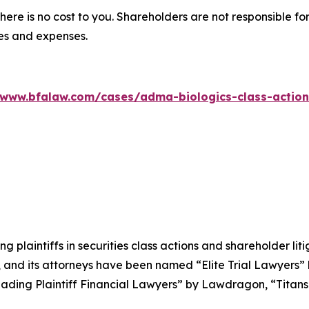
there is no cost to you. Shareholders are not responsible for
ees and expenses.
/www.bfalaw.com/cases/adma-biologics-class-action
ng plaintiffs in securities class actions and shareholder lit
, and its attorneys have been named “Elite Trial Lawyers”
ading Plaintiff Financial Lawyers” by
Lawdragon
, “Titans