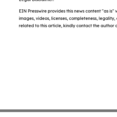
EIN Presswire provides this news content "as is" 
images, videos, licenses, completeness, legality, o
related to this article, kindly contact the author