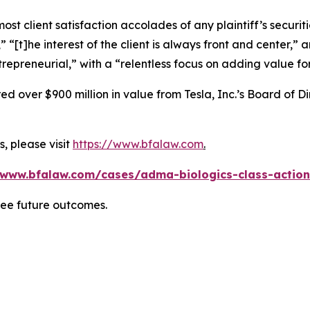
 client satisfaction accolades of any plaintiff’s securities
” “[t]he interest of the client is always front and center,” a
repreneurial,” with a “relentless focus on adding value for
 over $900 million in value from Tesla, Inc.’s Board of Di
, please visit
https://www.bfalaw.com
.
/www.bfalaw.com/cases/adma-biologics-class-action
tee future outcomes.