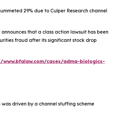
ck plummeted 29% due to Culper Research channel
P
announces that a class action lawsuit has been
ties fraud after its significant stock drop
://www.bfalaw.com/cases/adma-biologics-
5 was driven by a channel stuffing scheme