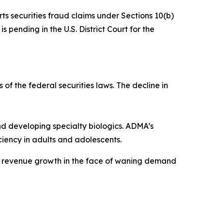
rts securities fraud claims under Sections 10(b)
 pending in the U.S. District Court for the
 of the federal securities laws. The decline in
 developing specialty biologics. ADMA’s
iency in adults and adolescents.
ve revenue growth in the face of waning demand