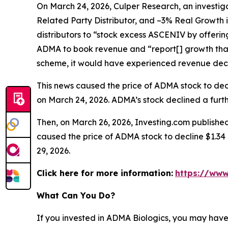
On March 24, 2026, Culper Research, an investiga
Related Party Distributor, and –3% Real Growth 
distributors to “stock excess ASCENIV by offeri
ADMA to book revenue and “report[] growth that
scheme, it would have experienced revenue decli
This news caused the price of ADMA stock to decli
on March 24, 2026. ADMA’s stock declined a furthe
Then, on March 26, 2026, Investing.com published
caused the price of ADMA stock to decline $1.34 p
29, 2026.
Click here for more information:
https://www
What Can You Do?
If you invested in ADMA Biologics, you may have