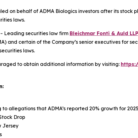
 filed on behalf of ADMA Biologics investors after its sto
rities laws.
Leading securities law firm
Bleichmar Fonti &
Auld
LL
 and certain of the Company’s senior executives for securi
securities laws.
raged to obtain additional information by visiting:
https
n:
ng to allegations that ADMA’s reported 20% growth for 202
 Stock Drop
ew Jersey
s