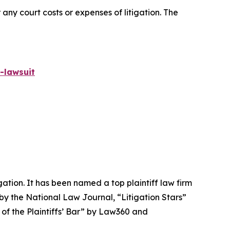
 any court costs or expenses of litigation. The
-lawsuit
igation. It has been named a top plaintiff law firm
 by the
National Law Journal
, “Litigation Stars”
 of the Plaintiffs’ Bar” by
Law360
and