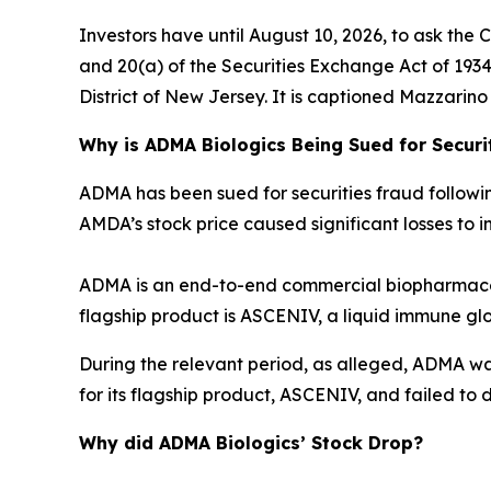
Investors have until August 10, 2026, to ask the 
and 20(a) of the Securities Exchange Act of 1934 o
District of New Jersey. It is captioned
Mazzarino v
Why is ADMA Biologics Being Sued for Securi
ADMA has been sued for securities fraud following 
AMDA’s stock price caused significant losses to in
ADMA is an end-to-end commercial biopharmaceu
flagship product is ASCENIV, a liquid immune gl
During the relevant period, as alleged, ADMA w
for its flagship product, ASCENIV, and failed to d
Why did ADMA Biologics’ Stock Drop?