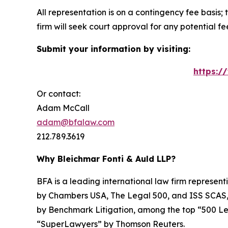
All representation is on a contingency fee basis; 
firm will seek court approval for any potential f
Submit your information by visiting:
https:/
Or contact:
Adam McCall
adam@bfalaw.com
212.789.3619
Why Bleichmar Fonti & Auld LLP?
BFA is a leading international law firm representi
by
Chambers USA
,
The Legal 500
, and
ISS SCAS
by
Benchmark Litigation
, among the top “500 Le
“SuperLawyers” by Thomson Reuters.