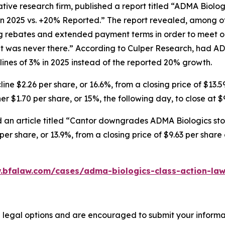
tive research firm, published a report titled “ADMA Biolo
in 2025 vs. +20% Reported.” The report revealed, among ot
ng rebates and extended payment terms in order to meet o
 was never there.” According to Culper Research, had AD
nes of 3% in 2025 instead of the reported 20% growth.
ne $2.26 per share, or 16.6%, from a closing price of $13.5
r $1.70 per share, or 15%, the following day, to close at $
 an article titled “Cantor downgrades ADMA Biologics stoc
er share, or 13.9%, from a closing price of $9.63 per shar
.bfalaw.com/cases/adma-biologics-class-action-law
 legal options and are encouraged to submit your informati