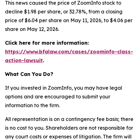
This news caused the price of ZoomInfo stock to
decline $1.98 per share, or 32.78%, from a closing
price of $6.04 per share on May 11, 2026, to $4.06 per
share on May 12, 2026.
Click here for more information:
https://www.bfalaw.com/cases/zoominfo-class-
action-lawsuit
.
What Can You Do?
If you invested in ZoomInfo, you may have legal
options and are encouraged to submit your
information to the firm.
All representation is on a contingency fee basis; there
is no cost to you. Shareholders are not responsible for
any court costs or expenses of litigation. The firm will