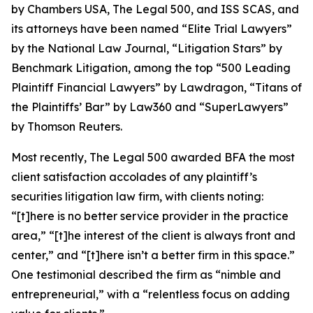
by
Chambers USA
,
The Legal 500
, and
ISS SCAS
, and
its attorneys have been named “Elite Trial Lawyers”
by the
National Law Journal
, “Litigation Stars” by
Benchmark Litigation
, among the top “500 Leading
Plaintiff Financial Lawyers” by
Lawdragon
, “Titans of
the Plaintiffs’ Bar” by
Law360
and “SuperLawyers”
by Thomson Reuters.
Most recently,
The Legal 500
awarded BFA the most
client satisfaction accolades of any plaintiff’s
securities litigation law firm, with clients noting:
“[t]here is no better service provider in the practice
area,” “[t]he interest of the client is always front and
center,” and “[t]here isn’t a better firm in this space.”
One testimonial described the firm as “nimble and
entrepreneurial,” with a “relentless focus on adding