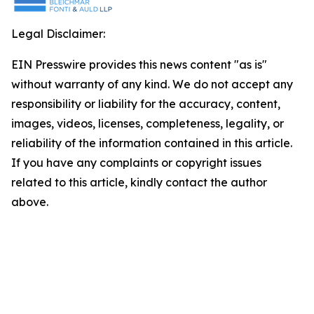
Legal Disclaimer:
EIN Presswire provides this news content "as is"
without warranty of any kind. We do not accept any
responsibility or liability for the accuracy, content,
images, videos, licenses, completeness, legality, or
reliability of the information contained in this article.
If you have any complaints or copyright issues
related to this article, kindly contact the author
above.