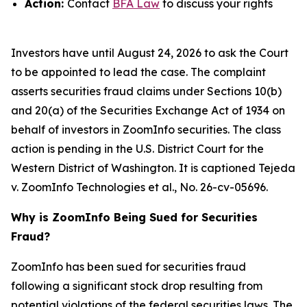
Action:
Contact
BFA Law
to discuss your rights
Investors have until August 24, 2026 to ask the Court
to be appointed to lead the case. The complaint
asserts securities fraud claims under Sections 10(b)
and 20(a) of the Securities Exchange Act of 1934 on
behalf of investors in ZoomInfo securities. The class
action is pending in the U.S. District Court for the
Western District of Washington. It is captioned
Tejeda
v. ZoomInfo Technologies et al.
, No. 26-cv-05696.
Why is ZoomInfo Being Sued for Securities
Fraud?
ZoomInfo has been sued for securities fraud
following a significant stock drop resulting from
potential violations of the federal securities laws. The