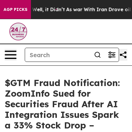
40%. Well, it Didn’t
As war With Iran Drove oil Price
AGP PICKS
$GTM Fraud Notification:
ZoomInfo Sued for
Securities Fraud After AI
Integration Issues Spark
a 33% Stock Drop –