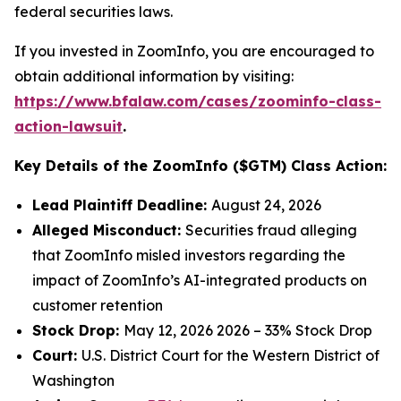
federal securities laws.
If you invested in ZoomInfo, you are encouraged to
obtain additional information by visiting:
https://www.bfalaw.com/cases/zoominfo-class-
action-lawsuit
.
Key Details of the ZoomInfo ($GTM) Class Action:
Lead Plaintiff Deadline:
August 24, 2026
Alleged Misconduct:
Securities fraud alleging
that ZoomInfo misled investors regarding the
impact of ZoomInfo’s AI-integrated products on
customer retention
Stock Drop:
May 12, 2026 2026 – 33% Stock Drop
Court:
U.S. District Court for the Western District of
Washington