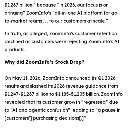
$1.267 billion,” because “in 2026, our focus is on
bringing” ZoomInfo’s “all-in-one AI platform for go-
to-market teams . . . to our customers at scale.”
In truth, as alleged, ZoomInfo’s customer retention
declined as customers were rejecting ZoomInfo’s AI
products.
Why did ZoomInfo’s Stock Drop?
On May 11, 2026, ZoomInfo announced its Q1 2026
results and slashed its 2026 revenue guidance from
$1.247-$1.267 billion to $1.185-$1.205 billion. ZoomInfo
revealed that its customer growth “regressed” due
to “AI and agentic confusion” leading to “a pause in
[customers’] purchasing decisions[.]”