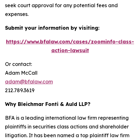
seek court approval for any potential fees and
expenses.
Submit your information by visiting:
https://www.bfalaw.com/cases/zoominfo-class-
action-lawsuit
Or contact:
Adam McCall
adam@bfalaw.com
212.789.3619
Why Bleichmar Fonti & Auld LLP?
BFA is a leading international law firm representing
plaintiffs in securities class actions and shareholder
litigation. It has been named a top plaintiff law firm