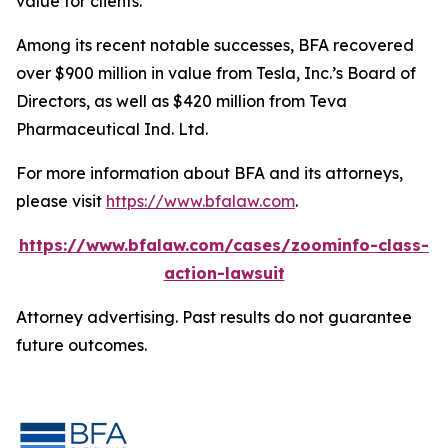
value for clients.”
Among its recent notable successes, BFA recovered
over $900 million in value from Tesla, Inc.’s Board of
Directors, as well as $420 million from Teva
Pharmaceutical Ind. Ltd.
For more information about BFA and its attorneys,
please visit
https://www.bfalaw.com
.
https://www.bfalaw.com/cases/zoominfo-class-
action-lawsuit
Attorney advertising. Past results do not guarantee
future outcomes.