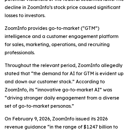
decline in ZoomInfo’s stock price caused significant
losses to investors.
ZoomInfo provides go-to-market (“GTM”)
intelligence and a customer engagement platform
for sales, marketing, operations, and recruiting
professionals.
Throughout the relevant period, ZoomInfo allegedly
stated that “the demand for AI for GTM is evident up
and down our customer stack.” According to
ZoomInfo, its “innovative go-to-market AI” was
“driving stronger daily engagement from a diverse
set of go-to-market personas.”
On February 9, 2026, ZoomInfo issued its 2026
revenue guidance “in the range of $1.247 billion to