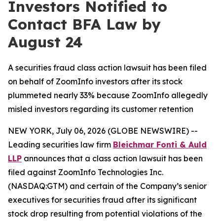
Investors Notified to
Contact BFA Law by
August 24
A securities fraud class action lawsuit has been filed
on behalf of ZoomInfo investors after its stock
plummeted nearly 33% because ZoomInfo allegedly
misled investors regarding its customer retention
NEW YORK, July 06, 2026 (GLOBE NEWSWIRE) --
Leading securities law firm
Bleichmar Fonti & Auld
LLP
announces that a class action lawsuit has been
filed against ZoomInfo Technologies Inc.
(NASDAQ:GTM) and certain of the Company’s senior
executives for securities fraud after its significant
stock drop resulting from potential violations of the