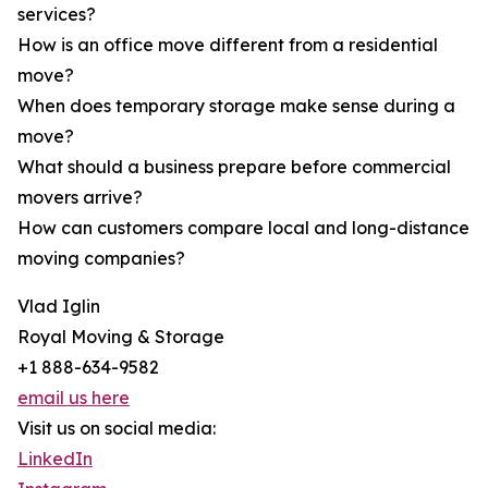
services?
How is an office move different from a residential
move?
When does temporary storage make sense during a
move?
What should a business prepare before commercial
movers arrive?
How can customers compare local and long-distance
moving companies?
Vlad Iglin
Royal Moving & Storage
+1 888-634-9582
email us here
Visit us on social media:
LinkedIn