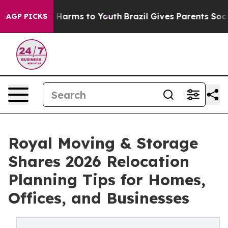
to Abate Harms to Youth
Brazil Gives Parents Social Me
AGP PICKS
Royal Moving & Storage
Shares 2026 Relocation
Planning Tips for Homes,
Offices, and Businesses