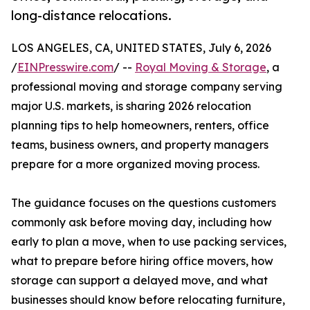
long-distance relocations.
LOS ANGELES, CA, UNITED STATES, July 6, 2026
/
EINPresswire.com
/ --
Royal Moving & Storage
, a
professional moving and storage company serving
major U.S. markets, is sharing 2026 relocation
planning tips to help homeowners, renters, office
teams, business owners, and property managers
prepare for a more organized moving process.
The guidance focuses on the questions customers
commonly ask before moving day, including how
early to plan a move, when to use packing services,
what to prepare before hiring office movers, how
storage can support a delayed move, and what
businesses should know before relocating furniture,