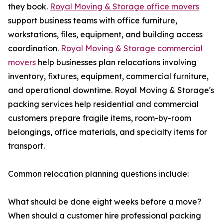
they book.
Royal Moving & Storage office movers
support business teams with office furniture,
workstations, files, equipment, and building access
coordination.
Royal Moving & Storage commercial
movers
help businesses plan relocations involving
inventory, fixtures, equipment, commercial furniture,
and operational downtime. Royal Moving & Storage's
packing services help residential and commercial
customers prepare fragile items, room-by-room
belongings, office materials, and specialty items for
transport.
Common relocation planning questions include:
What should be done eight weeks before a move?
When should a customer hire professional packing