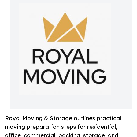
Royal Moving & Storage outlines practical
moving preparation steps for residential,
office, commercial, packing, storage, and