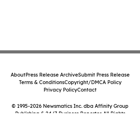
About
Press Release Archive
Submit Press Release
Terms & Conditions
Copyright/DMCA Policy
Privacy Policy
Contact
© 1995-2026 Newsmatics Inc. dba Affinity Group
Publishing & 24/7 Business Reporter. All Rights
Reserved.
Cookie Settings / Your Privacy Choices