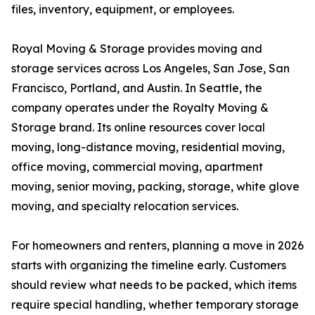
files, inventory, equipment, or employees.
Royal Moving & Storage provides moving and
storage services across Los Angeles, San Jose, San
Francisco, Portland, and Austin. In Seattle, the
company operates under the Royalty Moving &
Storage brand. Its online resources cover local
moving, long-distance moving, residential moving,
office moving, commercial moving, apartment
moving, senior moving, packing, storage, white glove
moving, and specialty relocation services.
For homeowners and renters, planning a move in 2026
starts with organizing the timeline early. Customers
should review what needs to be packed, which items
require special handling, whether temporary storage