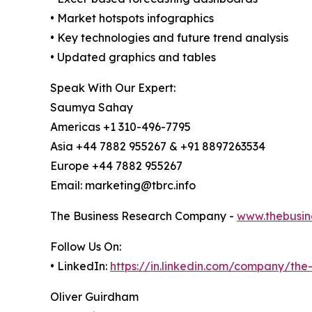
• Market hotspots infographics
• Key technologies and future trend analysis
• Updated graphics and tables
Speak With Our Expert:
Saumya Sahay
Americas +1 310-496-7795
Asia +44 7882 955267 & +91 8897263534
Europe +44 7882 955267
Email: marketing@tbrc.info
The Business Research Company -
www.thebusin
Follow Us On:
• LinkedIn:
https://in.linkedin.com/company/th
Oliver Guirdham