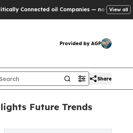
nnected oil Companies — not Taxpayers — the Cha
View all
Provided by AGP
Share
ights Future Trends