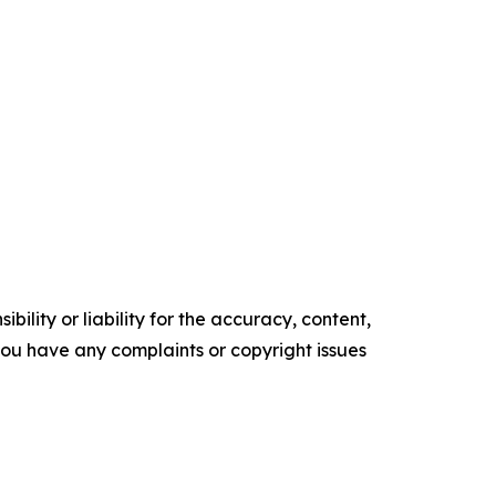
ility or liability for the accuracy, content,
f you have any complaints or copyright issues