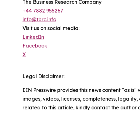
The Business Research Company
+44 7882 955267
info@tbrc.info
Visit us on social media:
LinkedIn
Facebook
X
Legal Disclaimer:
EIN Presswire provides this news content "as is" 
images, videos, licenses, completeness, legality, o
related to this article, kindly contact the author