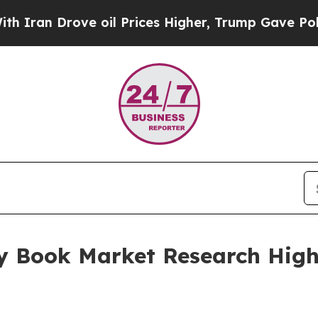
ove oil Prices Higher, Trump Gave Politically Co
y Book Market Research Highl