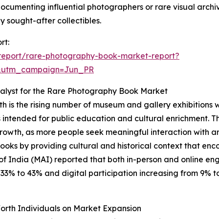
 documenting influential photographers or rare visual archiv
sought-after collectibles.
rt:
report/rare-photography-book-market-report?
&utm_campaign=Jun_PR
alyst for the Rare Photography Book Market
h is the rising number of museum and gallery exhibitions 
cts intended for public education and cultural enrichment. T
growth, as more people seek meaningful interaction with art
 books by providing cultural and historical context that
of India (MAI) reported that both in-person and online e
% to 43% and digital participation increasing from 9% to 1
orth Individuals on Market Expansion