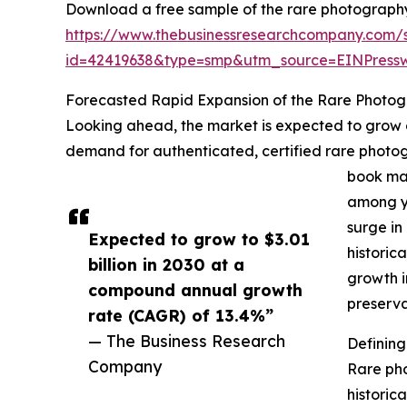
Download a free sample of the rare photograph
https://www.thebusinessresearchcompany.com/
id=42419638&type=smp&utm_source=EINPres
Forecasted Rapid Expansion of the Rare Photo
Looking ahead, the market is expected to grow ev
demand for authenticated, certified rare photogr
book mar
among yo
surge in
Expected to grow to $3.01
historic
billion in 2030 at a
growth i
compound annual growth
preserva
rate (CAGR) of 13.4%”
— The Business Research
Definin
Company
Rare pho
historica