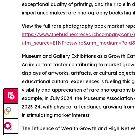
exceptional quality of printing, and their role in
importance makes rare photography books highly 
View the full rare photography book market repo
https://www.thebusinessresearchcompany.com/
utm_source=EINPresswire&utm_medium=Paid
Museum and Gallery Exhibitions as a Growth Cat
An important factor contributing to market growt
displays of artworks, artifacts, or cultural obje
educational cultural experiences is fueling this 
visibility and appreciation of rare photography
example, in July 2024, the Museums Association 
2023-24, with physical attendance growing from 33
in stimulating market interest.
The Influence of Wealth Growth and High Net W