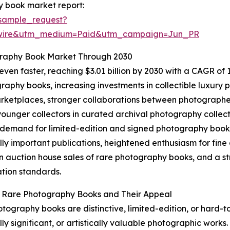
y book market report:
sample_request?
swire&utm_medium=Paid&utm_campaign=Jun_PR
graphy Book Market Through 2030
en faster, reaching $3.01 billion by 2030 with a CAGR of 13
aphy books, increasing investments in collectible luxury pu
ketplaces, stronger collaborations between photographers
unger collectors in curated archival photography collect
 demand for limited-edition and signed photography books,
ally important publications, heightened enthusiasm for fi
n auction house sales of rare photography books, and a st
tion standards.
g Rare Photography Books and Their Appeal
tography books are distinctive, limited-edition, or hard-t
lly significant, or artistically valuable photographic works.