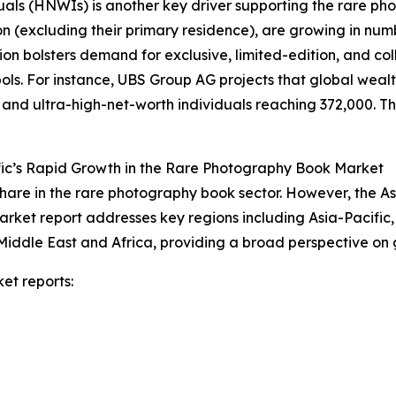
duals (HNWIs) is another key driver supporting the rare 
on (excluding their primary residence), are growing in num
on bolsters demand for exclusive, limited-edition, and co
s. For instance, UBS Group AG projects that global wealth 
n and ultra-high-net-worth individuals reaching 372,000. Thi
fic’s Rapid Growth in the Rare Photography Book Market
hare in the rare photography book sector. However, the As
arket report addresses key regions including Asia-Pacific
Middle East and Africa, providing a broad perspective on
et reports: