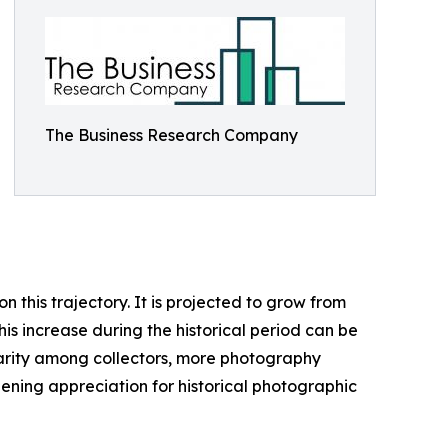
The Business Research Company
this trajectory. It is projected to grow from
his increase during the historical period can be
ularity among collectors, more photography
ening appreciation for historical photographic