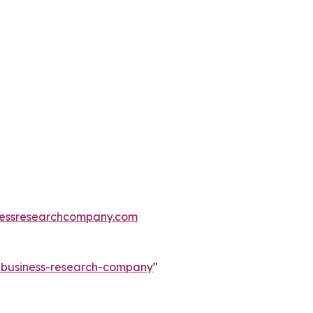
essresearchcompany.com
e-business-research-company
"