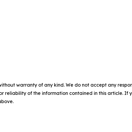
without warranty of any kind. We do not accept any responsib
r reliability of the information contained in this article. I
 above.