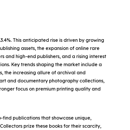
.4%. This anticipated rise is driven by growing
blishing assets, the expansion of online rare
 and high-end publishers, and a rising interest
ions. Key trends shaping the market include a
 the increasing allure of archival and
ne art and documentary photography collections,
ronger focus on premium printing quality and
o-find publications that showcase unique,
 Collectors prize these books for their scarcity,