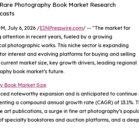
 Rare Photography Book Market Research
casts
July 6, 2026 /
EINPresswire.com
/ -- "The market for
attention in recent years, fueled by a growing
ical photographic works. This niche sector is expanding
ctor interest and evolving platforms for buying and selling
 current market size, key growth drivers, leading regional
raphy book market’s future.
y Book Market Size
d noteworthy expansion and is anticipated to continue on 
epresenting a compound annual growth rate (CAGR) of 13.1%. T
ble art publications, a surge in fine art photography’s pop
of specialty bookstores and auction platforms, and a deep