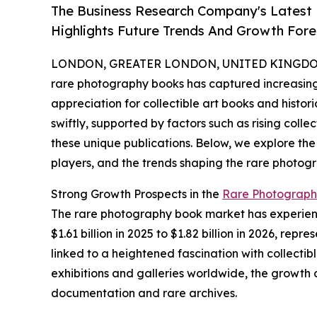
The Business Research Company's Latest
Highlights Future Trends And Growth Fore
LONDON, GREATER LONDON, UNITED KINGDOM, 
rare photography books has captured increasing 
appreciation for collectible art books and histor
swiftly, supported by factors such as rising colle
these unique publications. Below, we explore the
players, and the trends shaping the rare photog
Strong Growth Prospects in the
Rare Photograph
The rare photography book market has experience
$1.61 billion in 2025 to $1.82 billion in 2026, r
linked to a heightened fascination with collecti
exhibitions and galleries worldwide, the growth 
documentation and rare archives.