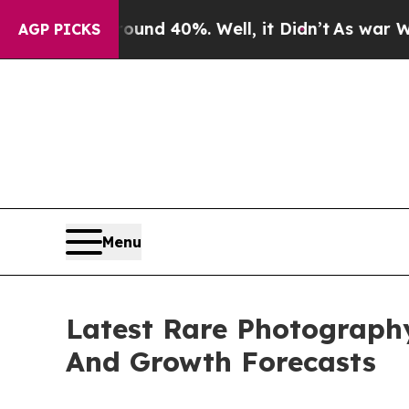
round 40%. Well, it Didn’t
As war With Iran Dr
AGP PICKS
Menu
Latest Rare Photograph
And Growth Forecasts