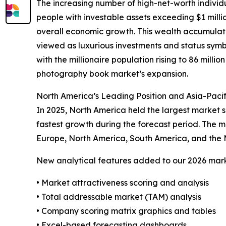
The increasing number of high-net-worth indivi
people with investable assets exceeding $1 milli
overall economic growth. This wealth accumulati
viewed as luxurious investments and status symbol
with the millionaire population rising to 86 millio
photography book market’s expansion.
North America’s Leading Position and Asia-Paci
In 2025, North America held the largest market s
fastest growth during the forecast period. The m
Europe, North America, South America, and the 
New analytical features added to our 2026 mark
• Market attractiveness scoring and analysis
• Total addressable market (TAM) analysis
• Company scoring matrix graphics and tables
• Excel-based forecasting dashboards