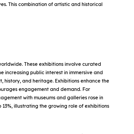
es. This combination of artistic and historical
worldwide. These exhibitions involve curated
he increasing public interest in immersive and
, history, and heritage. Exhibitions enhance the
 encourages engagement and demand. For
ngagement with museums and galleries rose in
3%, illustrating the growing role of exhibitions