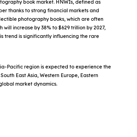
photography book market. HNWIs, defined as
ber thanks to strong financial markets and
llectible photography books, which are often
will increase by 38% to $629 trillion by 2027,
s trend is significantly influencing the rare
ia-Pacific region is expected to experience the
, South East Asia, Western Europe, Eastern
 global market dynamics.