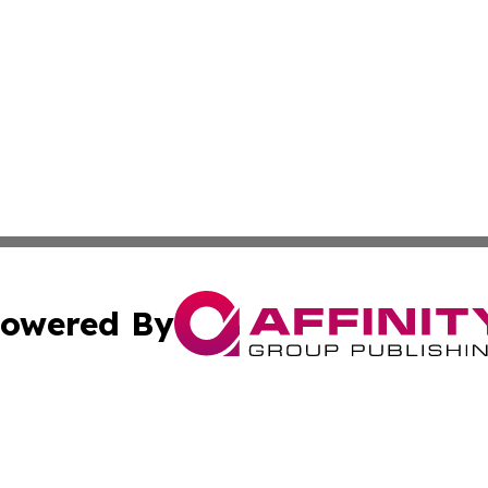
owered By
ubmit Press Release
Terms & Conditions
Copyright/DMCA
Inc. dba Affinity Group Publishing & 24/7 Business Report