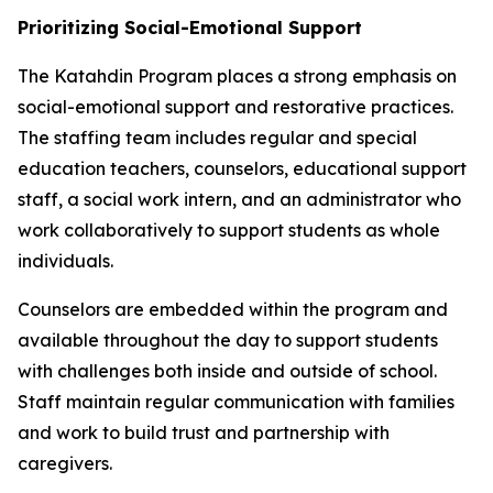
Prioritizing Social-Emotional Support
The Katahdin Program places a strong emphasis on
social-emotional support and restorative practices.
The staffing team includes regular and special
education teachers, counselors, educational support
staff, a social work intern, and an administrator who
work collaboratively to support students as whole
individuals.
Counselors are embedded within the program and
available throughout the day to support students
with challenges both inside and outside of school.
Staff maintain regular communication with families
and work to build trust and partnership with
caregivers.