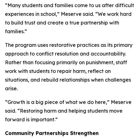
“Many students and families come to us after difficult
experiences in school,” Meserve said. “We work hard
to build trust and create a true partnership with
families.”
The program uses restorative practices as its primary
approach to conflict resolution and accountability.
Rather than focusing primarily on punishment, staff
work with students to repair harm, reflect on
situations, and rebuild relationships when challenges
arise.
“Growth is a big piece of what we do here,” Meserve
said. “Restoring harm and helping students move
forward is important.”
Community Partnerships Strengthen