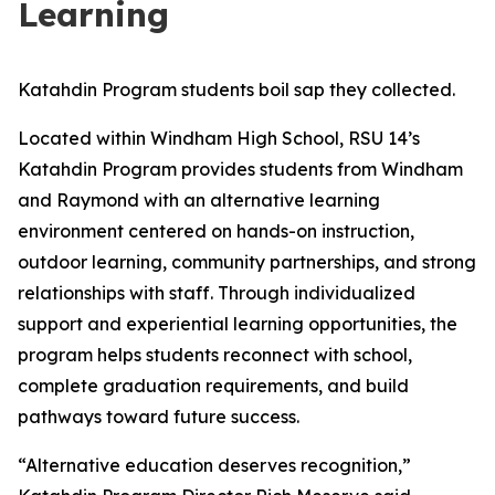
Learning
Katahdin Program students boil sap they collected.
Located within Windham High School, RSU 14’s
Katahdin Program provides students from Windham
and Raymond with an alternative learning
environment centered on hands-on instruction,
outdoor learning, community partnerships, and strong
relationships with staff. Through individualized
support and experiential learning opportunities, the
program helps students reconnect with school,
complete graduation requirements, and build
pathways toward future success.
“Alternative education deserves recognition,”