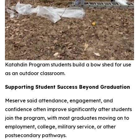
Katahdin Program students build a bow shed for use
as an outdoor classroom.
Supporting Student Success Beyond Graduation
Meserve said attendance, engagement, and
confidence often improve significantly after students
join the program, with most graduates moving on to
employment, college, military service, or other
postsecondary pathways.