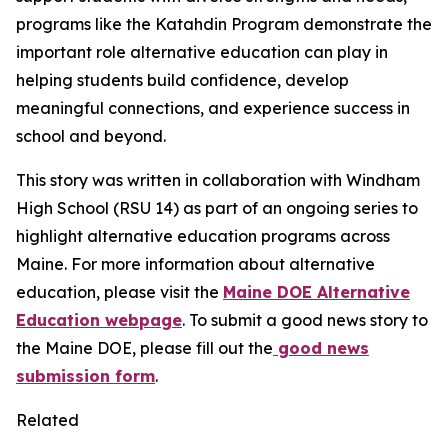
programs like the Katahdin Program demonstrate the
important role alternative education can play in
helping students build confidence, develop
meaningful connections, and experience success in
school and beyond.
This story was written in collaboration with
Windham
High School (RSU 14)
as part of an ongoing series to
highlight alternative education programs across
Maine. For more information about alternative
education, please visit the
Maine DOE Alternative
Education webpage
. To submit a good news story to
the Maine DOE, please fill out the
good news
submission form
.
Related