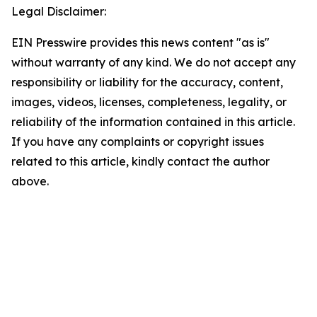
Legal Disclaimer:
EIN Presswire provides this news content "as is"
without warranty of any kind. We do not accept any
responsibility or liability for the accuracy, content,
images, videos, licenses, completeness, legality, or
reliability of the information contained in this article.
If you have any complaints or copyright issues
related to this article, kindly contact the author
above.