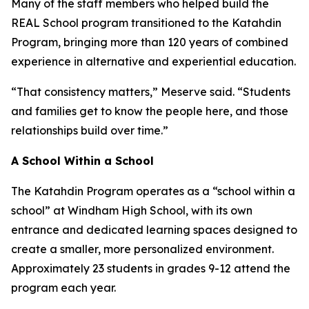
Many of the staff members who helped build the
REAL School program transitioned to the Katahdin
Program, bringing more than 120 years of combined
experience in alternative and experiential education.
“That consistency matters,” Meserve said. “Students
and families get to know the people here, and those
relationships build over time.”
A School Within a School
The Katahdin Program operates as a “school within a
school” at Windham High School, with its own
entrance and dedicated learning spaces designed to
create a smaller, more personalized environment.
Approximately 23 students in grades 9-12 attend the
program each year.