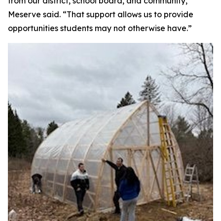
from our district, school board, and community,”
Meserve said. “That support allows us to provide
opportunities students may not otherwise have.”