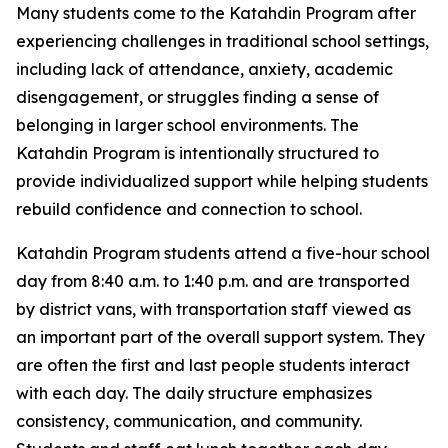
Many students come to the Katahdin Program after
experiencing challenges in traditional school settings,
including lack of attendance, anxiety, academic
disengagement, or struggles finding a sense of
belonging in larger school environments. The
Katahdin Program is intentionally structured to
provide individualized support while helping students
rebuild confidence and connection to school.
Katahdin Program students attend a five-hour school
day from 8:40 a.m. to 1:40 p.m. and are transported
by district vans, with transportation staff viewed as
an important part of the overall support system. They
are often the first and last people students interact
with each day. The daily structure emphasizes
consistency, communication, and community.