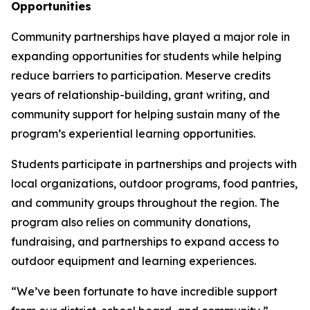
Opportunities
Community partnerships have played a major role in
expanding opportunities for students while helping
reduce barriers to participation. Meserve credits
years of relationship-building, grant writing, and
community support for helping sustain many of the
program’s experiential learning opportunities.
Students participate in partnerships and projects with
local organizations, outdoor programs, food pantries,
and community groups throughout the region. The
program also relies on community donations,
fundraising, and partnerships to expand access to
outdoor equipment and learning experiences.
“We’ve been fortunate to have incredible support