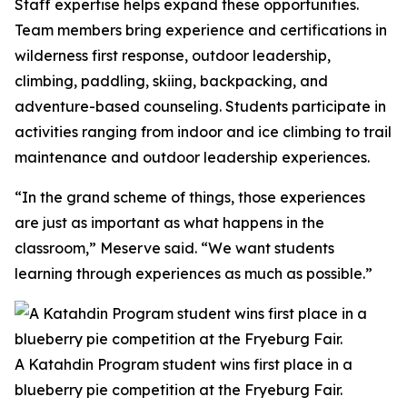
Staff expertise helps expand these opportunities.
Team members bring experience and certifications in
wilderness first response, outdoor leadership,
climbing, paddling, skiing, backpacking, and
adventure-based counseling. Students participate in
activities ranging from indoor and ice climbing to trail
maintenance and outdoor leadership experiences.
“In the grand scheme of things, those experiences
are just as important as what happens in the
classroom,” Meserve said. “We want students
learning through experiences as much as possible.”
A Katahdin Program student wins first place in a
blueberry pie competition at the Fryeburg Fair.