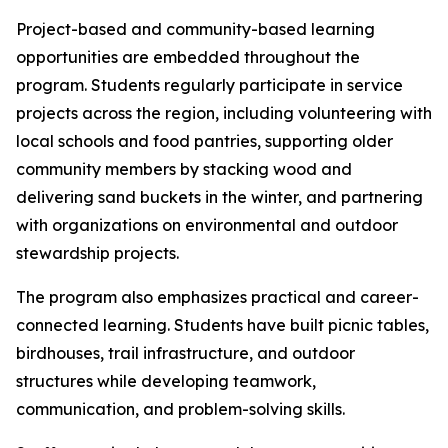
Project-based and community-based learning
opportunities are embedded throughout the
program. Students regularly participate in service
projects across the region, including volunteering with
local schools and food pantries, supporting older
community members by stacking wood and
delivering sand buckets in the winter, and partnering
with organizations on environmental and outdoor
stewardship projects.
The program also emphasizes practical and career-
connected learning. Students have built picnic tables,
birdhouses, trail infrastructure, and outdoor
structures while developing teamwork,
communication, and problem-solving skills.