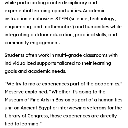
while participating in interdisciplinary and
experiential learning opportunities. Academic
instruction emphasizes STEM (science, technology,
engineering, and mathematics) and humanities while
integrating outdoor education, practical skills, and
community engagement.
Students often work in multi-grade classrooms with
individualized supports tailored to their learning
goals and academic needs.
“We try to make experiences part of the academics,”
Meserve explained. “Whether it’s going to the
Museum of Fine Arts in Boston as part of a humanities
unit on Ancient Egypt or interviewing veterans for the
Library of Congress, those experiences are directly
tied to learning.”