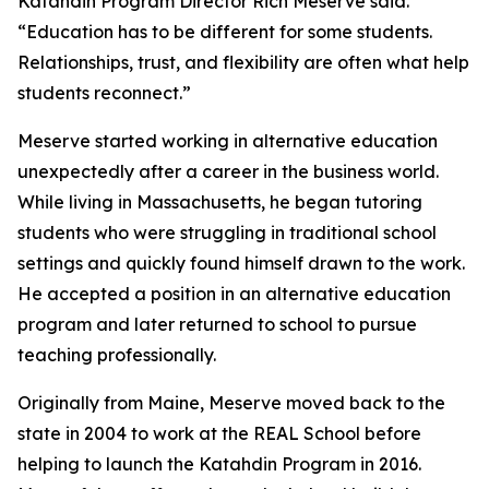
Katahdin Program Director Rich Meserve said.
“Education has to be different for some students.
Relationships, trust, and flexibility are often what help
students reconnect.”
Meserve started working in alternative education
unexpectedly after a career in the business world.
While living in Massachusetts, he began tutoring
students who were struggling in traditional school
settings and quickly found himself drawn to the work.
He accepted a position in an alternative education
program and later returned to school to pursue
teaching professionally.
Originally from Maine, Meserve moved back to the
state in 2004 to work at the REAL School before
helping to launch the Katahdin Program in 2016.