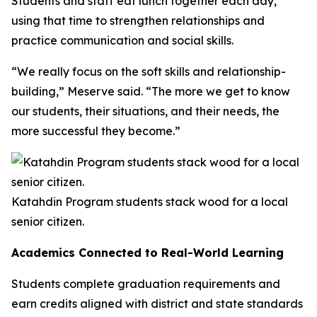
Students and staff eat lunch together each day,
using that time to strengthen relationships and
practice communication and social skills.
“We really focus on the soft skills and relationship-
building,” Meserve said. “The more we get to know
our students, their situations, and their needs, the
more successful they become.”
Katahdin Program students stack wood for a local
senior citizen.
Academics Connected to Real-World Learning
Students complete graduation requirements and
earn credits aligned with district and state standards