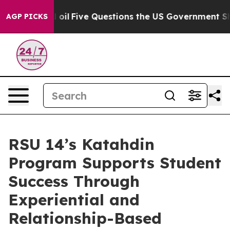
d oil
Five Questions the US Government Should Answe
AGP PICKS
RSU 14’s Katahdin
Program Supports Student
Success Through
Experiential and
Relationship-Based