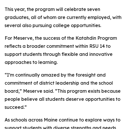
This year, the program will celebrate seven
graduates, all of whom are currently employed, with
several also pursuing college opportunities.
For Meserve, the success of the Katahdin Program
reflects a broader commitment within RSU 14 to
support students through flexible and innovative
approaches to learning.
“I’m continually amazed by the foresight and
commitment of district leadership and the school
board,” Meserve said. “This program exists because
people believe all students deserve opportunities to
succeed.”
As schools across Maine continue to explore ways to
support students with diverse strengths and needs,