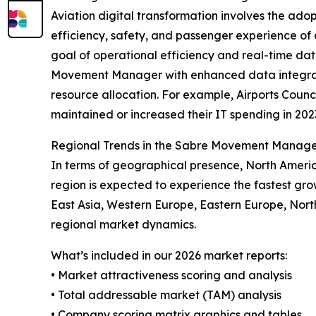
Aviation digital transformation involves the ad
efficiency, safety, and passenger experience of air
goal of operational efficiency and real-time da
Movement Manager with enhanced data integration,
resource allocation. For example, Airports Counc
maintained or increased their IT spending in 2023
Regional Trends in the Sabre Movement Manag
In terms of geographical presence, North Ameri
region is expected to experience the fastest gro
East Asia, Western Europe, Eastern Europe, Nor
regional market dynamics.
What’s included in our 2026 market reports:
• Market attractiveness scoring and analysis
• Total addressable market (TAM) analysis
• Company scoring matrix graphics and tables