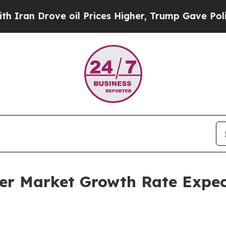
ve oil Prices Higher, Trump Gave Politically Co
r Market Growth Rate Expec