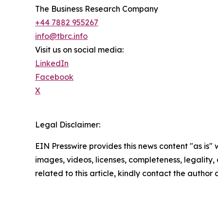
The Business Research Company
+44 7882 955267
info@tbrc.info
Visit us on social media:
LinkedIn
Facebook
X
Legal Disclaimer:
EIN Presswire provides this news content "as is" 
images, videos, licenses, completeness, legality, o
related to this article, kindly contact the author