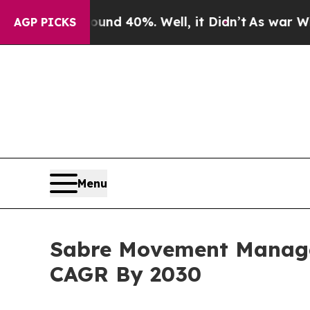
round 40%. Well, it Didn’t
As war With Iran Dro
AGP PICKS
Menu
Sabre Movement Manage
CAGR By 2030