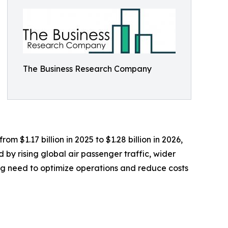
The Business Research Company
 $1.17 billion in 2025 to $1.28 billion in 2026,
by rising global air passenger traffic, wider
ing need to optimize operations and reduce costs