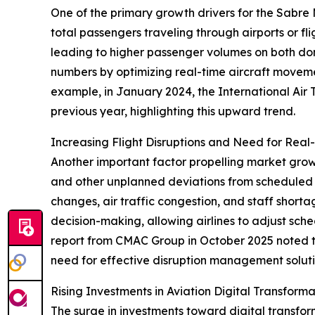
One of the primary growth drivers for the Sabre 
total passengers traveling through airports or fl
leading to higher passenger volumes on both do
numbers by optimizing real-time aircraft movemen
example, in January 2024, the International Air 
previous year, highlighting this upward trend.
Increasing Flight Disruptions and Need for Real
Another important factor propelling market growth 
and other unplanned deviations from scheduled f
changes, air traffic congestion, and staff shor
decision-making, allowing airlines to adjust sch
report from CMAC Group in October 2025 noted t
need for effective disruption management soluti
Rising Investments in Aviation Digital Transfor
The surge in investments toward digital transfo