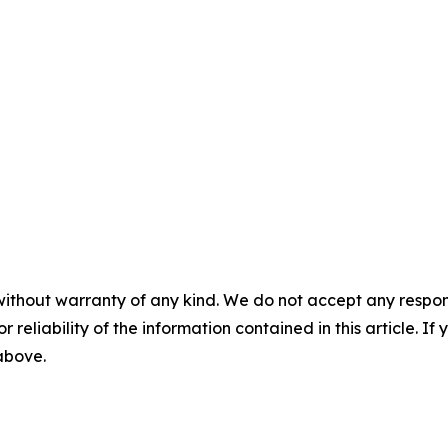
without warranty of any kind. We do not accept any responsib
r reliability of the information contained in this article. I
 above.