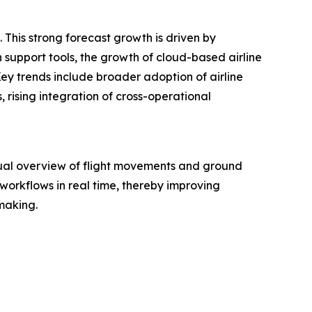
 This strong forecast growth is driven by
 support tools, the growth of cloud-based airline
ey trends include broader adoption of airline
, rising integration of cross-operational
sual overview of flight movements and ground
 workflows in real time, thereby improving
-making.