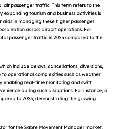
ir passenger traffic. This term refers to the
by expanding tourism and business activities is
r aids in managing these higher passenger
ordination across airport operations. For
total passenger traffic in 2023 compared to the
which include delays, cancellations, diversions,
 to operational complexities such as weather
y enabling real-time monitoring and swift
venience during such disruptions. For instance, a
ompared to 2023, demonstrating the growing
 factor for the Sabre Movement Manager market.