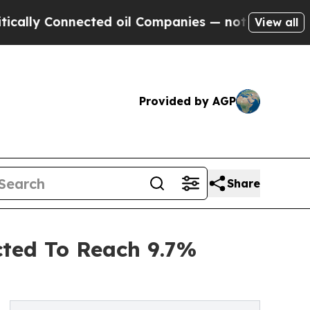
nnected oil Companies — not Taxpayers — the Cha
View all
Provided by AGP
Share
ted To Reach 9.7%