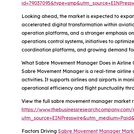
id=79037095&type=smp&utm_source=EINPres
Looking ahead, the market is expected to expand 
accelerated digital transformation within aviati
operation platforms, and a stronger emphasis on 
operations control systems, initiatives to optimi
coordination platforms, and growing demand fo
What Sabre Movement Manager Does in Airline 
Sabre Movement Manager is a real-time airline o
activities. It supports airlines and airports in 
operational efficiency and flight punctuality th
View the full sabre movement manager market r
https://www.thebusinessresearchcompany.com
utm_source=EINPresswire&utm_medium=Paid
Factors Driving
Sabre Movement Manager Mark