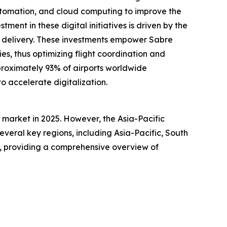
automation, and cloud computing to improve the
tment in these digital initiatives is driven by the
ce delivery. These investments empower Sabre
es, thus optimizing flight coordination and
pproximately 93% of airports worldwide
to accelerate digitalization.
market in 2025. However, the Asia-Pacific
everal key regions, including Asia-Pacific, South
a, providing a comprehensive overview of