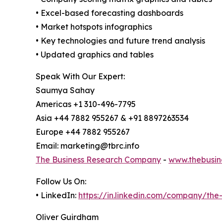
• Excel-based forecasting dashboards
• Market hotspots infographics
• Key technologies and future trend analysis
• Updated graphics and tables
Speak With Our Expert:
Saumya Sahay
Americas +1 310-496-7795
Asia +44 7882 955267 & +91 8897263534
Europe +44 7882 955267
Email: marketing@tbrc.info
The Business Research Company
-
www.thebusin
Follow Us On:
• LinkedIn:
https://in.linkedin.com/company/th
Oliver Guirdham