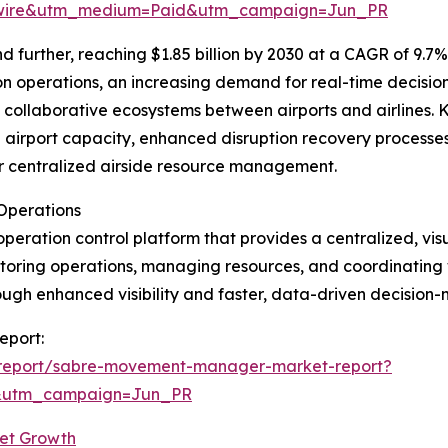
swire&utm_medium=Paid&utm_campaign=Jun_PR
further, reaching $1.85 billion by 2030 at a CAGR of 9.7%.
on operations, an increasing demand for real-time decision
collaborative ecosystems between airports and airlines. K
ze airport capacity, enhanced disruption recovery processes
r centralized airside resource management.
Operations
peration control platform that provides a centralized, vi
monitoring operations, managing resources, and coordinating
rough enhanced visibility and faster, data-driven decision
eport:
/report/sabre-movement-manager-market-report?
&utm_campaign=Jun_PR
et Growth