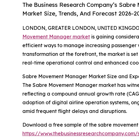
The Business Research Company’s Sabre
Market Size, Trends, And Forecast 2026-2
LONDON, GREATER LONDON, UNITED KINGDOM, 
Movement Manager market
is gaining considera
efficient ways to manage increasing passenger v
transformation at the forefront, the market is s
real-time operational control and enhanced coor
Sabre Movement Manager Market Size and Expa
The Sabre Movement Manager market has witnessed r
reflecting a compound annual growth rate (CAGR) 
adoption of digital airline operation systems, o
amid frequent flight delays and disruptions.
Download a free sample of the sabre movement
https://www.thebusinessresearchcompany.com/