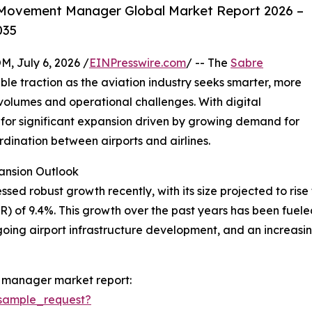
 Movement Manager Global Market Report 2026 –
035
July 6, 2026 /
EINPresswire.com
/ -- The
Sabre
ble traction as the aviation industry seeks smarter, more
olumes and operational challenges. With digital
et for significant expansion driven by growing demand for
dination between airports and airlines.
nsion Outlook
obust growth recently, with its size projected to rise from
of 9.4%. This growth over the past years has been fueled 
ngoing airport infrastructure development, and an increas
 manager market report:
sample_request?