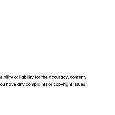
ility or liability for the accuracy, content,
f you have any complaints or copyright issues