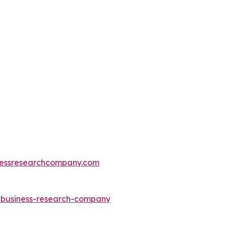
essresearchcompany.com
e-business-research-company