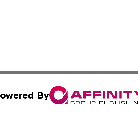
owered By
ubmit Press Release
Terms & Conditions
Copyright/DMCA
Inc. dba Affinity Group Publishing & 24/7 Business Report