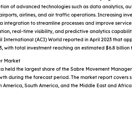
option of advanced technologies such as data analytics, 
ports, airlines, and air traffic operations. Increasing inves
ta integration to streamline processes and improve servi
 real-time visibility, and predictive analytics capabiliti
il International (ACI) World reported in April 2023 that a
, with total investment reaching an estimated $6.8 billion 
er Market
ca held the largest share of the Sabre Movement Manager 
wth during the forecast period. The market report covers s
th America, South America, and the Middle East and Afric