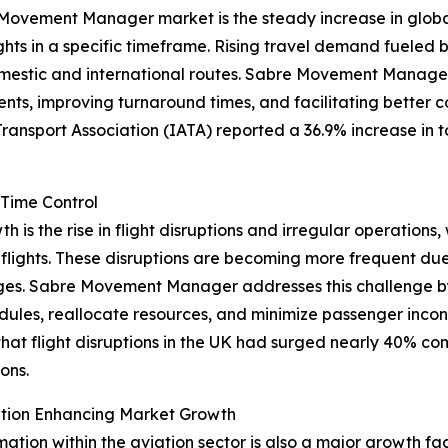
Movement Manager market is the steady increase in global a
ights in a specific timeframe. Rising travel demand fueled 
mestic and international routes. Sabre Movement Manage
ts, improving turnaround times, and facilitating better co
Transport Association (IATA) reported a 36.9% increase in 
-Time Control
is the rise in flight disruptions and irregular operations, 
lights. These disruptions are becoming more frequent due
tages. Sabre Movement Manager addresses this challenge b
edules, reallocate resources, and minimize passenger incon
hat flight disruptions in the UK had surged nearly 40% c
ons.
mation Enhancing Market Growth
rmation within the aviation sector is also a major growth