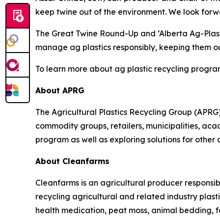
keep twine out of the environment. We look forwa
The Great Twine Round-Up and ‘Alberta Ag-Plas
manage ag plastics responsibly, keeping them out
To learn more about ag plastic recycling program
About APRG
The Agricultural Plastics Recycling Group (APRG) 
commodity groups, retailers, municipalities, acade
program as well as exploring solutions for other 
About Cleanfarms
Cleanfarms is an agricultural producer responsib
recycling agricultural and related industry plasti
health medication, peat moss, animal bedding, f