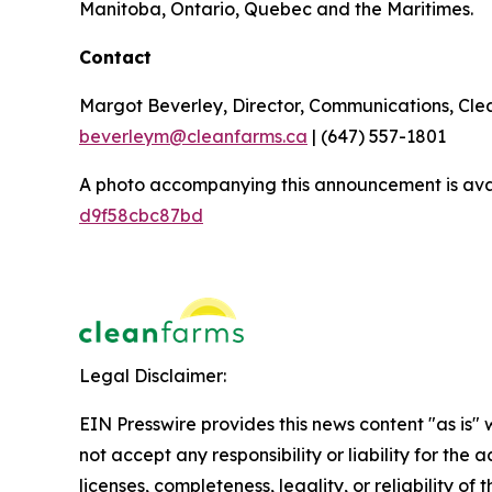
Manitoba, Ontario, Quebec and the Maritimes.
Contact
Margot Beverley, Director, Communications, Cl
beverleym@cleanfarms.ca
| (647) 557-1801
A photo accompanying this announcement is ava
d9f58cbc87bd
Legal Disclaimer:
EIN Presswire provides this news content "as is"
not accept any responsibility or liability for the
licenses, completeness, legality, or reliability of 