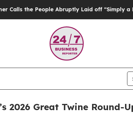
he People Abruptly Laid off “Simply a Math Pr
a’s 2026 Great Twine Round-