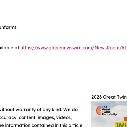
eanfarms
ilable at
https://www.globenewswire.com/NewsRoom/At
2026 Great Twi
 without warranty of any kind. We do
 accuracy, content, images, videos,
the information contained in this article.