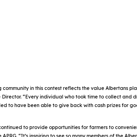
ommunity in this contest reflects the value Albertans plac
rector. “Every individual who took time to collect and dro
illed to have been able to give back with cash prizes for g
ntinued to provide opportunities for farmers to convenient
 APRG. “It’s inspiring to see so many members of the Alber