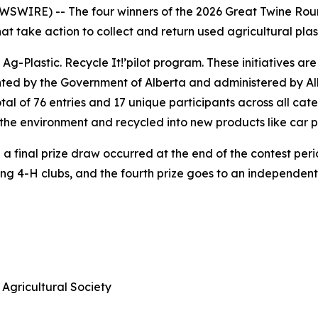
WIRE) -- The four winners of the 2026 Great Twine Round
 take action to collect and return used agricultural plast
 Ag-Plastic.
Recycle It!
’pilot program. These initiatives ar
nted by the Government of Alberta and administered by Alb
al of 76 entries and 17 unique participants across all cat
of the environment and recycled into new products like car 
 final prize draw occurred at the end of the contest period
ning 4-H clubs, and the fourth prize goes to an independen
Agricultural Society