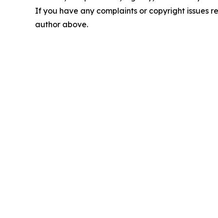
If you have any complaints or copyright issues rel
author above.