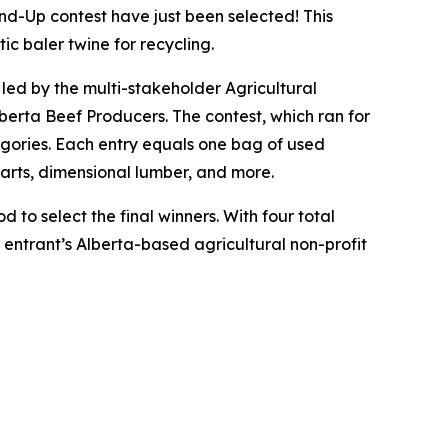
-Up contest have just been selected! This
ic baler twine for recycling.
e led by the multi-stakeholder Agricultural
erta Beef Producers. The contest, which ran for
egories. Each entry equals one bag of used
parts, dimensional lumber, and more.
 to select the final winners. With four total
t entrant’s Alberta-based agricultural non-profit