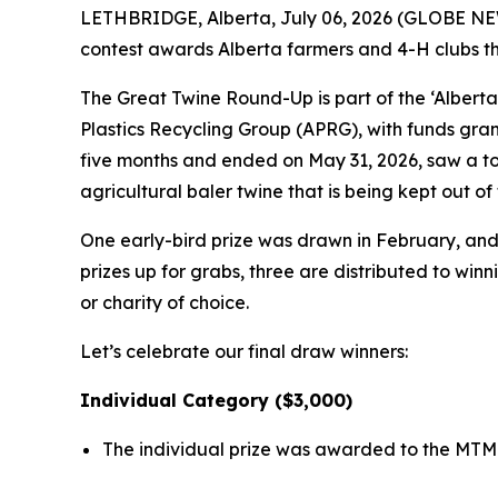
LETHBRIDGE, Alberta, July 06, 2026 (GLOBE NEWS
contest awards Alberta farmers and 4-H clubs that
The Great Twine Round-Up is part of the ‘Alberta
Plastics Recycling Group (APRG), with funds gra
five months and ended on May 31, 2026, saw a tot
agricultural baler twine that is being kept out 
One early-bird prize was drawn in February, and a
prizes up for grabs, three are distributed to win
or charity of choice.
Let’s celebrate our final draw winners:
Individual Category ($3,000)
The individual prize was awarded to the MTM 