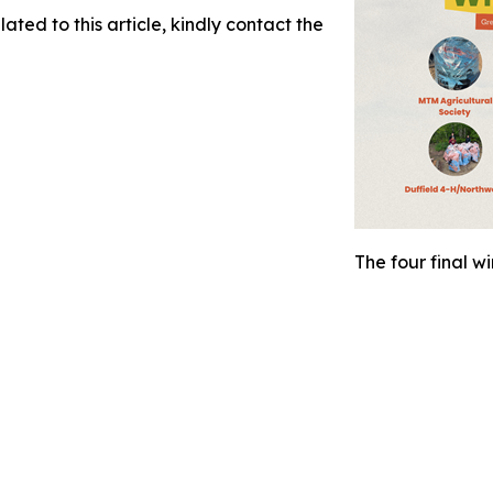
ated to this article, kindly contact the
The four final w