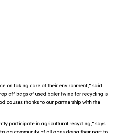
e on taking care of their environment,” said
p off bags of used baler twine for recycling is
ood causes thanks to our partnership with the
ly participate in agricultural recycling,” says
ta ag community of all ages doing their part to