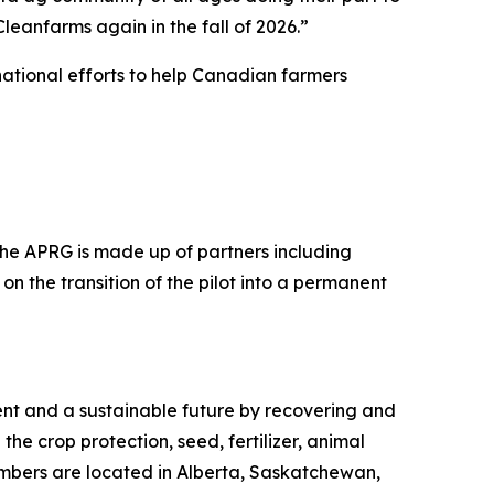
eanfarms again in the fall of 2026.”
ational efforts to help Canadian farmers
 The APRG is made up of partners including
on the transition of the pilot into a permanent
ment and a sustainable future by recovering and
the crop protection, seed, fertilizer, animal
embers are located in Alberta, Saskatchewan,