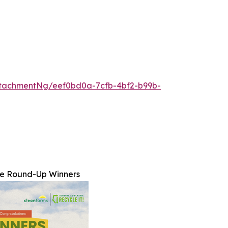
tachmentNg/eef0bd0a-7cfb-4bf2-b99b-
ne Round-Up Winners