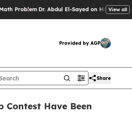
oblem
Dr. Abdul El-Sayed on Historic Michigan Win
View all
Provided by AGP
Share
Up Contest Have Been