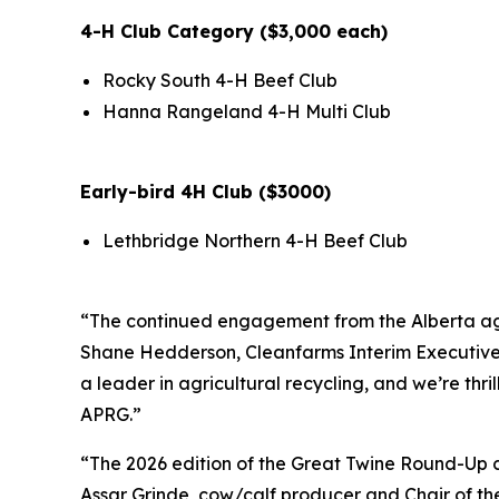
4-H Club Category ($3,000 each)
Rocky South 4-H Beef Club
Hanna Rangeland 4-H Multi Club
Early-bird 4H Club ($3000)
Lethbridge Northern 4-H Beef Club
“The continued engagement from the Alberta ag c
Shane Hedderson, Cleanfarms Interim Executive Di
a leader in agricultural recycling, and we’re thr
APRG.”
“The 2026 edition of the Great Twine Round-Up co
Assar Grinde, cow/calf producer and Chair of the