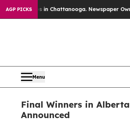
Chaos in Chattanooga. Newspaper Owner Calls t
AGP PICKS
Menu
Final Winners in Albert
Announced