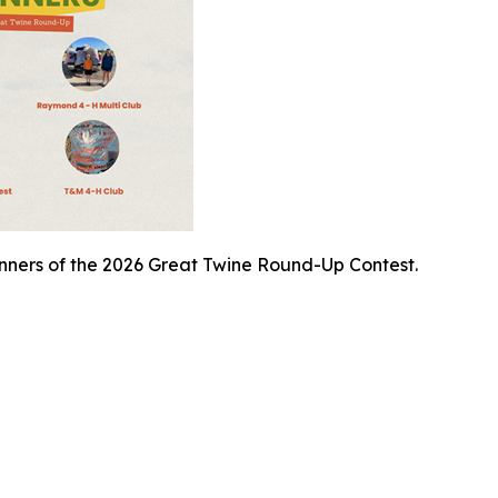
inners of the 2026 Great Twine Round-Up Contest.