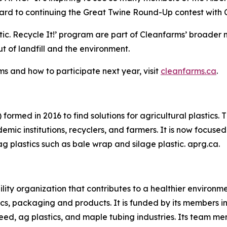
rd to continuing the Great Twine Round-Up contest with Cl
tic.
Recycle It!
’ program are part of Cleanfarms’ broader n
 of landfill and the environment.
s and how to participate next year, visit
cleanfarms.ca
.
formed in 2016 to find solutions for agricultural plastics.
mic institutions, recyclers, and farmers. It is now focused 
ag plastics such as bale wrap and silage plastic. aprg.ca.
ility organization that contributes to a healthier environ
cs, packaging and products. It is funded by its members in 
eed, ag plastics, and maple tubing industries. Its team m