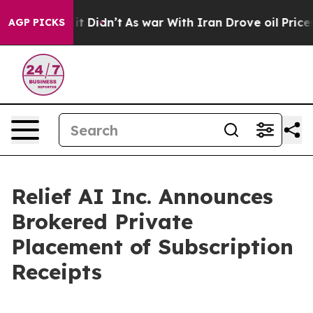
l, it Didn’t
As war With Iran Drove oil Prices Higher
AGP PICKS
Relief AI Inc. Announces
Brokered Private
Placement of Subscription
Receipts