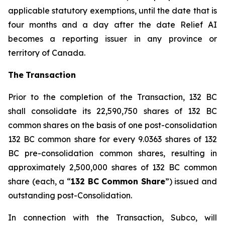
applicable statutory exemptions, until the date that is
four months and a day after the date Relief AI
becomes a reporting issuer in any province or
territory of Canada.
The
T
ransactio
n
Prior to the completion of the Transaction, 132 BC
shall consolidate its 22,590,750 shares of 132 BC
common shares on the basis of one post-consolidation
132 BC common share for every 9.0363 shares of 132
BC pre-consolidation common shares, resulting in
approximately 2,500,000 shares of 132 BC common
share (each, a “
1
3
2 BC Commo
n
Sha
r
e
”) issued and
outstanding post-Consolidation.
In connection with the Transaction, Subco, will