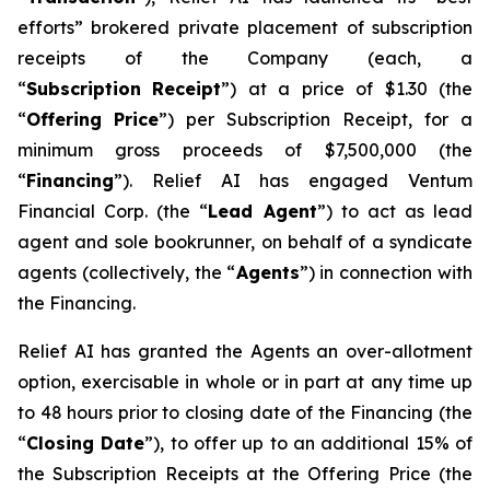
efforts” brokered private placement of subscription
receipts of the Company (each, a
“
Su
b
scriptio
n
Recei
p
t
”) at a price of $1.30 (the
“
Offering
P
r
ice
”) per Subscription Receipt, for a
minimum gross proceeds of $7,500,000 (the
“
F
inancing
”). Relief AI has engaged Ventum
Financial Corp. (the “
L
ead Agent
”) to act as lead
agent and sole bookrunner, on behalf of a syndicate
agents (collectively, the “
Agents
”) in connection with
the Financing.
Relief AI has granted the Agents an over-allotment
option, exercisable in whole or in part at any time up
to 48 hours prior to closing date of the Financing (the
“
Closi
n
g Date
”), to offer up to an additional 15% of
the Subscription Receipts at the Offering Price (the