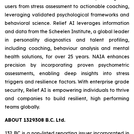
users from stress assessment to actionable coaching,
leveraging validated psychological frameworks and
behavioral science. Relief AI leverages information
and data from the Scheelen Institute, a global leader
in personality diagnostics and talent profiling,
including coaching, behaviour analysis and mental
health solutions, for over 25 years. NAIA enhances
precision by incorporating proven psychometric
assessments, enabling deep insights into stress
triggers and resilience factors. With enterprise grade
security, Relief AI is empowering individuals to thrive
and companies to build resilient, high performing
teams globally.
ABOU
T
132
9
308 B.C. Ltd.
132 BC is a non-listed reporting issuer incorporated in