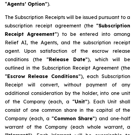
“
A
gents
’
O
p
tion
”).
The Subscription Receipts will be issued pursuant to a
subscription receipt agreement (the “
Subscri
p
tio
n
Recei
p
t
Ag
r
eement
”) to be entered into among
Relief AI, the Agents, and the subscription receipt
agent. Upon satisfaction of the escrow release
conditions (the “
Release
D
a
te
”), which will be
outlined in the Subscription Receipt Agreement (the
“
Esc
r
ow
Release
Conditions
”), each Subscription
Receipt will convert, without payment of any
additional consideration by the holder, into one unit
of the Company (each, a “
Unit
”). Each Unit shall
consist of one common share in the capital of the
Company (each, a “
C
o
mmo
n
Sha
r
e
”) and one-half
warrant of the Company (each whole warrant, a