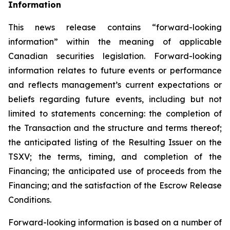
Inf
o
rmation
This news release contains “forward-looking
information” within the meaning of applicable
Canadian securities legislation. Forward-looking
information relates to future events or performance
and reflects management’s current expectations or
beliefs regarding future events, including but not
limited to statements concerning: the completion of
the Transaction and the structure and terms thereof;
the anticipated listing of the Resulting Issuer on the
TSXV; the terms, timing, and completion of the
Financing; the anticipated use of proceeds from the
Financing; and the satisfaction of the Escrow Release
Conditions.
Forward-looking information is based on a number of