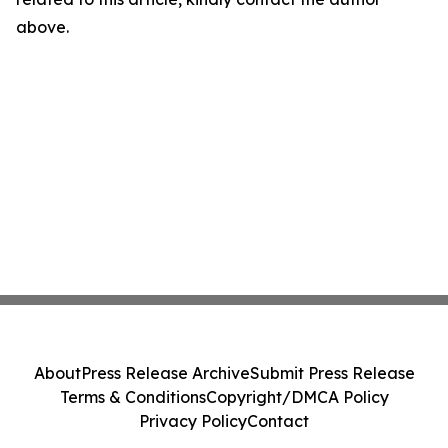
above.
About
Press Release Archive
Submit Press Release
Terms & Conditions
Copyright/DMCA Policy
Privacy Policy
Contact