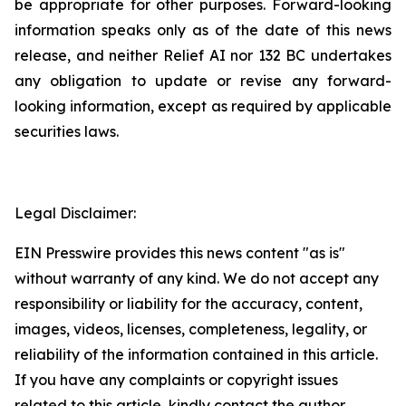
be appropriate for other purposes. Forward-looking
information speaks only as of the date of this news
release, and neither Relief AI nor 132 BC undertakes
any obligation to update or revise any forward-
looking information, except as required by applicable
securities laws.
Legal Disclaimer:
EIN Presswire provides this news content "as is"
without warranty of any kind. We do not accept any
responsibility or liability for the accuracy, content,
images, videos, licenses, completeness, legality, or
reliability of the information contained in this article.
If you have any complaints or copyright issues
related to this article, kindly contact the author