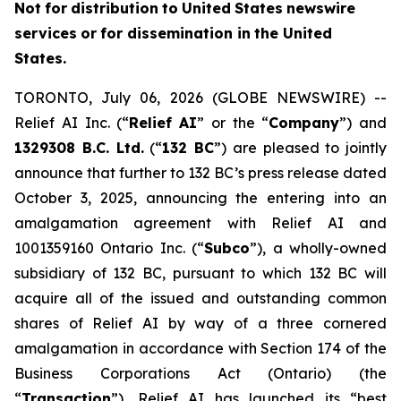
Not
f
o
r
distribution
to
United
States
news
w
ire
services
or
for dissemin
a
tion in
th
e
United
States.
TORONTO, July 06, 2026 (GLOBE NEWSWIRE) --
Relief AI Inc. (“
Relief
AI
” or the “
Com
p
any
”) and
13
2
9308 B.C.
L
td.
(“
132 BC
”) are pleased to jointly
announce that further to 132 BC’s press release dated
October 3, 2025, announcing the entering into an
amalgamation agreement with Relief AI and
1001359160 Ontario Inc. (“
Subc
o
”), a wholly-owned
subsidiary of 132 BC, pursuant to which 132 BC will
acquire all of the issued and outstanding common
shares of Relief AI by way of a three cornered
amalgamation in accordance with Section 174 of the
Bu
s
iness Corpor
a
tio
n
s Act
(Ontario) (the
“
T
ransaction
”), Relief AI has launched its “best