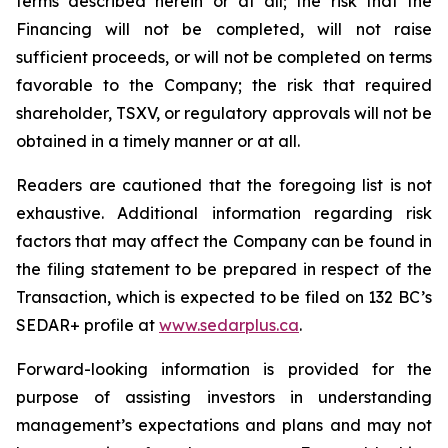
terms described herein or at all; the risk that the
Financing will not be completed, will not raise
sufficient proceeds, or will not be completed on terms
favorable to the Company; the risk that required
shareholder, TSXV, or regulatory approvals will not be
obtained in a timely manner or at all.
Readers are cautioned that the foregoing list is not
exhaustive. Additional information regarding risk
factors that may affect the Company can be found in
the filing statement to be prepared in respect of the
Transaction, which is expected to be filed on 132 BC’s
SEDAR+ profile at
ww
w
.sedar
p
lus.ca
.
Forward-looking information is provided for the
purpose of assisting investors in understanding
management’s expectations and plans and may not