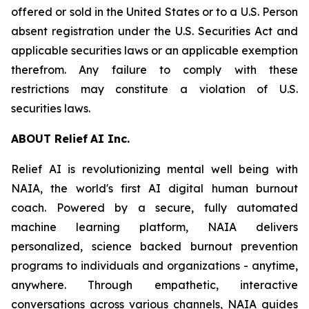
offered or sold in the United States or to a U.S. Person
absent registration under the U.S. Securities Act and
applicable securities laws or an applicable exemption
therefrom. Any failure to comply with these
restrictions may constitute a violation of U.S.
securities laws.
ABOU
T
Relief
AI I
n
c.
Relief AI is revolutionizing mental well being with
NAIA, the world's first AI digital human burnout
coach. Powered by a secure, fully automated
machine learning platform, NAIA delivers
personalized, science backed burnout prevention
programs to individuals and organizations - anytime,
anywhere. Through empathetic, interactive
conversations across various channels, NAIA guides