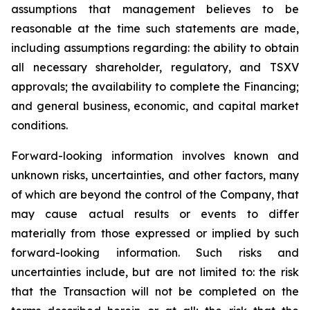
assumptions that management believes to be
reasonable at the time such statements are made,
including assumptions regarding: the ability to obtain
all necessary shareholder, regulatory, and TSXV
approvals; the availability to complete the Financing;
and general business, economic, and capital market
conditions.
Forward-looking information involves known and
unknown risks, uncertainties, and other factors, many
of which are beyond the control of the Company, that
may cause actual results or events to differ
materially from those expressed or implied by such
forward-looking information. Such risks and
uncertainties include, but are not limited to: the risk
that the Transaction will not be completed on the