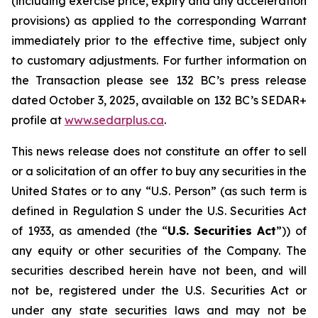
(including exercise price, expiry and any acceleration
provisions) as applied to the corresponding Warrant
immediately prior to the effective time, subject only
to customary adjustments. For further information on
the Transaction please see 132 BC’s press release
dated October 3, 2025, available on 132 BC’s SEDAR+
profile at
w
w
w
.sedar
p
lus.ca
.
This news release does not constitute an offer to sell
or a solicitation of an offer to buy any securities in the
United States or to any “U.S. Person” (as such term is
defined in Regulation S under the U.S. Securities Act
of 1933, as amended (the “
U.S.
Securities
Act
”)) of
any equity or other securities of the Company. The
securities described herein have not been, and will
not be, registered under the U.S. Securities Act or
under any state securities laws and may not be