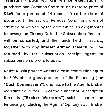
“
W
arra
n
t
”). Each Warrant will be exercisable to
purchase one Common Share at an exercise price of
$1.65 for a period of 24 months from the date of
issuance. If the Escrow Release Conditions are not
satisfied or waived by the date which is six (6) months
following the Closing Date, the Subscription Receipts
will be cancelled, and the funds held in escrow,
together with any interest earned thereon, will be
returned by the subscription receipt agent to
subscribers on a
p
r
o rata
basis.
Relief AI will pay the Agents a cash commission equal
to 8.0% of the gross proceeds of the Financing (the
“
Cash
Commission
”), and issue to the Agents broker
warrants equal to 8.0% of the number of Subscription
Receipts (“
B
r
oke
r
W
a
rr
a
nts
”) sold in under the
Financing (including the Agents’ Option). Each Broker