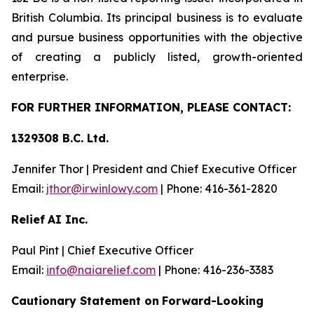
British Columbia. Its principal business is to evaluate
and pursue business opportunities with the objective
of creating a publicly listed, growth-oriented
enterprise.
FOR FU
R
THER INFO
R
M
A
TION, PLEASE CO
N
T
AC
T
:
1329308 B.C. Lt
d.
Jennifer Thor | President and Chief Executive Officer
Email:
jth
o
r@irwinlow
y
.
com
| Phone: 416-361-2820
Relief
AI Inc.
Paul Pint | Chief Executive Officer
Email:
i
n
f
o
@naiarelief.com
| Phone: 416-236-3383
Caution
a
ry Stateme
n
t on
Forward-Loo
k
ing