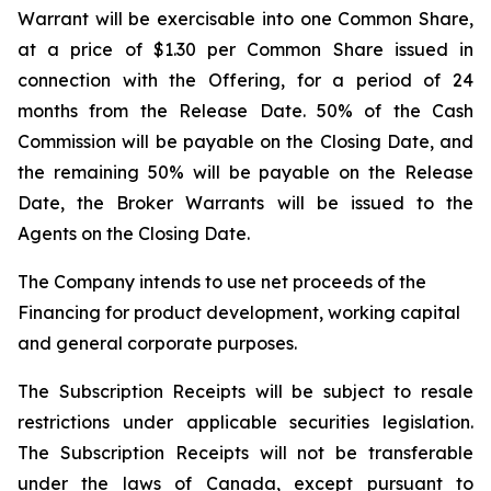
Warrant will be exercisable into one Common Share,
at a price of $1.30 per Common Share issued in
connection with the Offering, for a period of 24
months from the Release Date. 50% of the Cash
Commission will be payable on the Closing Date, and
the remaining 50% will be payable on the Release
Date, the Broker Warrants will be issued to the
Agents on the Closing Date.
The Company intends to use net proceeds of the
Financing for product development, working capital
and general corporate purposes.
The Subscription Receipts will be subject to resale
restrictions under applicable securities legislation.
The Subscription Receipts will not be transferable
under the laws of Canada, except pursuant to