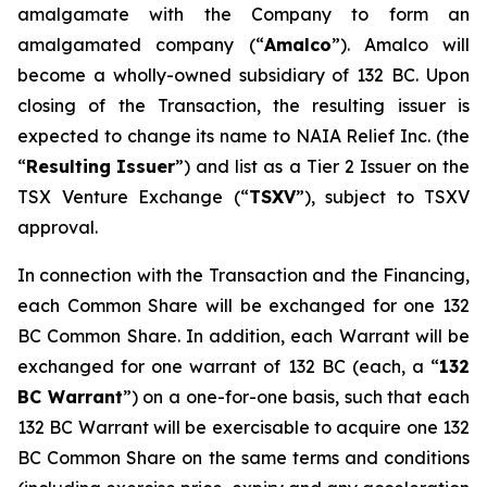
amalgamate with the Company to form an
amalgamated company (“
A
m
a
lco
”). Amalco will
become a wholly-owned subsidiary of 132 BC. Upon
closing of the Transaction, the resulting issuer is
expected to change its name to NAIA Relief Inc. (the
“
Res
u
ltin
g
Issuer
”) and list as a Tier 2 Issuer on the
TSX Venture Exchange (“
TSXV
”), subject to TSXV
approval.
In connection with the Transaction and the Financing,
each Common Share will be exchanged for one 132
BC Common Share. In addition, each Warrant will be
exchanged for one warrant of 132 BC (each, a “
1
32
BC
W
arra
n
t
”) on a one-for-one basis, such that each
132 BC Warrant will be exercisable to acquire one 132
BC Common Share on the same terms and conditions