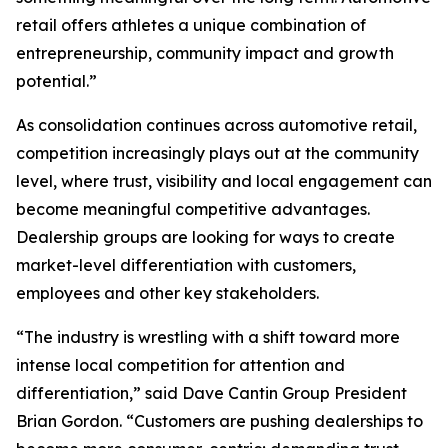
retail offers athletes a unique combination of
entrepreneurship, community impact and growth
potential.”
As consolidation continues across automotive retail,
competition increasingly plays out at the community
level, where trust, visibility and local engagement can
become meaningful competitive advantages.
Dealership groups are looking for ways to create
market-level differentiation with customers,
employees and other key stakeholders.
“The industry is wrestling with a shift toward more
intense local competition for attention and
differentiation,” said Dave Cantin Group President
Brian Gordon. “Customers are pushing dealerships to