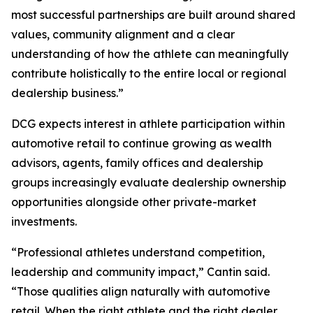
most successful partnerships are built around shared
values, community alignment and a clear
understanding of how the athlete can meaningfully
contribute holistically to the entire local or regional
dealership business.”
DCG expects interest in athlete participation within
automotive retail to continue growing as wealth
advisors, agents, family offices and dealership
groups increasingly evaluate dealership ownership
opportunities alongside other private-market
investments.
“Professional athletes understand competition,
leadership and community impact,” Cantin said.
“Those qualities align naturally with automotive
retail. When the right athlete and the right dealer