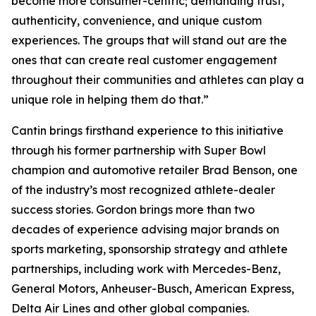
become more consumer-centric; demanding trust,
authenticity, convenience, and unique custom
experiences. The groups that will stand out are the
ones that can create real customer engagement
throughout their communities and athletes can play a
unique role in helping them do that.”
Cantin brings firsthand experience to this initiative
through his former partnership with Super Bowl
champion and automotive retailer Brad Benson, one
of the industry’s most recognized athlete-dealer
success stories. Gordon brings more than two
decades of experience advising major brands on
sports marketing, sponsorship strategy and athlete
partnerships, including work with Mercedes-Benz,
General Motors, Anheuser-Busch, American Express,
Delta Air Lines and other global companies.