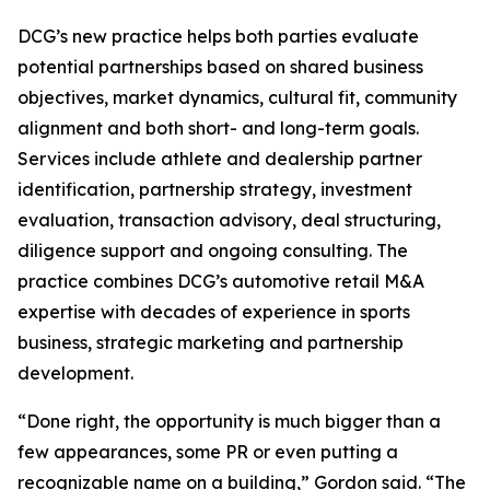
DCG’s new practice helps both parties evaluate
potential partnerships based on shared business
objectives, market dynamics, cultural fit, community
alignment and both short- and long-term goals.
Services include athlete and dealership partner
identification, partnership strategy, investment
evaluation, transaction advisory, deal structuring,
diligence support and ongoing consulting. The
practice combines DCG’s automotive retail M&A
expertise with decades of experience in sports
business, strategic marketing and partnership
development.
“Done right, the opportunity is much bigger than a
few appearances, some PR or even putting a
recognizable name on a building,” Gordon said. “The