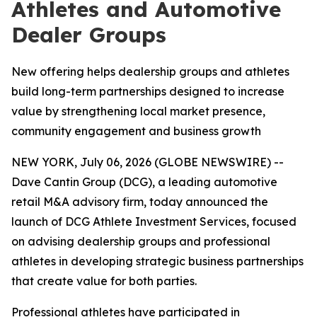
Athletes and Automotive
Dealer Groups
New offering helps dealership groups and athletes
build long-term partnerships designed to increase
value by strengthening local market presence,
community engagement and business growth
NEW YORK, July 06, 2026 (GLOBE NEWSWIRE) --
Dave Cantin Group (DCG), a leading automotive
retail M&A advisory firm, today announced the
launch of DCG Athlete Investment Services, focused
on advising dealership groups and professional
athletes in developing strategic business partnerships
that create value for both parties.
Professional athletes have participated in