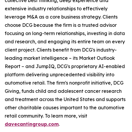
collective best thinking, deep experience and
extensive industry relationships to effectively
leverage M&A as a core business strategy. Clients
choose DCG because ​t​he firm is a trusted advisor
focusing on long-term relationships, investing in data
and research, and engaging ​i​ts entire team on every
client project. Clients benefit from ​DCG's industry-
leading market intelligence – ​​its Market Outlook
Report – and JumpIQ, ​DCG's proprietary AI-enabled
platform delivering unprecedented visibility into
automotive retail. ​​The firm's nonprofit initiative, DCG
Giving, funds child and adolescent cancer research
and treatment across the United States and supports
other charitable causes important to the automotive
retail community. To learn more, visit
davecantingroup.com
.