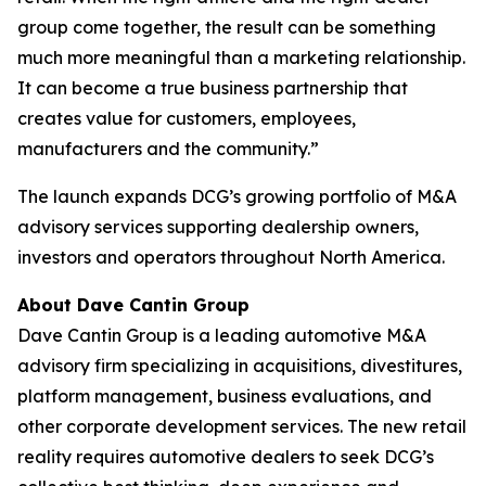
group come together, the result can be something
much more meaningful than a marketing relationship.
It can become a true business partnership that
creates value for customers, employees,
manufacturers and the community.”
The launch expands DCG’s growing portfolio of M&A
advisory services supporting dealership owners,
investors and operators throughout North America.
About Dave Cantin Group
Dave Cantin Group is a leading automotive M&A
advisory firm specializing in acquisitions, divestitures,
platform management, business evaluations, and
other corporate development services. The new retail
reality requires automotive dealers to seek DCG’s