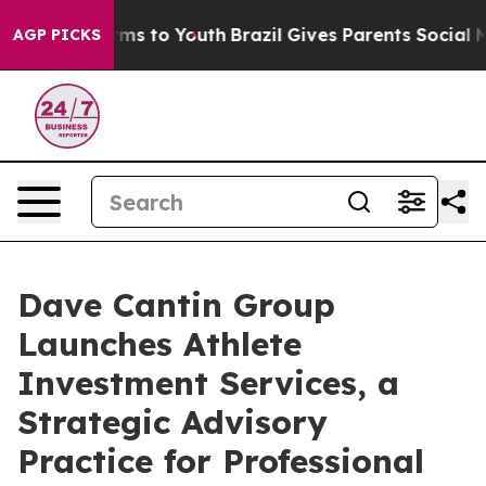
bate Harms to Youth
Brazil Gives Parents Social Media 
AGP PICKS
Dave Cantin Group
Launches Athlete
Investment Services, a
Strategic Advisory
Practice for Professional