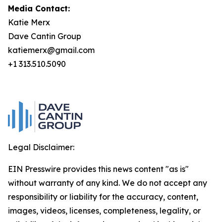
Media Contact:
Katie Merx
Dave Cantin Group
katiemerx@gmail.com
+1 313.510.5090
Legal Disclaimer:
EIN Presswire provides this news content "as is"
without warranty of any kind. We do not accept any
responsibility or liability for the accuracy, content,
images, videos, licenses, completeness, legality, or