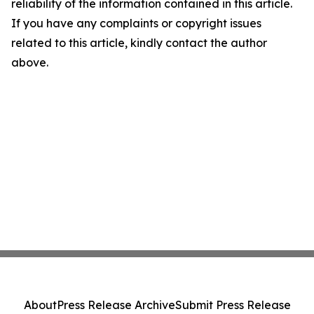
reliability of the information contained in this article.
If you have any complaints or copyright issues
related to this article, kindly contact the author
above.
About
Press Release Archive
Submit Press Release