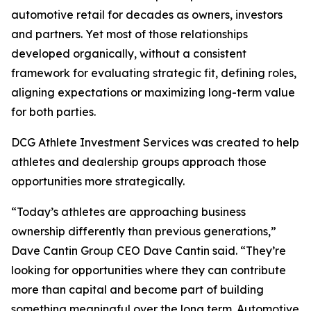
automotive retail for decades as owners, investors
and partners. Yet most of those relationships
developed organically, without a consistent
framework for evaluating strategic fit, defining roles,
aligning expectations or maximizing long-term value
for both parties.
DCG Athlete Investment Services was created to help
athletes and dealership groups approach those
opportunities more strategically.
“Today’s athletes are approaching business
ownership differently than previous generations,”
Dave Cantin Group CEO Dave Cantin said. “They’re
looking for opportunities where they can contribute
more than capital and become part of building
something meaningful over the long term. Automotive