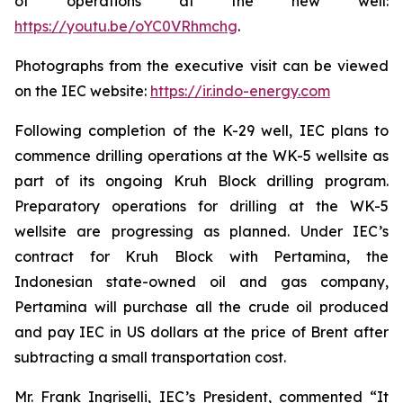
of operations at the new well:
https://youtu.be/oYC0VRhmchg
.
Photographs from the executive visit can be viewed
on the IEC website:
https://ir.indo-energy.com
Following completion of the K-29 well, IEC plans to
commence drilling operations at the WK-5 wellsite as
part of its ongoing Kruh Block drilling program.
Preparatory operations for drilling at the WK-5
wellsite are progressing as planned. Under IEC’s
contract for Kruh Block with Pertamina, the
Indonesian state-owned oil and gas company,
Pertamina will purchase all the crude oil produced
and pay IEC in US dollars at the price of Brent after
subtracting a small transportation cost.
Mr. Frank Ingriselli, IEC’s President, commented “It