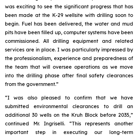
was exciting to see the significant progress that has
been made at the K-29 wellsite with drilling soon to
begin. Fuel has been delivered, the water and mud
pits have been filled up, computer systems have been
commissioned. All drilling equipment and related
services are in place. I was particularly impressed by
the professionalism, experience and preparedness of
the team that will oversee operations as we move
into the drilling phase after final safety clearances
from the government.”
“I was also pleased to confirm that we have
submitted environmental clearances to drill an
additional 30 wells on the Kruh Block before 2035,”
continued Mr. Ingriselli. “This represents another
important step in executing our long-term