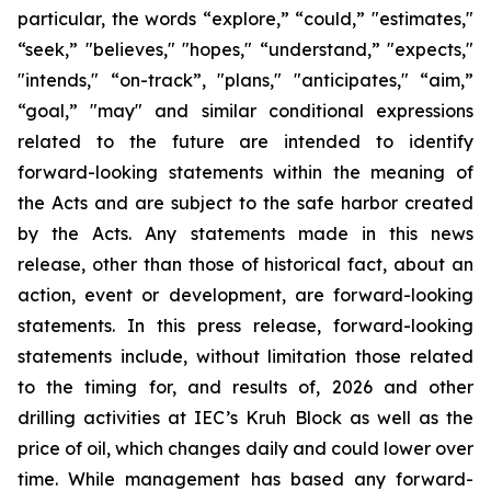
particular, the words “explore,” “could,” "estimates,"
“seek,” "believes," "hopes," “understand,” "expects,"
"intends," “on-track”, "plans," "anticipates," “aim,”
“goal,” "may" and similar conditional expressions
related to the future are intended to identify
forward-looking statements within the meaning of
the Acts and are subject to the safe harbor created
by the Acts. Any statements made in this news
release, other than those of historical fact, about an
action, event or development, are forward-looking
statements. In this press release, forward-looking
statements include, without limitation those related
to the timing for, and results of, 2026 and other
drilling activities at IEC’s Kruh Block as well as the
price of oil, which changes daily and could lower over
time. While management has based any forward-