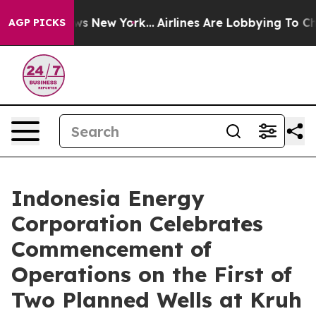
s CBS News New York...
Airlines Are Lobbying To Change
AGP PICKS
Indonesia Energy
Corporation Celebrates
Commencement of
Operations on the First of
Two Planned Wells at Kruh