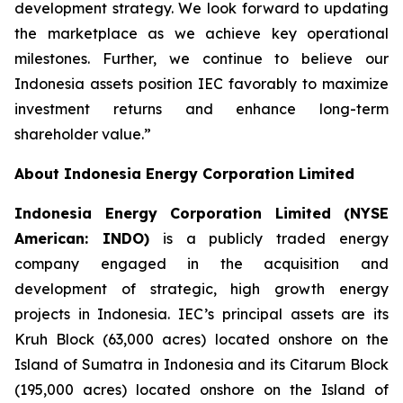
development strategy. We look forward to updating
the marketplace as we achieve key operational
milestones. Further, we continue to believe our
Indonesia assets position IEC favorably to maximize
investment returns and enhance long-term
shareholder value.”
About Indonesia Energy Corporation Limited
Indonesia Energy Corporation Limited (NYSE
American: INDO)
is a publicly traded energy
company engaged in the acquisition and
development of strategic, high growth energy
projects in Indonesia. IEC’s principal assets are its
Kruh Block (63,000 acres) located onshore on the
Island of Sumatra in Indonesia and its Citarum Block
(195,000 acres) located onshore on the Island of