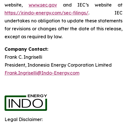
website,
www.sec.gov
and IEC’s website at
https://ir.indo-energy.com/sec-filings/
. IEC
undertakes no obligation to update these statements
for revisions or changes after the date of this release,
except as required by law.
Company Contact:
Frank C. Ingriselli
President, Indonesia Energy Corporation Limited
Frank.Ingriselli@Indo-Energy.com
Legal Disclaimer: