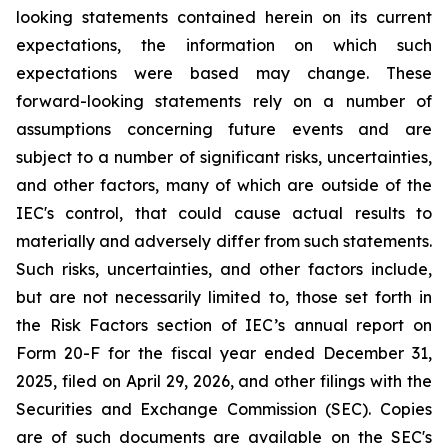
looking statements contained herein on its current
expectations, the information on which such
expectations were based may change. These
forward-looking statements rely on a number of
assumptions concerning future events and are
subject to a number of significant risks, uncertainties,
and other factors, many of which are outside of the
IEC's control, that could cause actual results to
materially and adversely differ from such statements.
Such risks, uncertainties, and other factors include,
but are not necessarily limited to, those set forth in
the Risk Factors section of IEC’s annual report on
Form 20-F for the fiscal year ended December 31,
2025, filed on April 29, 2026, and other filings with the
Securities and Exchange Commission (SEC). Copies
are of such documents are available on the SEC's