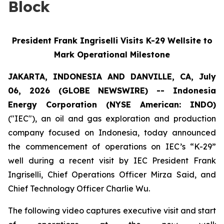
Block
President Frank Ingriselli Visits K-29 Wellsite to
Mark Operational Milestone
JAKARTA, INDONESIA AND DANVILLE, CA, July
06, 2026 (GLOBE NEWSWIRE) -- Indonesia
Energy Corporation (NYSE American: INDO)
("IEC"), an oil and gas exploration and production
company focused on Indonesia, today announced
the commencement of operations on IEC’s “K-29”
well during a recent visit by IEC President Frank
Ingriselli, Chief Operations Officer Mirza Said, and
Chief Technology Officer Charlie Wu.
The following video captures executive visit and start