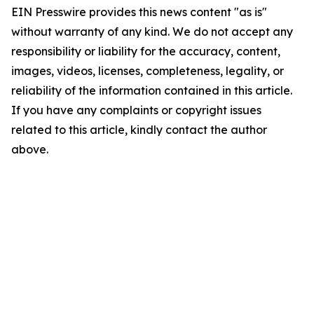
EIN Presswire provides this news content "as is"
without warranty of any kind. We do not accept any
responsibility or liability for the accuracy, content,
images, videos, licenses, completeness, legality, or
reliability of the information contained in this article.
If you have any complaints or copyright issues
related to this article, kindly contact the author
above.