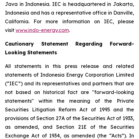
Java in Indonesia. IEC is headquartered in Jakarta,
Indonesia and has a representative office in Danville,
California. For more information on IEC, please
visit
www.indo-energy.com
.
Cautionary Statement Regarding Forward-
Looking Statements
All statements in this press release and related
statements of Indonesia Energy Corporation Limited
(“IEC”) and its representatives and partners that are
not based on historical fact are "forward-looking
statements" within the meaning of the Private
Securities Litigation Reform Act of 1995 and the
provisions of Section 27A of the Securities Act of 1933,
as amended, and Section 21E of the Securities
Exchange Act of 1934, as amended (the “Acts”). In