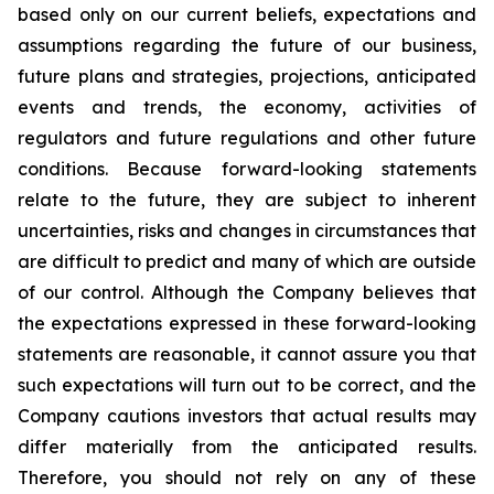
based only on our current beliefs, expectations and
assumptions regarding the future of our business,
future plans and strategies, projections, anticipated
events and trends, the economy, activities of
regulators and future regulations and other future
conditions. Because forward-looking statements
relate to the future, they are subject to inherent
uncertainties, risks and changes in circumstances that
are difficult to predict and many of which are outside
of our control. Although the Company believes that
the expectations expressed in these forward-looking
statements are reasonable, it cannot assure you that
such expectations will turn out to be correct, and the
Company cautions investors that actual results may
differ materially from the anticipated results.
Therefore, you should not rely on any of these