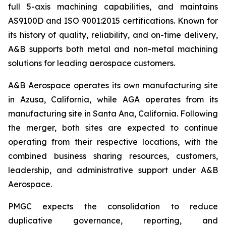
full 5-axis machining capabilities, and maintains
AS9100D and ISO 9001:2015 certifications. Known for
its history of quality, reliability, and on-time delivery,
A&B supports both metal and non-metal machining
solutions for leading aerospace customers.
A&B Aerospace operates its own manufacturing site
in Azusa, California, while AGA operates from its
manufacturing site in Santa Ana, California. Following
the merger, both sites are expected to continue
operating from their respective locations, with the
combined business sharing resources, customers,
leadership, and administrative support under A&B
Aerospace.
PMGC expects the consolidation to reduce
duplicative governance, reporting, and