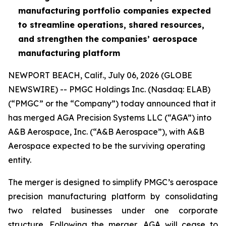
manufacturing portfolio companies expected
to streamline operations, shared resources,
and strengthen the companies’ aerospace
manufacturing platform
NEWPORT BEACH, Calif., July 06, 2026 (GLOBE
NEWSWIRE) -- PMGC Holdings Inc. (Nasdaq: ELAB)
(“PMGC” or the “Company”) today announced that it
has merged AGA Precision Systems LLC (“AGA”) into
A&B Aerospace, Inc. (“A&B Aerospace”), with A&B
Aerospace expected to be the surviving operating
entity.
The merger is designed to simplify PMGC’s aerospace
precision manufacturing platform by consolidating
two related businesses under one corporate
structure. Following the merger, AGA will cease to