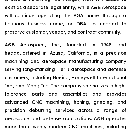
exist as a separate legal entity, while A&B Aerospace
will continue operating the AGA name through a
fictitious business name, or DBA, as needed to
preserve customer, vendor, and contract continuity.
A&B Aerospace, Inc., founded in 1948 and
headquartered in Azusa, California, is a precision
machining and aerospace manufacturing company
serving long-standing Tier 1 aerospace and defense
customers, including Boeing, Honeywell International
Inc., and Moog Inc. The company specializes in high-
tolerance parts and assemblies and provides
advanced CNC machining, honing, grinding, and
precision deburring services across a range of
aerospace and defense applications. A&B operates
more than twenty modern CNC machines, including