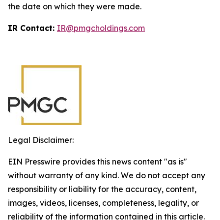
the date on which they were made.
IR Contact:
IR@pmgcholdings.com
Legal Disclaimer:
EIN Presswire provides this news content "as is"
without warranty of any kind. We do not accept any
responsibility or liability for the accuracy, content,
images, videos, licenses, completeness, legality, or
reliability of the information contained in this article.