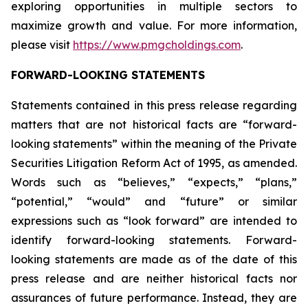
exploring opportunities in multiple sectors to
maximize growth and value. For more information,
please visit
https://www.pmgcholdings.com
.
FORWARD-LOOKING STATEMENTS
Statements contained in this press release regarding
matters that are not historical facts are “forward-
looking statements” within the meaning of the Private
Securities Litigation Reform Act of 1995, as amended.
Words such as “believes,” “expects,” “plans,”
“potential,” “would” and “future” or similar
expressions such as “look forward” are intended to
identify forward-looking statements. Forward-
looking statements are made as of the date of this
press release and are neither historical facts nor
assurances of future performance. Instead, they are