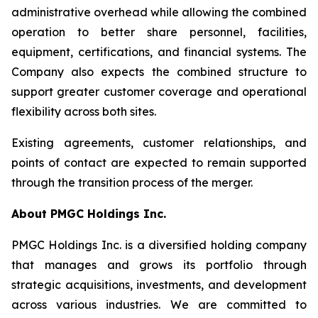
administrative overhead while allowing the combined
operation to better share personnel, facilities,
equipment, certifications, and financial systems. The
Company also expects the combined structure to
support greater customer coverage and operational
flexibility across both sites.
Existing agreements, customer relationships, and
points of contact are expected to remain supported
through the transition process of the merger.
About PMGC Holdings Inc.
PMGC Holdings Inc. is a diversified holding company
that manages and grows its portfolio through
strategic acquisitions, investments, and development
across various industries. We are committed to