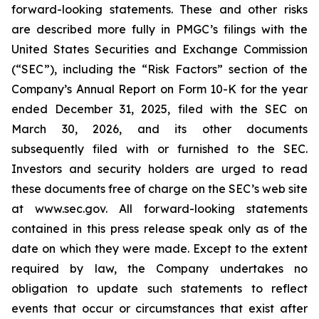
forward-looking statements. These and other risks
are described more fully in PMGC’s filings with the
United States Securities and Exchange Commission
(“SEC”), including the “Risk Factors” section of the
Company’s Annual Report on Form 10-K for the year
ended December 31, 2025, filed with the SEC on
March 30, 2026, and its other documents
subsequently filed with or furnished to the SEC.
Investors and security holders are urged to read
these documents free of charge on the SEC’s web site
at www.sec.gov. All forward-looking statements
contained in this press release speak only as of the
date on which they were made. Except to the extent
required by law, the Company undertakes no
obligation to update such statements to reflect
events that occur or circumstances that exist after