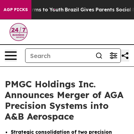
Abate Harms to Youth
Brazil Gives Parents Social Media
AGP PICKS
PMGC Holdings Inc.
Announces Merger of AGA
Precision Systems into
A&B Aerospace
Strategic consolidation of two precision