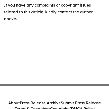
If you have any complaints or copyright issues
related to this article, kindly contact the author
above.
About
Press Release Archive
Submit Press Release
Terms & Conditions
Copyright/DMCA Policy