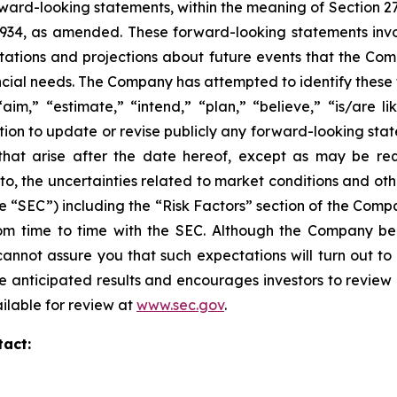
ward-looking statements, within the meaning of Section 27
 1934, as amended. These forward-looking statements inv
tions and projections about future events that the Compa
nancial needs. The Company has attempted to identify thes
aim,” “estimate,” “intend,” “plan,” “believe,” “is/are lik
on to update or revise publicly any forward-looking stat
 that arise after the date hereof, except as may be re
d to, the uncertainties related to market conditions and oth
e “SEC”) including the “Risk Factors” section of the Com
 from time to time with the SEC. Although the Company be
annot assure you that such expectations will turn out to
e anticipated results and encourages investors to review o
ailable for review at
www.sec.gov
.
tact: