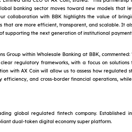
Limited and CEO of AX Coin, stated: “This partnership ma
e global banking sector moves toward new models that le
 Our collaboration with BBK highlights the value of brin
ons that are more efficient, transparent, and scalable. It 
of supporting the next generation of institutional payment
ions Group within Wholesale Banking at BBK, commented:
 clear regulatory frameworks, with a focus on solutions 
ration with AX Coin will allow us to assess how regulated 
y efficiency, and cross-border financial operations, while
g global regulated fintech company. Established in 2
pliant dual-token digital economy super platform.