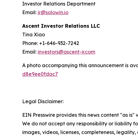
Investor Relations Department
Email:
ir@solowin.io
Ascent Investor Relations LLC
Tina Xiao
Phone: +1-646-932-7242
Email:
investors@ascent-ir.com
A photo accompanying this announcement is ava
d8e9ee0fdac7
Legal Disclaimer:
EIN Presswire provides this news content "as is" 
We do not accept any responsibility or liability f
images, videos, licenses, completeness, legality, o