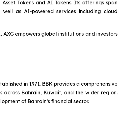
 Asset Tokens and AI Tokens. Its offerings span
s well as AI-powered services including cloud
XG empowers global institutions and investors
established in 1971. BBK provides a comprehensive
rk across Bahrain, Kuwait, and the wider region.
opment of Bahrain’s financial sector.