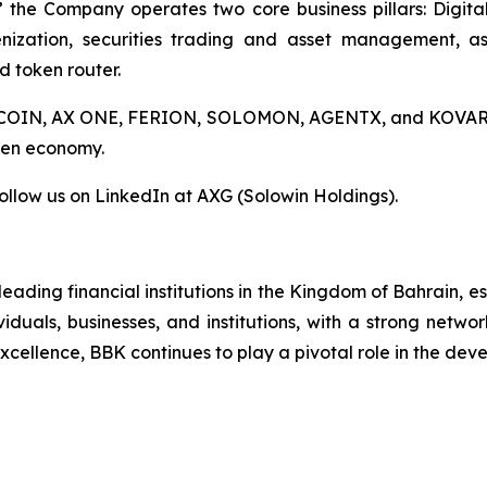
 the Company operates two core business pillars: Digital
nization, securities trading and asset management, a
d token router.
AX COIN, AX ONE, FERION, SOLOMON, AGENTX, and KOVAR, A
oken economy.
ollow us on LinkedIn at AXG (Solowin Holdings).
eading financial institutions in the Kingdom of Bahrain, 
viduals, businesses, and institutions, with a strong netwo
ellence, BBK continues to play a pivotal role in the devel