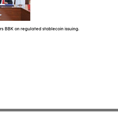
rs BBK on regulated stablecoin issuing.