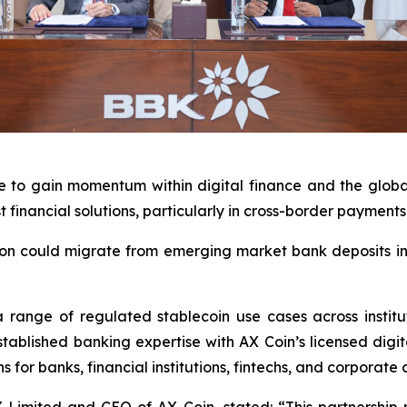
 to gain momentum within digital finance and the global 
t financial solutions, particularly in cross-border paymen
lion could migrate from emerging market bank deposits int
range of regulated stablecoin use cases across institu
ablished banking expertise with AX Coin’s licensed digita
 for banks, financial institutions, fintechs, and corporate c