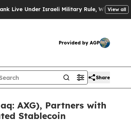
nder Israeli Military Rule, Which Offers Them fe
View all
Provided by AGP
Share
q: AXG), Partners with
ted Stablecoin