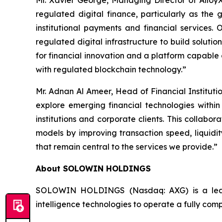
Mr. Xavier George, Managing Director of AlloyX 
regulated digital finance, particularly as th
institutional payments and financial services.
regulated digital infrastructure to build soluti
for financial innovation and a platform capable 
with regulated blockchain technology.”
Mr. Adnan Al Ameer, Head of Financial Institut
explore emerging financial technologies within
institutions and corporate clients. This collabo
models by improving transaction speed, liquidit
that remain central to the services we provide.”
About SOLOWIN HOLDINGS
SOLOWIN HOLDINGS (Nasdaq: AXG) is a leadin
intelligence technologies to operate a fully com