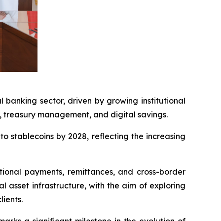
banking sector, driven by growing institutional
ts, treasury management, and digital savings.
o stablecoins by 2028, reflecting the increasing
tional payments, remittances, and cross-border
l asset infrastructure, with the aim of exploring
lients.