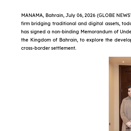
MANAMA, Bahrain, July 06, 2026 (GLOBE NEWSW
firm bridging traditional and digital assets, t
has signed a non-binding Memorandum of Unders
the Kingdom of Bahrain, to explore the develop
cross-border settlement.