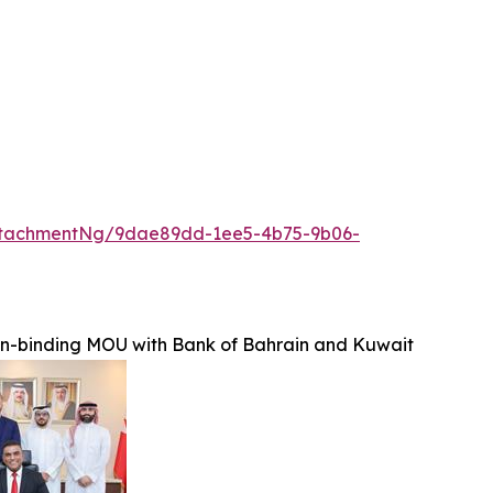
ttachmentNg/9dae89dd-1ee5-4b75-9b06-
on-binding MOU with Bank of Bahrain and Kuwait