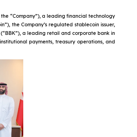
e “Company”), a leading financial technology
in”), the Company’s regulated stablecoin issuer,
“BBK”), a leading retail and corporate bank in
nstitutional payments, treasury operations, and