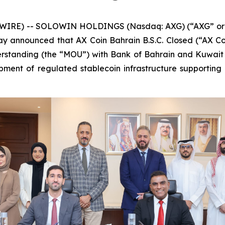
IRE) -- SOLOWIN HOLDINGS (Nasdaq: AXG) (“AXG” or th
oday announced that AX Coin Bahrain B.S.C. Closed (“AX Co
tanding (the “MOU”) with Bank of Bahrain and Kuwait (
ment of regulated stablecoin infrastructure supporting i