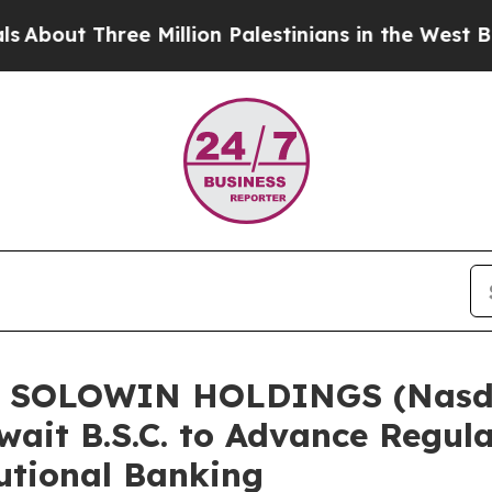
hree Million Palestinians in the West Bank Live U
of SOLOWIN HOLDINGS (Nasda
ait B.S.C. to Advance Regula
tutional Banking