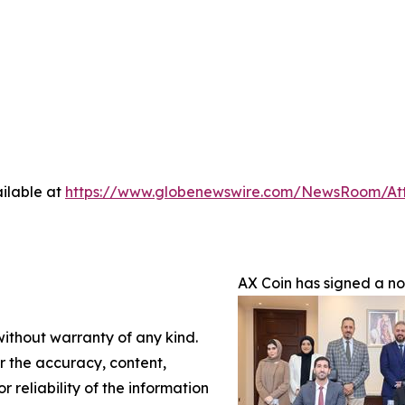
ilable at
https://www.globenewswire.com/NewsRoom/A
AX Coin has signed a n
without warranty of any kind.
or the accuracy, content,
r reliability of the information