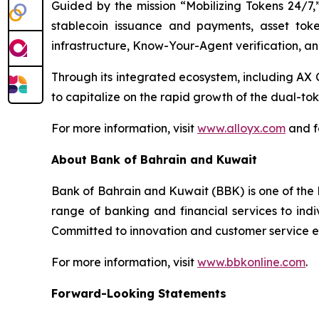
Guided by the mission “Mobilizing Tokens 24/7,”
stablecoin issuance and payments, asset toke
infrastructure, Know-Your-Agent verification, an
Through its integrated ecosystem, including 
to capitalize on the rapid growth of the dual-t
For more information, visit
www.alloyx.com
and f
About Bank of Bahrain and Kuwait
Bank of Bahrain and Kuwait (BBK) is one of the l
range of banking and financial services to indi
Committed to innovation and customer service exc
For more information, visit
www.bbkonline.com
.
Forward-Looking Statements