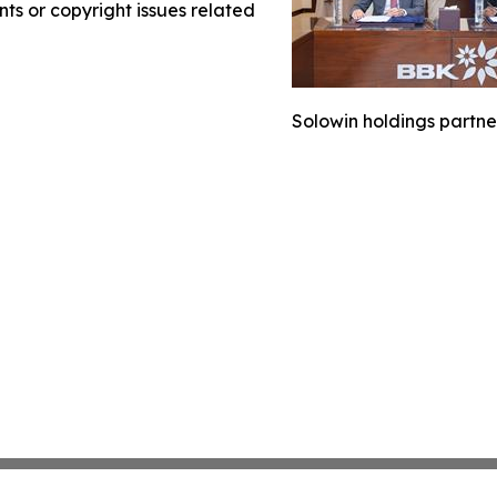
nts or copyright issues related
Solowin holdings partne