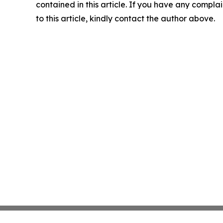
contained in this article. If you have any complai
to this article, kindly contact the author above.