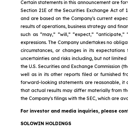
Certain statements in this announcement are for
Section 21E of the Securities Exchange Act of
and are based on the Company's current expecta
results of operations, business strategy and fi
such as “may,” “will,” “expect,” “anticipate,” “
expressions. The Company undertakes no obligati
circumstances, or changes in its expectations
uncertainties and risks including, but not limite
the U.S. Securities and Exchange Commission (th
well as in its other reports filed or furnished
forward-looking statements are reasonable, it c
that actual results may differ materially from th
the Company's filings with the SEC, which are av
For investor and media inquiries, please con
SOLOWIN HOLDINGS