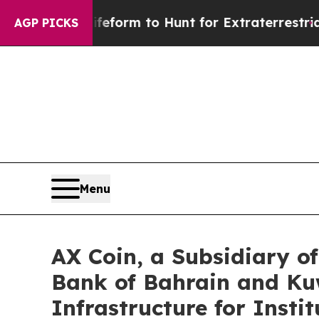
ien Lifeform to Hunt for Extraterrestrials
About T
AGP PICKS
Menu
AX Coin, a Subsidiary 
Bank of Bahrain and Kuw
Infrastructure for Insti