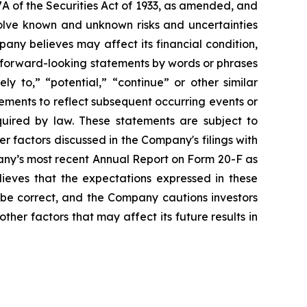
A of the Securities Act of 1933, as amended, and
olve known and unknown risks and uncertainties
ny believes may affect its financial condition,
e forward-looking statements by words or phrases
ely to,” “potential,” “continue” or other similar
ements to reflect subsequent occurring events or
quired by law. These statements are subject to
er factors discussed in the Company's filings with
pany’s most recent Annual Report on Form 20-F as
lieves that the expectations expressed in these
 be correct, and the Company cautions investors
ther factors that may affect its future results in