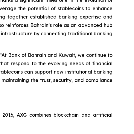
rks a significant milestone in the evolution of
verage the potential of stablecoins to enhance
ging together established banking expertise and
also reinforces Bahrain’s role as an advanced hub
 infrastructure by connecting traditional banking
 “At Bank of Bahrain and Kuwait, we continue to
that respond to the evolving needs of financial
stablecoins can support new institutional banking
 maintaining the trust, security, and compliance
016, AXG combines blockchain and artificial