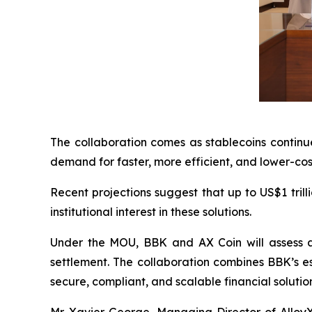
The collaboration comes as stablecoins continue
demand for faster, more efficient, and lower-cos
Recent projections suggest that up to US$1 tril
institutional interest in these solutions.
Under the MOU, BBK and AX Coin will assess a 
settlement. The collaboration combines BBK’s est
secure, compliant, and scalable financial solutions