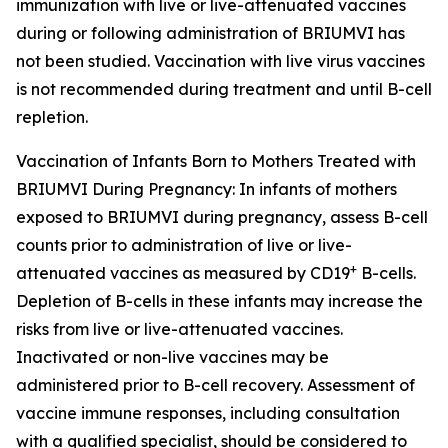
immunization with live or live-attenuated vaccines
during or following administration of BRIUMVI has
not been studied. Vaccination with live virus vaccines
is not recommended during treatment and until B-cell
repletion.
Vaccination of Infants Born to Mothers Treated with
BRIUMVI During Pregnancy:
In infants of mothers
exposed to BRIUMVI during pregnancy, assess B-cell
counts prior to administration of live or live-
+
attenuated vaccines as measured by CD19
B-cells.
Depletion of B-cells in these infants may increase the
risks from live or live-attenuated vaccines.
Inactivated or non-live vaccines may be
administered prior to B-cell recovery. Assessment of
vaccine immune responses, including consultation
with a qualified specialist, should be considered to