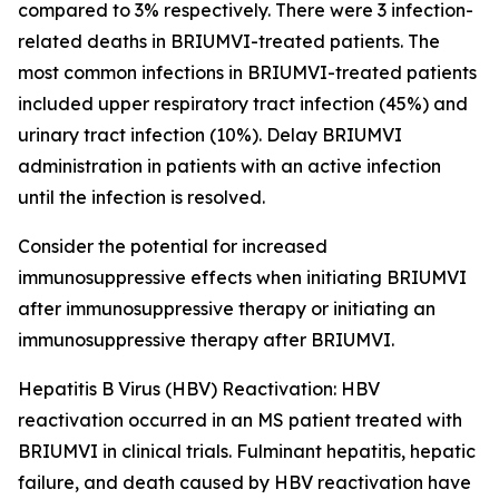
compared to 3% respectively. There were 3 infection-
related deaths in BRIUMVI-treated patients. The
most common infections in BRIUMVI-treated patients
included upper respiratory tract infection (45%) and
urinary tract infection (10%). Delay BRIUMVI
administration in patients with an active infection
until the infection is resolved.
Consider the potential for increased
immunosuppressive effects when initiating BRIUMVI
after immunosuppressive therapy or initiating an
immunosuppressive therapy after BRIUMVI.
Hepatitis B Virus (HBV) Reactivation:
HBV
reactivation occurred in an MS patient treated with
BRIUMVI in clinical trials. Fulminant hepatitis, hepatic
failure, and death caused by HBV reactivation have