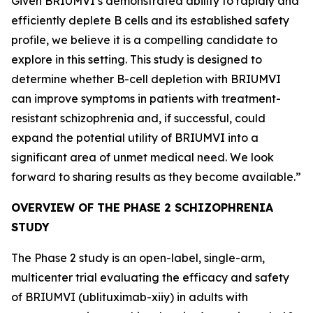
Given BRIUMVI’s demonstrated ability to rapidly and
efficiently deplete B cells and its established safety
profile, we believe it is a compelling candidate to
explore in this setting. This study is designed to
determine whether B-cell depletion with BRIUMVI
can improve symptoms in patients with treatment-
resistant schizophrenia and, if successful, could
expand the potential utility of BRIUMVI into a
significant area of unmet medical need. We look
forward to sharing results as they become available.”
OVERVIEW OF THE PHASE 2 SCHIZOPHRENIA
STUDY
The Phase 2 study is an open-label, single-arm,
multicenter trial evaluating the efficacy and safety
of BRIUMVI (ublituximab-xiiy) in adults with