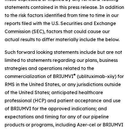
statements contained in this press release. In addition
to the risk factors identified from time to time in our
reports filed with the U.S. Securities and Exchange
Commission (SEC), factors that could cause our
actual results to differ materially include the below.
Such forward looking statements include but are not
limited to statements regarding our plans, business
strategies and operations related to the
®
commercialization of BRIUMVI
(ublituximab-xiiy) for
RMS in the United States, or any jurisdictions outside
of the United States; anticipated healthcare
professional (HCP) and patient acceptance and use
of BRIUMVI for the approved indications; and
expectations and timing for any of our pipeline
products or programs, including Azer-cel or BRIUMVI