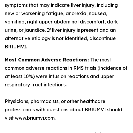
symptoms that may indicate liver injury, including
new or worsening fatigue, anorexia, nausea,
vomiting, right upper abdominal discomfort, dark
urine, or jaundice. If liver injury is present and an
alternative etiology is not identified, discontinue
BRIUMVI.
Most Common Adverse Reactions:
The most
common adverse reactions in RMS trials (incidence of
at least 10%) were infusion reactions and upper
respiratory tract infections.
Physicians, pharmacists, or other healthcare
professionals with questions about BRIUMVI should
visit www.briumvi.com.