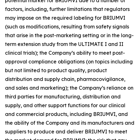
potential market for BRIUMVI due to a number of
factors, including, further limitations that regulators
may impose on the required labeling for BRIUMVI
(such as modifications, resulting from safety signals
that arise in the post-marketing setting or in the long-
term extension study from the ULTIMATE I and II
clinical trials); the Company’s ability to meet post-
approval compliance obligations (on topics including
but not limited to product quality, product
distribution and supply chain, pharmacovigilance,
and sales and marketing); the Company’s reliance on
third parties for manufacturing, distribution and
supply, and other support functions for our clinical
and commercial products, including BRIUMVI, and
the ability of the Company and its manufacturers and
suppliers to produce and deliver BRIUMVI to meet