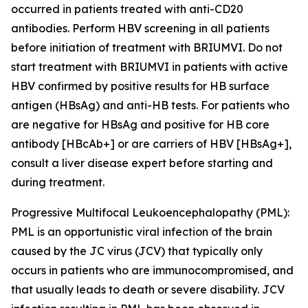
occurred in patients treated with anti-CD20
antibodies. Perform HBV screening in all patients
before initiation of treatment with BRIUMVI. Do not
start treatment with BRIUMVI in patients with active
HBV confirmed by positive results for HB surface
antigen (HBsAg) and anti-HB tests. For patients who
are negative for HBsAg and positive for HB core
antibody [HBcAb+] or are carriers of HBV [HBsAg+],
consult a liver disease expert before starting and
during treatment.
Progressive Multifocal Leukoencephalopathy (PML):
PML is an opportunistic viral infection of the brain
caused by the JC virus (JCV) that typically only
occurs in patients who are immunocompromised, and
that usually leads to death or severe disability. JCV