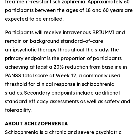
treatment-resistant schizophrenia. Approximately 60
participants between the ages of 18 and 60 years are
expected to be enrolled.
Participants will receive intravenous BRIUMVI and
remain on background standard-of-care
antipsychotic therapy throughout the study. The
primary endpoint is the proportion of participants
achieving at least a 20% reduction from baseline in
PANSS total score at Week 12, a commonly used
threshold for clinical response in schizophrenia
studies. Secondary endpoints include additional
standard efficacy assessments as well as safety and
tolerability.
ABOUT SCHIZOPHRENIA
Schizophrenia is a chronic and severe psychiatric