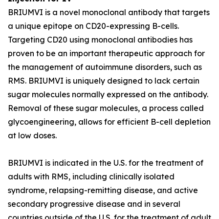
BRIUMVI is a novel monoclonal antibody that targets
a unique epitope on CD20-expressing B-cells.
Targeting CD20 using monoclonal antibodies has
proven to be an important therapeutic approach for
the management of autoimmune disorders, such as
RMS. BRIUMVI is uniquely designed to lack certain
sugar molecules normally expressed on the antibody.
Removal of these sugar molecules, a process called
glycoengineering, allows for efficient B-cell depletion
at low doses.
BRIUMVI is indicated in the U.S. for the treatment of
adults with RMS, including clinically isolated
syndrome, relapsing-remitting disease, and active
secondary progressive disease and in several
countries outside of the U.S. for the treatment of adult