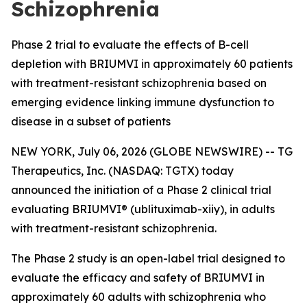
Schizophrenia
Phase 2 trial to evaluate the effects of B-cell
depletion with BRIUMVI in approximately 60 patients
with treatment-resistant schizophrenia based on
emerging evidence linking immune dysfunction to
disease in a subset of patients
NEW YORK, July 06, 2026 (GLOBE NEWSWIRE) -- TG
Therapeutics, Inc. (NASDAQ: TGTX) today
announced the initiation of a Phase 2 clinical trial
evaluating BRIUMVI® (ublituximab-xiiy), in adults
with treatment-resistant schizophrenia.
The Phase 2 study is an open-label trial designed to
evaluate the efficacy and safety of BRIUMVI in
approximately 60 adults with schizophrenia who