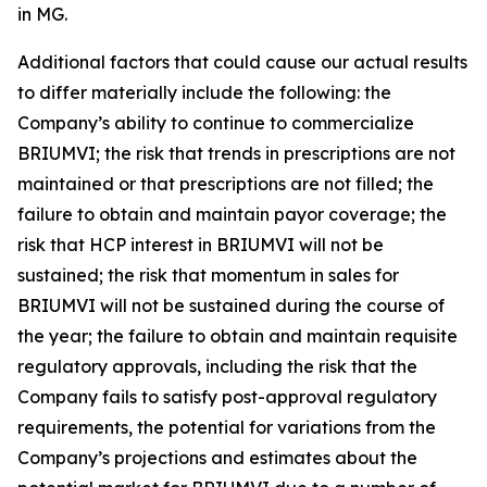
in MG.
Additional factors that could cause our actual results
to differ materially include the following: the
Company’s ability to continue to commercialize
BRIUMVI; the risk that trends in prescriptions are not
maintained or that prescriptions are not filled; the
failure to obtain and maintain payor coverage; the
risk that HCP interest in BRIUMVI will not be
sustained; the risk that momentum in sales for
BRIUMVI will not be sustained during the course of
the year; the failure to obtain and maintain requisite
regulatory approvals, including the risk that the
Company fails to satisfy post-approval regulatory
requirements, the potential for variations from the
Company’s projections and estimates about the