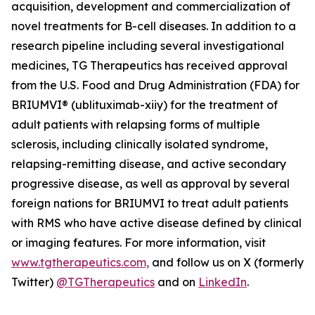
acquisition, development and commercialization of
novel treatments for B-cell diseases. In addition to a
research pipeline including several investigational
medicines, TG Therapeutics has received approval
from the U.S. Food and Drug Administration (FDA) for
BRIUMVI® (ublituximab-xiiy) for the treatment of
adult patients with relapsing forms of multiple
sclerosis, including clinically isolated syndrome,
relapsing-remitting disease, and active secondary
progressive disease, as well as approval by several
foreign nations for BRIUMVI to treat adult patients
with RMS who have active disease defined by clinical
or imaging features. For more information, visit
www.tgtherapeutics.com,
and follow us on X (formerly
Twitter)
@TGTherapeutics
and on
LinkedIn
.