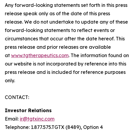
Any forward-looking statements set forth in this press
release speak only as of the date of this press
release. We do not undertake to update any of these
forward-looking statements to reflect events or
circumstances that occur after the date hereof. This
press release and prior releases are available
at
www.tgtherapeutics.com
. The information found on
our website is not incorporated by reference into this
press release and is included for reference purposes
only.
CONTACT:
Investor Relations
Email:
ir@tgtxinc.com
Telephone: 1.877.575.TGTX (8489), Option 4