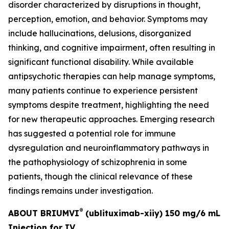
disorder characterized by disruptions in thought,
perception, emotion, and behavior. Symptoms may
include hallucinations, delusions, disorganized
thinking, and cognitive impairment, often resulting in
significant functional disability. While available
antipsychotic therapies can help manage symptoms,
many patients continue to experience persistent
symptoms despite treatment, highlighting the need
for new therapeutic approaches. Emerging research
has suggested a potential role for immune
dysregulation and neuroinflammatory pathways in
the pathophysiology of schizophrenia in some
patients, though the clinical relevance of these
findings remains under investigation.
®
ABOUT BRIUMVI
(ublituximab-xiiy) 150 mg/6 mL
Injection for IV