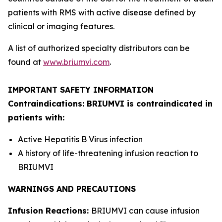
patients with RMS with active disease defined by
clinical or imaging features.
A list of authorized specialty distributors can be
found at
www.briumvi.com
.
IMPORTANT SAFETY INFORMATION
Contraindications: BRIUMVI is contraindicated in
patients with:
Active Hepatitis B Virus infection
A history of life-threatening infusion reaction to
BRIUMVI
WARNINGS AND PRECAUTIONS
Infusion Reactions:
BRIUMVI can cause infusion