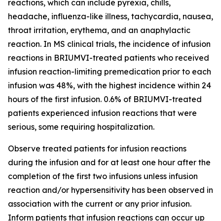
reactions, which can include pyrexia, chills,
headache, influenza-like illness, tachycardia, nausea,
throat irritation, erythema, and an anaphylactic
reaction. In MS clinical trials, the incidence of infusion
reactions in BRIUMVI-treated patients who received
infusion reaction-limiting premedication prior to each
infusion was 48%, with the highest incidence within 24
hours of the first infusion. 0.6% of BRIUMVI-treated
patients experienced infusion reactions that were
serious, some requiring hospitalization.
Observe treated patients for infusion reactions
during the infusion and for at least one hour after the
completion of the first two infusions unless infusion
reaction and/or hypersensitivity has been observed in
association with the current or any prior infusion.
Inform patients that infusion reactions can occur up