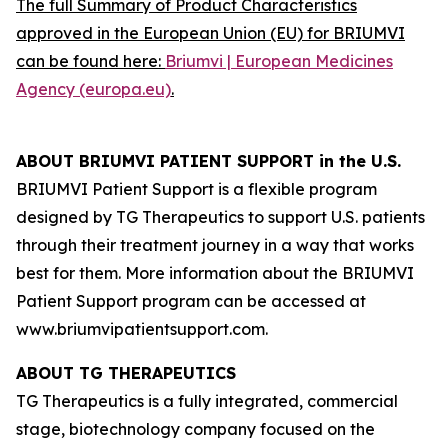
The full Summary of Product Characteristics
approved in the European Union (EU) for BRIUMVI
can be found here:
Briumvi | European Medicines
Agency (europa.eu)
.
ABOUT BRIUMVI PATIENT SUPPORT in the U.S.
BRIUMVI Patient Support is a flexible program
designed by TG Therapeutics to support U.S. patients
through their treatment journey in a way that works
best for them. More information about the BRIUMVI
Patient Support program can be accessed at
www.briumvipatientsupport.com.
ABOUT TG THERAPEUTICS
TG Therapeutics is a fully integrated, commercial
stage, biotechnology company focused on the