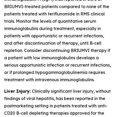
BRIUMVI-treated patients compared to none of the
patients treated with teriflunomide in RMS clinical
trials. Monitor the levels of quantitative serum
immunoglobulins during treatment, especially in
patients with opportunistic or recurrent infections,
and after discontinuation of therapy, until B-cell
repletion. Consider discontinuing BRIUMVI therapy if
a patient with low immunoglobulins develops a
serious opportunistic infection or recurrent infections,
or if prolonged hypogammaglobulinemia requires
treatment with intravenous immunoglobulins.
Liver Injury:
Clinically significant liver injury, without
findings of viral hepatitis, has been reported in the
postmarketing setting in patients treated with anti-
CD20 B-cell depleting therapies approved for the