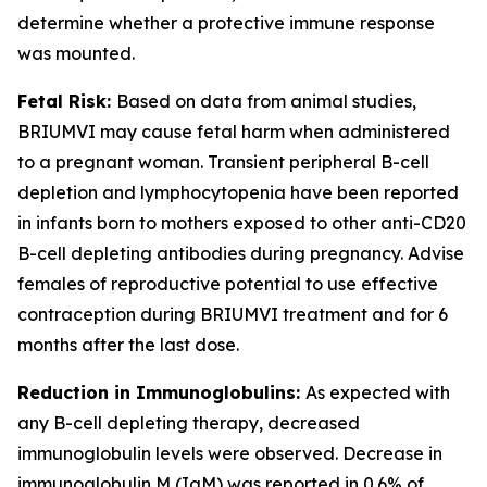
determine whether a protective immune response
was mounted.
Fetal Risk:
Based on data from animal studies,
BRIUMVI may cause fetal harm when administered
to a pregnant woman. Transient peripheral B-cell
depletion and lymphocytopenia have been reported
in infants born to mothers exposed to other anti-CD20
B-cell depleting antibodies during pregnancy. Advise
females of reproductive potential to use effective
contraception during BRIUMVI treatment and for 6
months after the last dose.
Reduction in Immunoglobulins:
As expected with
any B-cell depleting therapy, decreased
immunoglobulin levels were observed. Decrease in
immunoglobulin M (IgM) was reported in 0.6% of