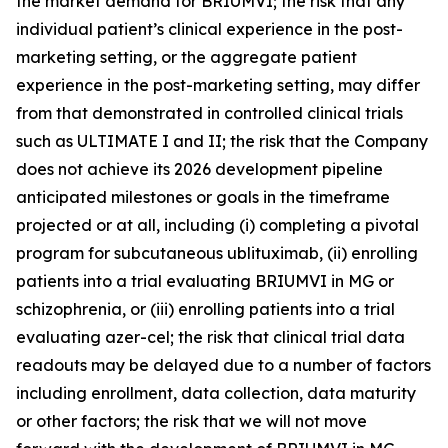
the market demand for BRIUMVI; the risk that any
individual patient’s clinical experience in the post-
marketing setting, or the aggregate patient
experience in the post-marketing setting, may differ
from that demonstrated in controlled clinical trials
such as ULTIMATE I and II; the risk that the Company
does not achieve its 2026 development pipeline
anticipated milestones or goals in the timeframe
projected or at all, including (i) completing a pivotal
program for subcutaneous ublituximab, (ii) enrolling
patients into a trial evaluating BRIUMVI in MG or
schizophrenia, or (iii) enrolling patients into a trial
evaluating azer-cel; the risk that clinical trial data
readouts may be delayed due to a number of factors
including enrollment, data collection, data maturity
or other factors; the risk that we will not move