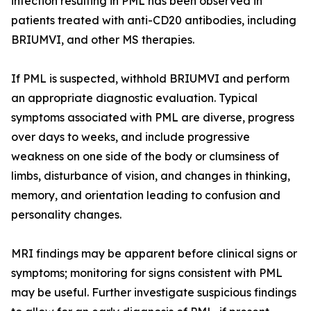
infection resulting in PML has been observed in
patients treated with anti-CD20 antibodies, including
BRIUMVI, and other MS therapies.
If PML is suspected, withhold BRIUMVI and perform
an appropriate diagnostic evaluation. Typical
symptoms associated with PML are diverse, progress
over days to weeks, and include progressive
weakness on one side of the body or clumsiness of
limbs, disturbance of vision, and changes in thinking,
memory, and orientation leading to confusion and
personality changes.
MRI findings may be apparent before clinical signs or
symptoms; monitoring for signs consistent with PML
may be useful. Further investigate suspicious findings