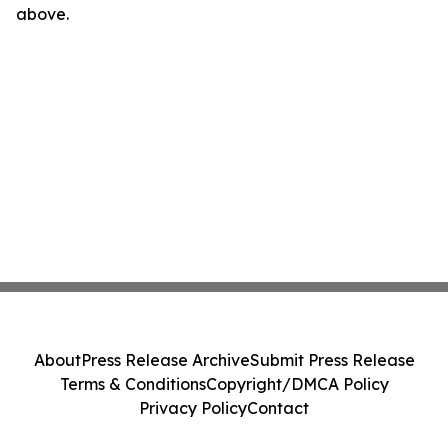
above.
About
Press Release Archive
Submit Press Release
Terms & Conditions
Copyright/DMCA Policy
Privacy Policy
Contact