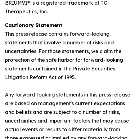
BRIUMVI® is a registered trademark of TG
Therapeutics, Inc.
Cautionary Statement
This press release contains forward-looking
statements that involve a number of risks and
uncertainties. For those statements, we claim the
protection of the safe harbor for forward-looking
statements contained in the Private Securities
Litigation Reform Act of 1995.
Any forward-looking statements in this press release
are based on management's current expectations
and beliefs and are subject to a number of risks,
uncertainties and important factors that may cause
actual events or results to differ materially from
those expressed or implied by any forward-looking