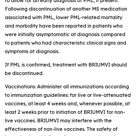
to allow for an early diagnosis of PML, if present.
Following discontinuation of another MS medication
associated with PML, lower PML-related mortality
and morbidity have been reported in patients who
were initially asymptomatic at diagnosis compared
to patients who had characteristic clinical signs and
symptoms at diagnosis.
If PML is confirmed, treatment with BRIUMVI should
be discontinued.
Vaccinations:
Administer all immunizations according
to immunization guidelines: for live or live-attenuated
vaccines, at least 4 weeks and, whenever possible, at
least 2 weeks prior to initiation of BRIUMVI for non-
live vaccines. BRIUMVI may interfere with the
effectiveness of non-live vaccines. The safety of