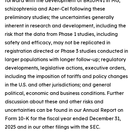
forward with the development of BRIUMVI in MG,
schizophrenia and Azer-Cel following these
preliminary studies; the uncertainties generally
inherent in research and development, including the
risk that the data from Phase 1 studies, including
safety and efficacy, may not be replicated in
registration directed or Phase 3 studies conducted in
larger populations with longer follow-up; regulatory
developments, legislative actions, executive orders,
including the imposition of tariffs and policy changes
in the U.S. and other jurisdictions; and general
political, economic and business conditions. Further
discussion about these and other risks and
uncertainties can be found in our Annual Report on
Form 10-K for the fiscal year ended December 31,
2025 and in our other filings with the SEC.