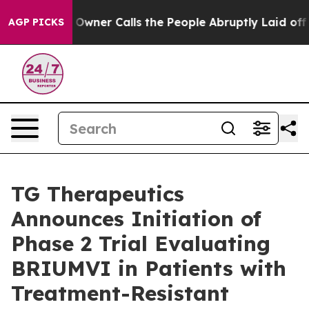
ner Calls the People Abruptly Laid off “Simply a Ma
AGP PICKS
TG Therapeutics
Announces Initiation of
Phase 2 Trial Evaluating
BRIUMVI in Patients with
Treatment-Resistant