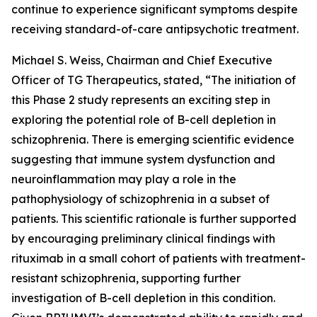
continue to experience significant symptoms despite
receiving standard-of-care antipsychotic treatment.
Michael S. Weiss, Chairman and Chief Executive
Officer of TG Therapeutics, stated, “The initiation of
this Phase 2 study represents an exciting step in
exploring the potential role of B-cell depletion in
schizophrenia. There is emerging scientific evidence
suggesting that immune system dysfunction and
neuroinflammation may play a role in the
pathophysiology of schizophrenia in a subset of
patients. This scientific rationale is further supported
by encouraging preliminary clinical findings with
rituximab in a small cohort of patients with treatment-
resistant schizophrenia, supporting further
investigation of B-cell depletion in this condition.