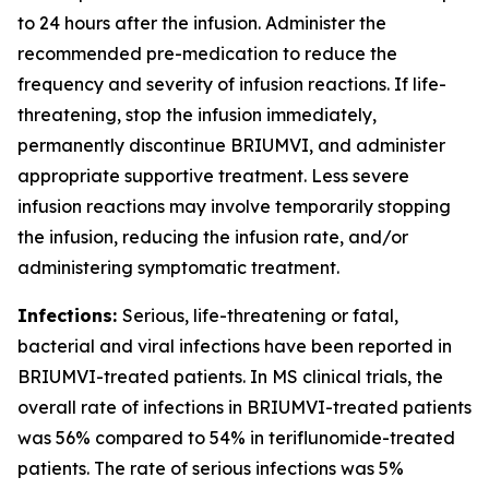
to 24 hours after the infusion. Administer the
recommended pre-medication to reduce the
frequency and severity of infusion reactions. If life-
threatening, stop the infusion immediately,
permanently discontinue BRIUMVI, and administer
appropriate supportive treatment. Less severe
infusion reactions may involve temporarily stopping
the infusion, reducing the infusion rate, and/or
administering symptomatic treatment.
Infections:
Serious, life-threatening or fatal,
bacterial and viral infections have been reported in
BRIUMVI-treated patients. In MS clinical trials, the
overall rate of infections in BRIUMVI-treated patients
was 56% compared to 54% in teriflunomide-treated
patients. The rate of serious infections was 5%