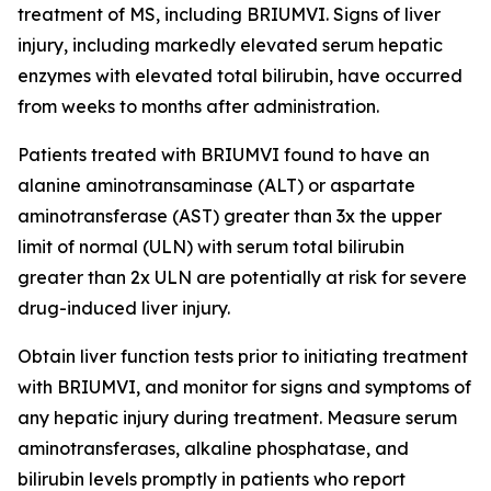
treatment of MS, including BRIUMVI. Signs of liver
injury, including markedly elevated serum hepatic
enzymes with elevated total bilirubin, have occurred
from weeks to months after administration.
Patients treated with BRIUMVI found to have an
alanine aminotransaminase (ALT) or aspartate
aminotransferase (AST) greater than 3x the upper
limit of normal (ULN) with serum total bilirubin
greater than 2x ULN are potentially at risk for severe
drug-induced liver injury.
Obtain liver function tests prior to initiating treatment
with BRIUMVI, and monitor for signs and symptoms of
any hepatic injury during treatment. Measure serum
aminotransferases, alkaline phosphatase, and
bilirubin levels promptly in patients who report