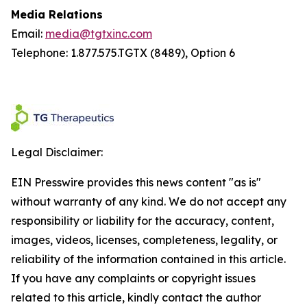
Media Relations
Email:
media@tgtxinc.com
Telephone: 1.877.575.TGTX (8489), Option 6
Legal Disclaimer:
EIN Presswire provides this news content "as is"
without warranty of any kind. We do not accept any
responsibility or liability for the accuracy, content,
images, videos, licenses, completeness, legality, or
reliability of the information contained in this article.
If you have any complaints or copyright issues
related to this article, kindly contact the author