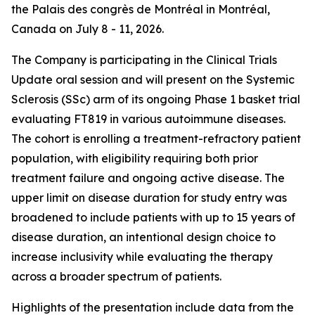
the Palais des congrès de Montréal in Montréal,
Canada on July 8 - 11, 2026.
The Company is participating in the Clinical Trials
Update oral session and will present on the Systemic
Sclerosis (SSc) arm of its ongoing Phase 1 basket trial
evaluating FT819 in various autoimmune diseases.
The cohort is enrolling a treatment-refractory patient
population, with eligibility requiring both prior
treatment failure and ongoing active disease. The
upper limit on disease duration for study entry was
broadened to include patients with up to 15 years of
disease duration, an intentional design choice to
increase inclusivity while evaluating the therapy
across a broader spectrum of patients.
Highlights of the presentation include data from the