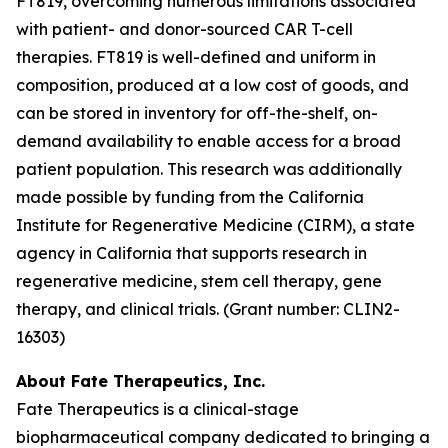
FT819, overcoming numerous limitations associated
with patient- and donor-sourced CAR T-cell
therapies. FT819 is well-defined and uniform in
composition, produced at a low cost of goods, and
can be stored in inventory for off-the-shelf, on-
demand availability to enable access for a broad
patient population. This research was additionally
made possible by funding from the California
Institute for Regenerative Medicine (CIRM), a state
agency in California that supports research in
regenerative medicine, stem cell therapy, gene
therapy, and clinical trials. (Grant number: CLIN2-
16303)
About Fate Therapeutics, Inc.
Fate Therapeutics is a clinical-stage
biopharmaceutical company dedicated to bringing a