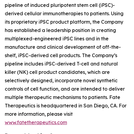
pipeline of induced pluripotent stem cell (iPSC)-
derived cellular immunotherapies to patients. Using
its proprietary iPSC product platform, the Company
has established a leadership position in creating
multiplexed-engineered iPSC lines and in the
manufacture and clinical development of off-the-
shelf, iPSC-derived cell products. The Company’s
pipeline includes iPSC-derived T-cell and natural
killer (NK) cell product candidates, which are
selectively designed, incorporate novel synthetic
controls of cell function, and are intended to deliver
multiple therapeutic mechanisms to patients. Fate
Therapeutics is headquartered in San Diego, CA. For
more information, please visit
www.fatetherapeutics.com