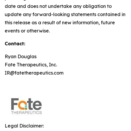
date and does not undertake any obligation to
update any forward-looking statements contained in
this release as a result of new information, future
events or otherwise.
Contact:
Ryan Douglas
Fate Therapeutics, Inc.
IR@fatetherapeutics.com
Legal Disclaimer: