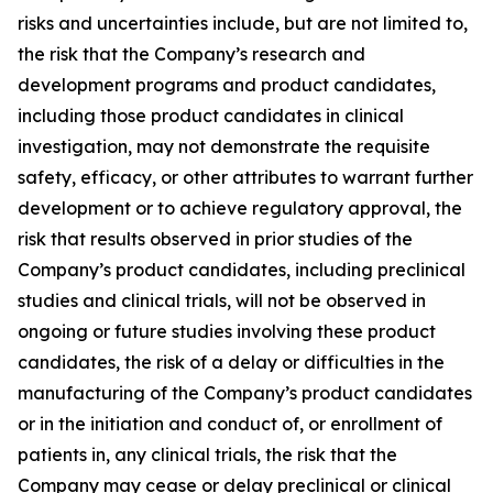
risks and uncertainties include, but are not limited to,
the risk that the Company’s research and
development programs and product candidates,
including those product candidates in clinical
investigation, may not demonstrate the requisite
safety, efficacy, or other attributes to warrant further
development or to achieve regulatory approval, the
risk that results observed in prior studies of the
Company’s product candidates, including preclinical
studies and clinical trials, will not be observed in
ongoing or future studies involving these product
candidates, the risk of a delay or difficulties in the
manufacturing of the Company’s product candidates
or in the initiation and conduct of, or enrollment of
patients in, any clinical trials, the risk that the
Company may cease or delay preclinical or clinical