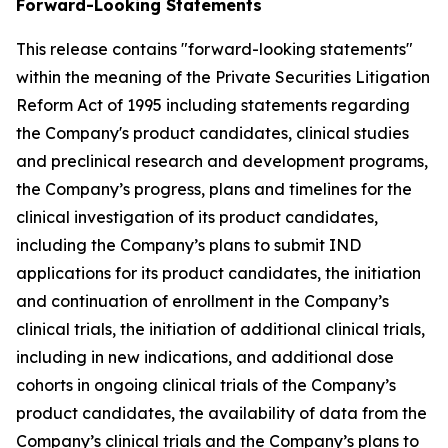
Forward-Looking Statements
This release contains "forward-looking statements"
within the meaning of the Private Securities Litigation
Reform Act of 1995 including statements regarding
the Company's product candidates, clinical studies
and preclinical research and development programs,
the Company’s progress, plans and timelines for the
clinical investigation of its product candidates,
including the Company’s plans to submit IND
applications for its product candidates, the initiation
and continuation of enrollment in the Company’s
clinical trials, the initiation of additional clinical trials,
including in new indications, and additional dose
cohorts in ongoing clinical trials of the Company’s
product candidates, the availability of data from the
Company’s clinical trials and the Company’s plans to