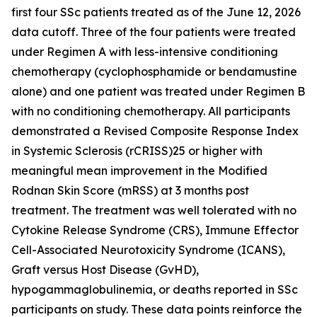
first four SSc patients treated as of the June 12, 2026
data cutoff. Three of the four patients were treated
under Regimen A with less-intensive conditioning
chemotherapy (cyclophosphamide or bendamustine
alone) and one patient was treated under Regimen B
with no conditioning chemotherapy. All participants
demonstrated a Revised Composite Response Index
in Systemic Sclerosis (rCRISS)25 or higher with
meaningful mean improvement in the Modified
Rodnan Skin Score (mRSS) at 3 months post
treatment. The treatment was well tolerated with no
Cytokine Release Syndrome (CRS), Immune Effector
Cell-Associated Neurotoxicity Syndrome (ICANS),
Graft versus Host Disease (GvHD),
hypogammaglobulinemia, or deaths reported in SSc
participants on study. These data points reinforce the