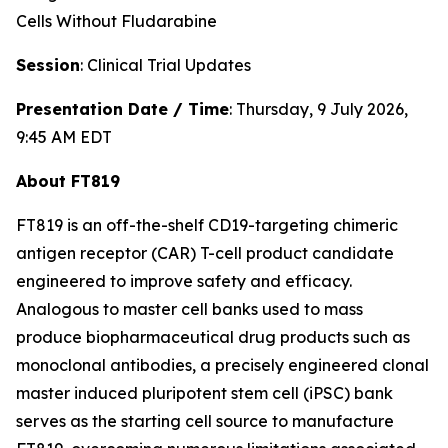
Cells Without Fludarabine
Session
: Clinical Trial Updates
Presentation Date / Time
: Thursday, 9 July 2026,
9:45 AM EDT
About FT819
FT819 is an off-the-shelf CD19-targeting chimeric
antigen receptor (CAR) T-cell product candidate
engineered to improve safety and efficacy.
Analogous to master cell banks used to mass
produce biopharmaceutical drug products such as
monoclonal antibodies, a precisely engineered clonal
master induced pluripotent stem cell (iPSC) bank
serves as the starting cell source to manufacture