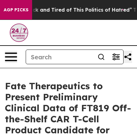
Are Sick and Tired of This Politics of Hatred”
The Stor
AGP PICKS
Fate Therapeutics to
Present Preliminary
Clinical Data of FT819 Off-
the-Shelf CAR T-Cell
Product Candidate for