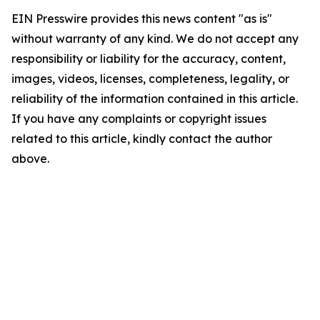
EIN Presswire provides this news content "as is"
without warranty of any kind. We do not accept any
responsibility or liability for the accuracy, content,
images, videos, licenses, completeness, legality, or
reliability of the information contained in this article.
If you have any complaints or copyright issues
related to this article, kindly contact the author
above.