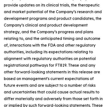
provide updates on its clinical trials, the therapeutic
and market potential of the Company’s research and
development programs and product candidates, the
Company’s clinical and product development
strategy, and the Company’s progress and plans
relating to, and the anticipated timing and outcome
of, interactions with the FDA and other regulatory
authorities, including its expectations relating to
alignment with regulatory authorities on potential
registrational pathways for FT819. These and any
other forward-looking statements in this release are
based on management's current expectations of
future events and are subject to a number of risks
and uncertainties that could cause actual results to
differ materially and adversely from those set forth in
or implied by such forward-looking statements. These