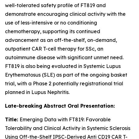
well-tolerated safety profile of FT819 and
demonstrate encouraging clinical activity with the
use of less-intensive or no conditioning
chemotherapy, supporting its continued
advancement as an off-the-shelf, on-demand,
outpatient CAR T-cell therapy for SSc, an
autoimmune disease with significant unmet need.
FT819 is also being evaluated in Systemic Lupus
Erythematosus (SLE) as part of the ongoing basket
trial, with a Phase 2 potentially registrational trial
planned in Lupus Nephritis.
Late-breaking Abstract Oral Presentation:
Title:
Emerging Data with FT819: Favorable
Tolerability and Clinical Activity in Systemic Sclerosis
Using Off-the-Shelf IPSC-Derived Anti CD19 CAR T-