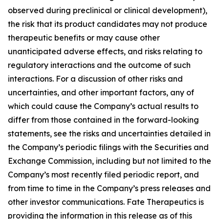
observed during preclinical or clinical development),
the risk that its product candidates may not produce
therapeutic benefits or may cause other
unanticipated adverse effects, and risks relating to
regulatory interactions and the outcome of such
interactions. For a discussion of other risks and
uncertainties, and other important factors, any of
which could cause the Company’s actual results to
differ from those contained in the forward-looking
statements, see the risks and uncertainties detailed in
the Company’s periodic filings with the Securities and
Exchange Commission, including but not limited to the
Company’s most recently filed periodic report, and
from time to time in the Company’s press releases and
other investor communications. Fate Therapeutics is
providing the information in this release as of this