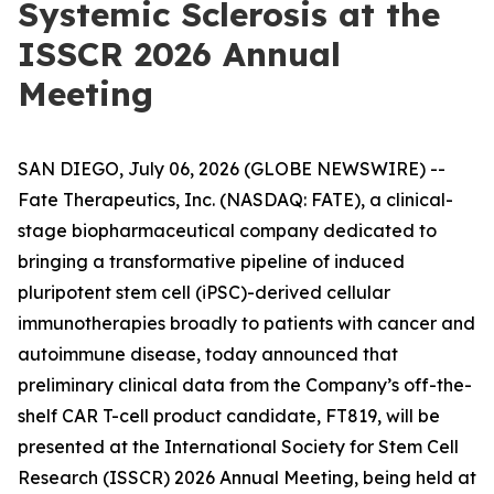
Systemic Sclerosis at the
ISSCR 2026 Annual
Meeting
SAN DIEGO, July 06, 2026 (GLOBE NEWSWIRE) --
Fate Therapeutics, Inc. (NASDAQ: FATE), a clinical-
stage biopharmaceutical company dedicated to
bringing a transformative pipeline of induced
pluripotent stem cell (iPSC)-derived cellular
immunotherapies broadly to patients with cancer and
autoimmune disease, today announced that
preliminary clinical data from the Company’s off-the-
shelf CAR T-cell product candidate, FT819, will be
presented at the International Society for Stem Cell
Research (ISSCR) 2026 Annual Meeting, being held at