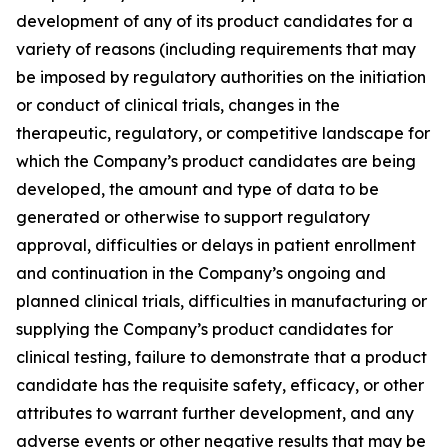
development of any of its product candidates for a
variety of reasons (including requirements that may
be imposed by regulatory authorities on the initiation
or conduct of clinical trials, changes in the
therapeutic, regulatory, or competitive landscape for
which the Company’s product candidates are being
developed, the amount and type of data to be
generated or otherwise to support regulatory
approval, difficulties or delays in patient enrollment
and continuation in the Company’s ongoing and
planned clinical trials, difficulties in manufacturing or
supplying the Company’s product candidates for
clinical testing, failure to demonstrate that a product
candidate has the requisite safety, efficacy, or other
attributes to warrant further development, and any
adverse events or other negative results that may be