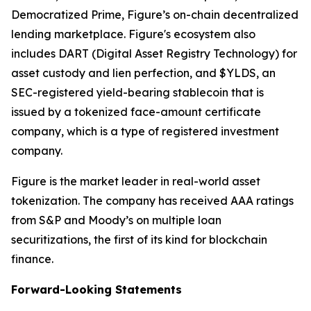
Democratized Prime, Figure’s on-chain decentralized
lending marketplace. Figure's ecosystem also
includes DART (Digital Asset Registry Technology) for
asset custody and lien perfection, and $YLDS, an
SEC-registered yield-bearing stablecoin that is
issued by a tokenized face-amount certificate
company, which is a type of registered investment
company.
Figure is the market leader in real-world asset
tokenization. The company has received AAA ratings
from S&P and Moody’s on multiple loan
securitizations, the first of its kind for blockchain
finance.
Forward-Looking Statements