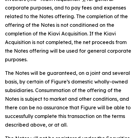
corporate purposes, and to pay fees and expenses
related to the Notes offering. The completion of the
offering of the Notes is not conditioned on the
completion of the Kiavi Acquisition. If the Kiavi
Acquisition is not completed, the net proceeds from
the Notes offering will be used for general corporate
purposes.
The Notes will be guaranteed, on a joint and several
basis, by certain of Figure’s domestic wholly-owned
subsidiaries. Consummation of the offering of the
Notes is subject to market and other conditions, and
there can be no assurance that Figure will be able to
successfully complete this transaction on the terms
described above, or at all.