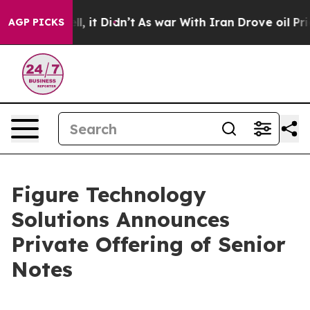
. Well, it Didn’t
As war With Iran Drove oil Prices H
AGP PICKS
Figure Technology
Solutions Announces
Private Offering of Senior
Notes