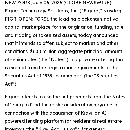
NEW YORK, July 06, 2026 (GLOBE NEWSWIRE) --
Figure Technology Solutions, Inc. (“Figure,” Nasdaq:
FIGR; OPEN: FGRS), the leading blockchain-native
capital marketplace for the origination, funding, sale
and trading of tokenized assets, today announced
that it intends to offer, subject to market and other
conditions, $600 million aggregate principal amount
of senior notes (the “Notes”) in a private offering that
is exempt from the registration requirements of the
Securities Act of 1933, as amended (the “Securities
Act”).
Figure intends to use the net proceeds from the Notes
offering to fund the cash consideration payable in
connection with the acquisition of Kiavi, an AI-
powered lending platform for residential real estate
investors (the “Kiavi Acquisition”), for general