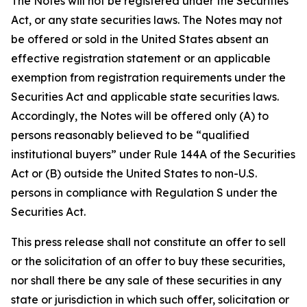
The Notes will not be registered under the Securities
Act, or any state securities laws. The Notes may not
be offered or sold in the United States absent an
effective registration statement or an applicable
exemption from registration requirements under the
Securities Act and applicable state securities laws.
Accordingly, the Notes will be offered only (A) to
persons reasonably believed to be “qualified
institutional buyers” under Rule 144A of the Securities
Act or (B) outside the United States to non-U.S.
persons in compliance with Regulation S under the
Securities Act.
This press release shall not constitute an offer to sell
or the solicitation of an offer to buy these securities,
nor shall there be any sale of these securities in any
state or jurisdiction in which such offer, solicitation or