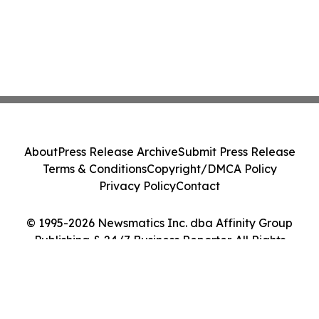
About
Press Release Archive
Submit Press Release
Terms & Conditions
Copyright/DMCA Policy
Privacy Policy
Contact
© 1995-2026 Newsmatics Inc. dba Affinity Group
Publishing & 24/7 Business Reporter. All Rights
Reserved.
Cookie Settings / Your Privacy Choices