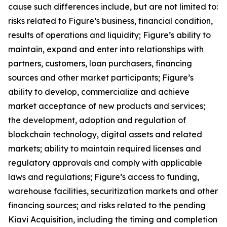
cause such differences include, but are not limited to:
risks related to Figure’s business, financial condition,
results of operations and liquidity; Figure’s ability to
maintain, expand and enter into relationships with
partners, customers, loan purchasers, financing
sources and other market participants; Figure’s
ability to develop, commercialize and achieve
market acceptance of new products and services;
the development, adoption and regulation of
blockchain technology, digital assets and related
markets; ability to maintain required licenses and
regulatory approvals and comply with applicable
laws and regulations; Figure’s access to funding,
warehouse facilities, securitization markets and other
financing sources; and risks related to the pending
Kiavi Acquisition, including the timing and completion