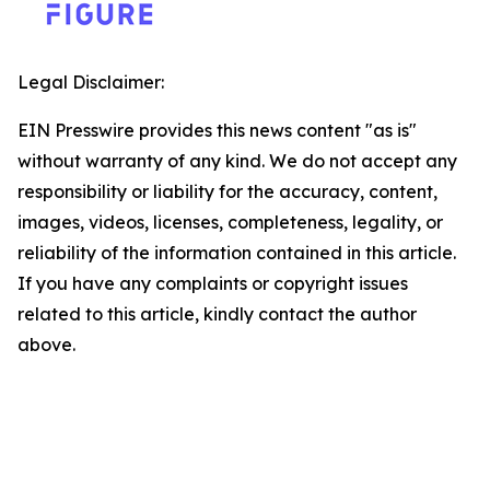
Legal Disclaimer:
EIN Presswire provides this news content "as is"
without warranty of any kind. We do not accept any
responsibility or liability for the accuracy, content,
images, videos, licenses, completeness, legality, or
reliability of the information contained in this article.
If you have any complaints or copyright issues
related to this article, kindly contact the author
above.