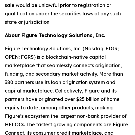
sale would be unlawful prior to registration or
qualification under the securities laws of any such
state or jurisdiction.
About Figure Technology Solutions, Inc.
Figure Technology Solutions, Inc. (Nasdaq: FIGR;
OPEN: FGRS) is a blockchain-native capital
marketplace that seamlessly connects origination,
funding, and secondary market activity. More than
380 partners use its loan origination system and
capital marketplace. Collectively, Figure and its
partners have originated over $25 billion of home
equity to date, among other products, making
Figure’s ecosystem the largest non-bank provider of
HELOCs. The fastest growing components are Figure
Connect, its consumer credit marketplace, and