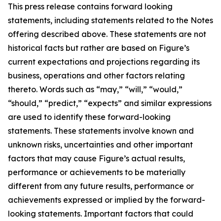
This press release contains forward looking
statements, including statements related to the Notes
offering described above. These statements are not
historical facts but rather are based on Figure’s
current expectations and projections regarding its
business, operations and other factors relating
thereto. Words such as “may,” “will,” “would,”
“should,” “predict,” “expects” and similar expressions
are used to identify these forward-looking
statements. These statements involve known and
unknown risks, uncertainties and other important
factors that may cause Figure’s actual results,
performance or achievements to be materially
different from any future results, performance or
achievements expressed or implied by the forward-
looking statements. Important factors that could