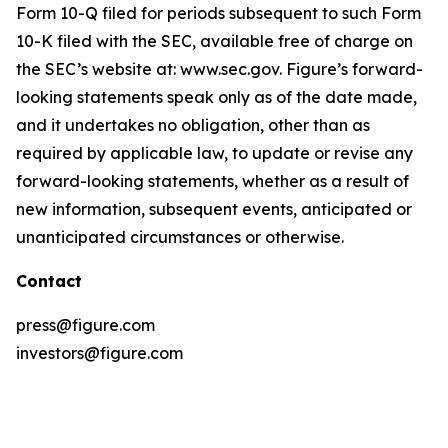
Form 10-Q filed for periods subsequent to such Form
10-K filed with the SEC, available free of charge on
the SEC’s website at: www.sec.gov. Figure’s forward-
looking statements speak only as of the date made,
and it undertakes no obligation, other than as
required by applicable law, to update or revise any
forward-looking statements, whether as a result of
new information, subsequent events, anticipated or
unanticipated circumstances or otherwise.
Contact
press@figure.com
investors@figure.com