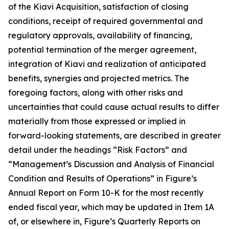
of the Kiavi Acquisition, satisfaction of closing
conditions, receipt of required governmental and
regulatory approvals, availability of financing,
potential termination of the merger agreement,
integration of Kiavi and realization of anticipated
benefits, synergies and projected metrics. The
foregoing factors, along with other risks and
uncertainties that could cause actual results to differ
materially from those expressed or implied in
forward-looking statements, are described in greater
detail under the headings “Risk Factors” and
“Management’s Discussion and Analysis of Financial
Condition and Results of Operations” in Figure’s
Annual Report on Form 10-K for the most recently
ended fiscal year, which may be updated in Item 1A
of, or elsewhere in, Figure’s Quarterly Reports on