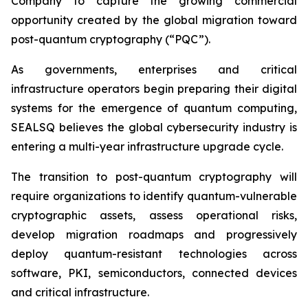
Company to capture the growing commercial
opportunity created by the global migration toward
post-quantum cryptography (“PQC”).
As governments, enterprises and critical
infrastructure operators begin preparing their digital
systems for the emergence of quantum computing,
SEALSQ believes the global cybersecurity industry is
entering a multi-year infrastructure upgrade cycle.
The transition to post-quantum cryptography will
require organizations to identify quantum-vulnerable
cryptographic assets, assess operational risks,
develop migration roadmaps and progressively
deploy quantum-resistant technologies across
software, PKI, semiconductors, connected devices
and critical infrastructure.