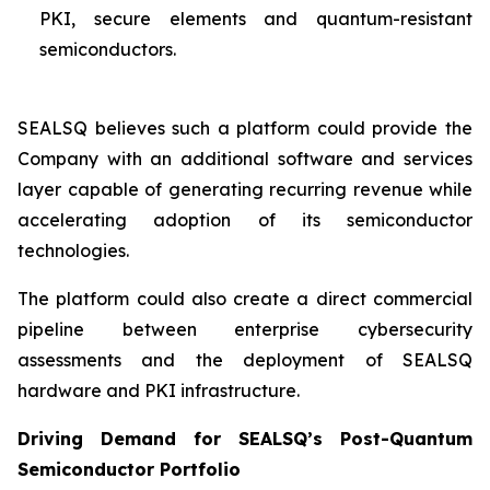
PKI, secure elements and quantum-resistant
semiconductors.
SEALSQ believes such a platform could provide the
Company with an additional software and services
layer capable of generating recurring revenue while
accelerating adoption of its semiconductor
technologies.
The platform could also create a direct commercial
pipeline between enterprise cybersecurity
assessments and the deployment of SEALSQ
hardware and PKI infrastructure.
Driving Demand for SEALSQ’s Post-Quantum
Semiconductor Portfolio