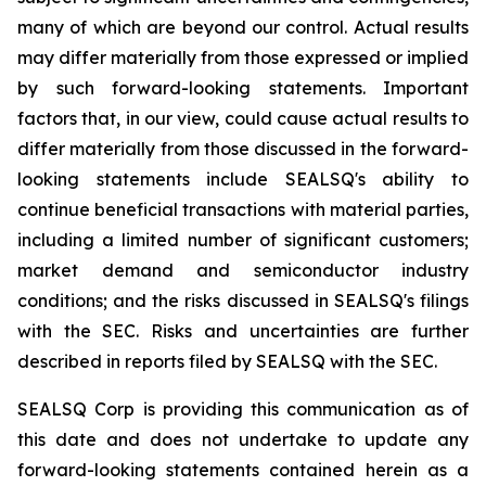
many of which are beyond our control. Actual results
may differ materially from those expressed or implied
by such forward-looking statements. Important
factors that, in our view, could cause actual results to
differ materially from those discussed in the forward-
looking statements include SEALSQ's ability to
continue beneficial transactions with material parties,
including a limited number of significant customers;
market demand and semiconductor industry
conditions; and the risks discussed in SEALSQ's filings
with the SEC. Risks and uncertainties are further
described in reports filed by SEALSQ with the SEC.
SEALSQ Corp is providing this communication as of
this date and does not undertake to update any
forward-looking statements contained herein as a