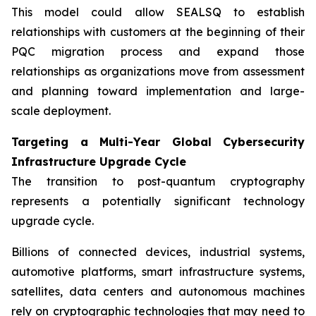
This model could allow SEALSQ to establish
relationships with customers at the beginning of their
PQC migration process and expand those
relationships as organizations move from assessment
and planning toward implementation and large-
scale deployment.
Targeting a Multi-Year Global Cybersecurity
Infrastructure Upgrade Cycle
The transition to post-quantum cryptography
represents a potentially significant technology
upgrade cycle.
Billions of connected devices, industrial systems,
automotive platforms, smart infrastructure systems,
satellites, data centers and autonomous machines
rely on cryptographic technologies that may need to