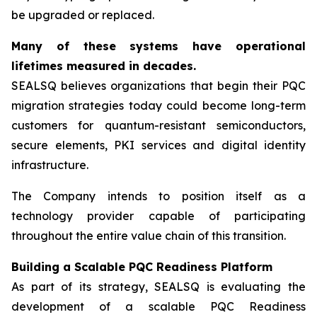
be upgraded or replaced.
Many of these systems have operational
lifetimes measured in decades.
SEALSQ believes organizations that begin their PQC
migration strategies today could become long-term
customers for quantum-resistant semiconductors,
secure elements, PKI services and digital identity
infrastructure.
The Company intends to position itself as a
technology provider capable of participating
throughout the entire value chain of this transition.
Building a Scalable PQC Readiness Platform
As part of its strategy, SEALSQ is evaluating the
development of a scalable PQC Readiness