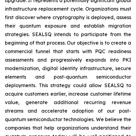
upgrade. It represents a potentially significant global
infrastructure replacement cycle. Organizations must
first discover where cryptography is deployed, assess
their quantum exposure and establish migration
strategies. SEALSQ intends to participate from the
beginning of that process. Our objective is to create a
commercial funnel that starts with PQC readiness
assessments and progressively expands into PKI
modernization, digital identity infrastructure, secure
elements and post-quantum semiconductor
deployments. This strategy could allow SEALSQ to
acquire customers earlier, increase customer lifetime
value, generate additional recurring revenue
streams and accelerate adoption of our post-
quantum semiconductor technologies. We believe the
companies that help organizations understand their