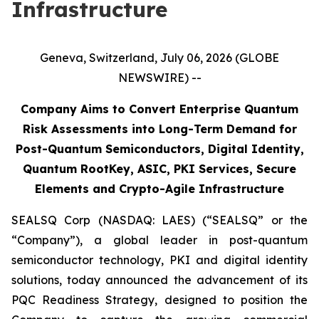
Infrastructure
Geneva, Switzerland, July 06, 2026 (GLOBE
NEWSWIRE) --
Company Aims to Convert Enterprise Quantum
Risk Assessments into Long-Term Demand for
Post-Quantum Semiconductors, Digital Identity,
Quantum RootKey, ASIC, PKI Services, Secure
Elements and Crypto-Agile Infrastructure
SEALSQ Corp (NASDAQ: LAES) (“SEALSQ” or the
“Company”), a global leader in post-quantum
semiconductor technology, PKI and digital identity
solutions, today announced the advancement of its
PQC Readiness Strategy, designed to position the