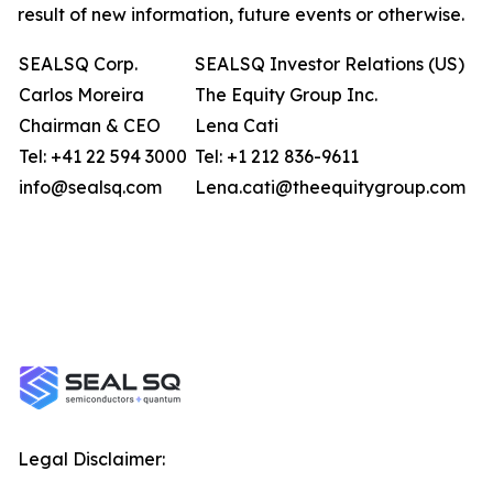
result of new information, future events or otherwise.
SEALSQ Corp.
SEALSQ Investor Relations (US)
Carlos Moreira
The Equity Group Inc.
Chairman & CEO
Lena Cati
Tel: +41 22 594 3000
Tel: +1 212 836-9611
info@sealsq.com
Lena.cati@theequitygroup.com
Legal Disclaimer: