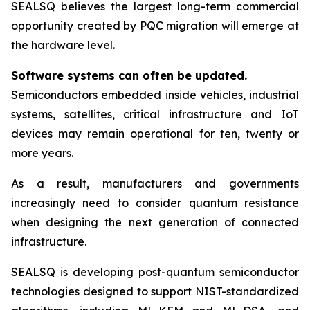
SEALSQ believes the largest long-term commercial
opportunity created by PQC migration will emerge at
the hardware level.
Software systems can often be updated.
Semiconductors embedded inside vehicles, industrial
systems, satellites, critical infrastructure and IoT
devices may remain operational for ten, twenty or
more years.
As a result, manufacturers and governments
increasingly need to consider quantum resistance
when designing the next generation of connected
infrastructure.
SEALSQ is developing post-quantum semiconductor
technologies designed to support NIST-standardized