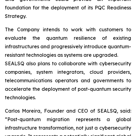
foundation for the deployment of its PQC Readiness
Strategy.
The Company intends to work with customers to
evaluate the quantum resilience of existing
infrastructures and progressively introduce quantum-
resistant technologies as systems are upgraded.
SEALSQ also plans to collaborate with cybersecurity
companies, system integrators, cloud providers,
telecommunications operators and governments to
accelerate the deployment of post-quantum security
technologies.
Carlos Moreira, Founder and CEO of SEALSQ, said:
“Post-quantum migration represents a global
infrastructure transformation, not just a cybersecurity