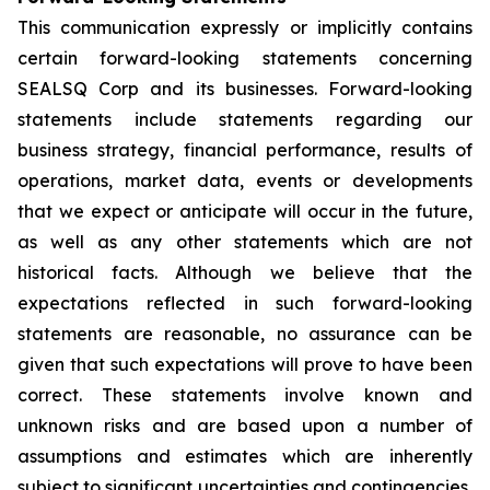
This communication expressly or implicitly contains
certain forward-looking statements concerning
SEALSQ Corp and its businesses. Forward-looking
statements include statements regarding our
business strategy, financial performance, results of
operations, market data, events or developments
that we expect or anticipate will occur in the future,
as well as any other statements which are not
historical facts. Although we believe that the
expectations reflected in such forward-looking
statements are reasonable, no assurance can be
given that such expectations will prove to have been
correct. These statements involve known and
unknown risks and are based upon a number of
assumptions and estimates which are inherently
subject to significant uncertainties and contingencies,