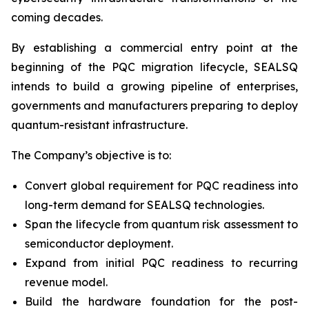
coming decades.
By establishing a commercial entry point at the
beginning of the PQC migration lifecycle, SEALSQ
intends to build a growing pipeline of enterprises,
governments and manufacturers preparing to deploy
quantum-resistant infrastructure.
The Company’s objective is to:
Convert global requirement for PQC readiness into
long-term demand for SEALSQ technologies.
Span the lifecycle from quantum risk assessment to
semiconductor deployment.
Expand from initial PQC readiness to recurring
revenue model.
Build the hardware foundation for the post-