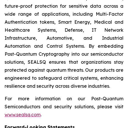
future-proof protection for sensitive data across a
wide range of applications, including Multi-Factor
Authentication tokens, Smart Energy, Medical and
Healthcare Systems, Defense, IT Network
Infrastructure, Automotive, and Industrial
Automation and Control Systems. By embedding
Post-Quantum Cryptography into our semiconductor
solutions, SEALSQ ensures that organizations stay
protected against quantum threats. Our products are
engineered to safeguard critical systems, enhancing
resilience and security across diverse industries.
For more information on our Post-Quantum
Semiconductors and security solutions, please visit
www.sealsq.com
.
Forward-Looking Statements