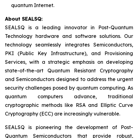
quantum Internet.
About SEALSQ:
SEALSQ is a leading innovator in Post-Quantum
Technology hardware and software solutions. Our
technology seamlessly integrates Semiconductors,
PKI (Public Key Infrastructure), and Provisioning
Services, with a strategic emphasis on developing
state-of-the-art Quantum Resistant Cryptography
and Semiconductors designed to address the urgent
security challenges posed by quantum computing. As
quantum computers advance, traditional
cryptographic methods like RSA and Elliptic Curve
Cryptography (ECC) are increasingly vulnerable.
SEALSQ is pioneering the development of Post-
Quantum Semiconductors that provide robust,