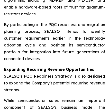
algorithms, including ML-KEM and ML-DSA, and
enable hardware-based roots of trust for quantum-
resistant devices.
By participating in the PQC readiness and migration
planning process, SEALSQ intends to identify
customer requirements earlier in the technology
adoption cycle and position its semiconductor
portfolio for integration into future generations of
connected devices.
Expanding Recurring Revenue Opportunities
SEALSQ’s PQC Readiness Strategy is also designed
to expand the Company’s potential recurring revenue
streams.
While semiconductor sales remain an important
component of SEALSQ’s business model, the