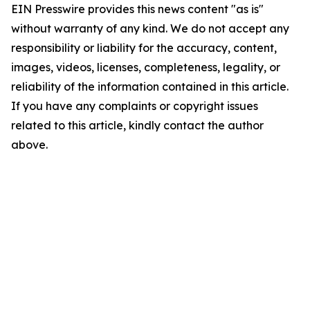
EIN Presswire provides this news content "as is"
without warranty of any kind. We do not accept any
responsibility or liability for the accuracy, content,
images, videos, licenses, completeness, legality, or
reliability of the information contained in this article.
If you have any complaints or copyright issues
related to this article, kindly contact the author
above.