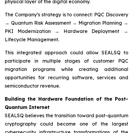
physical layer of the digital economy.
The Company’s strategy is to connect: PQC Discovery
→ Quantum Risk Assessment → Migration Planning →
PKI Modernization → Hardware Deployment →
Lifecycle Management.
This integrated approach could allow SEALSQ to
participate in multiple stages of customer PQC
migration programs while creating additional
opportunities for recurring software, services and
semiconductor revenue.
Building the Hardware Foundation of the Post-
Quantum Internet
SEALSQ believes the transition toward post-quantum
cryptography could become one of the largest
cybersecurity infrastructure transformations of the