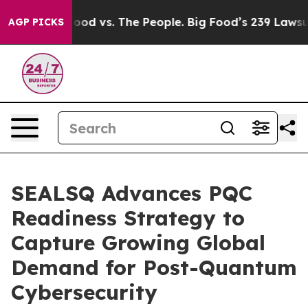
 Food vs. The People. Big Food’s 239 Lawsuits Against 
AGP PICKS
SEALSQ Advances PQC
Readiness Strategy to
Capture Growing Global
Demand for Post-Quantum
Cybersecurity