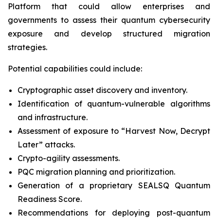
Platform that could allow enterprises and
governments to assess their quantum cybersecurity
exposure and develop structured migration
strategies.
Potential capabilities could include:
Cryptographic asset discovery and inventory.
Identification of quantum-vulnerable algorithms
and infrastructure.
Assessment of exposure to “Harvest Now, Decrypt
Later” attacks.
Crypto-agility assessments.
PQC migration planning and prioritization.
Generation of a proprietary SEALSQ Quantum
Readiness Score.
Recommendations for deploying post-quantum