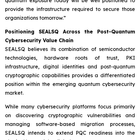
quantum exposure today will be well positioned to
provide the infrastructure required to secure those
organizations tomorrow.”
Positioning SEALSQ Across the Post-Quantum
Cybersecurity Value Chain
SEALSQ believes its combination of semiconductor
technologies, hardware roots of trust, PKI
infrastructure, digital identities and post-quantum
cryptographic capabilities provides a differentiated
position within the emerging quantum cybersecurity
market.
While many cybersecurity platforms focus primarily
on discovering cryptographic vulnerabilities and
managing software-based migration processes,
SEALSQ intends to extend PQC readiness into the