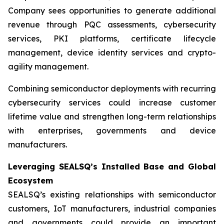
Company sees opportunities to generate additional
revenue through PQC assessments, cybersecurity
services, PKI platforms, certificate lifecycle
management, device identity services and crypto-
agility management.
Combining semiconductor deployments with recurring
cybersecurity services could increase customer
lifetime value and strengthen long-term relationships
with enterprises, governments and device
manufacturers.
Leveraging SEALSQ’s Installed Base and Global
Ecosystem
SEALSQ’s existing relationships with semiconductor
customers, IoT manufacturers, industrial companies
and governments could provide an important