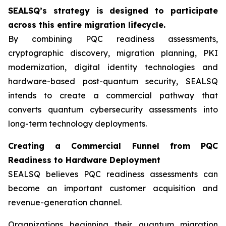
SEALSQ’s strategy is designed to participate
across this entire migration lifecycle.
By combining PQC readiness assessments,
cryptographic discovery, migration planning, PKI
modernization, digital identity technologies and
hardware-based post-quantum security, SEALSQ
intends to create a commercial pathway that
converts quantum cybersecurity assessments into
long-term technology deployments.
Creating a Commercial Funnel from PQC
Readiness to Hardware Deployment
SEALSQ believes PQC readiness assessments can
become an important customer acquisition and
revenue-generation channel.
Organizations beginning their quantum migration