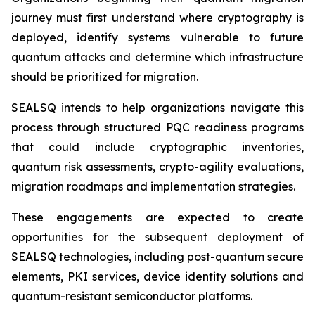
journey must first understand where cryptography is
deployed, identify systems vulnerable to future
quantum attacks and determine which infrastructure
should be prioritized for migration.
SEALSQ intends to help organizations navigate this
process through structured PQC readiness programs
that could include cryptographic inventories,
quantum risk assessments, crypto-agility evaluations,
migration roadmaps and implementation strategies.
These engagements are expected to create
opportunities for the subsequent deployment of
SEALSQ technologies, including post-quantum secure
elements, PKI services, device identity solutions and
quantum-resistant semiconductor platforms.