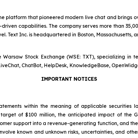
, the platform that pioneered modern live chat and brings
riven capabilities. The company serves more than 35,000
. Text Inc. is headquartered in Boston, Massachusetts, an
the Warsaw Stock Exchange (WSE: TXT), specializing in 
s LiveChat, ChatBot, HelpDesk, KnowledgeBase, OpenWidget,
IMPORTANT NOTICES
atements within the meaning of applicable securities l
arget of $100 million, the anticipated impact of the G
ustomer support into a revenue-generating function, and th
volve known and unknown risks, uncertainties, and other 