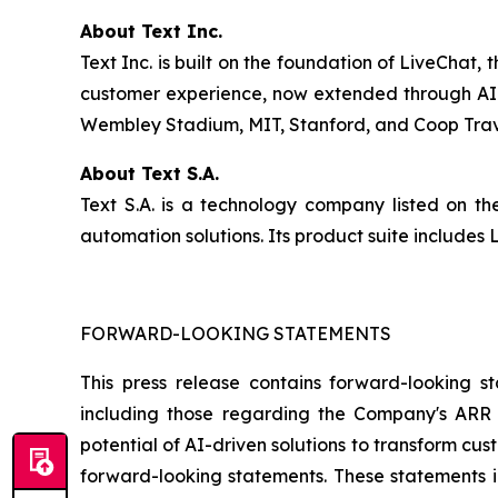
About Text Inc.
Text Inc. is built on the foundation of LiveChat
customer experience, now extended through AI-d
Wembley Stadium, MIT, Stanford, and Coop Travel
About Text S.A.
Text S.A. is a technology company listed on 
automation solutions. Its product suite include
FORWARD-LOOKING STATEMENTS
This press release contains forward-looking st
including those regarding the Company's ARR t
potential of AI-driven solutions to transform c
forward-looking statements. These statements in