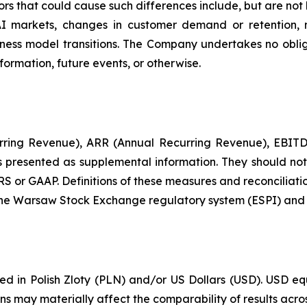
ors that could cause such differences include, but are not
AI markets, changes in customer demand or retention, 
ess model transitions. The Company undertakes no oblig
formation, future events, or otherwise.
urring Revenue), ARR (Annual Recurring Revenue), EBITDA
resented as supplemental information. They should not be
RS or GAAP. Definitions of these measures and reconciliati
 the Warsaw Stock Exchange regulatory system (ESPI) and o
ported in Polish Zloty (PLN) and/or US Dollars (USD). US
ons may materially affect the comparability of results acro