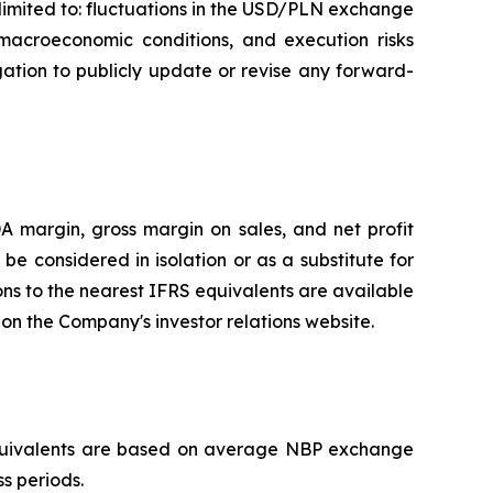
 limited to: fluctuations in the USD/PLN exchange
macroeconomic conditions, and execution risks
ation to publicly update or revise any forward-
 margin, gross margin on sales, and net profit
 considered in isolation or as a substitute for
ons to the nearest IFRS equivalents are available
n the Company's investor relations website.
D equivalents are based on average NBP exchange
ss periods.