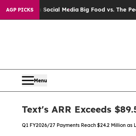
 on Social Media
Big Food vs. The People. Big Fo
AGP PICKS
Menu
Text's ARR Exceeds $89.
Q1 FY2026/27 Payments Reach $24.2 Million as 