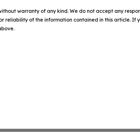
without warranty of any kind. We do not accept any responsib
r reliability of the information contained in this article. I
 above.