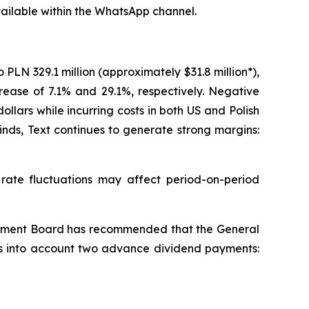
ailable within the WhatsApp channel.
LN 329.1 million (approximately $31.8 million*),
crease of 7.1% and 29.1%, respectively. Negative
ars while incurring costs in both US and Polish
nds, Text continues to generate strong margins:
te fluctuations may affect period-on-period
agement Board has recommended that the General
kes into account two advance dividend payments: