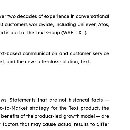
 over two decades of experience in conversational
 customers worldwide, including Unilever, Atos,
d is part of the Text Group (WSE: TXT).
text-based communication and customer service
 and the new suite-class solution, Text.
aws. Statements that are not historical facts —
o-to-Market strategy for the Text product, the
e benefits of the product-led growth model — are
factors that may cause actual results to differ