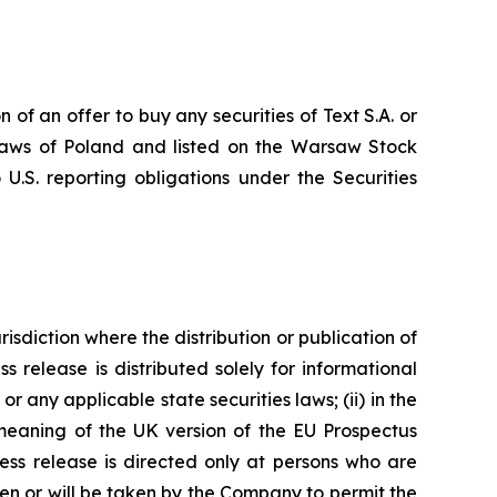
n of an offer to buy any securities of Text S.A. or
e laws of Poland and listed on the Warsaw Stock
U.S. reporting obligations under the Securities
risdiction where the distribution or publication of
ss release is distributed solely for informational
r any applicable state securities laws; (ii) in the
 meaning of the UK version of the EU Prospectus
ress release is directed only at persons who are
ken or will be taken by the Company to permit the