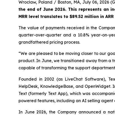
Wrocław, Poland / Boston, MA, July 06, 2026
the end of June 2026. This represents an i
MRR level translates to $89.52 million in AR
The value of payments received in the Company'
quarter-over-quarter and a 10.8% year-on-year 
grandfathered pricing process.
“We are pleased to be moving closer to our goal
product. In June, we transitioned away from a t
capable of transforming the support department
Founded in 2002 (as LiveChat Software), Text
HelpDesk, KnowledgeBase, and OpenWidget. In M
Text (formerly Text App), which was accompanie
powered features, including an AI selling agent a
In June 2026, the Company announced a nativ