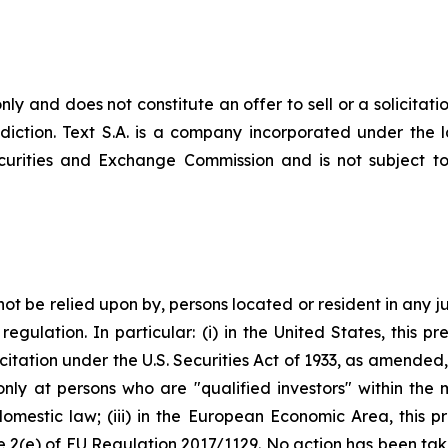
nly and does not constitute an offer to sell or a solicitatio
risdiction. Text S.A. is a company incorporated under th
ecurities and Exchange Commission and is not subject to 
not be relied upon by, persons located or resident in any ju
egulation. In particular: (i) in the United States, this pre
itation under the U.S. Securities Act of 1933, as amended, o
only at persons who are "qualified investors" within the
omestic law; (iii) in the European Economic Area, this p
cle 2(e) of EU Regulation 2017/1129. No action has been ta