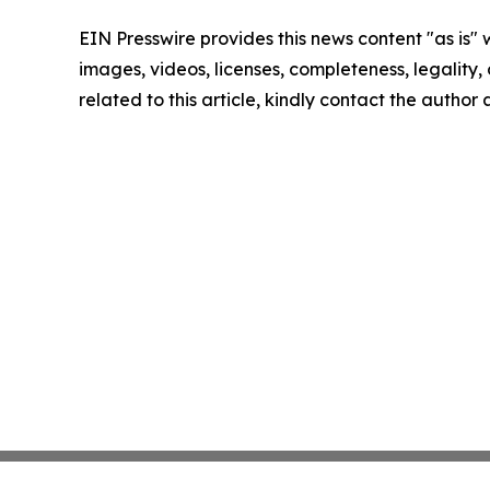
EIN Presswire provides this news content "as is" 
images, videos, licenses, completeness, legality, o
related to this article, kindly contact the author