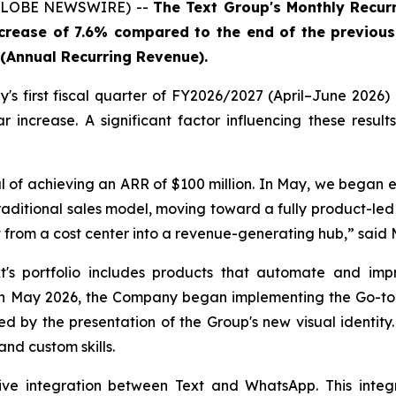
 (GLOBE NEWSWIRE) --
The Text Group's Monthly Recurr
ncrease of 7.6% compared to the end of the previous
R (Annual Recurring Revenue).
s first fiscal quarter of FY2026/2027 (April–June 2026) 
increase. A significant factor influencing these resul
 of achieving an ARR of $100 million. In May, we began e
raditional sales model, moving toward a fully product-le
 from a cost center into a revenue-generating hub,
” said 
's portfolio includes products that automate and imp
ay 2026, the Company began implementing the Go-to-Mar
d by the presentation of the Group's new visual identit
nd custom skills.
e integration between Text and WhatsApp. This integr