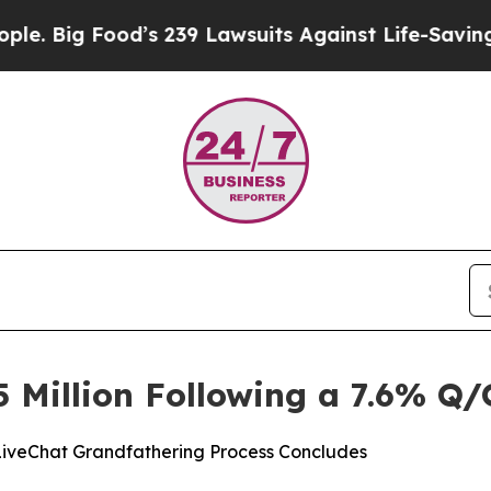
od’s 239 Lawsuits Against Life-Saving Policies
He
5 Million Following a 7.6% Q/
LiveChat Grandfathering Process Concludes