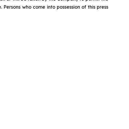
se. Persons who come into possession of this press