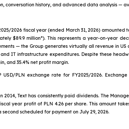
on, conversation history, and advanced data analysis — av
2025/2026 fiscal year (ended March 31, 2026) amounted to P
mately $89.9 million*). This represents a year-on-year de
s — the Group generates virtually all revenue in US doll
and IT infrastructure expenditures. Despite these headwi
n, and 35.4% net profit margin.
 USD/PLN exchange rate for FY2025/2026. Exchange ra
in 2014, Text has consistently paid dividends. The Man
scal year profit of PLN 4.26 per share. This amount ta
a second scheduled for payment on July 29, 2026.