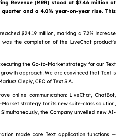
ing Revenue (MRR) stood at $7.46 million at
 quarter and a 4.0% year-on-year rise. This
reached $24.19 million, marking a 7.2% increase
ts was the completion of the LiveChat product's
xecuting the Go-to-Market strategy for our Text
d growth approach. We are convinced that Text is
Mariusz Ciepły, CEO of Text S.A.
rove online communication: LiveChat, ChatBot,
ket strategy for its new suite-class solution,
y. Simultaneously, the Company unveiled new AI-
ation made core Text application functions —