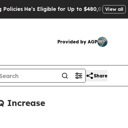
’s Eligible for Up to $480,000 After Being Wrong
View all
Provided by AGP
Share
Q Increase