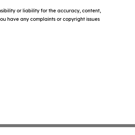
ility or liability for the accuracy, content,
f you have any complaints or copyright issues