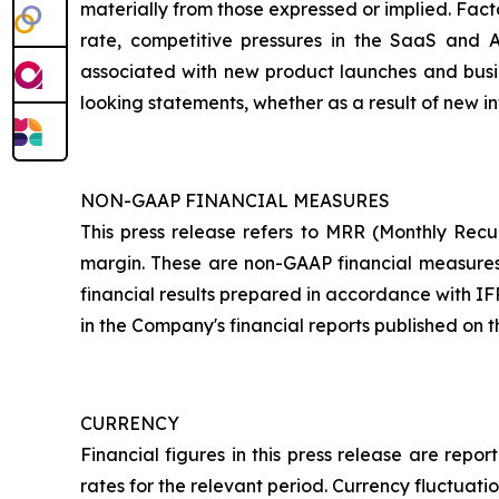
materially from those expressed or implied. Fact
rate, competitive pressures in the SaaS and 
associated with new product launches and busin
looking statements, whether as a result of new in
NON-GAAP FINANCIAL MEASURES
This press release refers to MRR (Monthly Rec
margin. These are non-GAAP financial measures p
financial results prepared in accordance with IF
in the Company's financial reports published on
CURRENCY
Financial figures in this press release are re
rates for the relevant period. Currency fluctuati