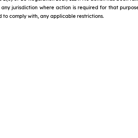
in any jurisdiction where action is required for that purpo
 to comply with, any applicable restrictions.