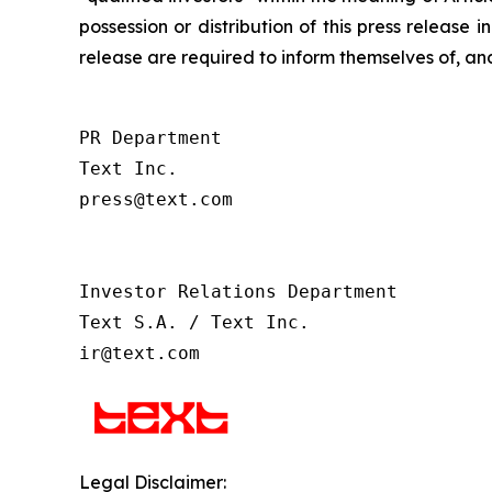
possession or distribution of this press release 
release are required to inform themselves of, and
PR Department

Text Inc.

press@text.com

Investor Relations Department

Text S.A. / Text Inc.

ir@text.com
Legal Disclaimer: