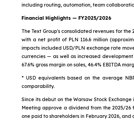
including routing, automation, team collaborati
Financial Highlights — FY2025/2026
The Text Group's consolidated revenues for the 
with a net profit of PLN 116.6 million (approxi
impacts included USD/PLN exchange rate movement
currencies — as well as increased development 
67.6% gross margin on sales, 46.4% EBITDA margi
* USD equivalents based on the average NBP
comparability.
Since its debut on the Warsaw Stock Exchange 
Meeting approve a dividend from the 2025/26 fi
one paid to shareholders in February 2026, and 