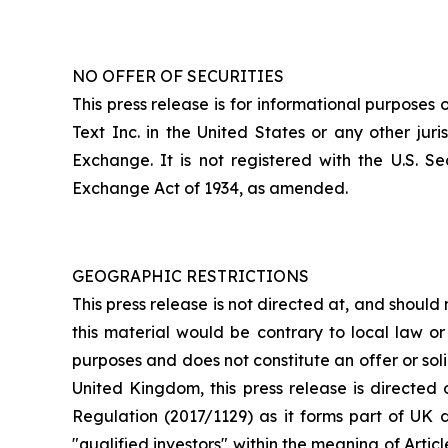
NO OFFER OF SECURITIES
This press release is for informational purposes o
Text Inc. in the United States or any other ju
Exchange. It is not registered with the U.S. S
Exchange Act of 1934, as amended.
GEOGRAPHIC RESTRICTIONS
This press release is not directed at, and should 
this material would be contrary to local law or r
purposes and does not constitute an offer or solic
United Kingdom, this press release is directed 
Regulation (2017/1129) as it forms part of UK d
"qualified investors" within the meaning of Arti