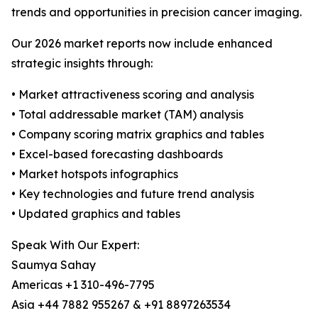
trends and opportunities in precision cancer imaging.
Our 2026 market reports now include enhanced
strategic insights through:
• Market attractiveness scoring and analysis
• Total addressable market (TAM) analysis
• Company scoring matrix graphics and tables
• Excel-based forecasting dashboards
• Market hotspots infographics
• Key technologies and future trend analysis
• Updated graphics and tables
Speak With Our Expert:
Saumya Sahay
Americas +1 310-496-7795
Asia +44 7882 955267 & +91 8897263534