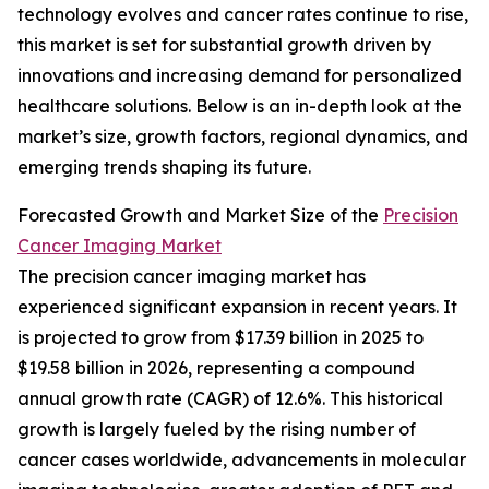
technology evolves and cancer rates continue to rise,
this market is set for substantial growth driven by
innovations and increasing demand for personalized
healthcare solutions. Below is an in-depth look at the
market’s size, growth factors, regional dynamics, and
emerging trends shaping its future.
Forecasted Growth and Market Size of the
Precision
Cancer Imaging Market
The precision cancer imaging market has
experienced significant expansion in recent years. It
is projected to grow from $17.39 billion in 2025 to
$19.58 billion in 2026, representing a compound
annual growth rate (CAGR) of 12.6%. This historical
growth is largely fueled by the rising number of
cancer cases worldwide, advancements in molecular