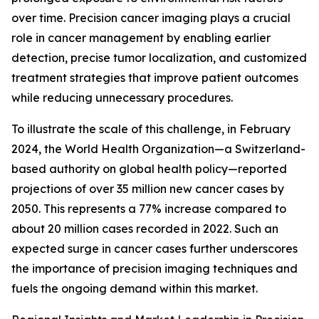
over time. Precision cancer imaging plays a crucial
role in cancer management by enabling earlier
detection, precise tumor localization, and customized
treatment strategies that improve patient outcomes
while reducing unnecessary procedures.
To illustrate the scale of this challenge, in February
2024, the World Health Organization—a Switzerland-
based authority on global health policy—reported
projections of over 35 million new cancer cases by
2050. This represents a 77% increase compared to
about 20 million cases recorded in 2022. Such an
expected surge in cancer cases further underscores
the importance of precision imaging techniques and
fuels the ongoing demand within this market.