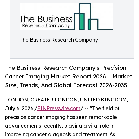
The Business Research Company
The Business Research Company's Precision
Cancer Imaging Market Report 2026 – Market
Size, Trends, And Global Forecast 2026-2035
LONDON, GREATER LONDON, UNITED KINGDOM,
July 6, 2026 /
EINPresswire.com
/ -- "The field of
precision cancer imaging has seen remarkable
advancements recently, playing a vital role in
improving cancer diagnosis and treatment. As