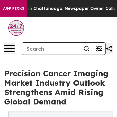
e
Chaos in Chattanooga. Newspaper Owner Calls the Pe
AGP PICKS
Precision Cancer Imaging
Market Industry Outlook
Strengthens Amid Rising
Global Demand