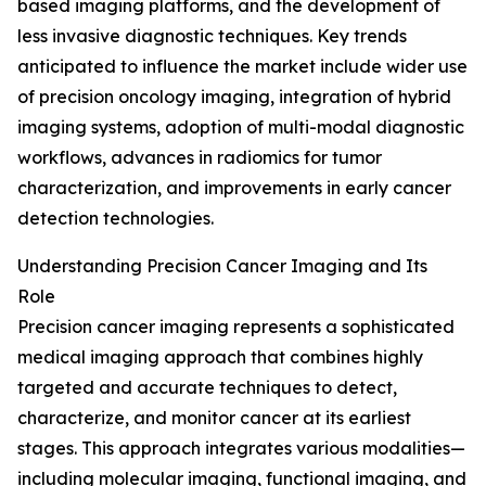
based imaging platforms, and the development of
less invasive diagnostic techniques. Key trends
anticipated to influence the market include wider use
of precision oncology imaging, integration of hybrid
imaging systems, adoption of multi-modal diagnostic
workflows, advances in radiomics for tumor
characterization, and improvements in early cancer
detection technologies.
Understanding Precision Cancer Imaging and Its
Role
Precision cancer imaging represents a sophisticated
medical imaging approach that combines highly
targeted and accurate techniques to detect,
characterize, and monitor cancer at its earliest
stages. This approach integrates various modalities—
including molecular imaging, functional imaging, and