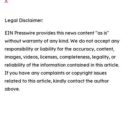
X
Legal Disclaimer:
EIN Presswire provides this news content "as is"
without warranty of any kind. We do not accept any
responsibility or liability for the accuracy, content,
images, videos, licenses, completeness, legality, or
reliability of the information contained in this article.
If you have any complaints or copyright issues
related to this article, kindly contact the author
above.