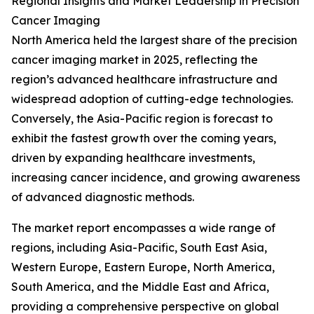
Regional Insights and Market Leadership in Precision
Cancer Imaging
North America held the largest share of the precision
cancer imaging market in 2025, reflecting the
region’s advanced healthcare infrastructure and
widespread adoption of cutting-edge technologies.
Conversely, the Asia-Pacific region is forecast to
exhibit the fastest growth over the coming years,
driven by expanding healthcare investments,
increasing cancer incidence, and growing awareness
of advanced diagnostic methods.
The market report encompasses a wide range of
regions, including Asia-Pacific, South East Asia,
Western Europe, Eastern Europe, North America,
South America, and the Middle East and Africa,
providing a comprehensive perspective on global