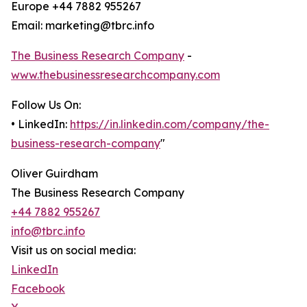
Europe +44 7882 955267
Email: marketing@tbrc.info
The Business Research Company
-
www.thebusinessresearchcompany.com
Follow Us On:
• LinkedIn:
https://in.linkedin.com/company/the-
business-research-company
"
Oliver Guirdham
The Business Research Company
+44 7882 955267
info@tbrc.info
Visit us on social media:
LinkedIn
Facebook