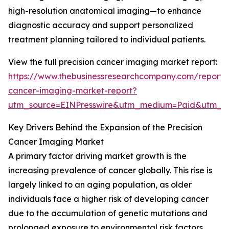
high-resolution anatomical imaging—to enhance
diagnostic accuracy and support personalized
treatment planning tailored to individual patients.
View the full precision cancer imaging market report:
https://www.thebusinessresearchcompany.com/report/p
cancer-imaging-market-report?
utm_source=EINPresswire&utm_medium=Paid&utm_
Key Drivers Behind the Expansion of the Precision
Cancer Imaging Market
A primary factor driving market growth is the
increasing prevalence of cancer globally. This rise is
largely linked to an aging population, as older
individuals face a higher risk of developing cancer
due to the accumulation of genetic mutations and
prolonged exposure to environmental risk factors