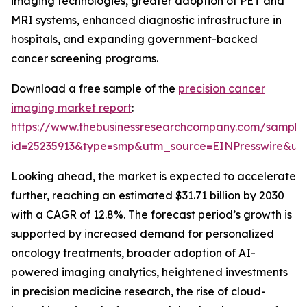
imaging technologies, greater adoption of PET and
MRI systems, enhanced diagnostic infrastructure in
hospitals, and expanding government-backed
cancer screening programs.
Download a free sample of the
precision cancer
imaging market report
:
https://www.thebusinessresearchcompany.com/sample
id=25235913&type=smp&utm_source=EINPresswire&
Looking ahead, the market is expected to accelerate
further, reaching an estimated $31.71 billion by 2030
with a CAGR of 12.8%. The forecast period’s growth is
supported by increased demand for personalized
oncology treatments, broader adoption of AI-
powered imaging analytics, heightened investments
in precision medicine research, the rise of cloud-