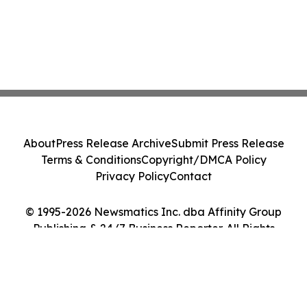
About
Press Release Archive
Submit Press Release
Terms & Conditions
Copyright/DMCA Policy
Privacy Policy
Contact
© 1995-2026 Newsmatics Inc. dba Affinity Group
Publishing & 24/7 Business Reporter. All Rights
Reserved.
Cookie Settings / Your Privacy Choices