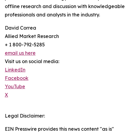
offline research and discussion with knowledgeable
professionals and analysts in the industry.
David Correa
Allied Market Research
+ 1 800-792-5285
email us here
Visit us on social media:
LinkedIn
Facebook
YouTube
X
Legal Disclaimer:
EIN Presswire provides this news content "as is"