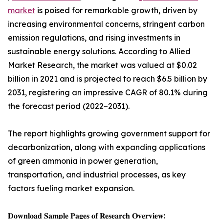
market
is poised for remarkable growth, driven by
increasing environmental concerns, stringent carbon
emission regulations, and rising investments in
sustainable energy solutions. According to Allied
Market Research, the market was valued at $0.02
billion in 2021 and is projected to reach $6.5 billion by
2031, registering an impressive CAGR of 80.1% during
the forecast period (2022–2031).
The report highlights growing government support for
decarbonization, along with expanding applications
of green ammonia in power generation,
transportation, and industrial processes, as key
factors fueling market expansion.
𝐃𝐨𝐰𝐧𝐥𝐨𝐚𝐝 𝐒𝐚𝐦𝐩𝐥𝐞 𝐏𝐚𝐠𝐞𝐬 𝐨𝐟 𝐑𝐞𝐬𝐞𝐚𝐫𝐜𝐡 𝐎𝐯𝐞𝐫𝐯𝐢𝐞𝐰: