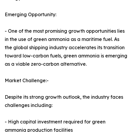
Emerging Opportunity:
- One of the most promising growth opportunities lies
in the use of green ammonia as a maritime fuel. As
the global shipping industry accelerates its transition
toward low-carbon fuels, green ammonia is emerging
as a viable zero-carbon alternative.
Market Challenge:-
Despite its strong growth outlook, the industry faces
challenges including:
- High capital investment required for green
ammonia production facilities