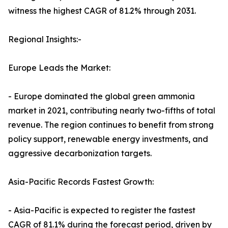
witness the highest CAGR of 81.2% through 2031.
Regional Insights:-
Europe Leads the Market:
- Europe dominated the global green ammonia
market in 2021, contributing nearly two-fifths of total
revenue. The region continues to benefit from strong
policy support, renewable energy investments, and
aggressive decarbonization targets.
Asia-Pacific Records Fastest Growth:
- Asia-Pacific is expected to register the fastest
CAGR of 81.1% during the forecast period, driven by