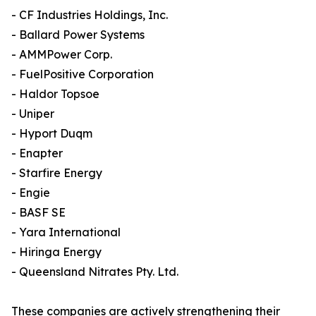
- CF Industries Holdings, Inc.
- Ballard Power Systems
- AMMPower Corp.
- FuelPositive Corporation
- Haldor Topsoe
- Uniper
- Hyport Duqm
- Enapter
- Starfire Energy
- Engie
- BASF SE
- Yara International
- Hiringa Energy
- Queensland Nitrates Pty. Ltd.
These companies are actively strengthening their