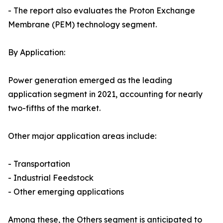
- The report also evaluates the Proton Exchange
Membrane (PEM) technology segment.
By Application:
Power generation emerged as the leading
application segment in 2021, accounting for nearly
two-fifths of the market.
Other major application areas include:
- Transportation
- Industrial Feedstock
- Other emerging applications
Among these, the Others segment is anticipated to