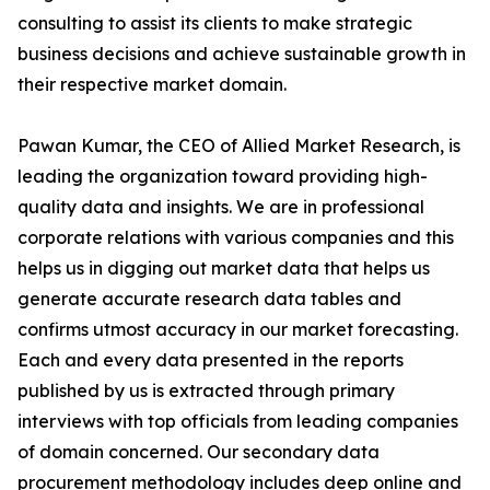
consulting to assist its clients to make strategic
business decisions and achieve sustainable growth in
their respective market domain.
Pawan Kumar, the CEO of Allied Market Research, is
leading the organization toward providing high-
quality data and insights. We are in professional
corporate relations with various companies and this
helps us in digging out market data that helps us
generate accurate research data tables and
confirms utmost accuracy in our market forecasting.
Each and every data presented in the reports
published by us is extracted through primary
interviews with top officials from leading companies
of domain concerned. Our secondary data
procurement methodology includes deep online and