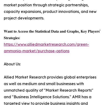
market position through strategic partnerships,
capacity expansions, product innovations, and new
project developments.
𝐖𝐚𝐧𝐭 𝐭𝐨 𝐀𝐜𝐜𝐞𝐬𝐬 𝐭𝐡𝐞 𝐒𝐭𝐚𝐭𝐢𝐬𝐭𝐢𝐜𝐚𝐥 𝐃𝐚𝐭𝐚 𝐚𝐧𝐝 𝐆𝐫𝐚𝐩𝐡𝐬, 𝐊𝐞𝐲 𝐏𝐥𝐚𝐲𝐞𝐫𝐬'
𝐒𝐭𝐫𝐚𝐭𝐞𝐠𝐢𝐞𝐬:
https://www.alliedmarketresearch.com/green-
ammonia-market/purchase-options
About Us:
Allied Market Research provides global enterprises
as well as medium and small businesses with
unmatched quality of "Market Research Reports"
and "Business Intelligence Solutions." AMR has a
targeted view to provide business insights and