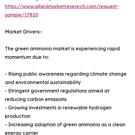
https://www.alliedmarketresearch.com/request-
sample/17820
Market Drivers:-
The green ammonia market is experiencing rapid
momentum due to:
- Rising public awareness regarding climate change
and environmental sustainability
- Stringent government regulations aimed at
reducing carbon emissions
- Growing investments in renewable hydrogen
production
- Increasing adoption of green ammonia as a clean
energy carrier