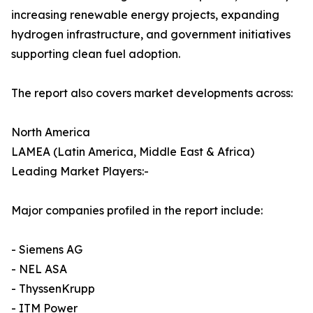
increasing renewable energy projects, expanding
hydrogen infrastructure, and government initiatives
supporting clean fuel adoption.
The report also covers market developments across:
North America
LAMEA (Latin America, Middle East & Africa)
Leading Market Players:-
Major companies profiled in the report include:
- Siemens AG
- NEL ASA
- ThyssenKrupp
- ITM Power