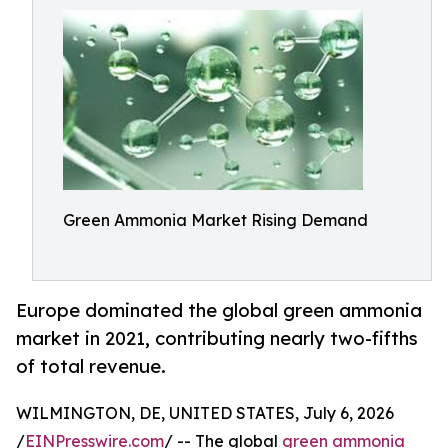
Green Ammonia Market Rising Demand
Europe dominated the global green ammonia
market in 2021, contributing nearly two-fifths
of total revenue.
WILMINGTON, DE, UNITED STATES, July 6, 2026
/
EINPresswire.com
/ -- The global
green ammonia