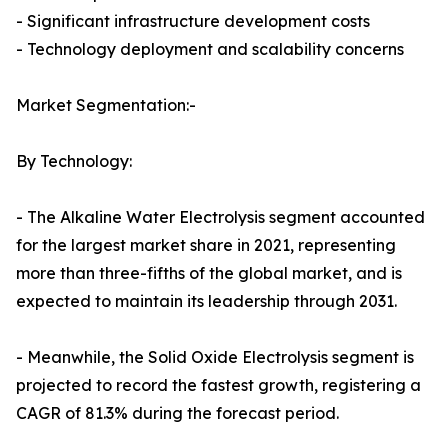
- Significant infrastructure development costs
- Technology deployment and scalability concerns
Market Segmentation:-
By Technology:
- The Alkaline Water Electrolysis segment accounted
for the largest market share in 2021, representing
more than three-fifths of the global market, and is
expected to maintain its leadership through 2031.
- Meanwhile, the Solid Oxide Electrolysis segment is
projected to record the fastest growth, registering a
CAGR of 81.3% during the forecast period.