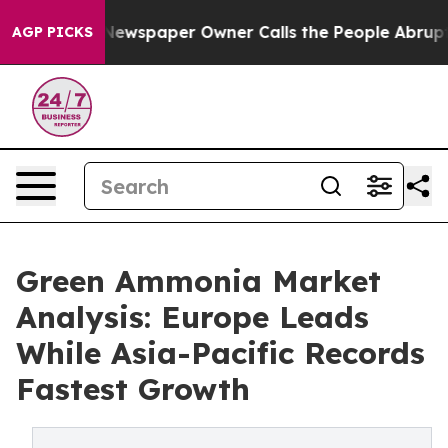
nooga. Newspaper Owner Calls the People Abruptly La
AGP PICKS
Green Ammonia Market
Analysis: Europe Leads
While Asia-Pacific Records
Fastest Growth