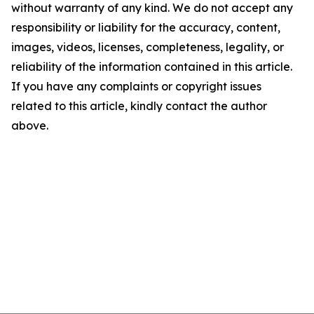
without warranty of any kind. We do not accept any
responsibility or liability for the accuracy, content,
images, videos, licenses, completeness, legality, or
reliability of the information contained in this article.
If you have any complaints or copyright issues
related to this article, kindly contact the author
above.