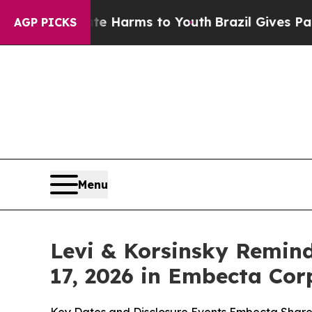
to Abate Harms to Youth
Brazil Gives Parents Soc
AGP PICKS
Menu
Levi & Korsinsky Remind
17, 2026 in Embecta Cor