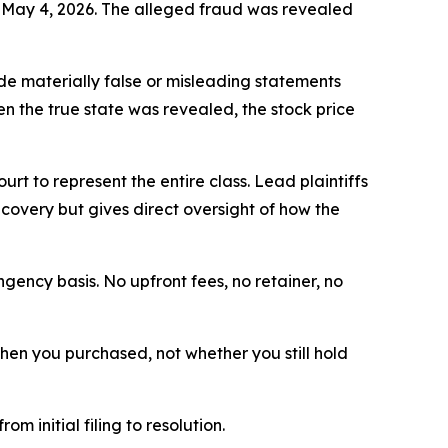
o May 4, 2026. The alleged fraud was revealed
e materially false or misleading statements
en the true state was revealed, the stock price
ourt to represent the entire class. Lead plaintiffs
ecovery but gives direct oversight of how the
ngency basis. No upfront fees, no retainer, no
 when you purchased, not whether you still hold
om initial filing to resolution.