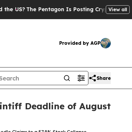
?
The Pentagon Is Posting Cryptic Biblical Messa
View all
Provided by AGP
Share
ntiff Deadline of August