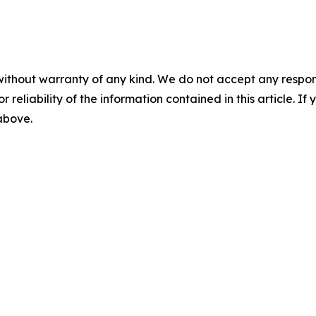
without warranty of any kind. We do not accept any responsib
r reliability of the information contained in this article. I
 above.