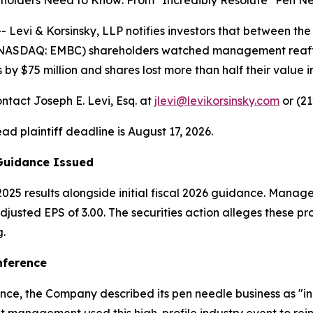
olders Need to Know: From "Incredibly Resolute" Pen Ne
vi & Korsinsky, LLP notifies investors that between the
 (NASDAQ: EMBC) shareholders watched management reaffi
 $75 million and shares lost more than half their value in
ntact Joseph E. Levi, Esq. at
jlevi@levikorsinsky.com
or (21
ead plaintiff deadline is August 17, 2026.
 Guidance Issued
025 results alongside initial fiscal 2026 guidance. Manage
usted EPS of 3.00. The securities action alleges these pr
.
nference
ce, the Company described its pen needle business as "inc