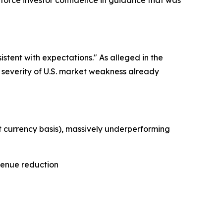
nforce investor confidence in guidance that was
stent with expectations." As alleged in the
 severity of U.S. market weakness already
 currency basis), massively underperforming
venue reduction