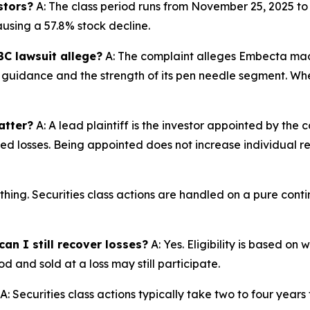
stors?
A: The class period runs from November 25, 2025 t
ausing a 57.8% stock decline.
C lawsuit allege?
A: The complaint alleges Embecta mad
26 guidance and the strength of its pen needle segment. Wh
atter?
A: A lead plaintiff is the investor appointed by the c
ted losses. Being appointed does not increase individual r
thing. Securities class actions are handled on a pure conti
an I still recover losses?
A: Yes. Eligibility is based on
d and sold at a loss may still participate.
A: Securities class actions typically take two to four years fr