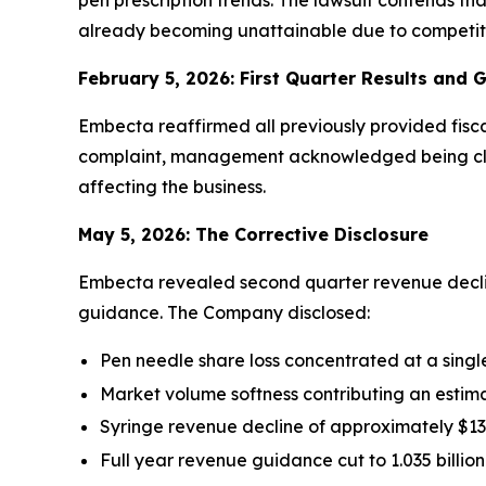
pen prescription trends. The lawsuit contends th
already becoming unattainable due to competitiv
February 5, 2026: First Quarter Results and 
Embecta reaffirmed all previously provided fisca
complaint, management acknowledged being closer
affecting the business.
May 5, 2026: The Corrective Disclosure
Embecta revealed second quarter revenue declin
guidance. The Company disclosed:
Pen needle share loss concentrated at a singl
Market volume softness contributing an estim
Syringe revenue decline of approximately $13 
Full year revenue guidance cut to 1.035 billion