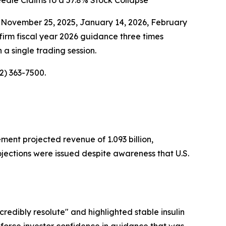
edle Claims to a 57.8% Stock Collapse
 November 25, 2025, January 14, 2026, February
rm fiscal year 2026 guidance three times
 a single trading session.
2) 363-7500.
ment projected revenue of 1.093 billion,
ojections were issued despite awareness that U.S.
redibly resolute" and highlighted stable insulin