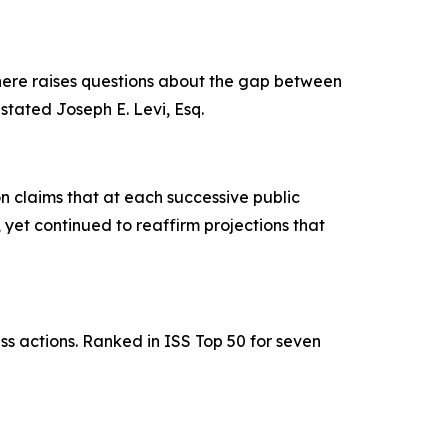
 here raises questions about the gap between
stated Joseph E. Levi, Esq.
 claims that at each successive public
et continued to reaffirm projections that
ss actions. Ranked in ISS Top 50 for seven