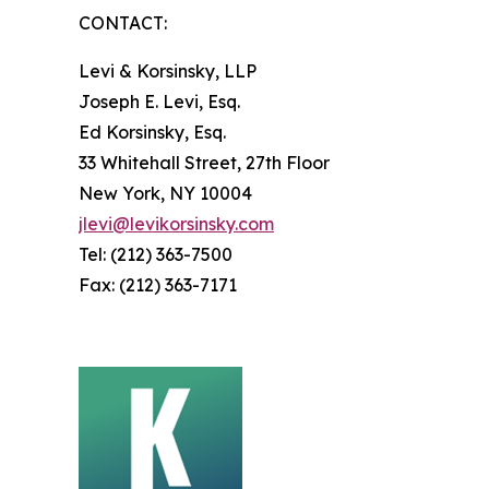
CONTACT:
Levi & Korsinsky, LLP
Joseph E. Levi, Esq.
Ed Korsinsky, Esq.
33 Whitehall Street, 27th Floor
New York, NY 10004
jlevi@levikorsinsky.com
Tel: (212) 363-7500
Fax: (212) 363-7171