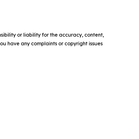
ility or liability for the accuracy, content,
f you have any complaints or copyright issues