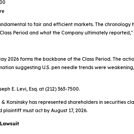
.00
re
fundamental to fair and efficient markets. The chronology
Class Period and what the Company ultimately reported,"
 2026 forms the backbone of the Class Period. The action
ion suggesting U.S. pen needle trends were weakening, y
seph E. Levi, Esq. at (212) 363-7500.
& Korsinsky has represented shareholders in securities cla
 plaintiff must act by August 17, 2026.
 Lawsuit