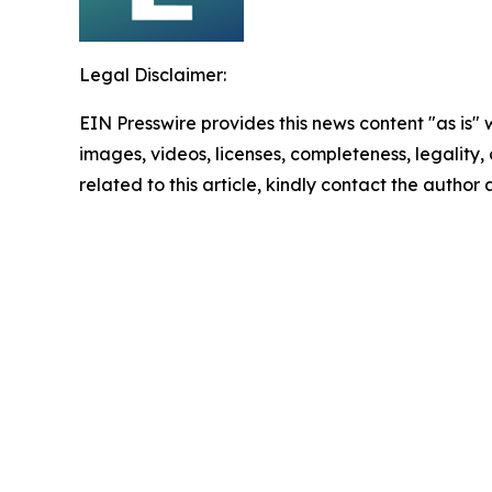
Legal Disclaimer:
EIN Presswire provides this news content "as is" 
images, videos, licenses, completeness, legality, o
related to this article, kindly contact the author