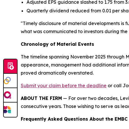
Adjusted EPS guidance slashed to 1.75 from 3
Quarterly dividend reduced from 0.01 per sha
"Timely disclosure of material developments is 
what was communicated to investors during the 
Chronology of Material Events
The timeline spanning November 2025 through May
appearance, management had additional informat
proved dramatically overstated.
Submit your claim before the deadline
or call Jo
ABOUT THE FIRM
— For over two decades, Levi 
consecutive years. Those wishing to serve as lead
Frequently Asked Questions About the EMBC