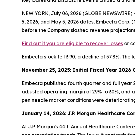
Key Dates and Disclosure Events Embecta Shareh
NEW YORK, July 06, 2026 (GLOBE NEWSWIRE) -- Le
5, 2026, and May 5, 2026 dates, Embecta Corp.
before the Company slashed revenue projections by
Find out if you are eligible to recover losses
or co
Embecta stock fell 3.90, a decline of 57.8%. The l
November 25, 2025: Initial Fiscal Year 2026
Embecta published fourth quarter and full year 2
adjusted operating margin of 29% to 30%, and adj
pen needle market conditions were deteriorating
January 14, 2026: J.P. Morgan Healthcare Co
At J.P. Morgan's 44th Annual Healthcare Conferen