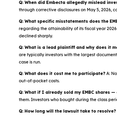
Q: When did Embecta allegedly mislead inve
through corrective disclosures on May 5, 2026, c
Q: What specific misstatements does the EMB
regarding the attainability of its fiscal year 20
declined sharply.
Q: What is a lead plaintiff and why does it m
are typically investors with the largest documen
case is run.
Q: What does it cost me to participate?
A: No
out-of-pocket costs.
Q: What if I already sold my EMBC shares — c
them. Investors who bought during the class perio
Q: How long will the lawsuit take to resolve?