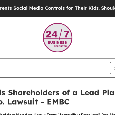
ial Media Controls for Their Kids. Should the US
s Shareholders of a Lead Plai
p. Lawsuit - EMBC