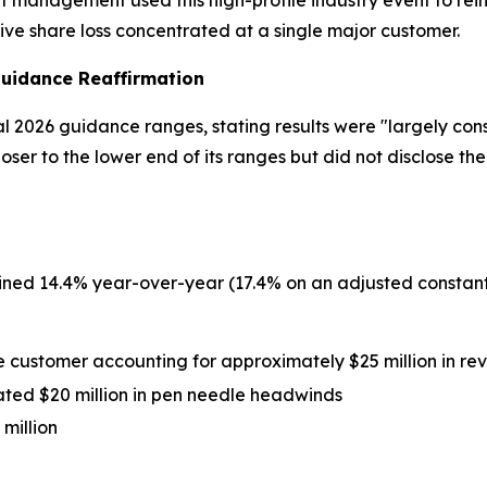
at management used this high-profile industry event to rei
e share loss concentrated at a single major customer.
Guidance Reaffirmation
l 2026 guidance ranges, stating results were "largely consi
 to the lower end of its ranges but did not disclose the
ed 14.4% year-over-year (17.4% on an adjusted constant
e customer accounting for approximately $25 million in re
ated $20 million in pen needle headwinds
million