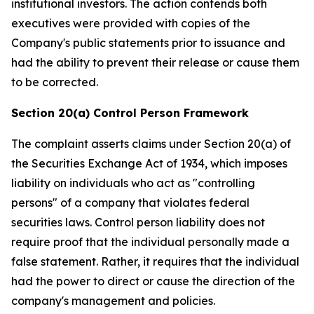
institutional investors. The action contends both
executives were provided with copies of the
Company's public statements prior to issuance and
had the ability to prevent their release or cause them
to be corrected.
Section 20(a) Control Person Framework
The complaint asserts claims under Section 20(a) of
the Securities Exchange Act of 1934, which imposes
liability on individuals who act as "controlling
persons" of a company that violates federal
securities laws. Control person liability does not
require proof that the individual personally made a
false statement. Rather, it requires that the individual
had the power to direct or cause the direction of the
company's management and policies.