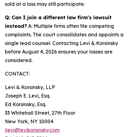
sold at a loss may still participate.
Q: Can I join a different law firm's lawsuit
instead?
A: Multiple firms often file competing
complaints. The court consolidates and appoints a
single lead counsel. Contacting Levi & Korsinsky
before August 4, 2026 ensures your losses are
considered.
CONTACT:
Levi & Korsinsky, LLP
Joseph E. Levi, Esq.
Ed Korsinsky, Esq.
33 Whitehall Street, 27th Floor
New York, NY 10004
jlevi@levikorsinsky.com