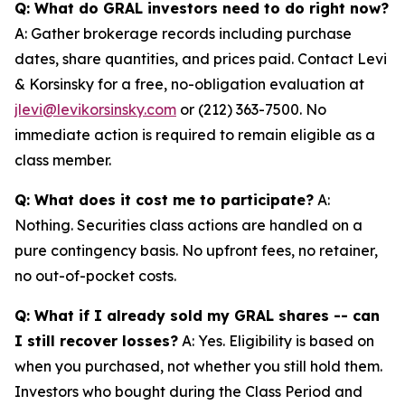
Q: What do GRAL investors need to do right now?
A: Gather brokerage records including purchase
dates, share quantities, and prices paid. Contact Levi
& Korsinsky for a free, no-obligation evaluation at
jlevi@levikorsinsky.com
or (212) 363-7500. No
immediate action is required to remain eligible as a
class member.
Q: What does it cost me to participate?
A:
Nothing. Securities class actions are handled on a
pure contingency basis. No upfront fees, no retainer,
no out-of-pocket costs.
Q: What if I already sold my GRAL shares -- can
I still recover losses?
A: Yes. Eligibility is based on
when you purchased, not whether you still hold them.
Investors who bought during the Class Period and