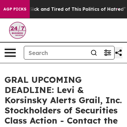
le Are Sick and Tired of This Politics of Hatred”
The S
AGP PICKS
GRAL UPCOMING
DEADLINE: Levi &
Korsinsky Alerts Grail, Inc.
Stockholders of Securities
Class Action - Contact the