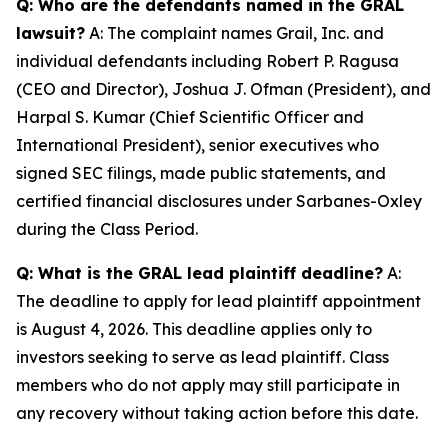
Q: Who are the defendants named in the GRAL
lawsuit?
A: The complaint names Grail, Inc. and
individual defendants including Robert P. Ragusa
(CEO and Director), Joshua J. Ofman (President), and
Harpal S. Kumar (Chief Scientific Officer and
International President), senior executives who
signed SEC filings, made public statements, and
certified financial disclosures under Sarbanes-Oxley
during the Class Period.
Q: What is the GRAL lead plaintiff deadline?
A:
The deadline to apply for lead plaintiff appointment
is August 4, 2026. This deadline applies only to
investors seeking to serve as lead plaintiff. Class
members who do not apply may still participate in
any recovery without taking action before this date.