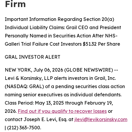
Firm
Important Information Regarding Section 20(a)
Individual Liability Claims: Grail CEO and President
Personally Named in Securities Action After NHS-
Galleri Trial Failure Cost Investors $51.32 Per Share
GRAL INVESTOR ALERT
NEW YORK, July 06, 2026 (GLOBE NEWSWIRE) --
Levi & Korsinsky, LLP alerts investors in Grail, Inc.
(NASDAQ: GRAL) of a pending securities class action
naming senior executives as individual defendants.
Class Period: May 13, 2025 through February 19,
2026.
Find out if you qualify to recover losses
or
contact Joseph E. Levi, Esq. at
jlevi@levikorsinsky.com
| (212) 363-7500.