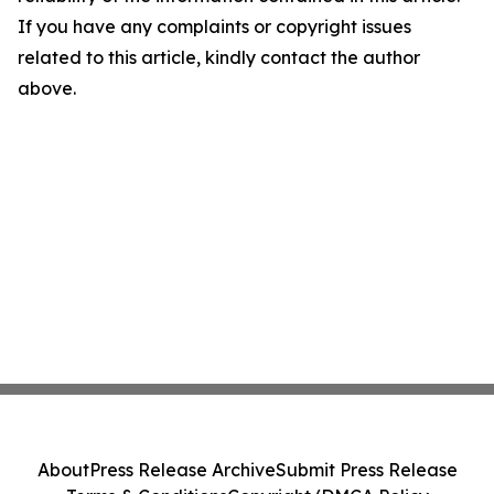
If you have any complaints or copyright issues
related to this article, kindly contact the author
above.
About
Press Release Archive
Submit Press Release