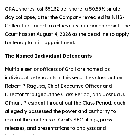
GRAL shares lost $51.32 per share, a 50.55% single-
day collapse, after the Company revealed its NHS-
Galleri trial failed to achieve its primary endpoint. The
Court has set August 4, 2026 as the deadline to apply
for lead plaintiff appointment.
The Named Individual Defendants
Multiple senior officers of Grail are named as
individual defendants in this securities class action.
Robert P. Ragusa, Chief Executive Officer and
Director throughout the Class Period, and Joshua J.
Ofman, President throughout the Class Period, each
allegedly possessed the power and authority to
control the contents of Grail's SEC filings, press
releases, and presentations to analysts and