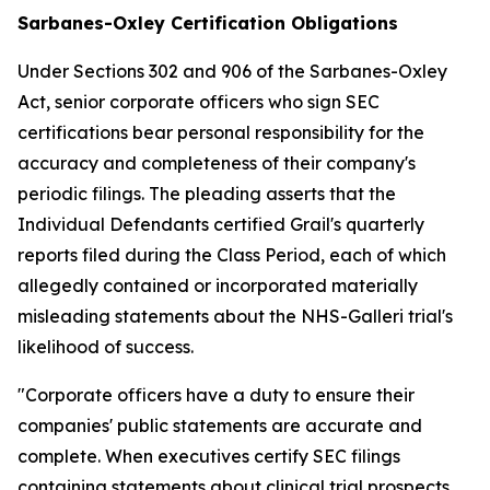
Sarbanes-Oxley Certification Obligations
Under Sections 302 and 906 of the Sarbanes-Oxley
Act, senior corporate officers who sign SEC
certifications bear personal responsibility for the
accuracy and completeness of their company's
periodic filings. The pleading asserts that the
Individual Defendants certified Grail's quarterly
reports filed during the Class Period, each of which
allegedly contained or incorporated materially
misleading statements about the NHS-Galleri trial's
likelihood of success.
"Corporate officers have a duty to ensure their
companies' public statements are accurate and
complete. When executives certify SEC filings
containing statements about clinical trial prospects,