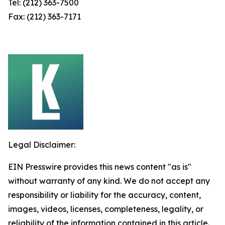
Tel: (212) 363-7500
Fax: (212) 363-7171
Legal Disclaimer:
EIN Presswire provides this news content "as is"
without warranty of any kind. We do not accept any
responsibility or liability for the accuracy, content,
images, videos, licenses, completeness, legality, or
reliability of the information contained in this article.