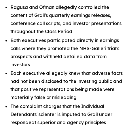
Ragusa and Ofman allegedly controlled the
content of Grail's quarterly earnings releases,
conference call scripts, and investor presentations
throughout the Class Period
Both executives participated directly in earnings
calls where they promoted the NHS-Galleri trial's
prospects and withheld detailed data from
investors
Each executive allegedly knew that adverse facts
had not been disclosed to the investing public and
that positive representations being made were
materially false or misleading
The complaint charges that the Individual
Defendants' scienter is imputed to Grail under
respondeat superior and agency principles