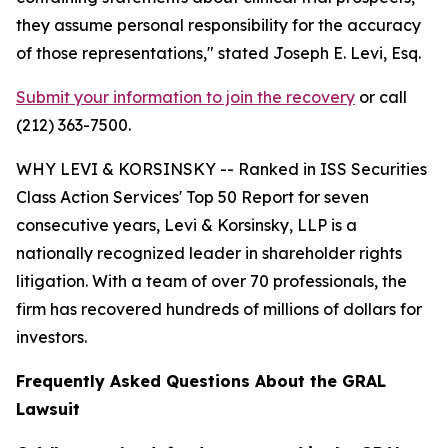
they assume personal responsibility for the accuracy
of those representations,"
stated Joseph E. Levi, Esq.
Submit your information to join the recovery
or call
(212) 363-7500.
WHY LEVI & KORSINSKY -- Ranked in ISS Securities
Class Action Services' Top 50 Report for seven
consecutive years, Levi & Korsinsky, LLP is a
nationally recognized leader in shareholder rights
litigation. With a team of over 70 professionals, the
firm has recovered hundreds of millions of dollars for
investors.
Frequently Asked Questions About the GRAL
Lawsuit