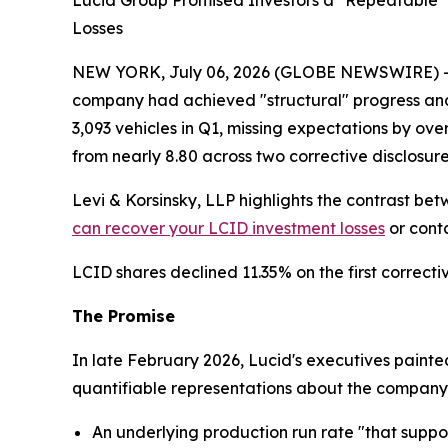
Lucid Group Promised Investors a "Repeatable" O
Losses
NEW YORK, July 06, 2026 (GLOBE NEWSWIRE) -- Lev
company had achieved "structural" progress and 
3,093 vehicles in Q1, missing expectations by ov
from nearly 8.80 across two corrective disclosure
Levi & Korsinsky, LLP highlights the contrast be
can recover your LCID investment losses
or conta
LCID shares declined 11.35% on the first correcti
The Promise
In late February 2026, Lucid's executives paint
quantifiable representations about the company's
An underlying production run rate "that suppor