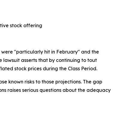
tive stock offering
were "particularly hit in February" and the
lawsuit asserts that by continuing to tout
lated stock prices during the Class Period.
se known risks to those projections. The gap
ions raises serious questions about the adequacy