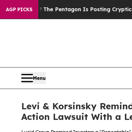
e US?
The Pentagon Is Posting Cryptic Biblical M
AGP PICKS
Menu
Levi & Korsinsky Remind
Action Lawsuit With a Le