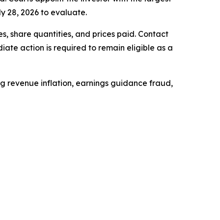
ly 28, 2026 to evaluate.
, share quantities, and prices paid. Contact
ate action is required to remain eligible as a
ing revenue inflation, earnings guidance fraud,