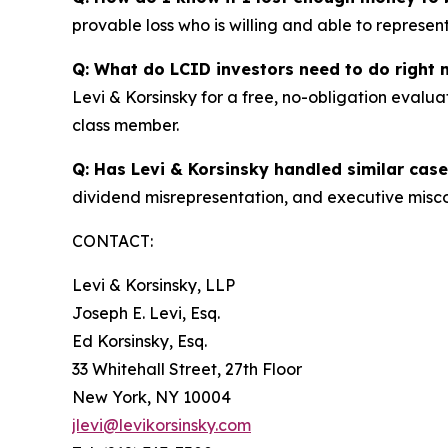
provable loss who is willing and able to represen
Q: What do LCID investors need to do right
Levi & Korsinsky for a free, no-obligation evalua
class member.
Q: Has Levi & Korsinsky handled similar cas
dividend misrepresentation, and executive misco
CONTACT:
Levi & Korsinsky, LLP
Joseph E. Levi, Esq.
Ed Korsinsky, Esq.
33 Whitehall Street, 27th Floor
New York, NY 10004
jlevi@levikorsinsky.com