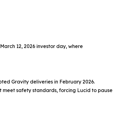
 March 12, 2026 investor day, where
ted Gravity deliveries in February 2026.
t meet safety standards, forcing Lucid to pause