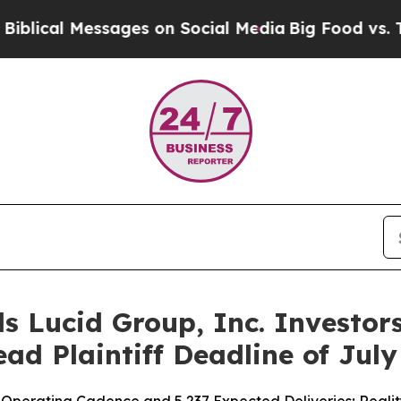
essages on Social Media
Big Food vs. The People.
s Lucid Group, Inc. Investors
ad Plaintiff Deadline of July