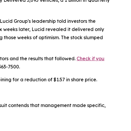
livered 3,093 Vehicles, a 1 Billion in Quarterly
cid Group's leadership told investors the
weeks later, Lucid revealed it delivered only
ing those weeks of optimism. The stock slumped
tors and the results that followed.
Check if you
363-7500.
ing for a reduction of $1.57 in share price.
lawsuit contends that management made specific,