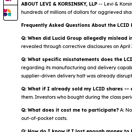
ABOUT LEVI & KORSINSKY, LLP
-- Levi & Korsi
hundreds of millions of dollars for aggrieved sh
Frequently Asked Questions About the LCID 
Q: When did Lucid Group allegedly mislead i
revealed through corrective disclosures on April 
Q: What specific misstatements does the LCI
regarding its manufacturing and delivery capabil
supplier-driven delivery halt was already disrup
Q: What if I already sold my LCID shares -- c
them. Investors who bought during the class perio
Q: What does it cost me to participate?
A: No
out-of-pocket costs.
Q: How do I know if I lost enough money to b