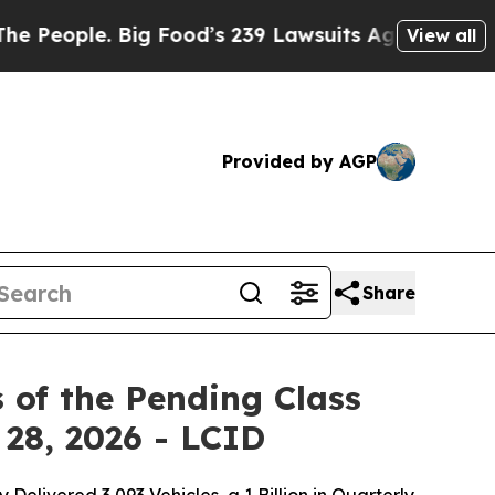
 Big Food’s 239 Lawsuits Against Life-Saving Pol
View all
Provided by AGP
Share
 of the Pending Class
 28, 2026 - LCID