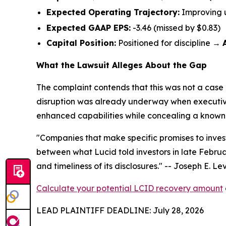
Expected Operating Trajectory:
Improving 
Expected GAAP EPS:
-3.46 (missed by $0.83)
Capital Position:
Positioned for discipline →
What the Lawsuit Alleges About the Gap
The complaint contends that this was not a case 
disruption was already underway when executives 
enhanced capabilities while concealing a known su
"Companies that make specific promises to invest
between what Lucid told investors in late Februa
and timeliness of its disclosures."
-- Joseph E. Levi
Calculate your potential LCID recovery amount
LEAD PLAINTIFF DEADLINE: July 28, 2026