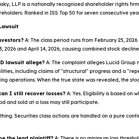
nsky, LLP is a nationally recognized shareholder rights firm
areholders. Ranked in ISS Top 50 for seven consecutive yea
Lawsuit
nvestors?
A: The class period runs from February 25, 2026 
3, 2026 and April 14, 2026, causing combined stock declines
D lawsuit allege?
A: The complaint alleges Lucid Group 
ities, including claims of "structural" progress and a "r
ting operations. When the true state was revealed, the stoc
an I still recover losses?
A: Yes. Eligibility is based on
d and sold at a loss may still participate.
thing. Securities class actions are handled on a pure conti
e the lead plaintiff?
A: There is no minimum loss threshol