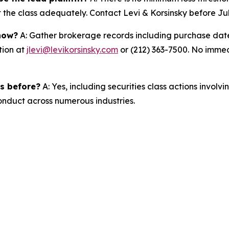
t the class adequately. Contact Levi & Korsinsky before Ju
 now?
A: Gather brokerage records including purchase dates
tion at
jlevi@levikorsinsky.com
or (212) 363-7500. No immedi
es before?
A: Yes, including securities class actions involv
nduct across numerous industries.