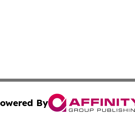
owered By
ubmit Press Release
Terms & Conditions
Copyright/DMCA