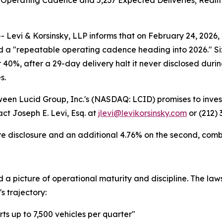
perating Cadence and 5,237 Expected Deliveries; Reality De
i & Korsinsky, LLP informs that on February 24, 2026, Lu
a "repeatable operating cadence heading into 2026." Six 
er 40%, after a 29-day delivery halt it never disclosed dur
s.
tween Lucid Group, Inc.'s (NASDAQ: LCID) promises to inves
ct Joseph E. Levi, Esq. at
jlevi@levikorsinsky.com
or (212) 
ve disclosure and an additional 4.76% on the second, combin
ed a picture of operational maturity and discipline. The 
 trajectory:
ts up to 7,500 vehicles per quarter"