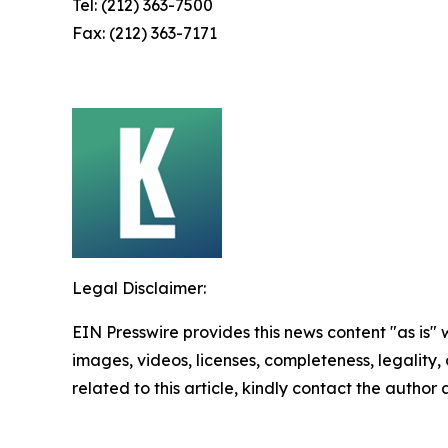
Tel: (212) 363-7500
Fax: (212) 363-7171
Legal Disclaimer:
EIN Presswire provides this news content "as is" 
images, videos, licenses, completeness, legality, o
related to this article, kindly contact the author