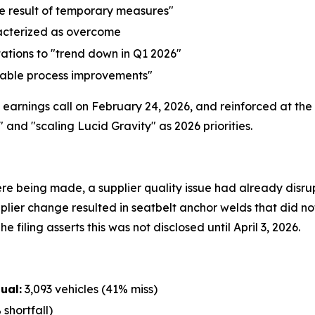
he result of temporary measures"
acterized as overcome
ations to "trend down in Q1 2026"
table process improvements"
earnings call on February 24, 2026, and reinforced at the
d "scaling Lucid Gravity" as 2026 priorities.
re being made, a supplier quality issue had already disrup
plier change resulted in seatbelt anchor welds that did no
e filing asserts this was not disclosed until April 3, 2026.
ual:
3,093 vehicles (41% miss)
shortfall)