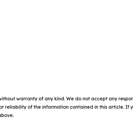
without warranty of any kind. We do not accept any responsib
r reliability of the information contained in this article. I
 above.