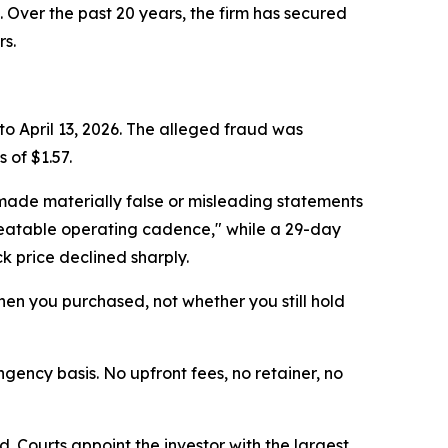
. Over the past 20 years, the firm has secured
rs.
to April 13, 2026. The alleged fraud was
 of $1.57.
made materially false or misleading statements
epeatable operating cadence," while a 29-day
k price declined sharply.
 when you purchased, not whether you still hold
ngency basis. No upfront fees, no retainer, no
d. Courts appoint the investor with the largest