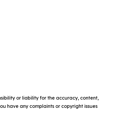
ility or liability for the accuracy, content,
f you have any complaints or copyright issues