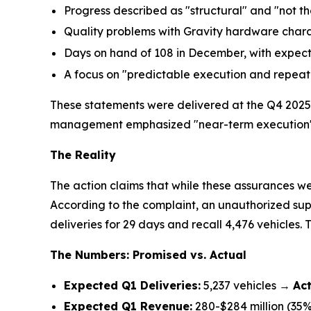
Progress described as "structural" and "not t
Quality problems with Gravity hardware char
Days on hand of 108 in December, with expect
A focus on "predictable execution and repea
These statements were delivered at the Q4 2025 
management emphasized "near-term execution" an
The Reality
The action claims that while these assurances we
According to the complaint, an unauthorized sup
deliveries for 29 days and recall 4,476 vehicles. Th
The Numbers: Promised vs. Actual
Expected Q1 Deliveries:
5,237 vehicles →
Act
Expected Q1 Revenue:
280-$284 million (35% 