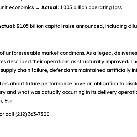
unit economics →
Actual:
1.005 billion operating loss
Actual:
$1.05 billion capital raise announced, including dilu
of unforeseeable market conditions. As alleged, deliveries 
described their operations as structurally improved. The 
pply chain failure, defendants maintained artificially inf
ors about future performance have an obligation to disclo
ry and what was actually occurring in its delivery operat
, Esq.
or call (212) 363-7500.