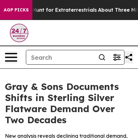
feform to Hunt for Extraterrestrials
About Three Million
AGP PICKS
Gray & Sons Documents
Shifts in Sterling Silver
Flatware Demand Over
Two Decades
New analysis reveals declining traditional demand,