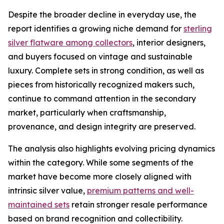
Despite the broader decline in everyday use, the
report identifies a growing niche demand for
sterling
silver flatware among collectors
, interior designers,
and buyers focused on vintage and sustainable
luxury. Complete sets in strong condition, as well as
pieces from historically recognized makers such,
continue to command attention in the secondary
market, particularly when craftsmanship,
provenance, and design integrity are preserved.
The analysis also highlights evolving pricing dynamics
within the category. While some segments of the
market have become more closely aligned with
intrinsic silver value,
premium patterns and well-
maintained sets
retain stronger resale performance
based on brand recognition and collectibility.