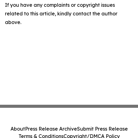
If you have any complaints or copyright issues
related to this article, kindly contact the author
above.
About
Press Release Archive
Submit Press Release
Terms & Conditions
Copyright/DMCA Policy