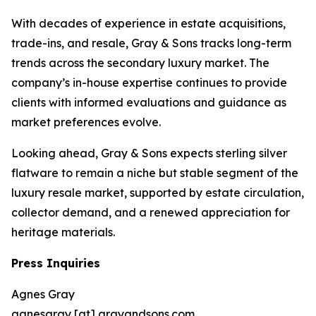
With decades of experience in estate acquisitions,
trade-ins, and resale, Gray & Sons tracks long-term
trends across the secondary luxury market. The
company’s in-house expertise continues to provide
clients with informed evaluations and guidance as
market preferences evolve.
Looking ahead, Gray & Sons expects sterling silver
flatware to remain a niche but stable segment of the
luxury resale market, supported by estate circulation,
collector demand, and a renewed appreciation for
heritage materials.
Press Inquiries
Agnes Gray
agnesgray [at] grayandsons.com