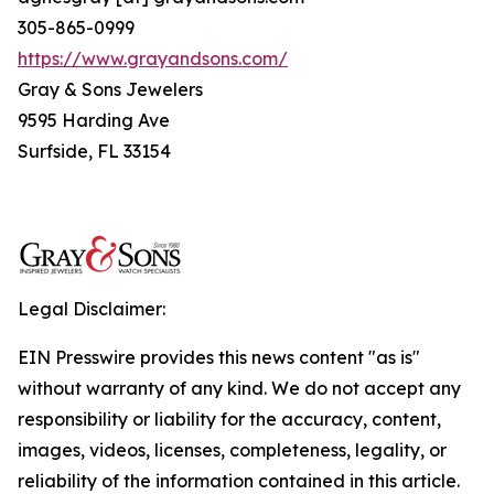
305-865-0999
https://www.grayandsons.com/
Gray & Sons Jewelers
9595 Harding Ave
Surfside, FL 33154
Legal Disclaimer:
EIN Presswire provides this news content "as is"
without warranty of any kind. We do not accept any
responsibility or liability for the accuracy, content,
images, videos, licenses, completeness, legality, or
reliability of the information contained in this article.