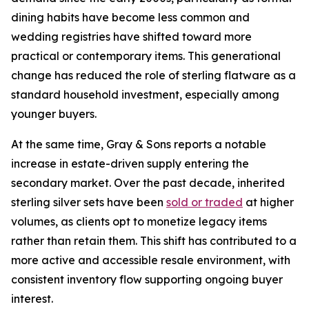
dining habits have become less common and
wedding registries have shifted toward more
practical or contemporary items. This generational
change has reduced the role of sterling flatware as a
standard household investment, especially among
younger buyers.
At the same time, Gray & Sons reports a notable
increase in estate-driven supply entering the
secondary market. Over the past decade, inherited
sterling silver sets have been
sold or traded
at higher
volumes, as clients opt to monetize legacy items
rather than retain them. This shift has contributed to a
more active and accessible resale environment, with
consistent inventory flow supporting ongoing buyer
interest.