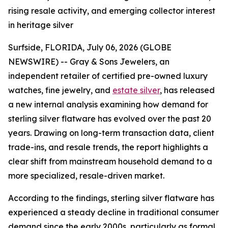
rising resale activity, and emerging collector interest
in heritage silver
Surfside, FLORIDA, July 06, 2026 (GLOBE
NEWSWIRE) -- Gray & Sons Jewelers, an
independent retailer of certified pre-owned luxury
watches, fine jewelry, and
estate silver
, has released
a new internal analysis examining how demand for
sterling silver flatware has evolved over the past 20
years. Drawing on long-term transaction data, client
trade-ins, and resale trends, the report highlights a
clear shift from mainstream household demand to a
more specialized, resale-driven market.
According to the findings, sterling silver flatware has
experienced a steady decline in traditional consumer
demand since the early 2000s, particularly as formal