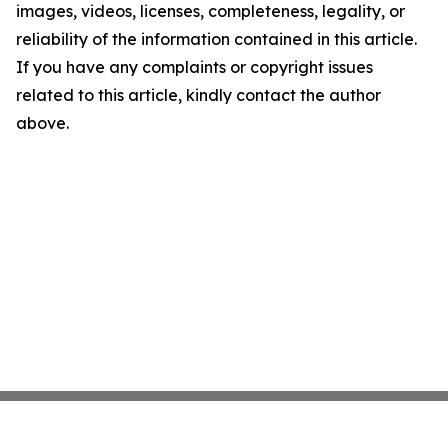
images, videos, licenses, completeness, legality, or
reliability of the information contained in this article.
If you have any complaints or copyright issues
related to this article, kindly contact the author
above.