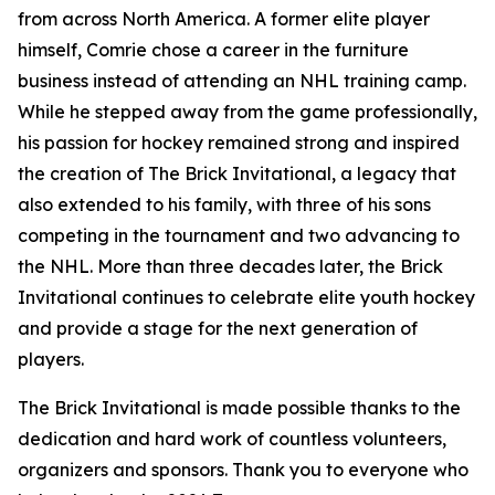
from across North America. A former elite player
himself, Comrie chose a career in the furniture
business instead of attending an NHL training camp.
While he stepped away from the game professionally,
his passion for hockey remained strong and inspired
the creation of The Brick Invitational, a legacy that
also extended to his family, with three of his sons
competing in the tournament and two advancing to
the NHL. More than three decades later, the Brick
Invitational continues to celebrate elite youth hockey
and provide a stage for the next generation of
players.
The Brick Invitational is made possible thanks to the
dedication and hard work of countless volunteers,
organizers and sponsors. Thank you to everyone who