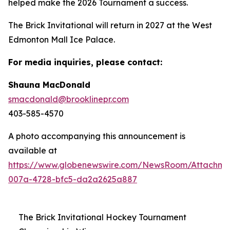
helped make the 2026 Tournament a success.
The Brick Invitational will return in 2027 at the West
Edmonton Mall Ice Palace.
For media inquiries, please contact:
Shauna MacDonald
smacdonald@brooklinepr.com
403-585-4570
A photo accompanying this announcement is
available at
https://www.globenewswire.com/NewsRoom/Attachme
007a-4728-bfc5-da2a2625a887
The Brick Invitational Hockey Tournament