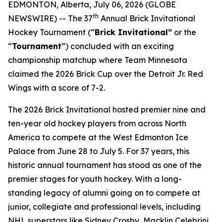
EDMONTON, Alberta, July 06, 2026 (GLOBE
th
NEWSWIRE) -- The 37
Annual Brick Invitational
Hockey Tournament (“
Brick Invitational”
or the
“
Tournament
”) concluded with an exciting
championship matchup where Team Minnesota
claimed the 2026 Brick Cup over the Detroit Jr. Red
Wings with a score of 7-2.
The 2026 Brick Invitational hosted premier nine and
ten-year old hockey players from across North
America to compete at the West Edmonton Ice
Palace from June 28 to July 5. For 37 years, this
historic annual tournament has stood as one of the
premier stages for youth hockey. With a long-
standing legacy of alumni going on to compete at
junior, collegiate and professional levels, including
NHL superstars like Sidney Crosby, Macklin Celebrini