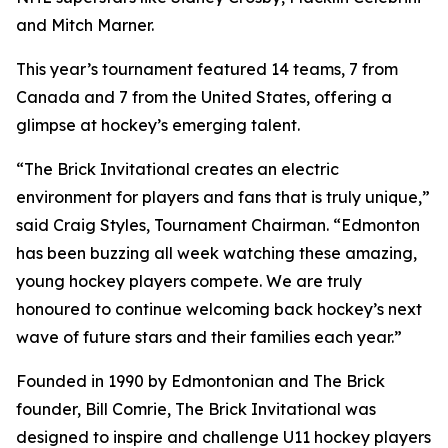
and Mitch Marner.
This year’s tournament featured 14 teams, 7 from
Canada and 7 from the United States, offering a
glimpse at hockey’s emerging talent.
“The Brick Invitational creates an electric
environment for players and fans that is truly unique,”
said Craig Styles, Tournament Chairman. “Edmonton
has been buzzing all week watching these amazing,
young hockey players compete. We are truly
honoured to continue welcoming back hockey’s next
wave of future stars and their families each year.”
Founded in 1990 by Edmontonian and The Brick
founder, Bill Comrie, The Brick Invitational was
designed to inspire and challenge U11 hockey players