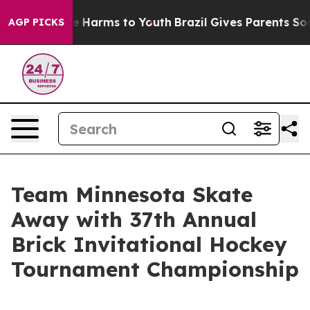
nd to Abate Harms to Youth
Brazil Gives Parents Social
AGP PICKS
Team Minnesota Skate
Away with 37th Annual
Brick Invitational Hockey
Tournament Championship