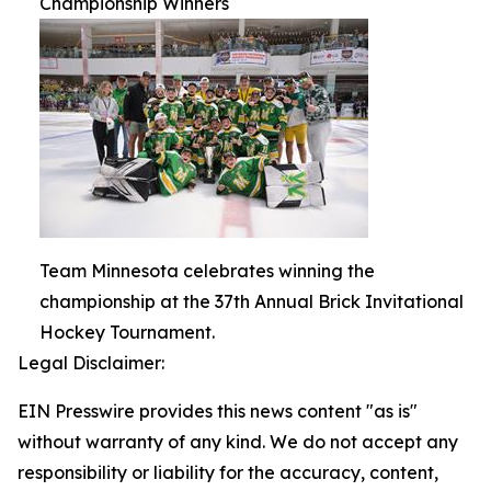
Championship Winners
Team Minnesota celebrates winning the
championship at the 37th Annual Brick Invitational
Hockey Tournament.
Legal Disclaimer:
EIN Presswire provides this news content "as is"
without warranty of any kind. We do not accept any
responsibility or liability for the accuracy, content,