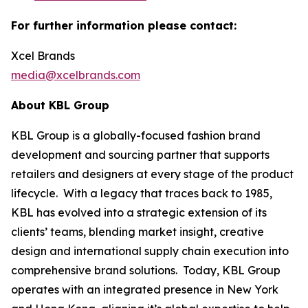
For further information please contact:
Xcel Brands
media@xcelbrands.com
About KBL Group
KBL Group is a globally-focused fashion brand
development and sourcing partner that supports
retailers and designers at every stage of the product
lifecycle. With a legacy that traces back to 1985,
KBL has evolved into a strategic extension of its
clients’ teams, blending market insight, creative
design and international supply chain execution into
comprehensive brand solutions. Today, KBL Group
operates with an integrated presence in New York