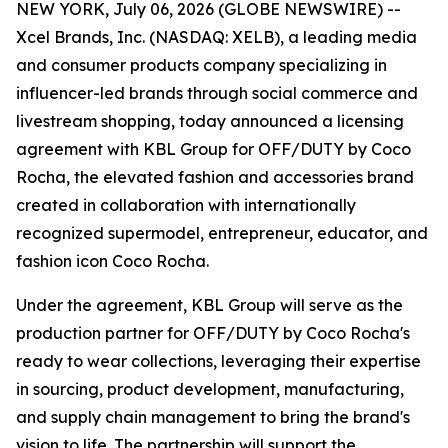
NEW YORK, July 06, 2026 (GLOBE NEWSWIRE) --
Xcel Brands, Inc. (NASDAQ: XELB), a leading media
and consumer products company specializing in
influencer-led brands through social commerce and
livestream shopping, today announced a licensing
agreement with KBL Group for OFF/DUTY by Coco
Rocha, the elevated fashion and accessories brand
created in collaboration with internationally
recognized supermodel, entrepreneur, educator, and
fashion icon Coco Rocha.
Under the agreement, KBL Group will serve as the
production partner for OFF/DUTY by Coco Rocha's
ready to wear collections, leveraging their expertise
in sourcing, product development, manufacturing,
and supply chain management to bring the brand's
vision to life. The partnership will support the