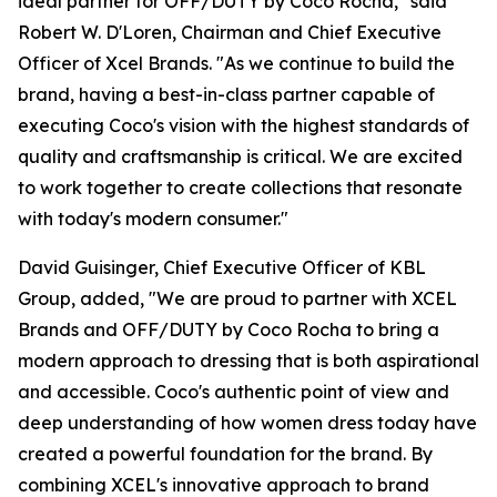
ideal partner for OFF/DUTY by Coco Rocha," said
Robert W. D'Loren, Chairman and Chief Executive
Officer of Xcel Brands. "As we continue to build the
brand, having a best-in-class partner capable of
executing Coco's vision with the highest standards of
quality and craftsmanship is critical. We are excited
to work together to create collections that resonate
with today's modern consumer."
David Guisinger, Chief Executive Officer of KBL
Group, added, "We are proud to partner with XCEL
Brands and OFF/DUTY by Coco Rocha to bring a
modern approach to dressing that is both aspirational
and accessible. Coco's authentic point of view and
deep understanding of how women dress today have
created a powerful foundation for the brand. By
combining XCEL's innovative approach to brand