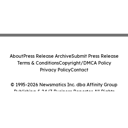
About
Press Release Archive
Submit Press Release
Terms & Conditions
Copyright/DMCA Policy
Privacy Policy
Contact
© 1995-2026 Newsmatics Inc. dba Affinity Group
Publishing & 24/7 Business Reporter. All Rights
Reserved.
Cookie Settings / Your Privacy Choices