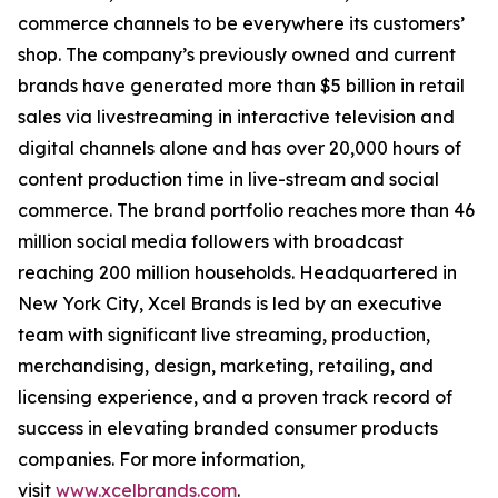
commerce channels to be everywhere its customers’
shop. The company’s previously owned and current
brands have generated more than $5 billion in retail
sales via livestreaming in interactive television and
digital channels alone and has over 20,000 hours of
content production time in live-stream and social
commerce. The brand portfolio reaches more than 46
million social media followers with broadcast
reaching 200 million households. Headquartered in
New York City, Xcel Brands is led by an executive
team with significant live streaming, production,
merchandising, design, marketing, retailing, and
licensing experience, and a proven track record of
success in elevating branded consumer products
companies. For more information,
visit
www.xcelbrands.com
.