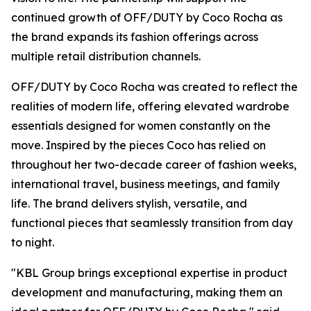
continued growth of OFF/DUTY by Coco Rocha as
the brand expands its fashion offerings across
multiple retail distribution channels.
OFF/DUTY by Coco Rocha was created to reflect the
realities of modern life, offering elevated wardrobe
essentials designed for women constantly on the
move. Inspired by the pieces Coco has relied on
throughout her two-decade career of fashion weeks,
international travel, business meetings, and family
life. The brand delivers stylish, versatile, and
functional pieces that seamlessly transition from day
to night.
"KBL Group brings exceptional expertise in product
development and manufacturing, making them an