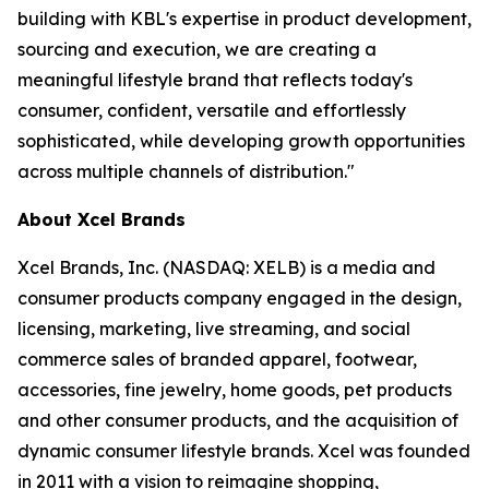
building with KBL's expertise in product development,
sourcing and execution, we are creating a
meaningful lifestyle brand that reflects today's
consumer, confident, versatile and effortlessly
sophisticated, while developing growth opportunities
across multiple channels of distribution."
About Xcel Brands
Xcel Brands, Inc. (NASDAQ: XELB) is a media and
consumer products company engaged in the design,
licensing, marketing, live streaming, and social
commerce sales of branded apparel, footwear,
accessories, fine jewelry, home goods, pet products
and other consumer products, and the acquisition of
dynamic consumer lifestyle brands. Xcel was founded
in 2011 with a vision to reimagine shopping,