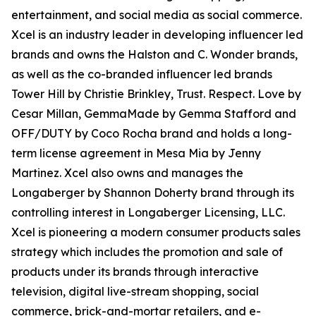
entertainment, and social media as social commerce.
Xcel is an industry leader in developing influencer led
brands and owns the Halston and C. Wonder brands,
as well as the co-branded influencer led brands
Tower Hill by Christie Brinkley, Trust. Respect. Love by
Cesar Millan, GemmaMade by Gemma Stafford and
OFF/DUTY by Coco Rocha brand and holds a long-
term license agreement in Mesa Mia by Jenny
Martinez. Xcel also owns and manages the
Longaberger by Shannon Doherty brand through its
controlling interest in Longaberger Licensing, LLC.
Xcel is pioneering a modern consumer products sales
strategy which includes the promotion and sale of
products under its brands through interactive
television, digital live-stream shopping, social
commerce, brick-and-mortar retailers, and e-