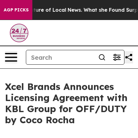
or the Future of Local News. What she Found Surprised
AGP PICKS
Xcel Brands Announces
Licensing Agreement with
KBL Group for OFF/DUTY
by Coco Rocha