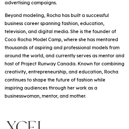
advertising campaigns.
Beyond modeling, Rocha has built a successful
business career spanning fashion, education,
television, and digital media. She is the founder of
Coco Rocha Model Camp, where she has mentored
thousands of aspiring and professional models from
around the world, and currently serves as mentor and
host of Project Runway Canada. Known for combining
creativity, entrepreneurship, and education, Rocha
continues to shape the future of fashion while
inspiring audiences through her work as a
businesswoman, mentor, and mother.