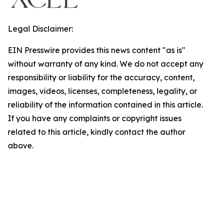
Legal Disclaimer:
EIN Presswire provides this news content "as is"
without warranty of any kind. We do not accept any
responsibility or liability for the accuracy, content,
images, videos, licenses, completeness, legality, or
reliability of the information contained in this article.
If you have any complaints or copyright issues
related to this article, kindly contact the author
above.