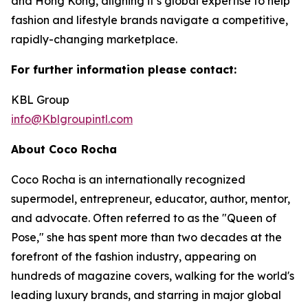
and Hong Kong, aligning it’s global expertise to help
fashion and lifestyle brands navigate a competitive,
rapidly-changing marketplace.
For further information please contact:
KBL Group
info@Kblgroupintl.com
About Coco Rocha
Coco Rocha is an internationally recognized
supermodel, entrepreneur, educator, author, mentor,
and advocate. Often referred to as the "Queen of
Pose," she has spent more than two decades at the
forefront of the fashion industry, appearing on
hundreds of magazine covers, walking for the world's
leading luxury brands, and starring in major global