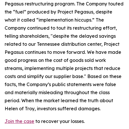
Pegasus restructuring program. The Company touted
the “fuel” produced by Project Pegasus, despite
what it called “implementation hiccups.” The
Company continued to tout its restructuring effort,
telling shareholders, "despite the delayed savings
related to our Tennessee distribution center, Project
Pegasus continues to move forward. We have made
good progress on the cost of goods sold work
streams, implementing multiple projects that reduce
costs and simplify our supplier base." Based on these
facts, the Company’s public statements were false
and materially misleading throughout the class
period. When the market learned the truth about
Helen of Troy, investors suffered damages.
Join the case
to recover your losses.