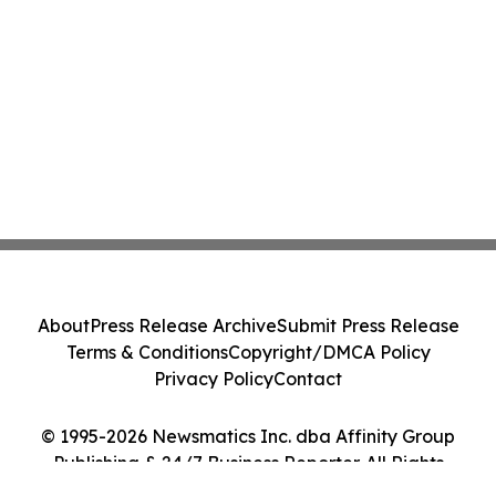
About
Press Release Archive
Submit Press Release
Terms & Conditions
Copyright/DMCA Policy
Privacy Policy
Contact
© 1995-2026 Newsmatics Inc. dba Affinity Group
Publishing & 24/7 Business Reporter. All Rights
Reserved.