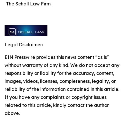
The Schall Law Firm
Legal Disclaimer:
EIN Presswire provides this news content "as is"
without warranty of any kind. We do not accept any
responsibility or liability for the accuracy, content,
images, videos, licenses, completeness, legality, or
reliability of the information contained in this article.
If you have any complaints or copyright issues
related to this article, kindly contact the author
above.