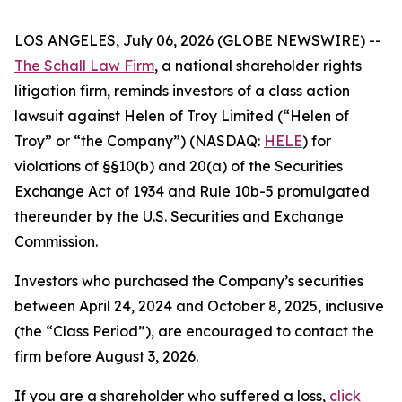
LOS ANGELES, July 06, 2026 (GLOBE NEWSWIRE) --
The Schall Law Firm
, a national shareholder rights
litigation firm, reminds investors of a class action
lawsuit against Helen of Troy Limited (“Helen of
Troy” or “the Company”) (NASDAQ:
HELE
) for
violations of §§10(b) and 20(a) of the Securities
Exchange Act of 1934 and Rule 10b-5 promulgated
thereunder by the U.S. Securities and Exchange
Commission.
Investors who purchased the Company’s securities
between April 24, 2024 and October 8, 2025, inclusive
(the “Class Period”), are encouraged to contact the
firm before August 3, 2026.
If you are a shareholder who suffered a loss,
click