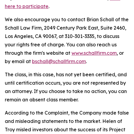
here to participate
.
We also encourage you to contact Brian Schall of the
Schall Law Firm, 2049 Century Park East, Suite 2460,
Los Angeles, CA 90067, at 310-301-3335, to discuss
your rights free of charge. You can also reach us
through the firm's website at
www.schallfirm.com
, or
by email at
bschall@schallfirm.com
.
The class, in this case, has not yet been certified, and
until certification occurs, you are not represented by
an attorney. If you choose to take no action, you can
remain an absent class member.
According to the Complaint, the Company made false
and misleading statements to the market. Helen of
Troy misled investors about the success of its Project