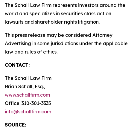
The Schall Law Firm represents investors around the
world and specializes in securities class action
lawsuits and shareholder rights litigation.
This press release may be considered Attorney
Advertising in some jurisdictions under the applicable
law and rules of ethics.
CONTACT:
The Schall Law Firm
Brian Schall, Esq.,
www.schallfirm.com
Office: 310-301-3335
info@schallfirm.com
SOURCE: