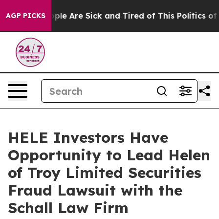
 Win: “People Are Sick and Tired of This Politics of Ha
AGP PICKS
HELE Investors Have
Opportunity to Lead Helen
of Troy Limited Securities
Fraud Lawsuit with the
Schall Law Firm